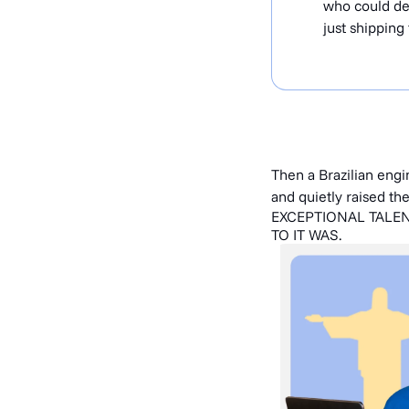
who could del
just shipping 
Then a Brazilian eng
and quietly raised th
EXCEPTIONAL TALE
TO IT WAS.