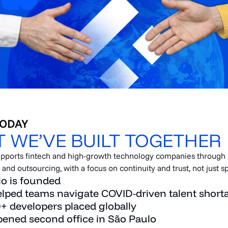
TODAY
 WE’VE BUILT TOGETHER
supports fintech and high-growth technology companies through
nd outsourcing, with a focus on continuity and trust, not just s
io is founded
lped teams navigate COVID-driven talent short
+ developers placed globally
ened second office in São Paulo