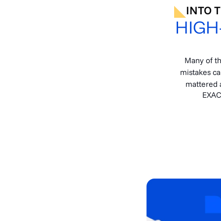
INTO 
HIGH
Many of t
mistakes ca
mattered a
EXAC