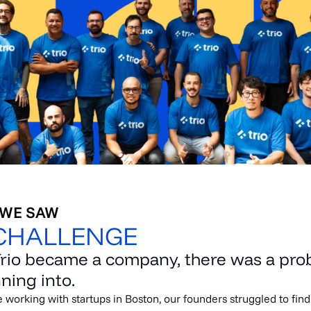
 WE SAW
CHALLENGE
Trio became a company, there was a pr
ning into.
e working with startups in Boston, our founders struggled to fin