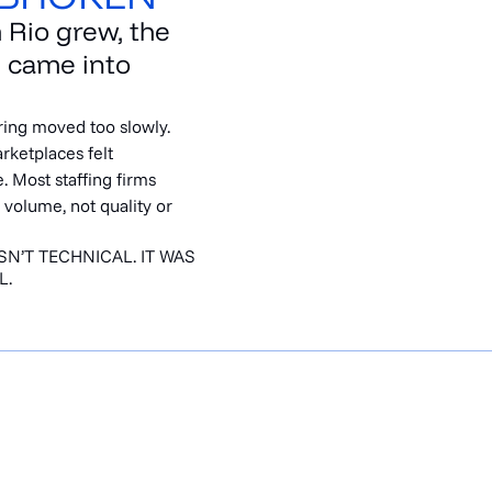
 Rio grew, the
 came into
iring moved too slowly.
rketplaces felt
. Most staffing firms
 volume, not quality or
N’T TECHNICAL. IT WAS
L.