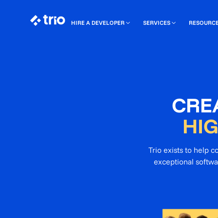
HIRE A DEVELOPER
SERVICES
RESOURC
CRE
HI
Trio exists to help 
exceptional softwa