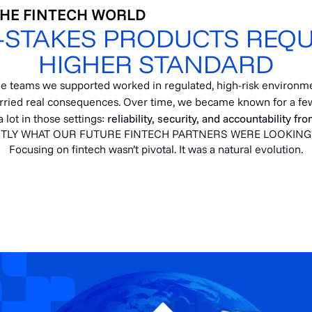
THE FINTECH WORLD
-STAKES PRODUCTS REQU
HIGHER STANDARD
he teams we supported worked in regulated, high-risk environm
rried real consequences. Over time, we became known for a few
 lot in those settings:
reliability, security, and accountability fr
TLY WHAT OUR FUTURE FINTECH PARTNERS WERE LOOKING
Focusing on fintech wasn’t pivotal. It was a natural evolution.