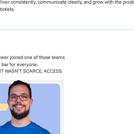
iver consistently, communicate clearly, and grow with the produ
tickets.
ineer joined one of those teams
e bar for everyone.
NT WASN’T SCARCE. ACCESS