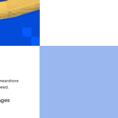
 nearshore
peed.
ages