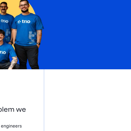
oblem we
d engineers