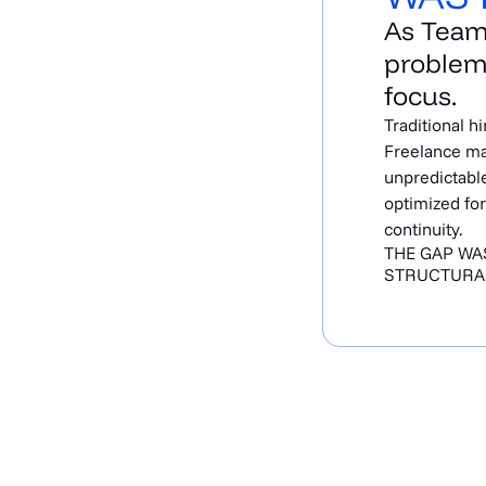
As Team
problem
focus.
Traditional h
Freelance ma
unpredictable
optimized for
continuity.
THE GAP WAS
STRUCTURA