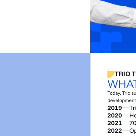
TRIO 
WHAT
Today, Trio 
development a
2019
Tr
2020
He
2021
70
2022
Op