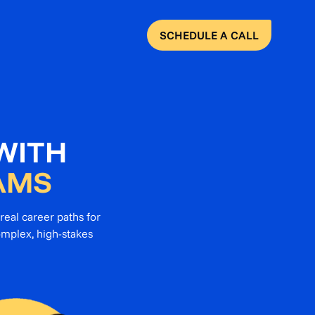
SCHEDULE A CALL
WITH
AMS
real career paths for
omplex, high-stakes