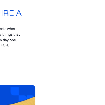
IRE A
ents where
 things that
om day one.
 FOR.