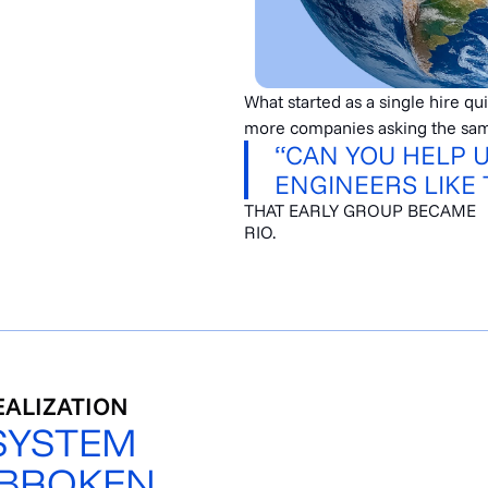
What started as a single hire qu
more companies asking the sam
“CAN YOU HELP 
ENGINEERS LIKE 
THAT EARLY GROUP BECAME
RIO.
EALIZATION
SYSTEM
 BROKEN