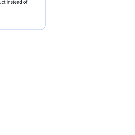
ct instead of