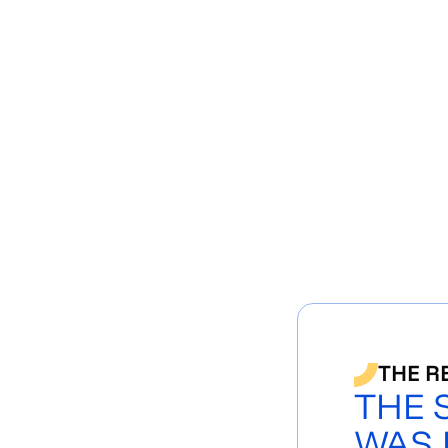
THE R
THE 
WAS