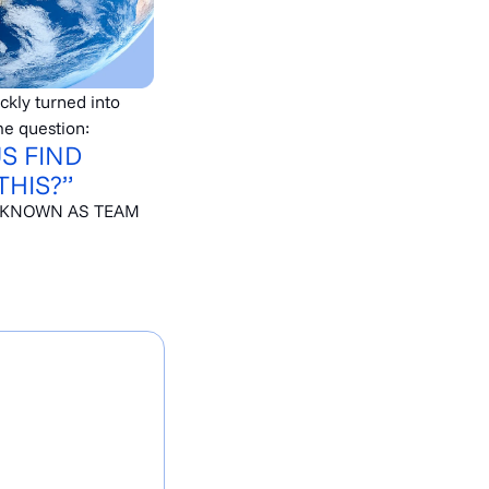
ickly turned into
e question:
US FIND
THIS?”
 KNOWN AS TEAM