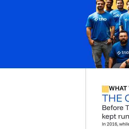
WHAT
THE 
Before 
kept run
In 2016, whil