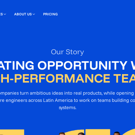
ES
ABOUT US
PRICING
Our Story
ATING OPPORTUNITY 
GH-PERFORMANCE TE
companies turn ambitious ideas into real products, while opening 
re engineers across Latin America to work on teams building c
systems.