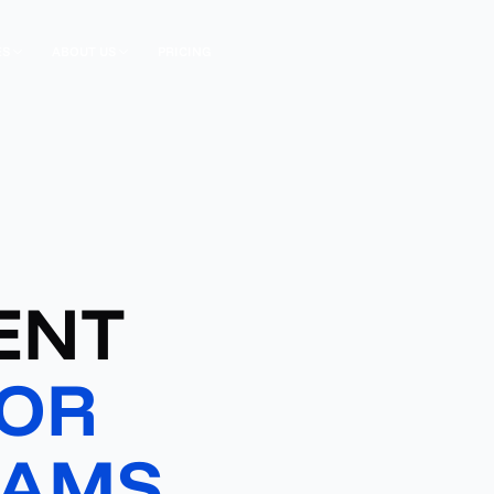
ES
ABOUT US
PRICING
ENT
OR
EAMS