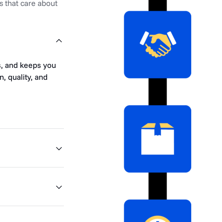
s that care about
s, and keeps you
, quality, and