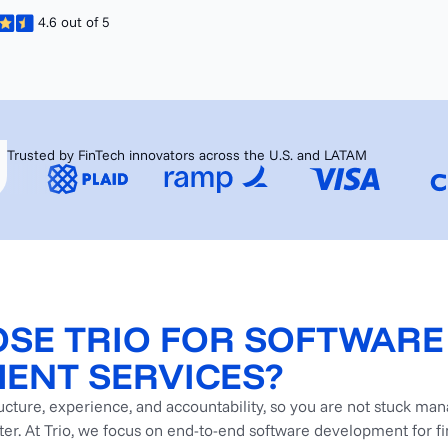
4.6 out of 5
Trusted by FinTech innovators across the U.S. and LATAM
SE TRIO FOR SOFTWARE
ENT SERVICES?
ructure, experience, and accountability, so you are not stuck ma
ater. At Trio, we focus on end-to-end software development for f