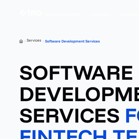
HIRE A DEVELOPER
SERVICES
RESOURC
Services
Software Development Services
SOFTWARE
DEVELOPM
SERVICES
F
FINTECH T