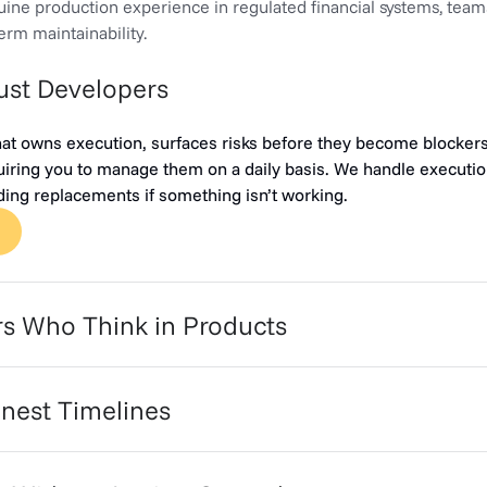
ine production experience in regulated financial systems, team
-term maintainability.
Just Developers
hat owns execution, surfaces risks before they become blocker
iring you to manage them on a daily basis. We handle execution
uding replacements if something isn’t working.
rs Who Think in Products
nest Timelines