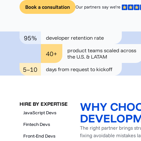
Book a consultation
Our partners say we’re
95%
developer retention rate
product teams scaled across
40+
the U.S. & LATAM
5–10
days from request to kickoff
WHY CHOO
HIRE BY EXPERTISE
JavaScript Devs
DEVELOPM
Fintech Devs
The right partner brings st
fixing avoidable mistakes l
Front-End Devs