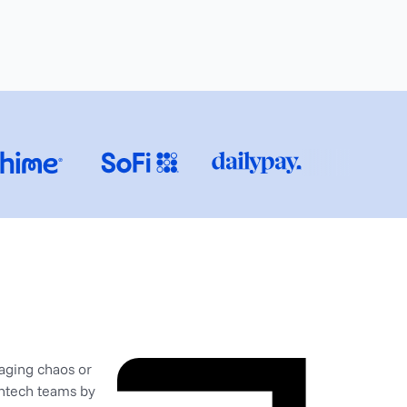
naging chaos or
intech teams by