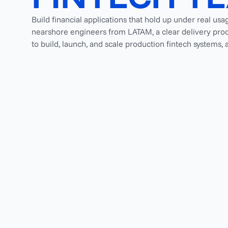
Build financial applications that hold up under real usa
nearshore engineers from LATAM, a clear delivery proc
to build, launch, and scale production fintech systems