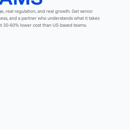
ge, real regulation, and real growth. Get senior
ess, and a partner who understands what it takes
, at 30-60% lower cost than US-based teams.