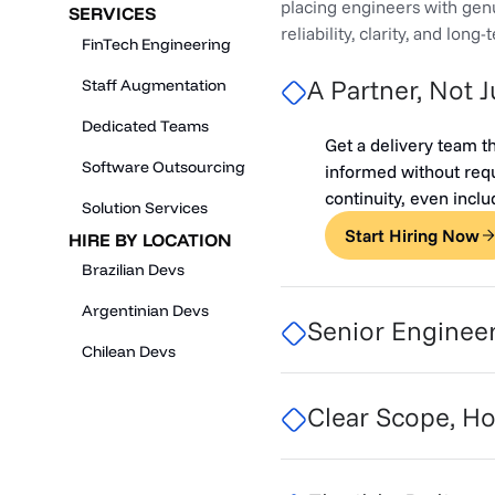
placing engineers with genu
SERVICES
reliability, clarity, and long
FinTech Engineering
A Partner, Not 
Staff Augmentation
Dedicated Teams
Get a delivery team t
Software Outsourcing
informed without requ
continuity, even incl
Solution Services
Start Hiring Now
HIRE BY LOCATION
Brazilian Devs
Argentinian Devs
Senior Enginee
Chilean Devs
Clear Scope, Ho