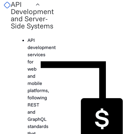
API
Development
and Server-
Side Systems
API
development
services
for
web
and
mobile
platforms,
following
REST
and
GraphQL
standards
that