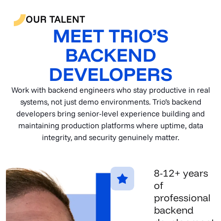
OUR TALENT
MEET TRIO’S
BACKEND
DEVELOPERS
Work with backend engineers who stay productive in real
systems, not just demo environments. Trio’s backend
developers bring senior-level experience building and
maintaining production platforms where uptime, data
integrity, and security genuinely matter.
8-12+ years
of
professional
backend