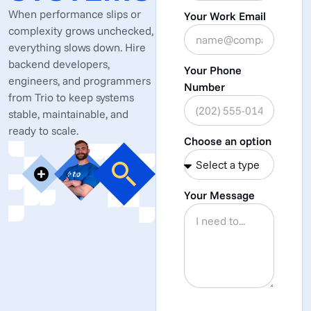
When performance slips or
Your Work Email
complexity grows unchecked,
everything slows down. Hire
backend developers,
Your Phone
engineers, and programmers
Number
from Trio to keep systems
stable, maintainable, and
ready to scale.
Choose an option
Your Message