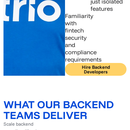
just isolated
features
Familiarity
with
fintech
security
and
compliance
requirements
Hire Backend
Developers
WHAT OUR BACKEND
TEAMS DELIVER
Scale backend