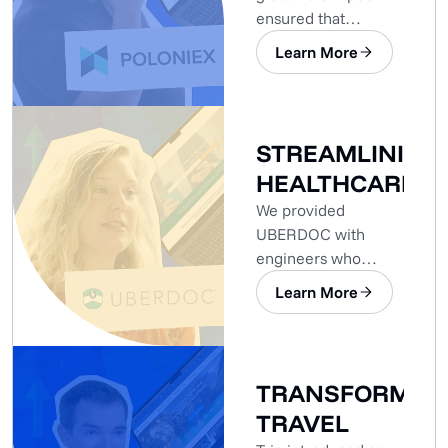
ensured that
Poloniex’s
Learn More
development needs
were met.
STREAMLINING
HEALTHCARE
We provided
UBERDOC with
engineers who
already had the
Learn More
expertise needed.
TRANSFORMIN
TRAVEL