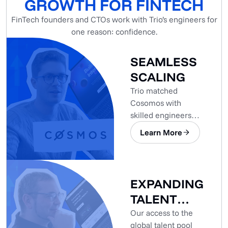
GROWTH FOR FINTECH
FinTech founders and CTOs work with Trio’s engineers for
one reason: confidence.
SEAMLESS
SCALING
Trio matched
Cosomos with
skilled engineers
who seamlessly
Learn More
integrated into the
project.
EXPANDING
TALENT
POOL
Our access to the
global talent pool