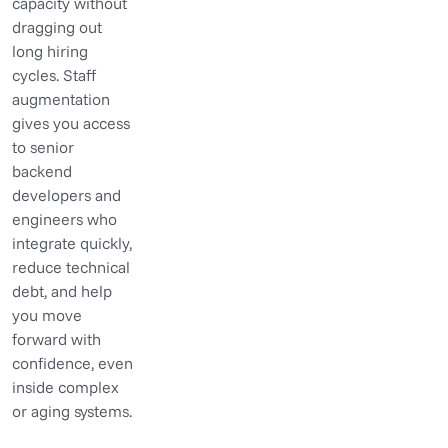
capacity without
dragging out
long hiring
cycles. Staff
augmentation
gives you access
to senior
backend
developers and
engineers who
integrate quickly,
reduce technical
debt, and help
you move
forward with
confidence, even
inside complex
or aging systems.