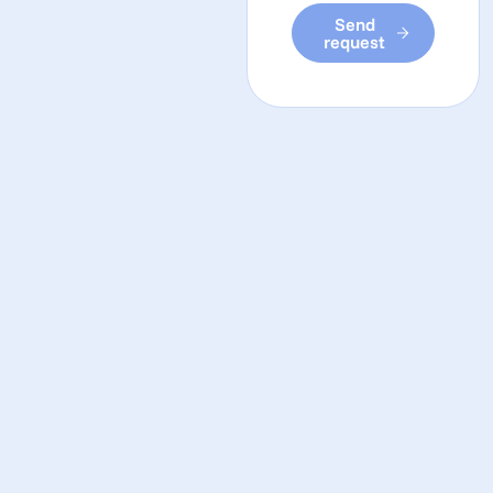
Send
request