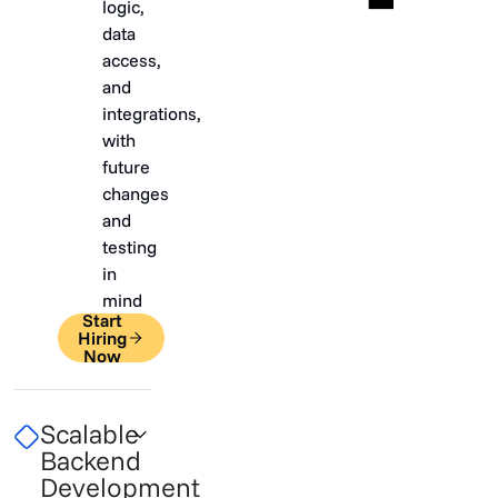
logic,
data
access,
and
integrations,
with
future
changes
and
testing
in
mind
Start
Hiring
Now
Scalable
Backend
Development