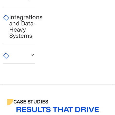
Integrations
and Data-
Heavy
Systems
CASE STUDIES
RESULTS THAT DRIVE