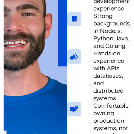
development
experience
Strong
backgrounds
in Node.js,
Python, Java,
and Golang
Hands-on
experience
with APIs,
databases,
and
distributed
systems
Comfortable
owning
production
systems, not