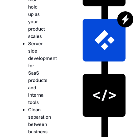
hold
up as
your
product
scales
Server-
side
development
for
SaaS
products
and
internal
tools
Clean
separation
between
business