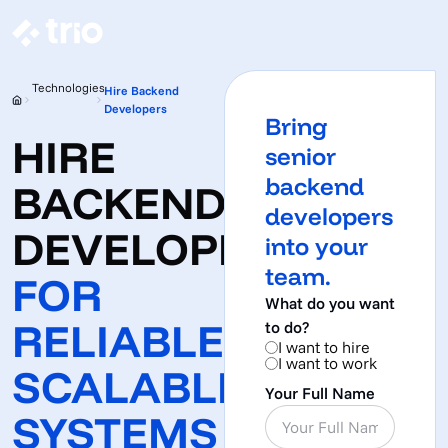
Technologies
Hire Backend
Developers
Bring
HIRE
senior
backend
BACKEND
developers
DEVELOPERS
into your
team.
FOR
What do you want
RELIABLE,
to do?
I want to hire
I want to work
SCALABLE
Your Full Name
SYSTEMS