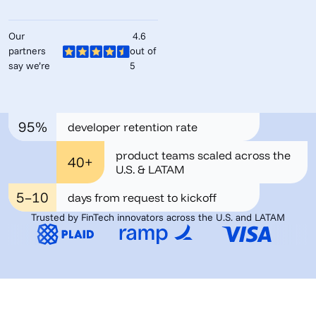
Our
4.6
partners
out of
say we’re
5
95%
developer retention rate
product teams scaled across the
40+
U.S. & LATAM
5–10
days from request to kickoff
Trusted by FinTech innovators across the U.S. and LATAM