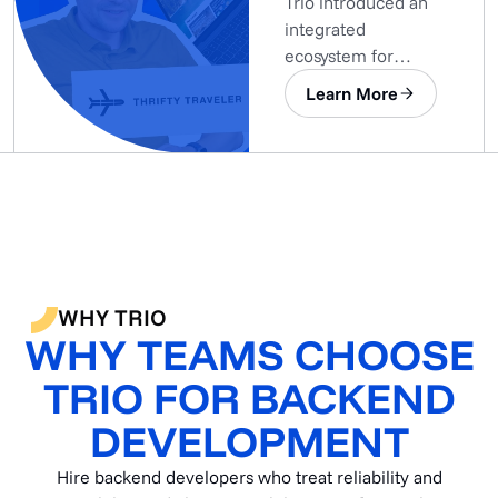
Trio introduced an
integrated
ecosystem for
centralized and
Learn More
automated data
gathering.
WHY TRIO
WHY TEAMS CHOOSE
TRIO FOR BACKEND
DEVELOPMENT
Hire backend developers who treat reliability and