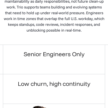
maintainability as daily responsibilities, not future clean-up
work. Trio supports teams building and evolving systems
that need to hold up under real-world pressure. Engineers
work in time zones that overlap the full U.S. workday, which
keeps standups, code reviews, incident responses, and
unblocking possible in real-time.
Senior Engineers Only
Work With Us
Low churn, high continuity
Work With Us