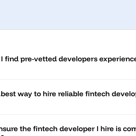
I find pre-vetted developers experienc
best way to hire reliable fintech devel
sure the fintech developer I hire is co