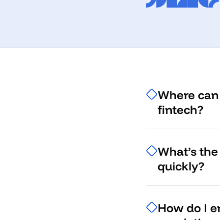
Where can 
fintech?
What’s the 
quickly?
How do I en