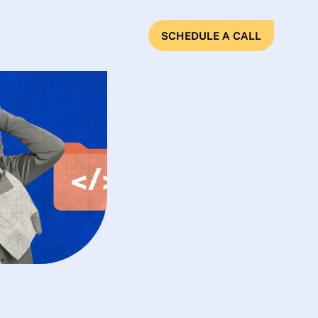
SCHEDULE A CALL