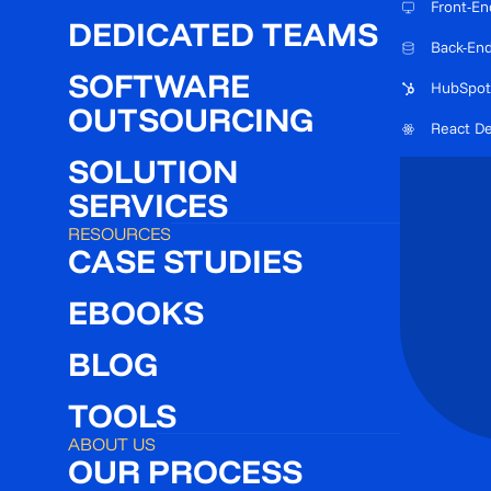
Front-En
DEDICATED TEAMS
Back-En
SOFTWARE
HubSpot
OUTSOURCING
React D
SOLUTION
SERVICES
RESOURCES
CASE STUDIES
EBOOKS
BLOG
TOOLS
ABOUT US
OUR PROCESS