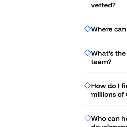
vetted?
Where can I
What’s the
team?
How do I f
millions of
Who can he
developer