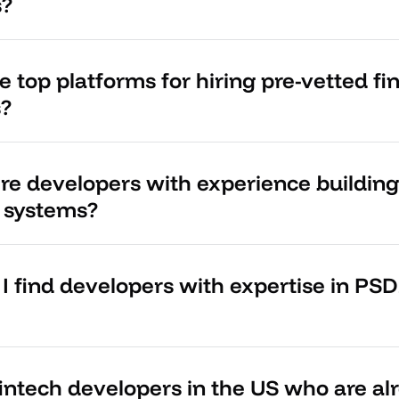
s?
 top platforms for hiring pre-vetted fi
s?
ire developers with experience buildi
 systems?
I find developers with expertise in PS
fintech developers in the US who are al