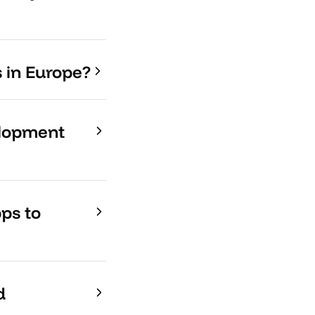
s in Europe?
elopment
ps to
d