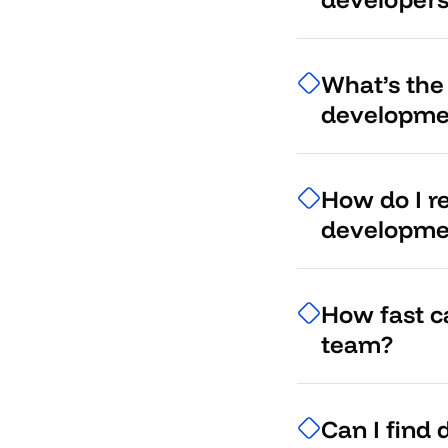
What’s the
developme
How do I r
developme
How fast c
team?
Can I find