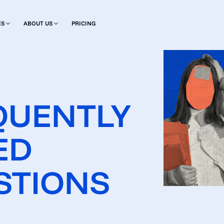
ES
ABOUT US
PRICING
QUENTLY
ED
STIONS