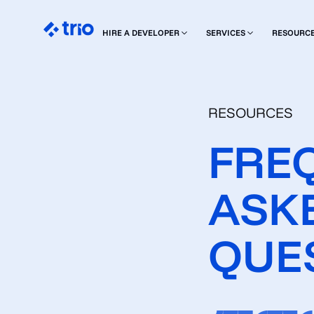
HIRE A DEVELOPER
SERVICES
RESOURC
RESOURCES
FRE
ASK
QUE