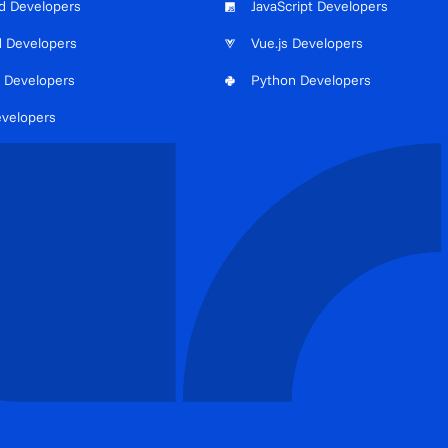
d Developers
JavaScript Developers
d Developers
Vue.js Developers
 Developers
Python Developers
evelopers