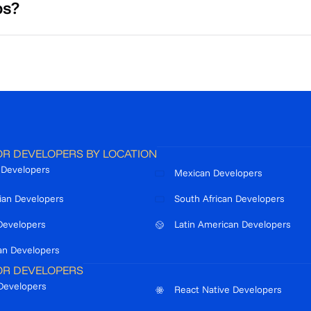
ps?
OR DEVELOPERS BY LOCATION
n Developers
Mexican Developers
ian Developers
South African Developers
Developers
Latin American Developers
an Developers
OR DEVELOPERS
Developers
React Native Developers