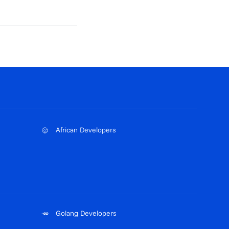
African Developers
Golang Developers