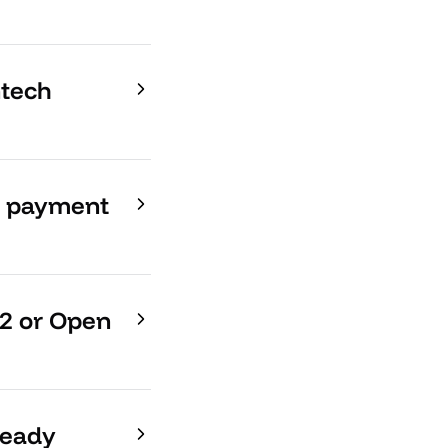
ntech
ng payment
D2 or Open
ready