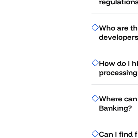
regulation
Who are the
developer
How do I h
processing
Where can 
Banking?
Can I find 