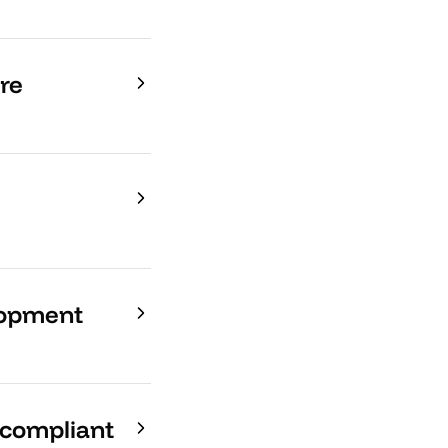
re
lopment
-compliant