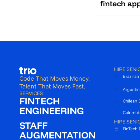
fintech ap
HIRE SENI
Brazilia
Code That Moves Money.
Talent That Moves Fast.
Argentin
SERVICES
FINTECH
Chilean 
ENGINEERING
Colombi
HIRE SENI
STAFF
FinTech 
AUGMENTATION