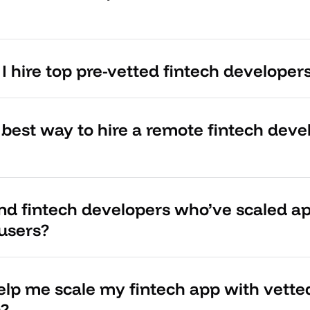
 hire top pre-vetted fintech developer
 best way to hire a remote fintech dev
ind fintech developers who’ve scaled ap
 users?
lp me scale my fintech app with vette
s?