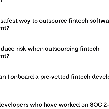
 safest way to outsource fintech softwa
nt?
educe risk when outsourcing fintech
nt?
an I onboard a pre-vetted fintech deve
 developers who have worked on SOC 2