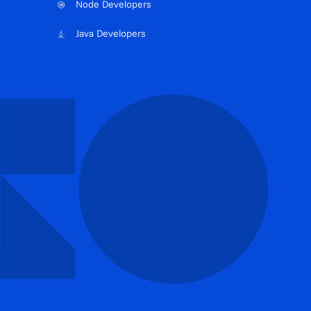
Node Developers
Java Developers