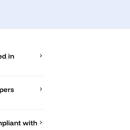
ed in
opers
mpliant with