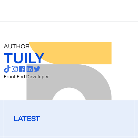
AUTHOR
TUILY
Front End Developer
LATEST