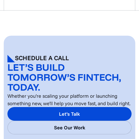
SCHEDULE A CALL
LET’S BUILD
TOMORROW’S FINTECH,
TODAY.
Whether you’re scaling your platform or launching
something new, we’ll help you move fast, and build right.
Let’s Talk
See Our Work