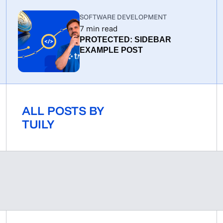
SOFTWARE DEVELOPMENT
7
min read
PROTECTED: SIDEBAR
EXAMPLE POST
ALL POSTS BY
TUILY