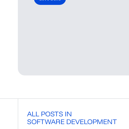
ALL POSTS IN
SOFTWARE DEVELOPMENT