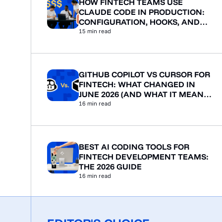
HOW FINTECH TEAMS USE
CLAUDE CODE IN PRODUCTION:
CONFIGURATION, HOOKS, AND
WORKFLOWS
15
min read
GITHUB COPILOT VS CURSOR FOR
FINTECH: WHAT CHANGED IN
JUNE 2026 (AND WHAT IT MEANS
FOR YOUR TEAM)
16
min read
BEST AI CODING TOOLS FOR
FINTECH DEVELOPMENT TEAMS:
THE 2026 GUIDE
16
min read