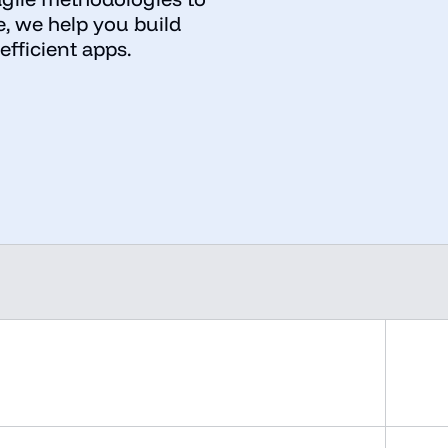
e, we help you build
efficient apps.