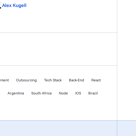
ble what was pitched. The reality is that fintech
Alex Kugell
Ps carry mandatory compliance controls,
C/AML integration, security architecture built for
its, logging that has to hold up […]
ement
Outsourcing
Tech Stack
Back-End
React
o
Argentina
South Africa
Node
IOS
Brazil