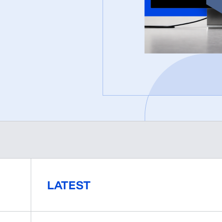
LATEST