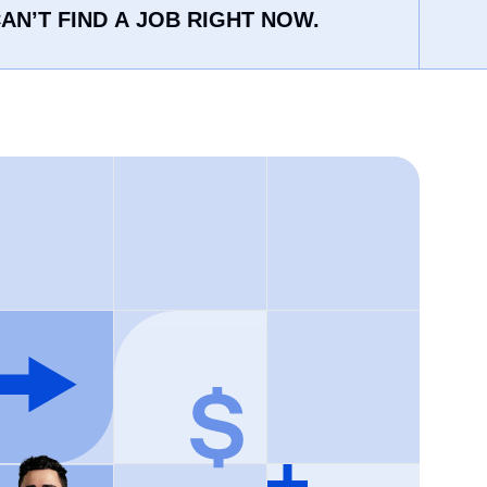
AN’T FIND A JOB RIGHT NOW.