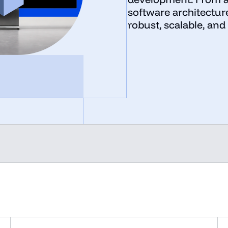
software architectur
robust, scalable, and 