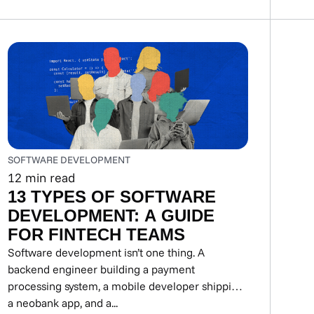
SOFTWARE DEVELOPMENT
12
min read
13 TYPES OF SOFTWARE
DEVELOPMENT: A GUIDE
FOR FINTECH TEAMS
Software development isn’t one thing. A
backend engineer building a payment
processing system, a mobile developer shipping
a neobank app, and a...