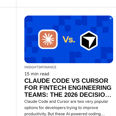
INSIGHTS
FINANCE
15
min read
CLAUDE CODE VS CURSOR
FOR FINTECH ENGINEERING
TEAMS: THE 2026 DECISION
GUIDE
Claude Code and Cursor are two very popular
options for developers trying to improve
productivity. But these AI-powered coding