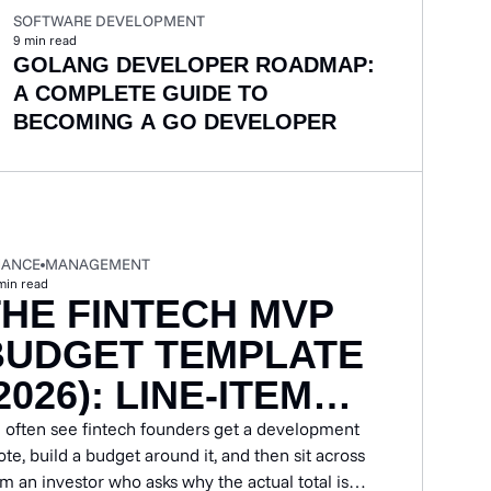
SOFTWARE DEVELOPMENT
9
min read
GOLANG DEVELOPER ROADMAP:
A COMPLETE GUIDE TO
BECOMING A GO DEVELOPER
NANCE
MANAGEMENT
min read
THE FINTECH MVP
BUDGET TEMPLATE
2026): LINE-ITEM
GUIDE BY PRODUCT
 often see fintech founders get a development
te, build a budget around it, and then sit across
TYPE
om an investor who asks why the actual total is