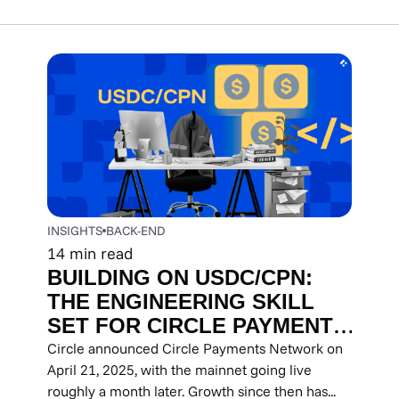
INSIGHTS
BACK-END
14
min read
BUILDING ON USDC/CPN:
THE ENGINEERING SKILL
SET FOR CIRCLE PAYMENTS
NETWORK INTEGRATION
Circle announced Circle Payments Network on
April 21, 2025, with the mainnet going live
roughly a month later. Growth since then has...