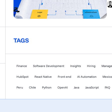
dou
MV
KY
aud
TAGS
Finance
Software Development
Insights
Hiring
Manag
HubSpot
React Native
Front-end
AI Automation
Mexic
Peru
Chile
Python
OpenAI
Java
JavaScript
FAQ