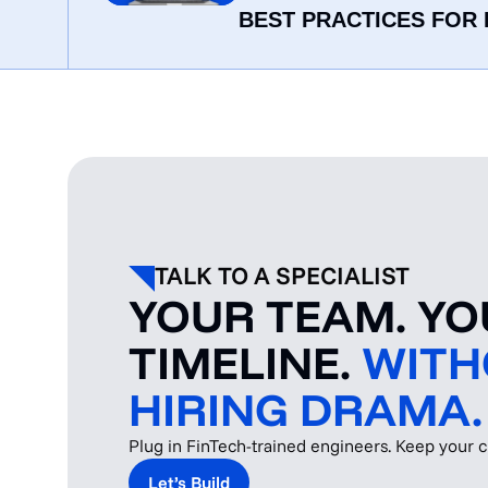
BEST PRACTICES FOR 
TALK TO A SPECIALIST
YOUR TEAM. Y
TIMELINE.
WITH
HIRING DRAMA.
Plug in FinTech-trained engineers. Keep your cu
Let’s Build