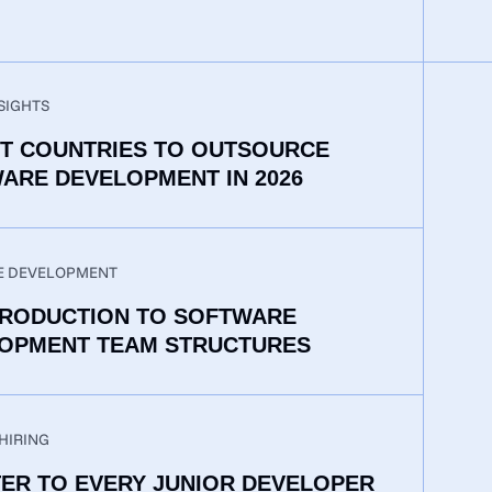
SIGHTS
ST COUNTRIES TO OUTSOURCE
ARE DEVELOPMENT IN 2026
E DEVELOPMENT
TRODUCTION TO SOFTWARE
OPMENT TEAM STRUCTURES
HIRING
TER TO EVERY JUNIOR DEVELOPER