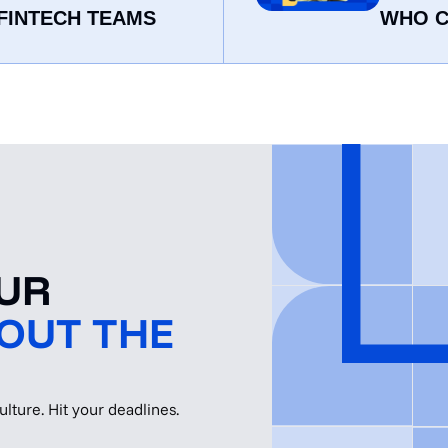
FINTECH TEAMS
WHO C
OUR
OUT THE
lture. Hit your deadlines.