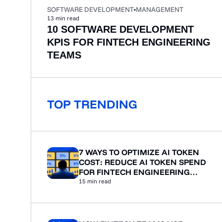
SOFTWARE DEVELOPMENT
MANAGEMENT
13
min read
10 SOFTWARE DEVELOPMENT
KPIS FOR FINTECH ENGINEERING
TEAMS
TOP TRENDING
7 WAYS TO OPTIMIZE AI TOKEN
COST: REDUCE AI TOKEN SPEND
FOR FINTECH ENGINEERING
TEAMS
15
min read