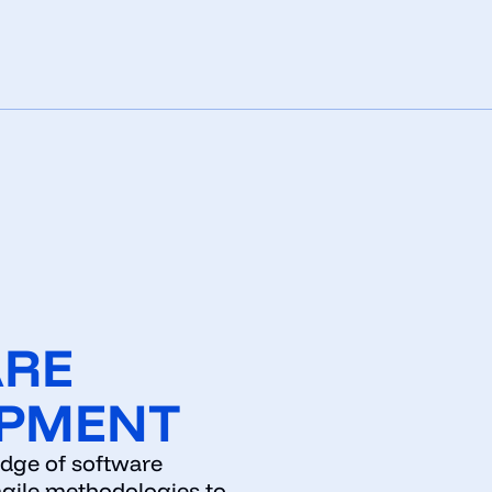
ARE
PMENT
edge of software
gile methodologies to