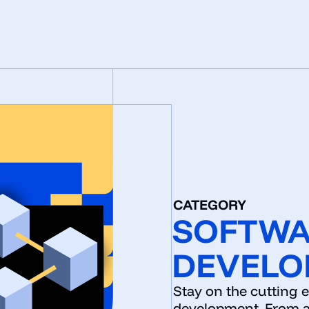
CATEGORY
SOFTW
DEVELO
Stay on the cutting 
development. From a