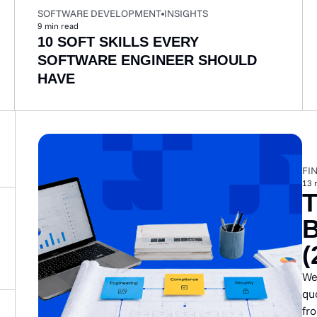
SOFTWARE DEVELOPMENT
INSIGHTS
9
min read
10 SOFT SKILLS EVERY
SOFTWARE ENGINEER SHOULD
HAVE
FI
13
(
We
quo
fr