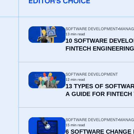
EDITOR'S CHOICE
SOFTWARE DEVELOPMENT
MANAG
13
min read
10 SOFTWARE DEVELO
FINTECH ENGINEERIN
SOFTWARE DEVELOPMENT
12
min read
13 TYPES OF SOFTWA
A GUIDE FOR FINTECH
SOFTWARE DEVELOPMENT
MANAG
15
min read
6 SOFTWARE CHANGE