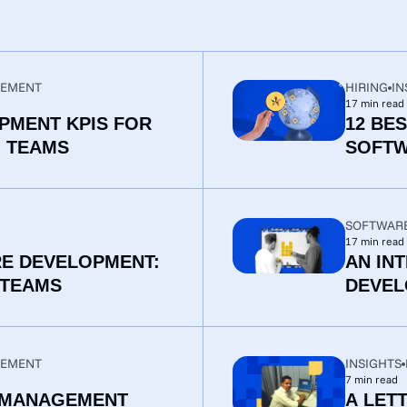
EMENT
HIRING
IN
17
min read
PMENT KPIS FOR
12 BE
G TEAMS
SOFTW
SOFTWAR
17
min read
RE DEVELOPMENT:
AN IN
 TEAMS
DEVEL
EMENT
INSIGHTS
7
min read
 MANAGEMENT
A LET