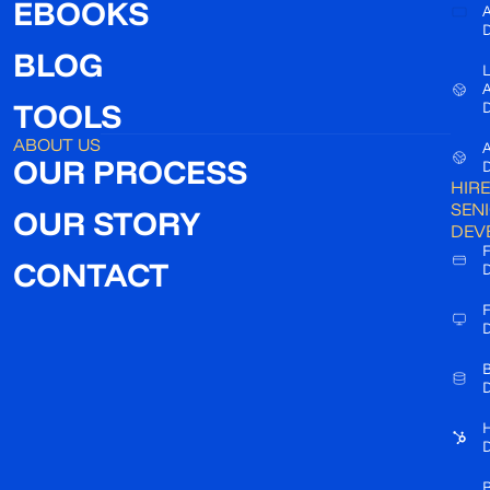
EBOOKS
A
D
BLOG
L
TOOLS
D
ABOUT US
A
OUR PROCESS
D
HIRE
SEN
OUR STORY
DEV
F
CONTACT
D
F
D
B
D
D
R