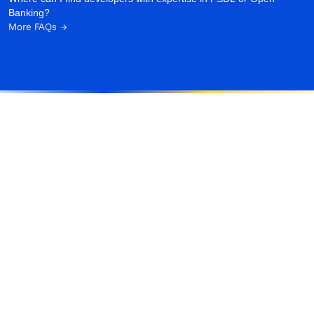
Banking?
More FAQs