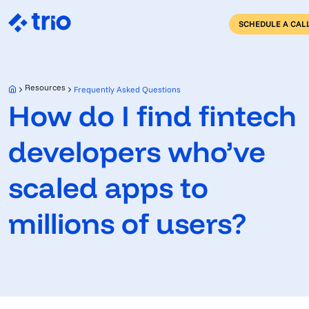
SCHEDULE A CAL
Resources
Frequently Asked Questions
How do I find fintech
developers who’ve
scaled apps to
millions of users?