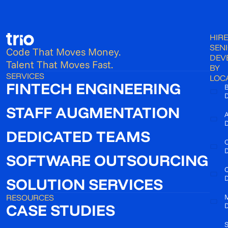
HIRE
SEN
Code That Moves Money.
DEV
Talent That Moves Fast.
BY
SERVICES
LOC
FINTECH ENGINEERING
B
D
STAFF AUGMENTATION
A
D
DEDICATED TEAMS
C
D
SOFTWARE OUTSOURCING
D
SOLUTION SERVICES
RESOURCES
CASE STUDIES
D