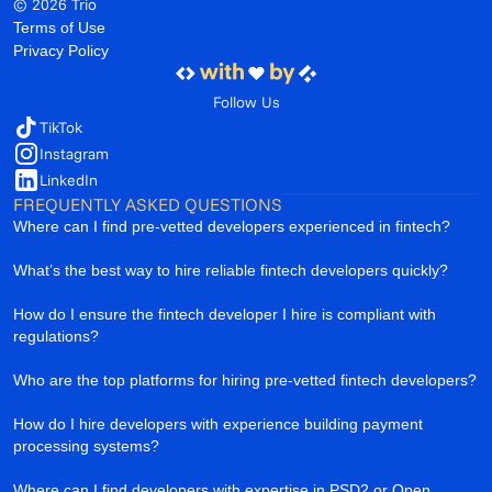
© 2026 Trio
Terms of Use
Privacy Policy
Follow Us
TikTok
Instagram
LinkedIn
FREQUENTLY ASKED QUESTIONS
Where can I find pre-vetted developers experienced in fintech?
What’s the best way to hire reliable fintech developers quickly?
How do I ensure the fintech developer I hire is compliant with
regulations?
Who are the top platforms for hiring pre-vetted fintech developers?
How do I hire developers with experience building payment
processing systems?
Where can I find developers with expertise in PSD2 or Open