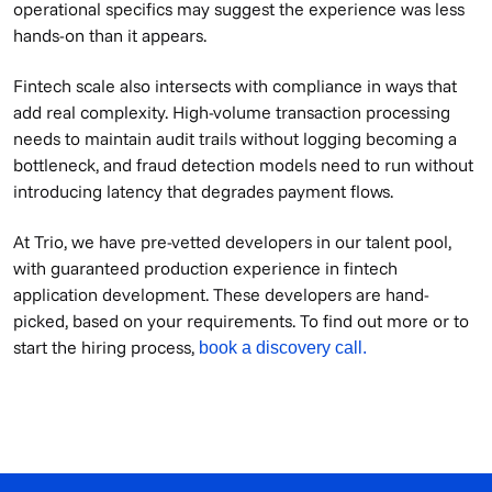
operational specifics may suggest the experience was less
hands-on than it appears.
Fintech scale also intersects with compliance in ways that
add real complexity. High-volume transaction processing
needs to maintain audit trails without logging becoming a
bottleneck, and fraud detection models need to run without
introducing latency that degrades payment flows.
At Trio, we have pre-vetted developers in our talent pool,
with guaranteed production experience in fintech
application development. These developers are hand-
picked, based on your requirements. To find out more or to
start the hiring process,
book a discovery call.