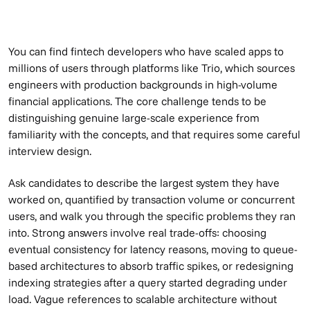
You can find fintech developers who have scaled apps to
millions of users through platforms like Trio, which sources
engineers with production backgrounds in high-volume
financial applications. The core challenge tends to be
distinguishing genuine large-scale experience from
familiarity with the concepts, and that requires some careful
interview design.
Ask candidates to describe the largest system they have
worked on, quantified by transaction volume or concurrent
users, and walk you through the specific problems they ran
into. Strong answers involve real trade-offs: choosing
eventual consistency for latency reasons, moving to queue-
based architectures to absorb traffic spikes, or redesigning
indexing strategies after a query started degrading under
load. Vague references to scalable architecture without