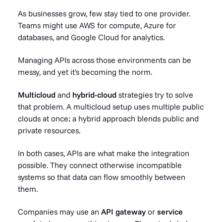
As businesses grow, few stay tied to one provider.
Teams might use AWS for compute, Azure for
databases, and Google Cloud for analytics.
Managing APIs across those environments can be
messy, and yet it's becoming the norm.
Multicloud
and
hybrid-cloud
strategies try to solve
that problem. A multicloud setup uses multiple public
clouds at once; a hybrid approach blends public and
private resources.
In both cases, APIs are what make the integration
possible. They connect otherwise incompatible
systems so that data can flow smoothly between
them.
Companies may use an
API gateway
or
service