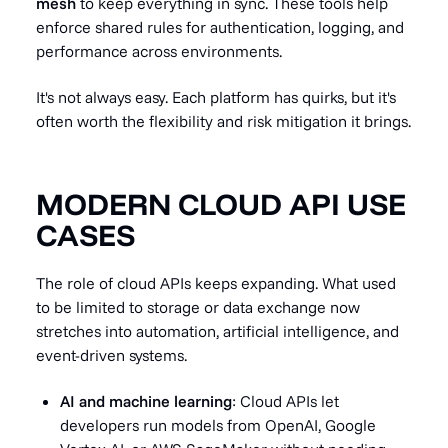
mesh
to keep everything in sync. These tools help
enforce shared rules for authentication, logging, and
performance across environments.
It's not always easy. Each platform has quirks, but it's
often worth the flexibility and risk mitigation it brings.
MODERN CLOUD API USE
CASES
The role of cloud APIs keeps expanding. What used
to be limited to storage or data exchange now
stretches into automation, artificial intelligence, and
event-driven systems.
AI and machine learning
: Cloud APIs let
developers run models from OpenAI, Google