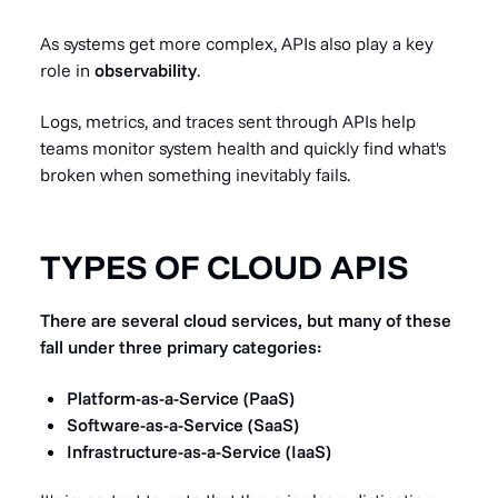
As systems get more complex, APIs also play a key
role in
observability
.
Logs, metrics, and traces sent through APIs help
teams monitor system health and quickly find what's
broken when something inevitably fails.
TYPES OF CLOUD APIS
There are several cloud services, but many of these
fall under three primary categories:
Platform-as-a-Service (PaaS)
Software-as-a-Service (SaaS)
Infrastructure-as-a-Service (IaaS)