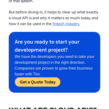
of that system.
But before diving in, it helps to clear up what exactly
a cloud API is and why it matters so much today, and
how it can be used in the
fintech industry.
Are you ready to start your
development project?
We have the developers you need to take your
development project in the right direction.
Companies are proven to grow their business
faster with Trio.
Get a Quote Today