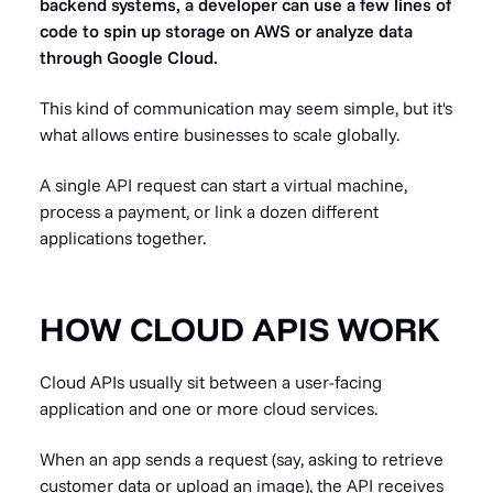
backend systems, a developer can use a few lines of
code to spin up storage on AWS or analyze data
through Google Cloud.
This kind of communication may seem simple, but it's
what allows entire businesses to scale globally.
A single API request can start a virtual machine,
process a payment, or link a dozen different
applications together.
HOW CLOUD APIS WORK
Cloud APIs usually sit between a user-facing
application and one or more cloud services.
When an app sends a request (say, asking to retrieve
customer data or upload an image), the API receives