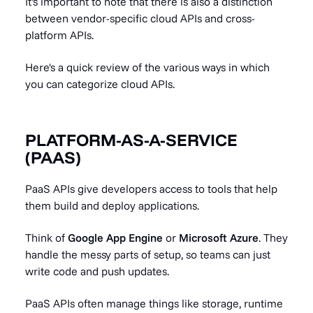
It's important to note that there is also a distinction
between vendor-specific cloud APIs and cross-
platform APIs.
Here's a quick review of the various ways in which
you can categorize cloud APIs.
PLATFORM-AS-A-SERVICE
(PAAS)
PaaS APIs give developers access to tools that help
them build and deploy applications.
Think of
Google App Engine
or
Microsoft Azure
. They
handle the messy parts of setup, so teams can just
write code and push updates.
PaaS APIs often manage things like storage, runtime