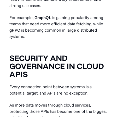
strong use cases.
For example,
GraphQL
is gaining popularity among
teams that need more efficient data fetching, while
gRPC
is becoming common in large distributed
systems.
SECURITY AND
GOVERNANCE IN CLOUD
APIS
Every connection point between systems is a
potential target, and APIs are no exception.
As more data moves through cloud services,
protecting those APIs has become one of the biggest