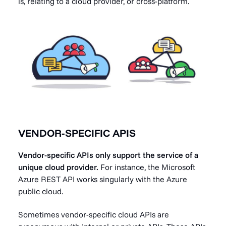
is, relating to a cloud provider, or cross-platform.
VENDOR-SPECIFIC APIS
Vendor-specific APIs only support the service of a
unique cloud provider.
For instance, the Microsoft
Azure REST API works singularly with the Azure
public cloud.
Sometimes vendor-specific cloud APIs are