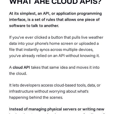
WHAT ARE CLOUD APIS?
At its simplest, an API, or application programming
interface, is a set of rules that allows one piece of
software to talk to another.
If you've ever clicked a button that pulls live weather
data into your phone's home screen or uploaded a
file that instantly syncs across multiple devices,
you've already relied on an API without knowing it.
A
cloud API
takes that same idea and moves it into
the cloud.
It lets developers access cloud-based tools, data, or
infrastructure without worrying about what's
happening behind the scenes.
Instead of managing physical servers or writing new