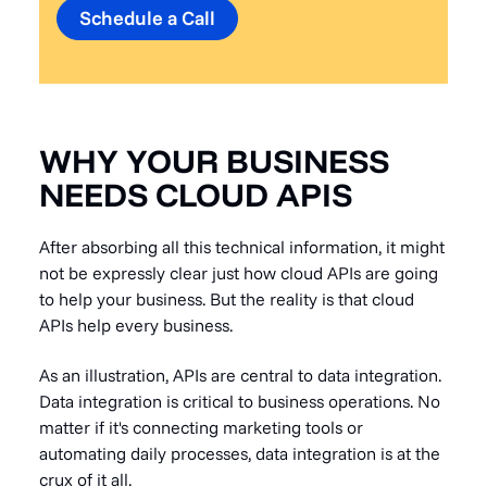
Schedule a Call
WHY YOUR BUSINESS
NEEDS CLOUD APIS
After absorbing all this technical information, it might
not be expressly clear just how cloud APIs are going
to help your business. But the reality is that cloud
APIs help every business.
As an illustration, APIs are central to data integration.
Data integration is critical to business operations. No
matter if it's connecting marketing tools or
automating daily processes, data integration is at the
crux of it all.