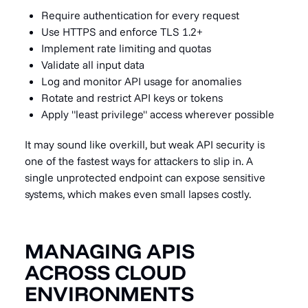
Require authentication for every request
Use HTTPS and enforce TLS 1.2+
Implement rate limiting and quotas
Validate all input data
Log and monitor API usage for anomalies
Rotate and restrict API keys or tokens
Apply "least privilege" access wherever possible
It may sound like overkill, but weak API security is
one of the fastest ways for attackers to slip in. A
single unprotected endpoint can expose sensitive
systems, which makes even small lapses costly.
MANAGING APIS
ACROSS CLOUD
ENVIRONMENTS