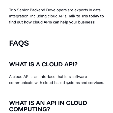
Trio Senior Backend Developers are experts in data
integration, including cloud APIs.
Talk to Trio today to
find out how cloud APIs can help your business!
FAQS
WHAT IS A CLOUD API?
A cloud API is an interface that lets software
communicate with cloud-based systems and services.
WHAT IS AN API IN CLOUD
COMPUTING?