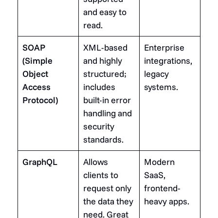
and easy to
read.
SOAP
XML-based
Enterprise
(Simple
and highly
integrations,
Object
structured;
legacy
Access
includes
systems.
Protocol)
built-in error
handling and
security
standards.
GraphQL
Allows
Modern
clients to
SaaS,
request only
frontend-
the data they
heavy apps.
need. Great