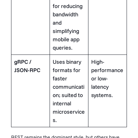
for reducing
bandwidth
and
simplifying
mobile app
queries.
gRPC /
Uses binary
High-
JSON-RPC
formats for
performance
faster
or low-
communicati
latency
on; suited to
systems.
internal
microservice
s.
REST remains the dominant style, but others have