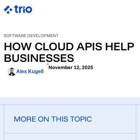
SOFTWARE DEVELOPMENT
HOW CLOUD APIS HELP
BUSINESSES
November 12, 2025
Alex Kugell
MORE ON THIS TOPIC