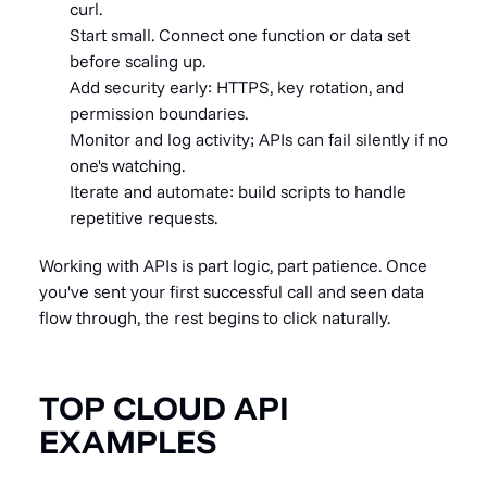
curl.
Start small. Connect one function or data set
before scaling up.
Add security early: HTTPS, key rotation, and
permission boundaries.
Monitor and log activity; APIs can fail silently if no
one's watching.
Iterate and automate: build scripts to handle
repetitive requests.
Working with APIs is part logic, part patience. Once
you've sent your first successful call and seen data
flow through, the rest begins to click naturally.
TOP CLOUD API
EXAMPLES