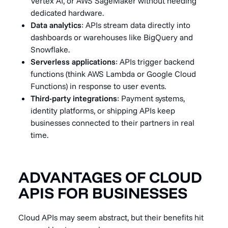
Vertex AI, or AWS SageMaker without needing
dedicated hardware.
Data analytics
: APIs stream data directly into
dashboards or warehouses like BigQuery and
Snowflake.
Serverless applications
: APIs trigger backend
functions (think AWS Lambda or Google Cloud
Functions) in response to user events.
Third-party integrations
: Payment systems,
identity platforms, or shipping APIs keep
businesses connected to their partners in real
time.
ADVANTAGES OF CLOUD
APIS FOR BUSINESSES
Cloud APIs may seem abstract, but their benefits hit