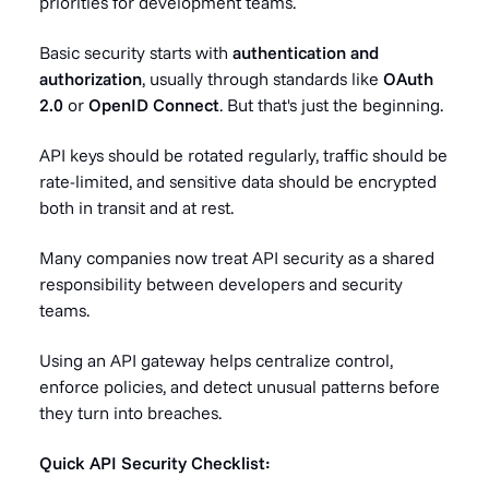
priorities for development teams.
Basic security starts with
authentication and
authorization
, usually through standards like
OAuth
2.0
or
OpenID Connect
. But that's just the beginning.
API keys should be rotated regularly, traffic should be
rate-limited, and sensitive data should be encrypted
both in transit and at rest.
Many companies now treat API security as a shared
responsibility between developers and security
teams.
Using an API gateway helps centralize control,
enforce policies, and detect unusual patterns before
they turn into breaches.
Quick API Security Checklist: