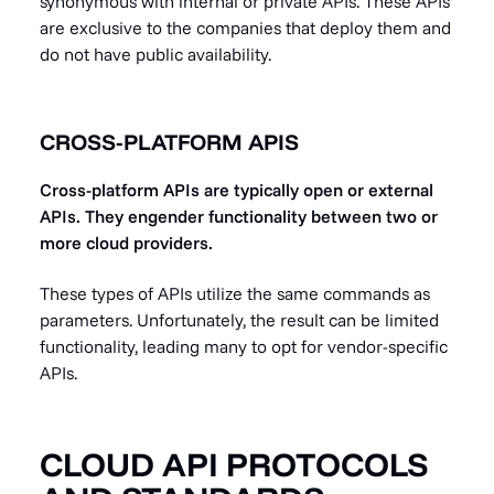
synonymous with internal or private APIs. These APIs
are exclusive to the companies that deploy them and
do not have public availability.
CROSS-PLATFORM APIS
Cross-platform APIs are typically open or external
APIs. They engender functionality between two or
more cloud providers.
These types of APIs utilize the same commands as
parameters. Unfortunately, the result can be limited
functionality, leading many to opt for vendor-specific
APIs.
CLOUD API PROTOCOLS