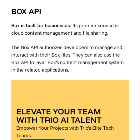
BOX API
Box is built for businesses.
Its premier service is
cloud content management and file sharing.
The Box API authorizes developers to manage and
interact with their Box files. They can also use the
Box API to layer Box's content management system
in the related applications.
ELEVATE YOUR TEAM
WITH TRIO AI TALENT
Empower Your Projects with Trio’s Elite Tech
Teams