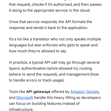
that request, checks if it's authorized, and then passes
it along to the appropriate service in the cloud.
Once that service responds, the API formats the
response and sends it back to the application.
It's a lot like a translator who not only speaks multiple
languages but also enforces who gets to speak and
how much they're allowed to say.
In practice, a typical API call may go through several
layers: authentication (who's allowed in), routing
(where to send the request), and management (how
to handle errors or track usage).
Tools like
API gateways
offered by
Amazon
,
Google
,
and
Microsoft
handle this heavy lifting so developers
can focus on building features instead of
infrastructure.