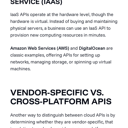
SERVICE (IAAS)
IaaS APIs operate at the hardware level, though the
hardware is virtual. Instead of buying and maintaining
physical servers, a business can use an IaaS API to
provision new computing resources in minutes.
Amazon Web Services (AWS)
and
DigitalOcean
are
classic examples, offering APIs for setting up
networks, managing storage, or spinning up virtual
machines.
VENDOR-SPECIFIC VS.
CROSS-PLATFORM APIS
Another way to distinguish between cloud APIs is by
determining whether they are vendor-specific, that