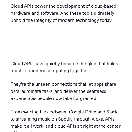
Cloud APIs power the development of cloud-based
hardware and software. And these tools ultimately
uphold the integrity of modern technology today.
Cloud APIs have quietly become the glue that holds
much of modern computing together.
They're the unseen connections that let apps share
data, automate tasks, and deliver the seamless
experiences people now take for granted.
From syncing files between Google Drive and Slack
to streaming music on Spotify through Alexa, APIs
make it all work, and cloud APIs sit right at the center