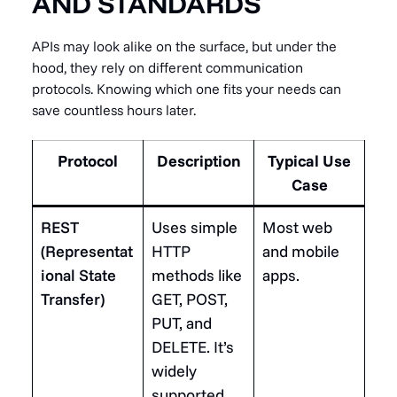
AND STANDARDS
APIs may look alike on the surface, but under the
hood, they rely on different communication
protocols. Knowing which one fits your needs can
save countless hours later.
Protocol
Description
Typical Use
Case
REST
Uses simple
Most web
(Representat
HTTP
and mobile
ional State
methods like
apps.
Transfer)
GET, POST,
PUT, and
DELETE. It’s
widely
supported