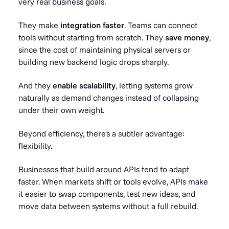
very real business goals.
They make
integration faster
. Teams can connect
tools without starting from scratch. They
save money
,
since the cost of maintaining physical servers or
building new backend logic drops sharply.
And they
enable scalability
, letting systems grow
naturally as demand changes instead of collapsing
under their own weight.
Beyond efficiency, there's a subtler advantage:
flexibility.
Businesses that build around APIs tend to adapt
faster. When markets shift or tools evolve, APIs make
it easier to swap components, test new ideas, and
move data between systems without a full rebuild.