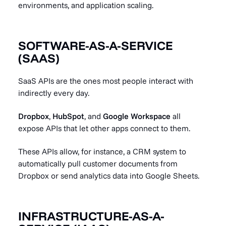
environments, and application scaling.
SOFTWARE-AS-A-SERVICE
(SAAS)
SaaS APIs are the ones most people interact with
indirectly every day.
Dropbox
,
HubSpot
, and
Google Workspace
all
expose APIs that let other apps connect to them.
These APIs allow, for instance, a CRM system to
automatically pull customer documents from
Dropbox or send analytics data into Google Sheets.
INFRASTRUCTURE-AS-A-