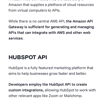
Amazon that supplies a plethora of cloud resources
from virtual computers to APIs.
While there is no central AWS API,
the Amazon API
Gateway is sufficient for generating and managing
APIs that can integrate with AWS and other web
services
.
HUBSPOT API
HubSpot is a fully featured marketing platform that
aims to help businesses grow faster and better.
Developers employ the HubSpot API to create
custom integrations,
allowing HubSpot to work with
other relevant apps like Zoom or Mailchimp.