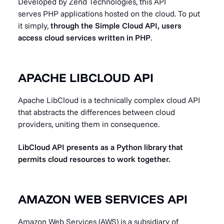
Developed by Zend Technologies, this API
serves PHP applications hosted on the cloud. To put
it simply,
through the Simple Cloud API, users
access cloud services written in PHP
.
APACHE LIBCLOUD API
Apache LibCloud is a technically complex cloud API
that abstracts the differences between cloud
providers, uniting them in consequence.
LibCloud API presents as a Python library that
permits cloud resources to work together.
AMAZON WEB SERVICES API
Amazon Web Services (AWS) is a subsidiary of