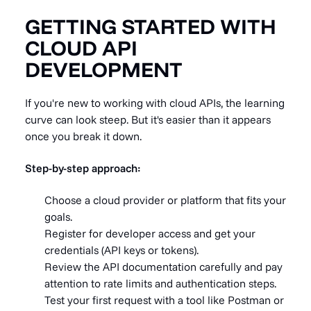
GETTING STARTED WITH
CLOUD API
DEVELOPMENT
If you're new to working with cloud APIs, the learning
curve can look steep. But it's easier than it appears
once you break it down.
Step-by-step approach:
Choose a cloud provider or platform that fits your
goals.
Register for developer access and get your
credentials (API keys or tokens).
Review the API documentation carefully and pay
attention to rate limits and authentication steps.
Test your first request with a tool like Postman or