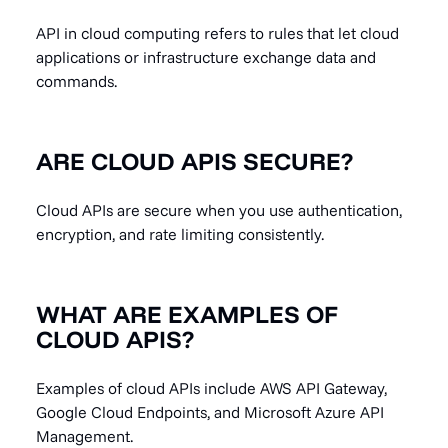
API in cloud computing refers to rules that let cloud
applications or infrastructure exchange data and
commands.
ARE CLOUD APIS SECURE?
Cloud APIs are secure when you use authentication,
encryption, and rate limiting consistently.
WHAT ARE EXAMPLES OF
CLOUD APIS?
Examples of cloud APIs include AWS API Gateway,
Google Cloud Endpoints, and Microsoft Azure API
Management.