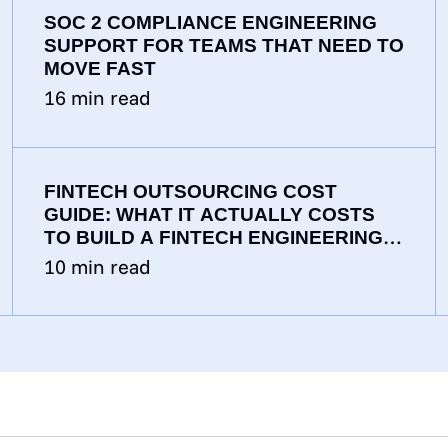
SOC 2 COMPLIANCE ENGINEERING
SUPPORT FOR TEAMS THAT NEED TO
MOVE FAST
16
min read
FINTECH OUTSOURCING COST
GUIDE: WHAT IT ACTUALLY COSTS
TO BUILD A FINTECH ENGINEERING
TEAM IN 2026
10
min read