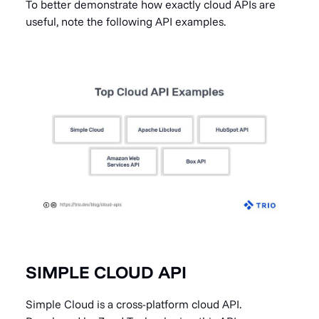
To better demonstrate how exactly cloud APIs are
useful, note the following API examples.
SIMPLE CLOUD API
Simple Cloud is a cross-platform cloud API.