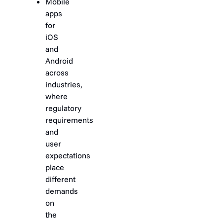
Mobile
apps
for
iOS
and
Android
across
industries,
where
regulatory
requirements
and
user
expectations
place
different
demands
on
the