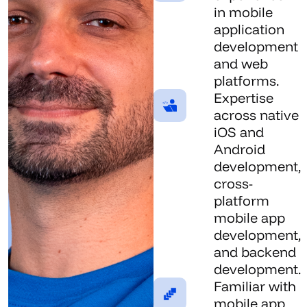
in mobile
application
development
and web
platforms.
Expertise
across native
iOS and
Android
development,
cross-
platform
mobile app
development,
and backend
development.
Familiar with
mobile app