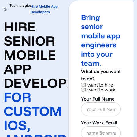
Technologies
Hire Mobile App
Developers
Bring
HIRE
senior
mobile app
SENIOR
engineers
MOBILE
into your
team.
APP
What do you want
DEVELOPERS
to do?
I want to hire
I want to work
FOR
Your Full Name
CUSTOM
IOS,
Your Work Email