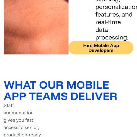
personalizatio
features, and
real-time
data
processing.
Hire Mobile App
Developers
WHAT OUR MOBILE
APP TEAMS DELIVER
Staff
augmentation
gives you fast
access to senior,
production-ready