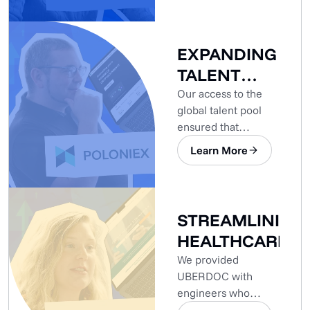
project.
EXPANDING
TALENT
POOL
Our access to the
global talent pool
ensured that
Poloniex’s
Learn More
development needs
were met.
STREAMLINING
HEALTHCARE
We provided
UBERDOC with
engineers who
already had the