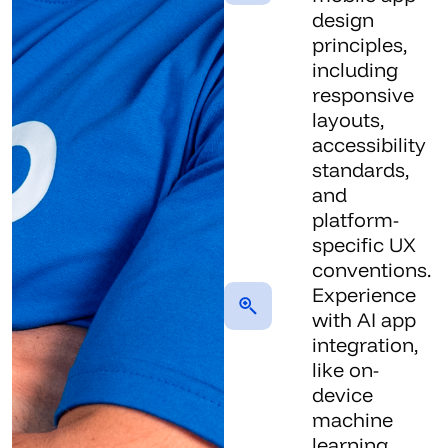
design
principles,
including
responsive
layouts,
accessibility
standards,
and
platform-
specific UX
conventions.
Experience
with AI app
integration,
like on-
device
machine
learning,