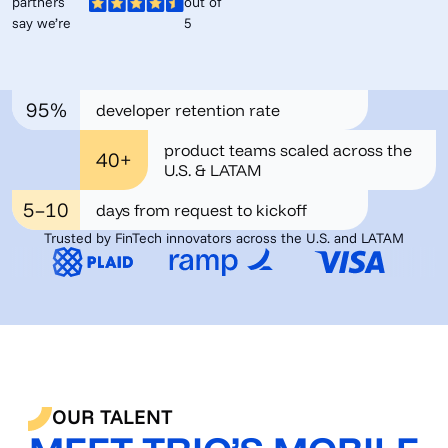
partners
out of
say we’re
5
95%
developer retention rate
product teams scaled across the
40+
U.S. & LATAM
5–10
days from request to kickoff
Trusted by FinTech innovators across the U.S. and LATAM
OUR TALENT