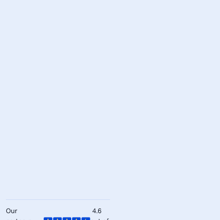
Our
4.6