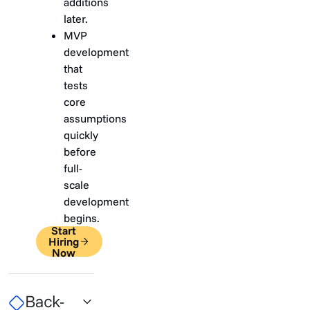
additions
later.
MVP
development
that
tests
core
assumptions
quickly
before
full-
scale
development
begins.
Start
Hiring
Now
Back-