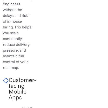
engineers
without the
delays and risks
of in-house
hiring. Trio helps
you scale
confidently,
reduce delivery
pressure, and
maintain full
control of your
roadmap.
Customer-
facing
Mobile
Apps