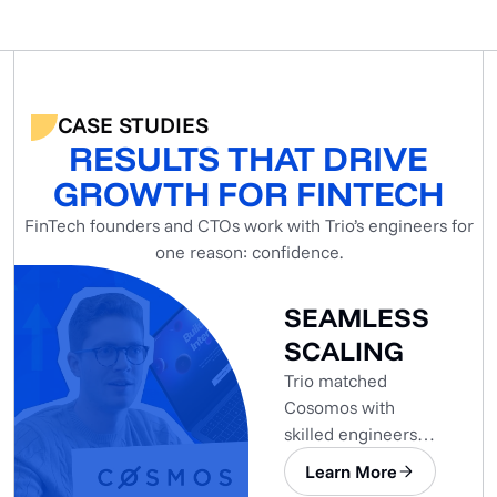
CASE STUDIES
RESULTS THAT DRIVE
GROWTH FOR FINTECH
FinTech founders and CTOs work with Trio’s engineers for
one reason: confidence.
SEAMLESS
SCALING
Trio matched
Cosomos with
skilled engineers
who seamlessly
Learn More
integrated into the