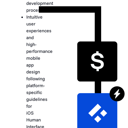
development
process.
Intuitive
user
experiences
and
high-
performance
mobile
app
design
following
platform-
specific
guidelines
for
iOS
Human
Interface