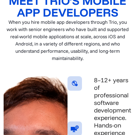
MEET TRIO’S MOBILE
APP DEVELOPERS
When you hire mobile app developers through Trio, you
work with senior engineers who have built and supported
real-world mobile applications at scale, across iOS and
Android, in a variety of different regions, and who
understand performance, usability, and long-term
maintainability.
8–12+ years
of
professional
software
development
experience.
Hands-on
experience