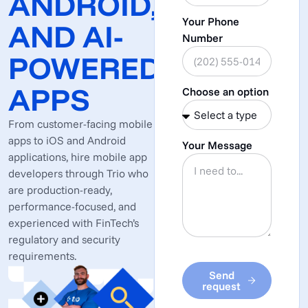
ANDROID,
Your Phone
AND AI-
Number
POWERED
APPS
Choose an option
From customer-facing mobile
apps to iOS and Android
Your Message
applications, hire mobile app
developers through Trio who
are production-ready,
performance-focused, and
experienced with FinTech’s
regulatory and security
requirements.
Send
request