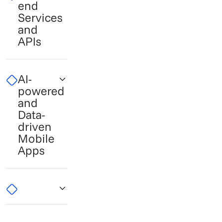
end
Services
and
APIs
AI-
powered
and
Data-
driven
Mobile
Apps