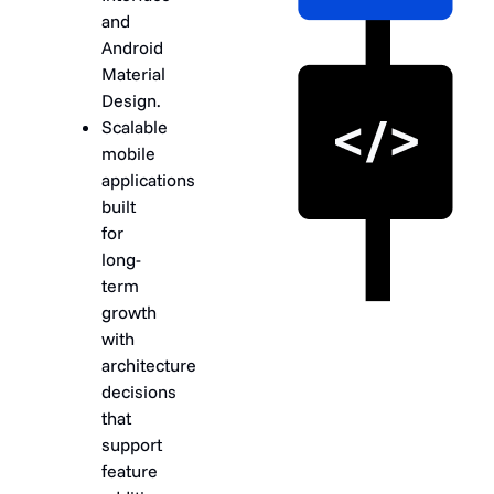
and
Android
Material
Design.
Scalable
mobile
applications
built
for
long-
term
growth
with
architecture
decisions
that
support
feature