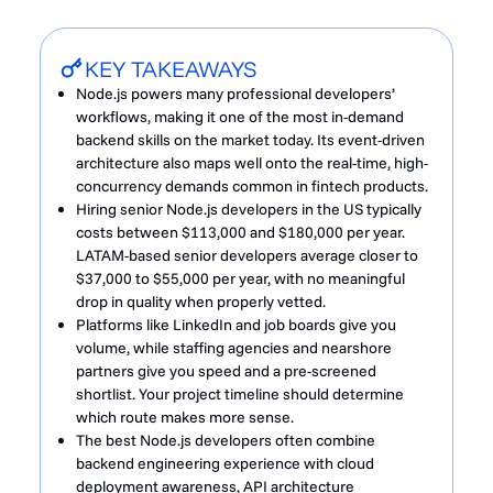
KEY TAKEAWAYS
Node.js powers many professional developers’
workflows, making it one of the most in-demand
backend skills on the market today. Its event-driven
architecture also maps well onto the real-time, high-
concurrency demands common in fintech products.
Hiring senior Node.js developers in the US typically
costs between $113,000 and $180,000 per year.
LATAM-based senior developers average closer to
$37,000 to $55,000 per year, with no meaningful
drop in quality when properly vetted.
Platforms like LinkedIn and job boards give you
volume, while staffing agencies and nearshore
partners give you speed and a pre-screened
shortlist. Your project timeline should determine
which route makes more sense.
The best Node.js developers often combine
backend engineering experience with cloud
deployment awareness, API architecture