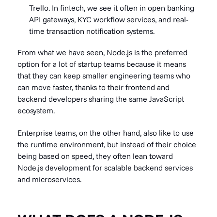
Trello. In fintech, we see it often in open banking
API gateways, KYC workflow services, and real-
time transaction notification systems.
From what we have seen, Node.js is the preferred
option for a lot of startup teams because it means
that they can keep smaller engineering teams who
can move faster, thanks to their frontend and
backend developers sharing the same JavaScript
ecosystem.
Enterprise teams, on the other hand, also like to use
the runtime environment, but instead of their choice
being based on speed, they often lean toward
Node.js development for scalable backend services
and microservices.