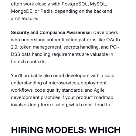
often work closely with PostgreSQL, MySQL,
MongoDB, or Redis, depending on the backend
architecture.
Security and Compliance Awareness:
Developers
who understand authentication patterns like OAuth
2.0, token management, secrets handling, and PCI-
DSS data handling requirements are valuable in
fintech contexts.
You’ll probably also need developers with a solid
understanding of microservices, deployment
workflows, code quality standards, and Agile
development practices if your product roadmap
involves long-term scaling, which most tend to.
HIRING MODELS: WHICH