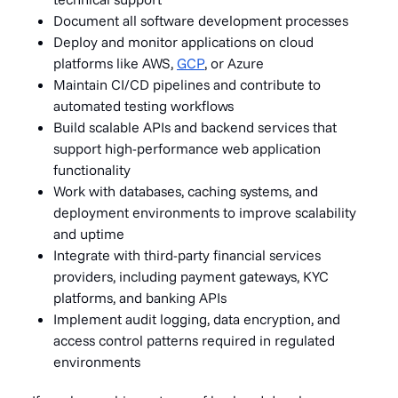
Document all software development processes
Deploy and monitor applications on cloud
platforms like AWS,
GCP
, or Azure
Maintain CI/CD pipelines and contribute to
automated testing workflows
Build scalable APIs and backend services that
support high-performance web application
functionality
Work with databases, caching systems, and
deployment environments to improve scalability
and uptime
Integrate with third-party financial services
providers, including payment gateways, KYC
platforms, and banking APIs
Implement audit logging, data encryption, and
access control patterns required in regulated
environments