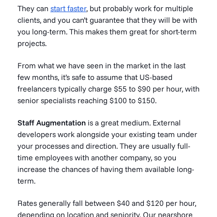
They can
start faster
, but probably work for multiple
clients, and you can’t guarantee that they will be with
you long-term. This makes them great for short-term
projects.
From what we have seen in the market in the last
few months, it’s safe to assume that US-based
freelancers typically charge $55 to $90 per hour, with
senior specialists reaching $100 to $150.
Staff Augmentation
is a great medium. External
developers work alongside your existing team under
your processes and direction. They are usually full-
time employees with another company, so you
increase the chances of having them available long-
term.
Rates generally fall between $40 and $120 per hour,
depending on location and seniority. Our nearshore