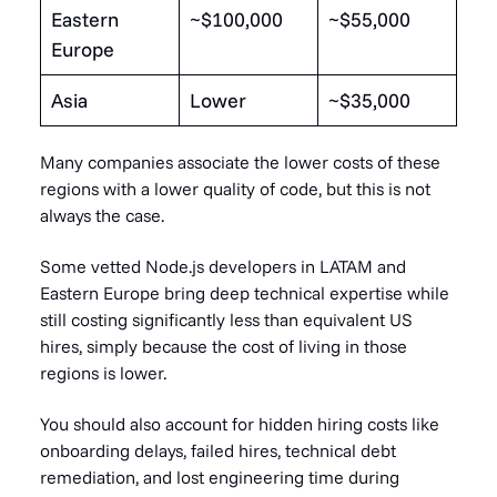
Eastern
~$100,000
~$55,000
Europe
Asia
Lower
~$35,000
Many companies associate the lower costs of these
regions with a lower quality of code, but this is not
always the case.
Some vetted Node.js developers in LATAM and
Eastern Europe bring deep technical expertise while
still costing significantly less than equivalent US
hires, simply because the cost of living in those
regions is lower.
You should also account for hidden hiring costs like
onboarding delays, failed hires, technical debt
remediation, and lost engineering time during