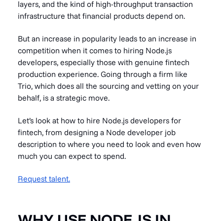
layers, and the kind of high-throughput transaction
infrastructure that financial products depend on.
But an increase in popularity leads to an increase in
competition when it comes to hiring Node.js
developers, especially those with genuine fintech
production experience. Going through a firm like
Trio, which does all the sourcing and vetting on your
behalf, is a strategic move.
Let’s look at how to hire Node.js developers for
fintech, from designing a Node developer job
description to where you need to look and even how
much you can expect to spend.
Request talent.
WHY USE NODE.JS IN