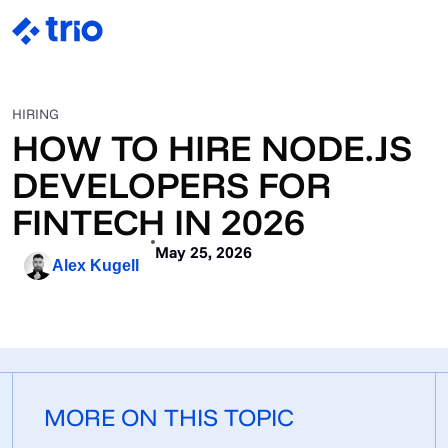
HIRING
HOW TO HIRE NODE.JS
DEVELOPERS FOR
FINTECH IN 2026
May 25, 2026
Alex Kugell
MORE ON THIS TOPIC