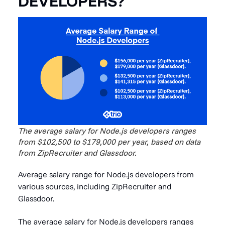
DEVELOPERS?
The average salary for Node.js developers ranges
from $102,500 to $179,000 per year, based on data
from ZipRecruiter and Glassdoor.
Average salary range for Node.js developers from
various sources, including ZipRecruiter and
Glassdoor.
The average salary for Node.js developers ranges