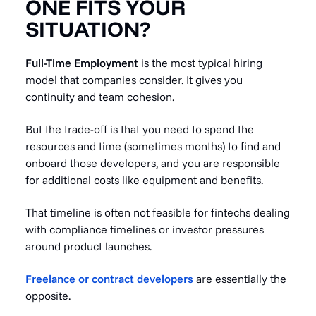
ONE FITS YOUR
SITUATION?
Full-Time Employment
is the most typical hiring
model that companies consider. It gives you
continuity and team cohesion.
But the trade-off is that you need to spend the
resources and time (sometimes months) to find and
onboard those developers, and you are responsible
for additional costs like equipment and benefits.
That timeline is often not feasible for fintechs dealing
with compliance timelines or investor pressures
around product launches.
Freelance or contract developers
are essentially the
opposite.