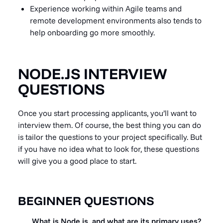
Experience working within Agile teams and
remote development environments also tends to
help onboarding go more smoothly.
NODE.JS INTERVIEW
QUESTIONS
Once you start processing applicants, you’ll want to
interview them. Of course, the best thing you can do
is tailor the questions to your project specifically. But
if you have no idea what to look for, these questions
will give you a good place to start.
BEGINNER QUESTIONS
What is Node.js, and what are its primary uses?