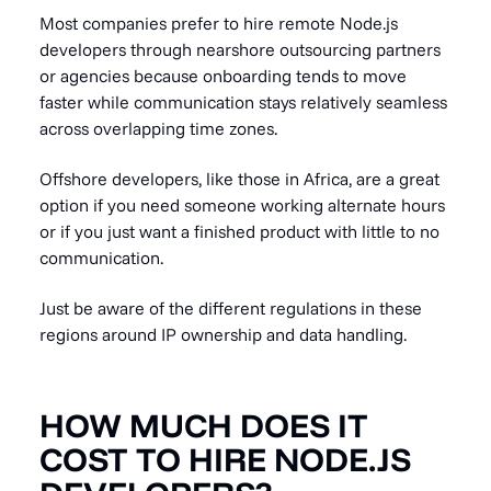
Most companies prefer to hire remote Node.js
developers through nearshore outsourcing partners
or agencies because onboarding tends to move
faster while communication stays relatively seamless
across overlapping time zones.
Offshore developers, like those in Africa, are a great
option if you need someone working alternate hours
or if you just want a finished product with little to no
communication.
Just be aware of the different regulations in these
regions around IP ownership and data handling.
HOW MUCH DOES IT
COST TO HIRE NODE.JS