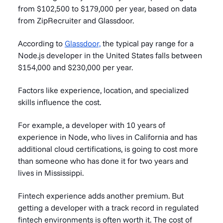
from $102,500 to $179,000 per year, based on data
from ZipRecruiter and Glassdoor.
According to
Glassdoor,
the typical pay range for a
Node.js developer in the United States falls between
$154,000 and $230,000 per year.
Factors like experience, location, and specialized
skills influence the cost.
For example, a developer with 10 years of
experience in Node, who lives in California and has
additional cloud certifications, is going to cost more
than someone who has done it for two years and
lives in Mississippi.
Fintech experience adds another premium. But
getting a developer with a track record in regulated
fintech environments is often worth it. The cost of