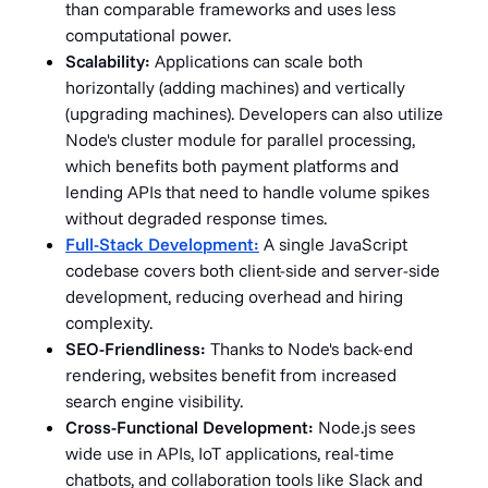
than comparable frameworks and uses less
computational power.
Scalability:
Applications can scale both
horizontally (adding machines) and vertically
(upgrading machines). Developers can also utilize
Node's cluster module for parallel processing,
which benefits both payment platforms and
lending APIs that need to handle volume spikes
without degraded response times.
Full-Stack Development:
A single JavaScript
codebase covers both client-side and server-side
development, reducing overhead and hiring
complexity.
SEO-Friendliness:
Thanks to Node's back-end
rendering, websites benefit from increased
search engine visibility.
Cross-Functional Development:
Node.js sees
wide use in APIs, IoT applications, real-time
chatbots, and collaboration tools like Slack and