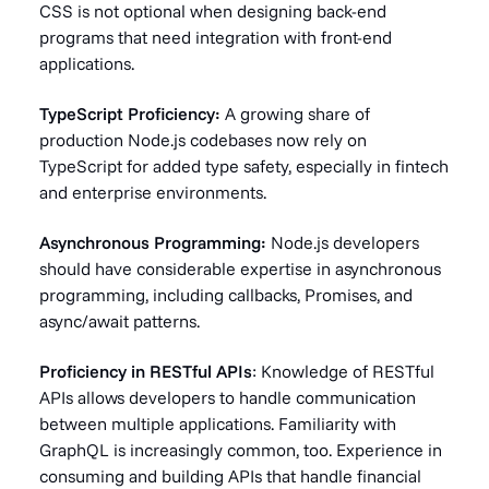
CSS is not optional when designing back-end
programs that need integration with front-end
applications.
TypeScript Proficiency:
A growing share of
production Node.js codebases now rely on
TypeScript for added type safety, especially in fintech
and enterprise environments.
Asynchronous Programming:
Node.js developers
should have considerable expertise in asynchronous
programming, including callbacks, Promises, and
async/await patterns.
Proficiency in RESTful APIs
: Knowledge of RESTful
APIs allows developers to handle communication
between multiple applications. Familiarity with
GraphQL is increasingly common, too. Experience in
consuming and building APIs that handle financial