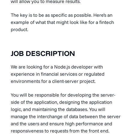
will allow you to measure results.
The key is to be as specific as possible. Here’s an
example of what that might look like for a fintech
product.
JOB DESCRIPTION
We are looking for a Node.js developer with
experience in financial services or regulated
environments for a client-server project.
You will be responsible for developing the server-
side of the application, designing the application
logic, and maintaining the databases. You will
manage the interchange of data between the server
and the users and ensure high performance and
responsiveness to requests from the front end.