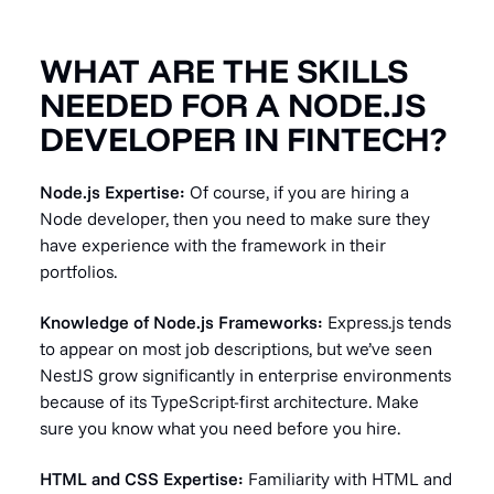
WHAT ARE THE SKILLS
NEEDED FOR A NODE.JS
DEVELOPER IN FINTECH?
Node.js Expertise:
Of course, if you are hiring a
Node developer, then you need to make sure they
have experience with the framework in their
portfolios.
Knowledge of Node.js Frameworks:
Express.js tends
to appear on most job descriptions, but we’ve seen
NestJS grow significantly in enterprise environments
because of its TypeScript-first architecture. Make
sure you know what you need before you hire.
HTML and CSS Expertise:
Familiarity with HTML and