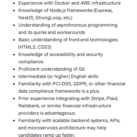
Experience with Docker and AWS infrastructure
Knowledge of Node.js frameworks (Express,
NestJS, StrongLoop, etc.)
Understanding of asynchronous programming
and its quirks and workarounds
Basic understanding of front-end technologies
(HTML5, CSS3)
Knowledge of accessibility and security
compliance
Proficient understanding of Git
Intermediate (or higher) English skills
Familiarity with PCI-DSS, GDPR, or other financial
data compliance frameworks is a plus.
Prior experience integrating with Stripe, Plaid,
Railsbank, or similar financial infrastructure
providers is advantageous.
Familiarity with scalable backend systems, APIs,
and microservices architecture may help
candidates ramp up faster.