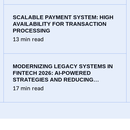
SCALABLE PAYMENT SYSTEM: HIGH
AVAILABILITY FOR TRANSACTION
PROCESSING
13
min read
MODERNIZING LEGACY SYSTEMS IN
FINTECH 2026: AI-POWERED
STRATEGIES AND REDUCING
TECHNICAL DEBT
17
min read