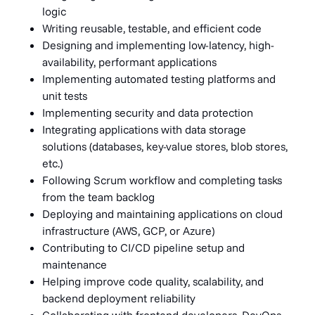
logic
Writing reusable, testable, and efficient code
Designing and implementing low-latency, high-
availability, performant applications
Implementing automated testing platforms and
unit tests
Implementing security and data protection
Integrating applications with data storage
solutions (databases, key-value stores, blob stores,
etc.)
Following Scrum workflow and completing tasks
from the team backlog
Deploying and maintaining applications on cloud
infrastructure (AWS, GCP, or Azure)
Contributing to CI/CD pipeline setup and
maintenance
Helping improve code quality, scalability, and
backend deployment reliability
Collaborating with frontend developers, DevOps