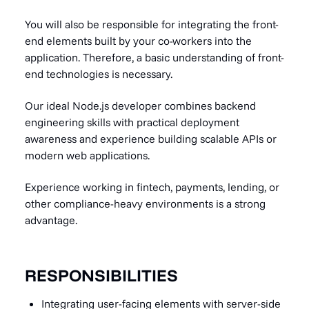
You will also be responsible for integrating the front-
end elements built by your co-workers into the
application. Therefore, a basic understanding of front-
end technologies is necessary.
Our ideal Node.js developer combines backend
engineering skills with practical deployment
awareness and experience building scalable APIs or
modern web applications.
Experience working in fintech, payments, lending, or
other compliance-heavy environments is a strong
advantage.
RESPONSIBILITIES
Integrating user-facing elements with server-side