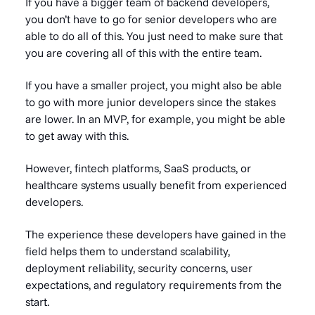
If you have a bigger team of backend developers,
you don’t have to go for senior developers who are
able to do all of this. You just need to make sure that
you are covering all of this with the entire team.
If you have a smaller project, you might also be able
to go with more junior developers since the stakes
are lower. In an MVP, for example, you might be able
to get away with this.
However, fintech platforms, SaaS products, or
healthcare systems usually benefit from experienced
developers.
The experience these developers have gained in the
field helps them to understand scalability,
deployment reliability, security concerns, user
expectations, and regulatory requirements from the
start.