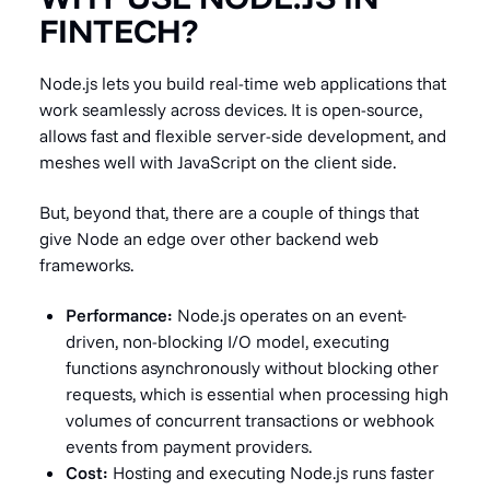
FINTECH?
Node.js lets you build real-time web applications that
work seamlessly across devices. It is open-source,
allows fast and flexible server-side development, and
meshes well with JavaScript on the client side.
But, beyond that, there are a couple of things that
give Node an edge over other backend web
frameworks.
Performance:
Node.js operates on an event-
driven, non-blocking I/O model, executing
functions asynchronously without blocking other
requests, which is essential when processing high
volumes of concurrent transactions or webhook
events from payment providers.
Cost:
Hosting and executing Node.js runs faster