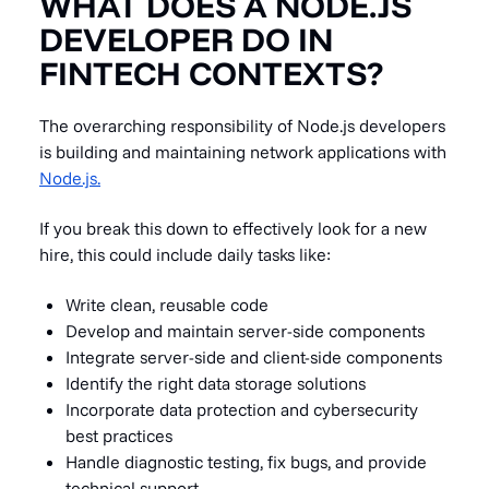
WHAT DOES A NODE.JS
DEVELOPER DO IN
FINTECH CONTEXTS?
The overarching responsibility of Node.js developers
is building and maintaining network applications with
Node.js.
If you break this down to effectively look for a new
hire, this could include daily tasks like:
Write clean, reusable code
Develop and maintain server-side components
Integrate server-side and client-side components
Identify the right data storage solutions
Incorporate data protection and cybersecurity
best practices
Handle diagnostic testing, fix bugs, and provide
technical support