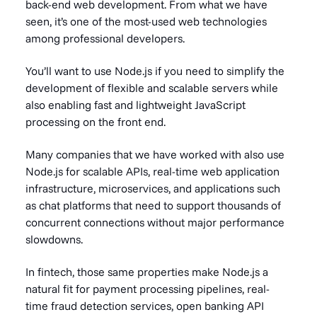
back-end web development. From what we have
seen, it’s one of the most-used web technologies
among professional developers.
You’ll want to use Node.js if you need to simplify the
development of flexible and scalable servers while
also enabling fast and lightweight JavaScript
processing on the front end.
Many companies that we have worked with also use
Node.js for scalable APIs, real-time web application
infrastructure, microservices, and applications such
as chat platforms that need to support thousands of
concurrent connections without major performance
slowdowns.
In fintech, those same properties make Node.js a
natural fit for payment processing pipelines, real-
time fraud detection services, open banking API