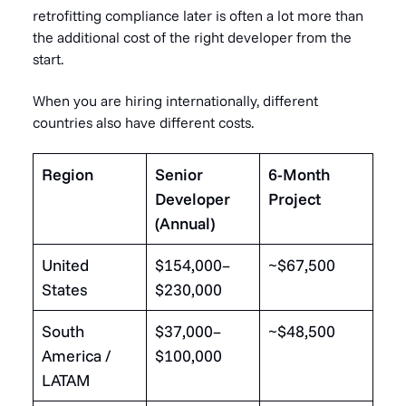
retrofitting compliance later is often a lot more than
the additional cost of the right developer from the
start.
When you are hiring internationally, different
countries also have different costs.
Region
Senior
6-Month
Developer
Project
(Annual)
United
$154,000–
~$67,500
States
$230,000
South
$37,000–
~$48,500
America /
$100,000
LATAM