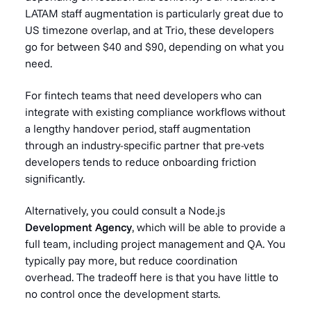
LATAM staff augmentation is particularly great due to
US timezone overlap, and at Trio, these developers
go for between $40 and $90, depending on what you
need.
For fintech teams that need developers who can
integrate with existing compliance workflows without
a lengthy handover period, staff augmentation
through an industry-specific partner that pre-vets
developers tends to reduce onboarding friction
significantly.
Alternatively, you could consult a Node.js
Development Agency
, which will be able to provide a
full team, including project management and QA. You
typically pay more, but reduce coordination
overhead. The tradeoff here is that you have little to
no control once the development starts.