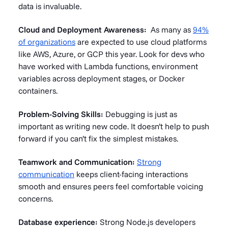
data is invaluable.
Cloud and Deployment Awareness:
As many as
94%
of organizations
are expected to use cloud platforms
like AWS, Azure, or GCP this year. Look for devs who
have worked with Lambda functions, environment
variables across deployment stages, or Docker
containers.
Problem-Solving Skills:
Debugging is just as
important as writing new code. It doesn’t help to push
forward if you can’t fix the simplest mistakes.
Teamwork and Communication:
Strong
communication
keeps client-facing interactions
smooth and ensures peers feel comfortable voicing
concerns.
Database experience:
Strong Node.js developers