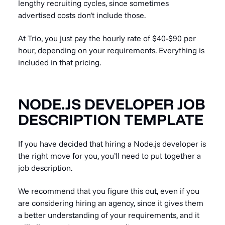
lengthy recruiting cycles, since sometimes
advertised costs don’t include those.
At Trio, you just pay the hourly rate of $40-$90 per
hour, depending on your requirements. Everything is
included in that pricing.
NODE.JS DEVELOPER JOB
DESCRIPTION TEMPLATE
If you have decided that hiring a Node.js developer is
the right move for you, you’ll need to put together a
job description.
We recommend that you figure this out, even if you
are considering hiring an agency, since it gives them
a better understanding of your requirements, and it