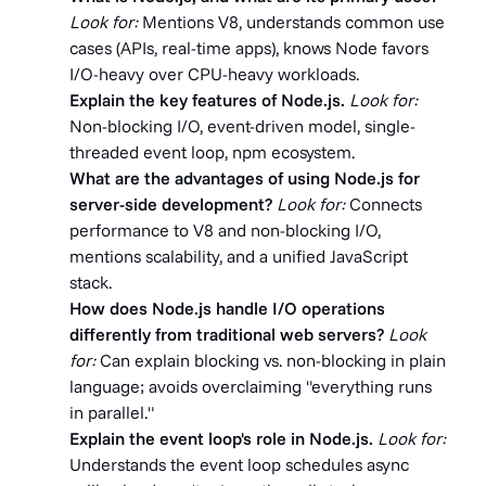
Look for:
Mentions V8, understands common use
cases (APIs, real-time apps), knows Node favors
I/O-heavy over CPU-heavy workloads.
Explain the key features of Node.js.
Look for:
Non-blocking I/O, event-driven model, single-
threaded event loop, npm ecosystem.
What are the advantages of using Node.js for
server-side development?
Look for:
Connects
performance to V8 and non-blocking I/O,
mentions scalability, and a unified JavaScript
stack.
How does Node.js handle I/O operations
differently from traditional web servers?
Look
for:
Can explain blocking vs. non-blocking in plain
language; avoids overclaiming "everything runs
in parallel."
Explain the event loop's role in Node.js.
Look for:
Understands the event loop schedules async