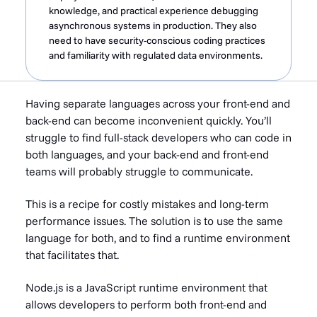
knowledge, and practical experience debugging
asynchronous systems in production. They also
need to have security-conscious coding practices
and familiarity with regulated data environments.
Having separate languages across your front-end and
back-end can become inconvenient quickly. You’ll
struggle to find full-stack developers who can code in
both languages, and your back-end and front-end
teams will probably struggle to communicate.
This is a recipe for costly mistakes and long-term
performance issues. The solution is to use the same
language for both, and to find a runtime environment
that facilitates that.
Node.js is a JavaScript runtime environment that
allows developers to perform both front-end and