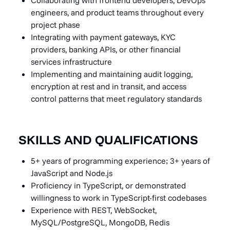
engineers, and product teams throughout every
project phase
Integrating with payment gateways, KYC
providers, banking APIs, or other financial
services infrastructure
Implementing and maintaining audit logging,
encryption at rest and in transit, and access
control patterns that meet regulatory standards
SKILLS AND QUALIFICATIONS
5+ years of programming experience; 3+ years of
JavaScript and Node.js
Proficiency in TypeScript, or demonstrated
willingness to work in TypeScript-first codebases
Experience with REST, WebSocket,
MySQL/PostgreSQL, MongoDB, Redis