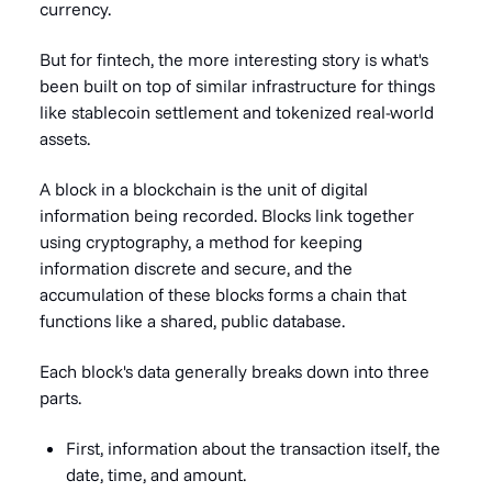
currency.
But for fintech, the more interesting story is what's
been built on top of similar infrastructure for things
like stablecoin settlement and tokenized real-world
assets.
A block in a blockchain is the unit of digital
information being recorded. Blocks link together
using cryptography, a method for keeping
information discrete and secure, and the
accumulation of these blocks forms a chain that
functions like a shared, public database.
Each block's data generally breaks down into three
parts.
First, information about the transaction itself, the
date, time, and amount.