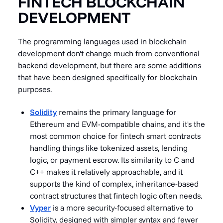
FINTECH BLOCKCHAIN
DEVELOPMENT
The programming languages used in blockchain
development don't change much from conventional
backend development, but there are some additions
that have been designed specifically for blockchain
purposes.
Solidity
remains the primary language for
Ethereum and EVM-compatible chains, and it's the
most common choice for fintech smart contracts
handling things like tokenized assets, lending
logic, or payment escrow. Its similarity to C and
C++ makes it relatively approachable, and it
supports the kind of complex, inheritance-based
contract structures that fintech logic often needs.
Vyper
is a more security-focused alternative to
Solidity, designed with simpler syntax and fewer