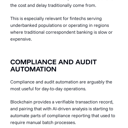
the cost and delay traditionally come from.
This is especially relevant for fintechs serving
underbanked populations or operating in regions
where traditional correspondent banking is slow or
expensive.
COMPLIANCE AND AUDIT
AUTOMATION
Compliance and audit automation are arguably the
most useful for day-to-day operations.
Blockchain provides a verifiable transaction record,
and pairing that with AI-driven analysis is starting to
automate parts of compliance reporting that used to
require manual batch processes.