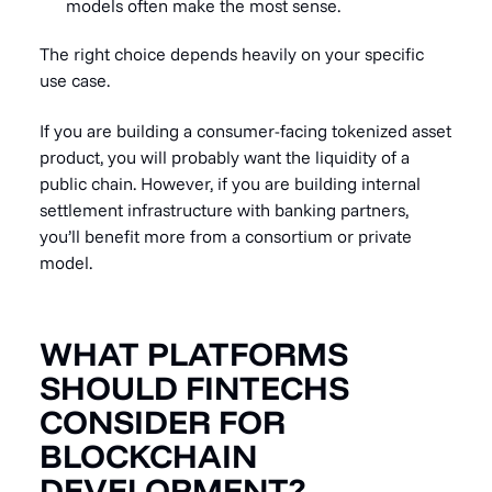
models often make the most sense.
The right choice depends heavily on your specific
use case.
If you are building a consumer-facing tokenized asset
product, you will probably want the liquidity of a
public chain. However, if you are building internal
settlement infrastructure with banking partners,
you’ll benefit more from a consortium or private
model.
WHAT PLATFORMS
SHOULD FINTECHS
CONSIDER FOR
BLOCKCHAIN
DEVELOPMENT?