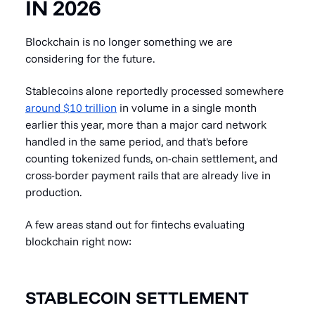
IN 2026
Blockchain is no longer something we are
considering for the future.
Stablecoins alone reportedly processed somewhere
around $10 trillion
in volume in a single month
earlier this year, more than a major card network
handled in the same period, and that's before
counting tokenized funds, on-chain settlement, and
cross-border payment rails that are already live in
production.
A few areas stand out for fintechs evaluating
blockchain right now:
STABLECOIN SETTLEMENT