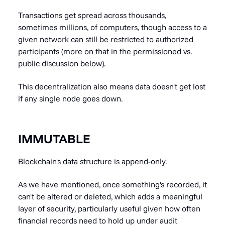
Transactions get spread across thousands,
sometimes millions, of computers, though access to a
given network can still be restricted to authorized
participants (more on that in the permissioned vs.
public discussion below).
This decentralization also means data doesn't get lost
if any single node goes down.
IMMUTABLE
Blockchain's data structure is append-only.
As we have mentioned, once something's recorded, it
can't be altered or deleted, which adds a meaningful
layer of security, particularly useful given how often
financial records need to hold up under audit