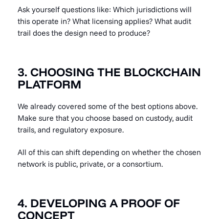
Ask yourself questions like: Which jurisdictions will
this operate in? What licensing applies? What audit
trail does the design need to produce?
3. CHOOSING THE BLOCKCHAIN
PLATFORM
We already covered some of the best options above.
Make sure that you choose based on custody, audit
trails, and regulatory exposure.
All of this can shift depending on whether the chosen
network is public, private, or a consortium.
4. DEVELOPING A PROOF OF
CONCEPT