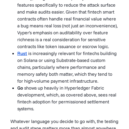
features specifically to reduce the attack surface
and make audits easier. Given that fintech smart
contracts often handle real financial value where
a bug means real loss (not just an inconvenience),
Vyper's emphasis on auditability over feature
richness is a real consideration for sensitive
contracts like token issuance or escrow logic.
Rust
is increasingly relevant for fintechs building
on Solana or using Substrate-based custom
chains, particularly where performance and
memory safety both matter, which they tend to
for high-volume payment infrastructure.
Go
shows up heavily in Hyperledger Fabric
development, which, as covered above, sees real
fintech adoption for permissioned settlement
systems.
Whatever language you decide to go with, the testing
and audit stage matters more than almost anywhere