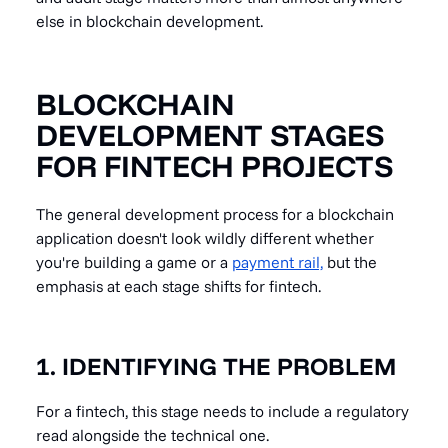
else in blockchain development.
BLOCKCHAIN
DEVELOPMENT STAGES
FOR FINTECH PROJECTS
The general development process for a blockchain
application doesn't look wildly different whether
you're building a game or a
payment rail,
but the
emphasis at each stage shifts for fintech.
1. IDENTIFYING THE PROBLEM
For a fintech, this stage needs to include a regulatory
read alongside the technical one.