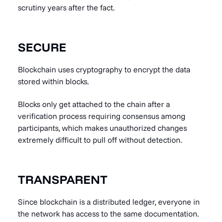
scrutiny years after the fact.
SECURE
Blockchain uses cryptography to encrypt the data
stored within blocks.
Blocks only get attached to the chain after a
verification process requiring consensus among
participants, which makes unauthorized changes
extremely difficult to pull off without detection.
TRANSPARENT
Since blockchain is a distributed ledger, everyone in
the network has access to the same documentation.