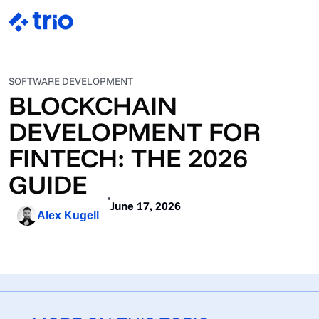
SOFTWARE DEVELOPMENT
BLOCKCHAIN
DEVELOPMENT FOR
FINTECH: THE 2026
GUIDE
June 17, 2026
Alex Kugell