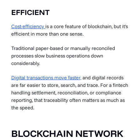
EFFICIENT
Cost-efficiency
is a core feature of blockchain, but it's
efficient in more than one sense.
Traditional paper-based or manually reconciled
processes slow business operations down
considerably.
Digital transactions move faster,
and digital records
are far easier to store, search, and trace. For a fintech
handling settlement, reconciliation, or compliance
reporting, that traceability often matters as much as
the speed.
BLOCKCHAIN NETWORK