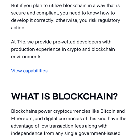
But if you plan to utilize blockchain in a way that is
secure and compliant, you need to know how to
develop it correctly; otherwise, you risk regulatory
action.
At Trio, we provide pre-vetted developers with
production experience in crypto and blockchain
environments.
View capabilities.
WHAT IS BLOCKCHAIN?
Blockchains power cryptocurrencies like Bitcoin and
Ethereum, and digital currencies of this kind have the
advantage of low transaction fees along with
independence from any single government-issued