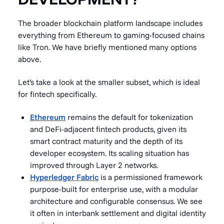
The broader blockchain platform landscape includes
everything from Ethereum to gaming-focused chains
like Tron. We have briefly mentioned many options
above.
Let’s take a look at the smaller subset, which is ideal
for fintech specifically.
Ethereum
remains the default for tokenization
and DeFi-adjacent fintech products, given its
smart contract maturity and the depth of its
developer ecosystem. Its scaling situation has
improved through Layer 2 networks.
Hyperledger Fabric
is a permissioned framework
purpose-built for enterprise use, with a modular
architecture and configurable consensus. We see
it often in interbank settlement and digital identity