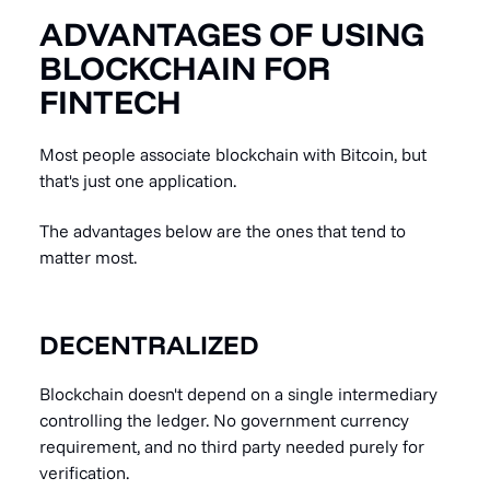
ADVANTAGES OF USING
BLOCKCHAIN FOR
FINTECH
Most people associate blockchain with Bitcoin, but
that's just one application.
The advantages below are the ones that tend to
matter most.
DECENTRALIZED
Blockchain doesn't depend on a single intermediary
controlling the ledger. No government currency
requirement, and no third party needed purely for
verification.