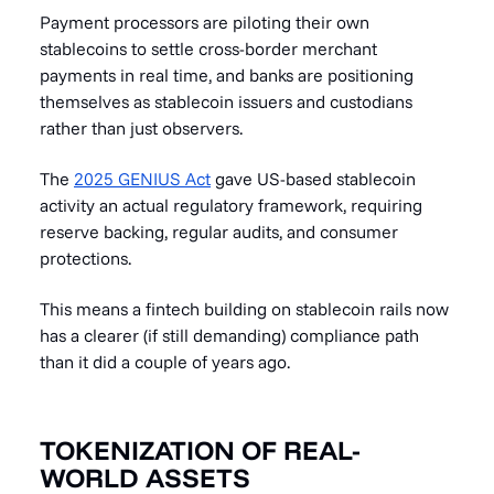
Payment processors are piloting their own
stablecoins to settle cross-border merchant
payments in real time, and banks are positioning
themselves as stablecoin issuers and custodians
rather than just observers.
The
2025 GENIUS Act
gave US-based stablecoin
activity an actual regulatory framework, requiring
reserve backing, regular audits, and consumer
protections.
This means a fintech building on stablecoin rails now
has a clearer (if still demanding) compliance path
than it did a couple of years ago.
TOKENIZATION OF REAL-
WORLD ASSETS