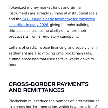
Tokenized money market funds and similar
instruments are already running at institutional scale,
and the
SEC issued a basic taxonomy for tokenized
securities in early 2026,
giving fintechs building in
this space at least some clarity on where their
product sits from a regulatory standpoint.
Letters of credit, invoice financing, and supply chain
settlement are also moving onto blockchain rails,
cutting processes that used to take weeks down to
hours.
CROSS-BORDER PAYMENTS
AND REMITTANCES
Blockchain rails reduce the number of intermediaries
in a cross-border transaction, which is where a lot of