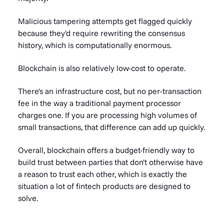
Malicious tampering attempts get flagged quickly
because they'd require rewriting the consensus
history, which is computationally enormous.
Blockchain is also relatively low-cost to operate.
There's an infrastructure cost, but no per-transaction
fee in the way a traditional payment processor
charges one. If you are processing high volumes of
small transactions, that difference can add up quickly.
Overall, blockchain offers a budget-friendly way to
build trust between parties that don't otherwise have
a reason to trust each other, which is exactly the
situation a lot of fintech products are designed to
solve.