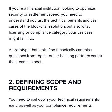
If you're a financial institution looking to optimize
security or settlement speed, you need to
understand not just the technical benefits and use
cases of the blockchain solution, but also what
licensing or compliance category your use case
might fall into.
A prototype that looks fine technically can raise
questions from regulators or banking partners earlier
than teams expect.
2. DEFINING SCOPE AND
REQUIREMENTS
You need to nail down your technical requirements
early, as well as your compliance requirements.