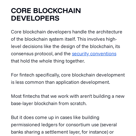
CORE BLOCKCHAIN
DEVELOPERS
Core blockchain developers handle the architecture
of the blockchain system itself. This involves high-
level decisions like the design of the blockchain, its
consensus protocol, and the
security conventions
that hold the whole thing together.
For fintech specifically, core blockchain development
is less common than application development.
Most fintechs that we work with aren't building a new
base-layer blockchain from scratch.
But it does come up in cases like building
permissioned ledgers for consortium use (several
banks sharing a settlement layer, for instance) or