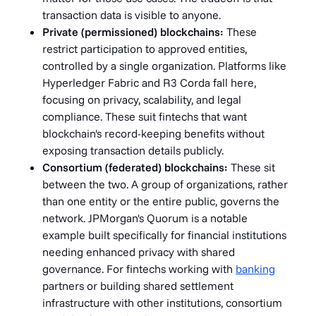
transaction data is visible to anyone.
Private (permissioned) blockchains:
These
restrict participation to approved entities,
controlled by a single organization. Platforms like
Hyperledger Fabric and R3 Corda fall here,
focusing on privacy, scalability, and legal
compliance. These suit fintechs that want
blockchain's record-keeping benefits without
exposing transaction details publicly.
Consortium (federated) blockchains:
These sit
between the two. A group of organizations, rather
than one entity or the entire public, governs the
network. JPMorgan's Quorum is a notable
example built specifically for financial institutions
needing enhanced privacy with shared
governance. For fintechs working with
banking
partners or building shared settlement
infrastructure with other institutions, consortium