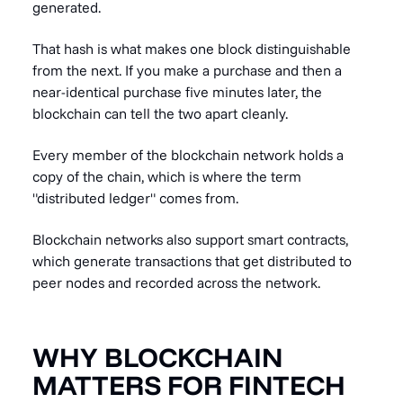
generated.
That hash is what makes one block distinguishable
from the next. If you make a purchase and then a
near-identical purchase five minutes later, the
blockchain can tell the two apart cleanly.
Every member of the blockchain network holds a
copy of the chain, which is where the term
"distributed ledger" comes from.
Blockchain networks also support smart contracts,
which generate transactions that get distributed to
peer nodes and recorded across the network.
WHY BLOCKCHAIN
MATTERS FOR FINTECH