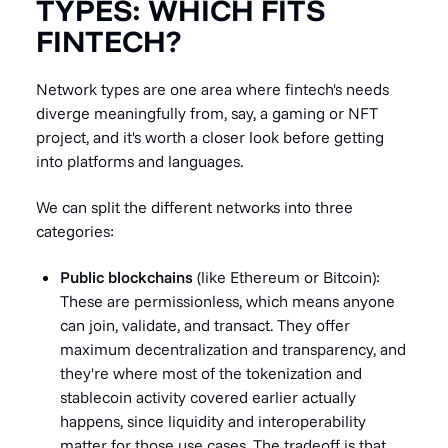
TYPES: WHICH FITS
FINTECH?
Network types are one area where fintech's needs
diverge meaningfully from, say, a gaming or NFT
project, and it's worth a closer look before getting
into platforms and languages.
We can split the different networks into three
categories:
Public blockchains
(like Ethereum or Bitcoin):
These are permissionless, which means anyone
can join, validate, and transact. They offer
maximum decentralization and transparency, and
they're where most of the tokenization and
stablecoin activity covered earlier actually
happens, since liquidity and interoperability
matter for those use cases. The tradeoff is that