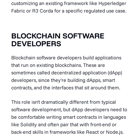
customizing an existing framework like Hyperledger
Fabric or R3 Corda for a specific regulated use case.
BLOCKCHAIN SOFTWARE
DEVELOPERS
Blockchain software developers build applications
that run on existing blockchains. These are
sometimes called decentralized application (dApp)
developers, since they're building dApps, smart
contracts, and the interfaces that sit around them.
This role isn't dramatically different from typical
software development, but dApp developers need to
be comfortable writing smart contracts in languages
like Solidity and often pair that with front-end or
back-end skills in frameworks like React or Node.js.