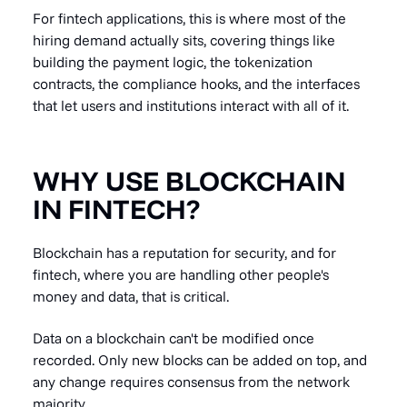
For fintech applications, this is where most of the
hiring demand actually sits, covering things like
building the payment logic, the tokenization
contracts, the compliance hooks, and the interfaces
that let users and institutions interact with all of it.
WHY USE BLOCKCHAIN
IN FINTECH?
Blockchain has a reputation for security, and for
fintech, where you are handling other people's
money and data, that is critical.
Data on a blockchain can't be modified once
recorded. Only new blocks can be added on top, and
any change requires consensus from the network
majority.