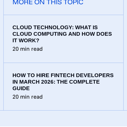
MORE ON THIS TOPIC
CLOUD TECHNOLOGY: WHAT IS
CLOUD COMPUTING AND HOW DOES
IT WORK?
20
min read
HOW TO HIRE FINTECH DEVELOPERS
IN MARCH 2026: THE COMPLETE
GUIDE
20
min read