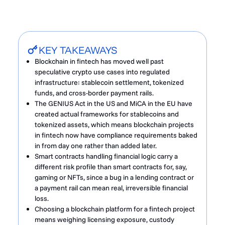
KEY TAKEAWAYS
Blockchain in fintech has moved well past
speculative crypto use cases into regulated
infrastructure: stablecoin settlement, tokenized
funds, and cross-border payment rails.
The GENIUS Act in the US and MiCA in the EU have
created actual frameworks for stablecoins and
tokenized assets, which means blockchain projects
in fintech now have compliance requirements baked
in from day one rather than added later.
Smart contracts handling financial logic carry a
different risk profile than smart contracts for, say,
gaming or NFTs, since a bug in a lending contract or
a payment rail can mean real, irreversible financial
loss.
Choosing a blockchain platform for a fintech project
means weighing licensing exposure, custody