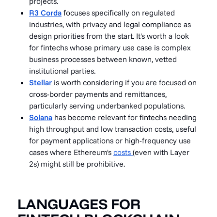
projects.
R3 Corda
focuses specifically on regulated
industries, with privacy and legal compliance as
design priorities from the start. It's worth a look
for fintechs whose primary use case is complex
business processes between known, vetted
institutional parties.
Stellar
is worth considering if you are focused on
cross-border payments and remittances,
particularly serving underbanked populations.
Solana
has become relevant for fintechs needing
high throughput and low transaction costs, useful
for payment applications or high-frequency use
cases where Ethereum's
costs
(even with Layer
2s) might still be prohibitive.
LANGUAGES FOR