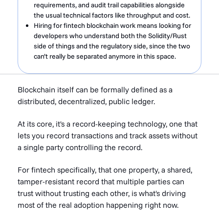
requirements, and audit trail capabilities alongside
the usual technical factors like throughput and cost.
Hiring for fintech blockchain work means looking for
developers who understand both the Solidity/Rust
side of things and the regulatory side, since the two
can’t really be separated anymore in this space.
Blockchain itself can be formally defined as a
distributed, decentralized, public ledger.
At its core, it's a record-keeping technology, one that
lets you record transactions and track assets without
a single party controlling the record.
For fintech specifically, that one property, a shared,
tamper-resistant record that multiple parties can
trust without trusting each other, is what's driving
most of the real adoption happening right now.