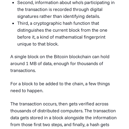
Second, information about who's participating in
the transaction is recorded through digital
signatures rather than identifying details.
Third, a cryptographic hash function that
distinguishes the current block from the one
before it, a kind of mathematical fingerprint
unique to that block.
A single block on the Bitcoin blockchain can hold
around 1 MB of data, enough for thousands of
transactions.
For a block to be added to the chain, a few things
need to happen.
The transaction occurs, then gets verified across
thousands of distributed computers. The transaction
data gets stored in a block alongside the information
from those first two steps, and finally, a hash gets