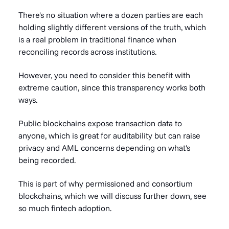
There's no situation where a dozen parties are each
holding slightly different versions of the truth, which
is a real problem in traditional finance when
reconciling records across institutions.
However, you need to consider this benefit with
extreme caution, since this transparency works both
ways.
Public blockchains expose transaction data to
anyone, which is great for auditability but can raise
privacy and AML concerns depending on what's
being recorded.
This is part of why permissioned and consortium
blockchains, which we will discuss further down, see
so much fintech adoption.