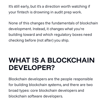
It's still early, but it's a direction worth watching if
your fintech is drowning in audit prep work.
None of this changes the fundamentals of blockchain
development. Instead, it changes what you're
building toward and which regulatory boxes need
checking before (not after) you ship.
WHAT IS A BLOCKCHAIN
DEVELOPER?
Blockchain developers are the people responsible
for building blockchain systems, and there are two
broad types: core blockchain developers and
blockchain software developers.