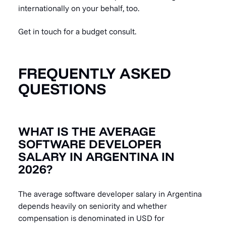
internationally on your behalf, too.
Get in touch for a budget consult.
FREQUENTLY ASKED
QUESTIONS
WHAT IS THE AVERAGE
SOFTWARE DEVELOPER
SALARY IN ARGENTINA IN
2026?
The average software developer salary in Argentina
depends heavily on seniority and whether
compensation is denominated in USD for