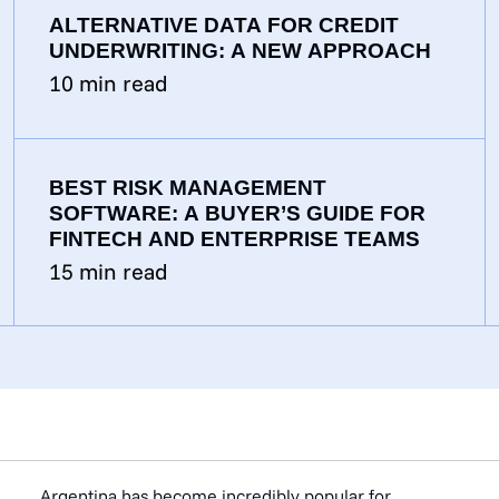
ALTERNATIVE DATA FOR CREDIT
UNDERWRITING: A NEW APPROACH
10
min read
BEST RISK MANAGEMENT
SOFTWARE: A BUYER’S GUIDE FOR
FINTECH AND ENTERPRISE TEAMS
15
min read
Argentina has become incredibly popular for