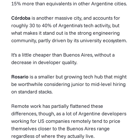
15% more than equivalents in other Argentine cities.
Córdoba
is another massive city, and accounts for
roughly 30 to 40% of Argentina's tech activity, but
what makes it stand out is the strong engineering
community, partly driven by its university ecosystem.
It’s a little cheaper than Buenos Aires, without a
decrease in developer quality.
Rosario
is a smaller but growing tech hub that might
be worthwhile considering junior to mid-level hiring
on standard stacks.
Remote work has partially flattened these
differences, though, as a lot of Argentine developers
working for US companies remotely tend to price
themselves closer to the Buenos Aires range
regardless of where they actually live.