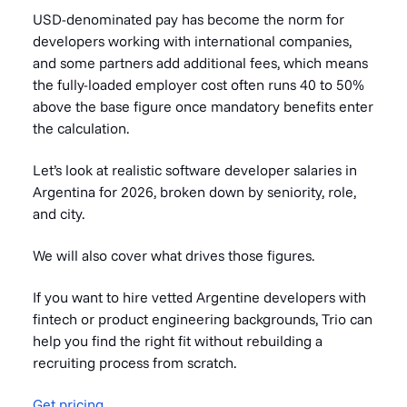
USD-denominated pay has become the norm for
developers working with international companies,
and some partners add additional fees, which means
the fully-loaded employer cost often runs 40 to 50%
above the base figure once mandatory benefits enter
the calculation.
Let’s look at realistic software developer salaries in
Argentina for 2026, broken down by seniority, role,
and city.
We will also cover what drives those figures.
If you want to hire vetted Argentine developers with
fintech or product engineering backgrounds, Trio can
help you find the right fit without rebuilding a
recruiting process from scratch.
Get pricing
.