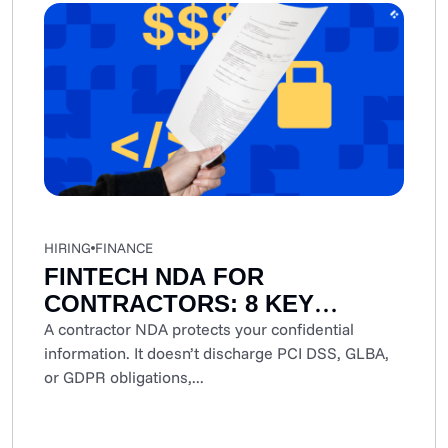
HIRING
FINANCE
FINTECH NDA FOR
CONTRACTORS: 8 KEY
CLAUSES AND
A contractor NDA protects your confidential
information. It doesn’t discharge PCI DSS, GLBA,
CONSIDERATIONS
or GDPR obligations,...