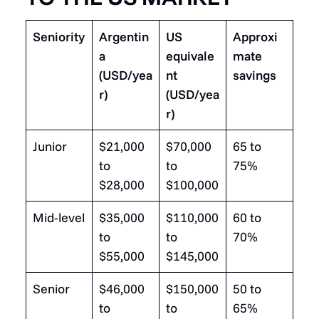
Seniority
Argentin
US
Approxi
a
equivale
mate
(USD/yea
nt
savings
r)
(USD/yea
r)
Junior
$21,000
$70,000
65 to
to
to
75%
$28,000
$100,000
Mid-level
$35,000
$110,000
60 to
to
to
70%
$55,000
$145,000
Senior
$46,000
$150,000
50 to
to
to
65%