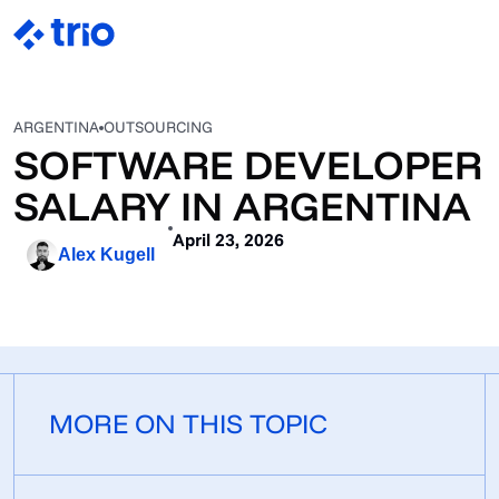
ARGENTINA
OUTSOURCING
SOFTWARE DEVELOPER
SALARY IN ARGENTINA
April 23, 2026
Alex Kugell
MORE ON THIS TOPIC