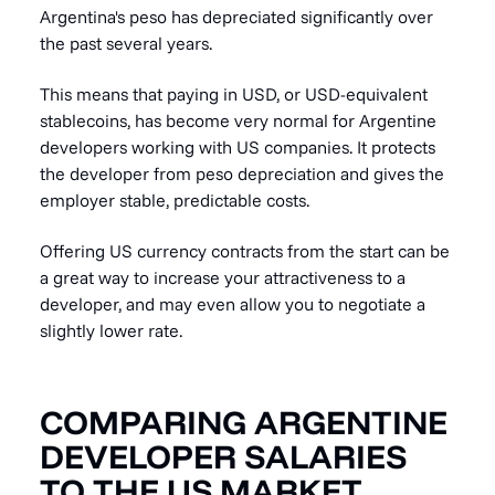
Argentina's peso has depreciated significantly over
the past several years.
This means that paying in USD, or USD-equivalent
stablecoins, has become very normal for Argentine
developers working with US companies. It protects
the developer from peso depreciation and gives the
employer stable, predictable costs.
Offering US currency contracts from the start can be
a great way to increase your attractiveness to a
developer, and may even allow you to negotiate a
slightly lower rate.
COMPARING ARGENTINE
DEVELOPER SALARIES
TO THE US MARKET