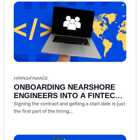
HIRING
FINANCE
ONBOARDING NEARSHORE
ENGINEERS INTO A FINTECH
SPRINT: A STEP-BY-STEP
Signing the contract and getting a start date is just
the first part of the hiring...
PLAYBOOK