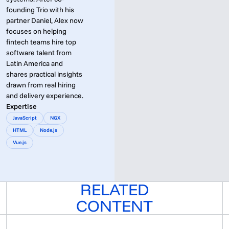
founding Trio with his
partner Daniel, Alex now
focuses on helping
fintech teams hire top
software talent from
Latin America and
shares practical insights
drawn from real hiring
and delivery experience.
Expertise
JavaScript
NGX
HTML
Node.js
Vue.js
RELATED
CONTENT