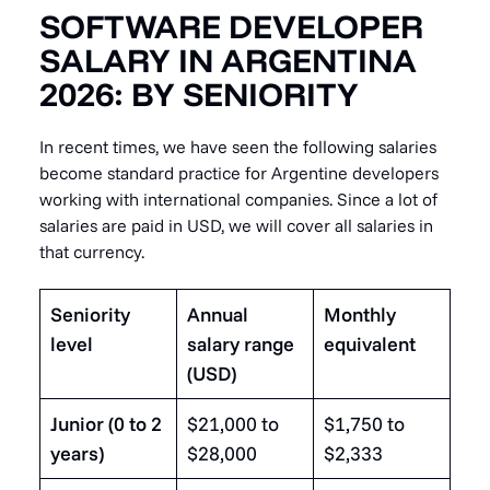
SOFTWARE DEVELOPER
SALARY IN ARGENTINA
2026: BY SENIORITY
In recent times, we have seen the following salaries
become standard practice for Argentine developers
working with international companies. Since a lot of
salaries are paid in USD, we will cover all salaries in
that currency.
Seniority
Annual
Monthly
level
salary range
equivalent
(USD)
Junior (0 to 2
$21,000 to
$1,750 to
years)
$28,000
$2,333