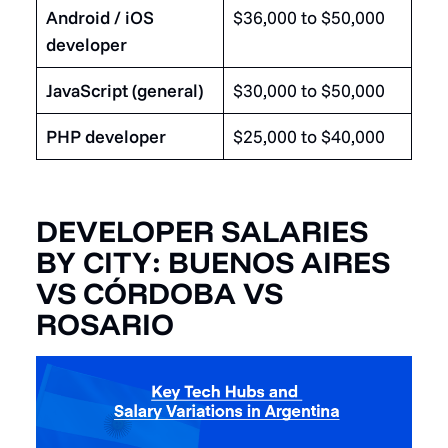
Android / iOS
$36,000 to $50,000
developer
JavaScript (general)
$30,000 to $50,000
PHP developer
$25,000 to $40,000
DEVELOPER SALARIES
BY CITY: BUENOS AIRES
VS CÓRDOBA VS
ROSARIO