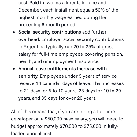
cost. Paid in two installments in June and
December, each installment equals 50% of the
highest monthly wage earned during the
preceding 6-month period.
Social security contributions
add further
overhead
.
Employer social security contributions
in Argentina typically run 20 to 25% of gross
salary for full-time employees, covering pension,
health, and unemployment insurance.
Annual leave entitlements increase with
seniority.
Employees under 5 years of service
receive 14 calendar days of leave. That increases
to 21 days for 5 to 10 years, 28 days for 10 to 20
years, and 35 days for over 20 years.
All of this means that, if you are hiring a full-time
developer on a $50,000 base salary, you will need to
budget approximately $70,000 to $75,000 in fully-
loaded annual cost.