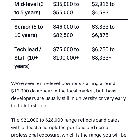
Mid-level (3
$35,000 to
$2,916 to
to 5 years)
$55,000
$4,583
Senior (5 to
$46,000 to
$3,833 to
10 years)
$82,500
$6,875
Tech lead /
$75,000 to
$6,250 to
Staff (10+
$100,000+
$8,333+
years)
We’ve seen entry-level positions starting around
$12,000 do appear in the local market, but those
developers are usually still in university or very early
in their first role.
The $21,000 to $28,000 range reflects candidates
with at least a completed portfolio and some
professional exposure, which is the range you will be