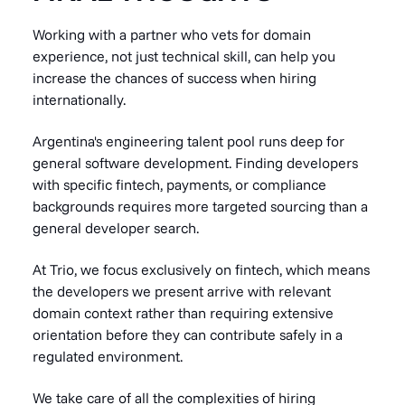
Working with a partner who vets for domain
experience, not just technical skill, can help you
increase the chances of success when hiring
internationally.
Argentina's engineering talent pool runs deep for
general software development. Finding developers
with specific fintech, payments, or compliance
backgrounds requires more targeted sourcing than a
general developer search.
At Trio, we focus exclusively on fintech, which means
the developers we present arrive with relevant
domain context rather than requiring extensive
orientation before they can contribute safely in a
regulated environment.
We take care of all the complexities of hiring