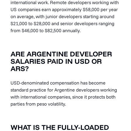
international work. Remote developers working with
US companies earn approximately $58,000 per year
on average, with junior developers starting around
$21,000 to $28,000 and senior developers ranging
from $46,000 to $82,500 annually.
ARE ARGENTINE DEVELOPER
SALARIES PAID IN USD OR
ARS?
USD-denominated compensation has become
standard practice for Argentine developers working
with international companies, since it protects both
parties from peso volatility.
WHAT IS THE FULLY-LOADED