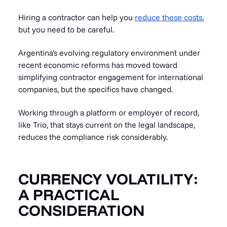
Hiring a contractor can help you
reduce these costs
,
but you need to be careful.
Argentina's evolving regulatory environment under
recent economic reforms has moved toward
simplifying contractor engagement for international
companies, but the specifics have changed.
Working through a platform or employer of record,
like Trio, that stays current on the legal landscape,
reduces the compliance risk considerably.
CURRENCY VOLATILITY:
A PRACTICAL
CONSIDERATION