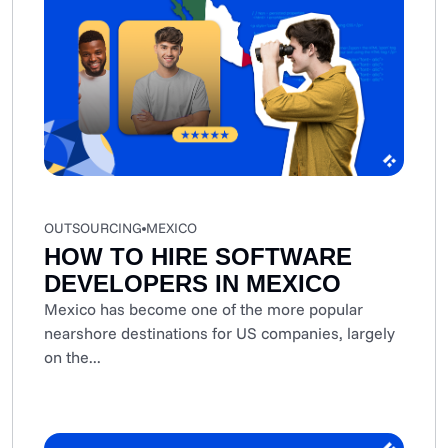
OUTSOURCING
MEXICO
HOW TO HIRE SOFTWARE
DEVELOPERS IN MEXICO
Mexico has become one of the more popular
nearshore destinations for US companies, largely
on the...