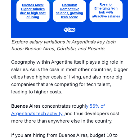
Explore salary variations in Argentina's key tech
hubs: Buenos Aires, Córdoba, and Rosario.
Geography within Argentina itself plays a big role in
salaries. As is the case in most other countries, bigger
cities have higher costs of living, and also more big
companies that are competing for tech talent,
leading to higher costs.
Buenos Aires
concentrates roughl
y 56% of
Argentina's tech activity,
and thus developers cost
more there than anywhere else in the country.
If you are hiring from Buenos Aires, budget 10 to