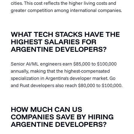
cities. This cost reflects the higher living costs and
greater competition among international companies.
WHAT TECH STACKS HAVE THE
HIGHEST SALARIES FOR
ARGENTINE DEVELOPERS?
Senior AI/ML engineers earn $85,000 to $100,000
annually, making that the highest-compensated
specialization in Argentina's developer market. Go
and Rust developers also reach $80,000 to $100,000.
HOW MUCH CAN US
COMPANIES SAVE BY HIRING
ARGENTINE DEVELOPERS?