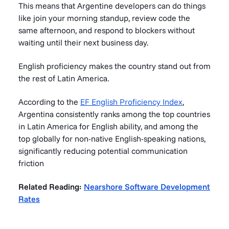
This means that Argentine developers can do things
like join your morning standup, review code the
same afternoon, and respond to blockers without
waiting until their next business day.
English proficiency makes the country stand out from
the rest of Latin America.
According to the
EF English Proficiency Index
,
Argentina consistently ranks among the top countries
in Latin America for English ability, and among the
top globally for non-native English-speaking nations,
significantly reducing potential communication
friction
Related Reading:
Nearshore Software Development
Rates