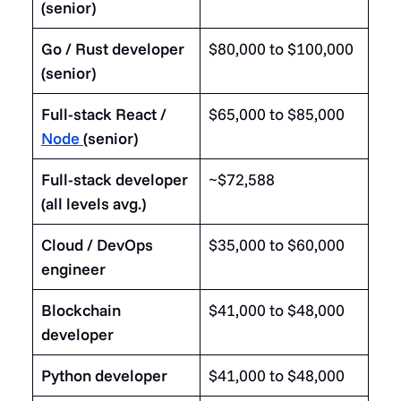
(senior)
Go / Rust developer
$80,000 to $100,000
(senior)
Full-stack React /
$65,000 to $85,000
Node
(senior)
Full-stack developer
~$72,588
(all levels avg.)
Cloud / DevOps
$35,000 to $60,000
engineer
Blockchain
$41,000 to $48,000
developer
Python developer
$41,000 to $48,000