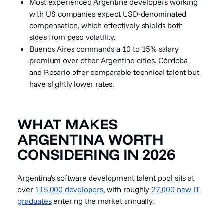
Most experienced Argentine developers working
with US companies expect USD-denominated
compensation, which effectively shields both
sides from peso volatility.
Buenos Aires commands a 10 to 15% salary
premium over other Argentine cities. Córdoba
and Rosario offer comparable technical talent but
have slightly lower rates.
WHAT MAKES
ARGENTINA WORTH
CONSIDERING IN 2026
Argentina's software development talent pool sits at
over
115,000 developers
, with roughly
27,000 new IT
graduates
entering the market annually.