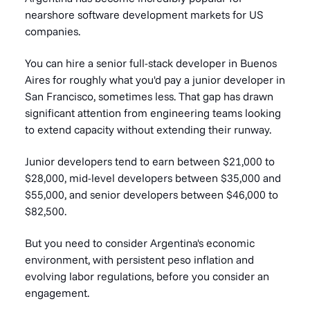
nearshore software development markets for US
companies.
You can hire a senior full-stack developer in Buenos
Aires for roughly what you'd pay a junior developer in
San Francisco, sometimes less. That gap has drawn
significant attention from engineering teams looking
to extend capacity without extending their runway.
Junior developers tend to earn between $21,000 to
$28,000, mid-level developers between $35,000 and
$55,000, and senior developers between $46,000 to
$82,500.
But you need to consider Argentina's economic
environment, with persistent peso inflation and
evolving labor regulations, before you consider an
engagement.