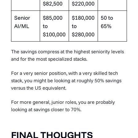
$82,500
$220,000
Senior
$85,000
$180,000
50 to
AI/ML
to
to
65%
$100,000
$280,000
The savings compress at the highest seniority levels
and for the most specialized stacks.
For a very senior position, with a very skilled tech
stack, you might be looking at roughly 50% savings
versus the US equivalent.
For more general, junior roles, you are probably
looking at savings closer to 70%.
FINAL THOUGHTS