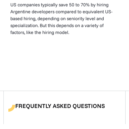
US companies typically save 50 to 70% by hiring
Argentine developers compared to equivalent US-
based hiring, depending on seniority level and
specialization. But this depends on a variety of
factors, like the hiring model.
FREQUENTLY ASKED QUESTIONS