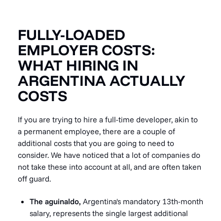
FULLY-LOADED
EMPLOYER COSTS:
WHAT HIRING IN
ARGENTINA ACTUALLY
COSTS
If you are trying to hire a full-time developer, akin to
a permanent employee, there are a couple of
additional costs that you are going to need to
consider. We have noticed that a lot of companies do
not take these into account at all, and are often taken
off guard.
The aguinaldo,
Argentina's mandatory 13th-month
salary, represents the single largest additional