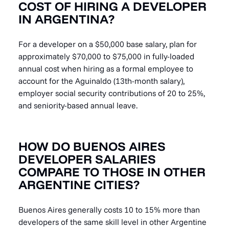
COST OF HIRING A DEVELOPER
IN ARGENTINA?
For a developer on a $50,000 base salary, plan for
approximately $70,000 to $75,000 in fully-loaded
annual cost when hiring as a formal employee to
account for the Aguinaldo (13th-month salary),
employer social security contributions of 20 to 25%,
and seniority-based annual leave.
HOW DO BUENOS AIRES
DEVELOPER SALARIES
COMPARE TO THOSE IN OTHER
ARGENTINE CITIES?
Buenos Aires generally costs 10 to 15% more than
developers of the same skill level in other Argentine