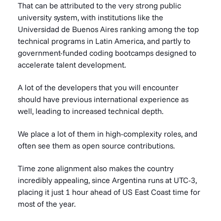
That can be attributed to the very strong public
university system, with institutions like the
Universidad de Buenos Aires ranking among the top
technical programs in Latin America, and partly to
government-funded coding bootcamps designed to
accelerate talent development.
A lot of the developers that you will encounter
should have previous international experience as
well, leading to increased technical depth.
We place a lot of them in high-complexity roles, and
often see them as open source contributions.
Time zone alignment also makes the country
incredibly appealing, since Argentina runs at UTC-3,
placing it just 1 hour ahead of US East Coast time for
most of the year.