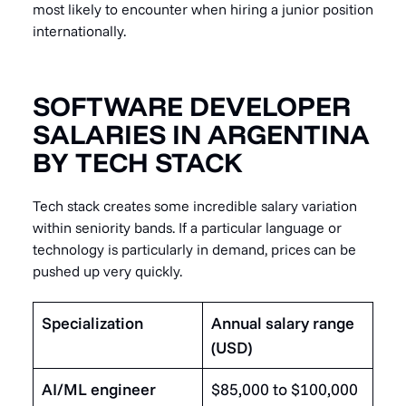
most likely to encounter when hiring a junior position
internationally.
SOFTWARE DEVELOPER
SALARIES IN ARGENTINA
BY TECH STACK
Tech stack creates some incredible salary variation
within seniority bands. If a particular language or
technology is particularly in demand, prices can be
pushed up very quickly.
Specialization
Annual salary range
(USD)
AI/ML engineer
$85,000 to $100,000