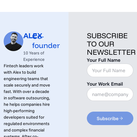
ALEX
SUBSCRIBE
Co-
TO OUR
founder
NEWSLETTER
10 Years of
Experience
Your Full Name
Fintech leaders work
with Alex to build
engineering teams that
Your Work Email
scale securely and move
fast. With over a decade
in software outsourcing,
he helps companies hire
high-performing
developers suited for
Subscribe
regulated environments
and complex financial
systems. After co-