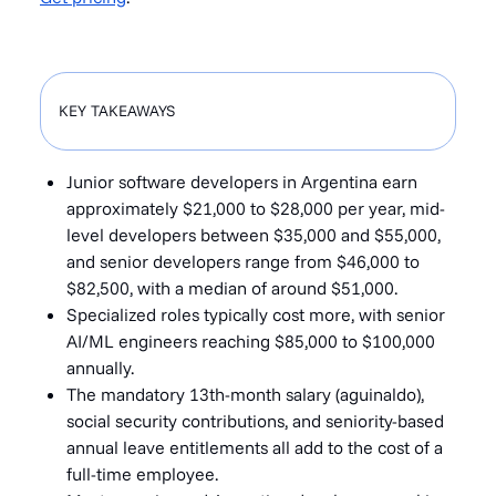
KEY TAKEAWAYS
Junior software developers in Argentina earn
approximately $21,000 to $28,000 per year, mid-
level developers between $35,000 and $55,000,
and senior developers range from $46,000 to
$82,500, with a median of around $51,000.
Specialized roles typically cost more, with senior
AI/ML engineers reaching $85,000 to $100,000
annually.
The mandatory 13th-month salary (aguinaldo),
social security contributions, and seniority-based
annual leave entitlements all add to the cost of a
full-time employee.