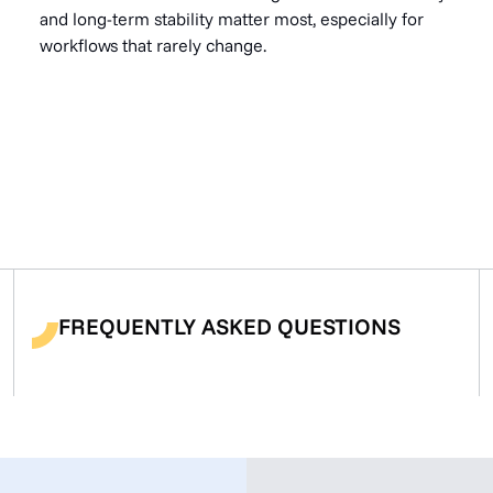
and long-term stability matter most, especially for
workflows that rarely change.
FREQUENTLY ASKED QUESTIONS