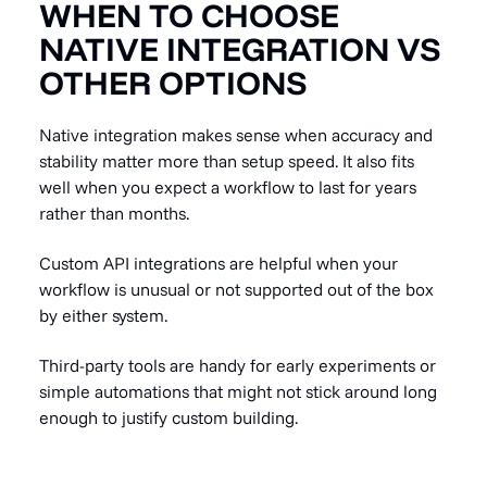
WHEN TO CHOOSE
NATIVE INTEGRATION VS
OTHER OPTIONS
Native integration makes sense when accuracy and
stability matter more than setup speed. It also fits
well when you expect a workflow to last for years
rather than months.
Custom API integrations are helpful when your
workflow is unusual or not supported out of the box
by either system.
Third-party tools are handy for early experiments or
simple automations that might not stick around long
enough to justify custom building.