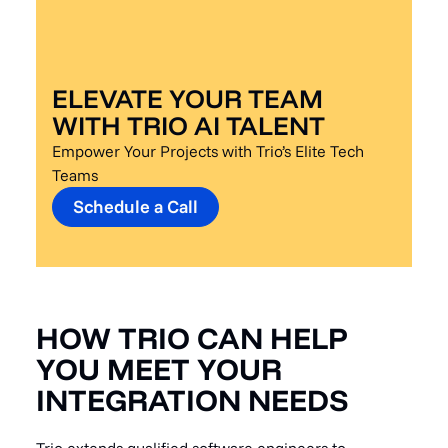
ELEVATE YOUR TEAM
WITH TRIO AI TALENT
Empower Your Projects with Trio’s Elite Tech
Teams
Schedule a Call
HOW TRIO CAN HELP
YOU MEET YOUR
INTEGRATION NEEDS
Trio extends qualified software engineers to