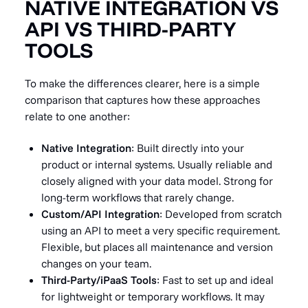
NATIVE INTEGRATION VS
API VS THIRD-PARTY
TOOLS
To make the differences clearer, here is a simple
comparison that captures how these approaches
relate to one another:
Native Integration
: Built directly into your
product or internal systems. Usually reliable and
closely aligned with your data model. Strong for
long-term workflows that rarely change.
Custom/API Integration
: Developed from scratch
using an API to meet a very specific requirement.
Flexible, but places all maintenance and version
changes on your team.
Third-Party/iPaaS Tools
: Fast to set up and ideal
for lightweight or temporary workflows. It may