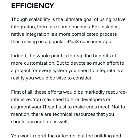
EFFICIENCY
Though scalability is the ultimate goal of using native
integration, there are some nuances. For instance,
native integration is a more complicated process
than relying on a popular iPaaS consumer app.
Indeed, the whole point is to reap the benefits of
more customization. But to devote so much effort to
a project for every system you need to integrate is a
reality you would be wise to consider.
First of all, these efforts would be markedly resource-
intensive. You may need to
hire developers
or
augment your IT staff just to make ends meet. Not to
mention, there are technical resources that you
should account for as well.
You won't regret the outcome, but the building and