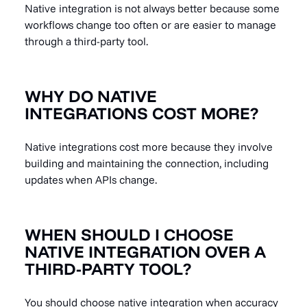
Native integration is not always better because some
workflows change too often or are easier to manage
through a third-party tool.
WHY DO NATIVE
INTEGRATIONS COST MORE?
Native integrations cost more because they involve
building and maintaining the connection, including
updates when APIs change.
WHEN SHOULD I CHOOSE
NATIVE INTEGRATION OVER A
THIRD-PARTY TOOL?
You should choose native integration when accuracy