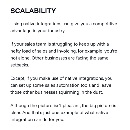
SCALABILITY
Using native integrations can give you a competitive
advantage in your industry.
If your sales team is struggling to keep up with a
hefty load of sales and invoicing, for example, you're
not alone. Other businesses are facing the same
setbacks.
Except, if you make use of native integrations, you
can set up some
sales automation tools
and leave
those other businesses squirming in the dust.
Although the picture isn't
pleasant, the big picture is
clear. And that's
just one example of what native
integration can do for you.