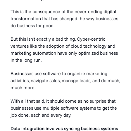
This is the consequence of the never-ending digital
transformation that has changed the way businesses
do business for good.
But this isn't exactly a bad thing. Cyber-centric
ventures like the adoption of
cloud technology
and
marketing automation have only optimized business
in the long run.
Businesses use software to organize marketing
activities, navigate sales, manage leads, and do much,
much more.
With all that said, it should come as no surprise that
businesses use multiple software systems to get the
job done, each and every day.
Data integration involves syncing business systems