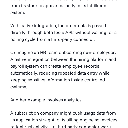
from its store to appear instantly in its fulfillment
system.
With native integration, the order data is passed
directly through both tools' APIs without waiting for a
polling cycle from a third-party connector.
Or imagine an HR team onboarding new employees.
A native integration between the hiring platform and
payroll system can create employee records
automatically, reducing repeated data entry while
keeping sensitive information inside controlled
systems.
Another example involves analytics.
A subscription company might push usage data from
its application straight to its billing engine so invoices
reflect real activity. If a third-party connector were