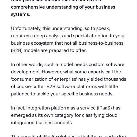
comprehensive understanding of your business
systems
.
Unfortunately, this understanding, so to speak,
requires a deep analysis and special attention to your
business ecosystem that not all business-to-business
(B2B) models are prepared to offer.
In other words, such a model needs
custom software
development
. However, what some experts call the
'
consumerization of enterprise'
has yielded thousands
of cookie-cutter B2B software platforms with little
patience to tackle your specific business needs.
In fact, integration platform as a service (iPaaS) has
emerged as its own category for classifying cloud
integration business models.
The benefit of iPaaS solutions is that they standardize