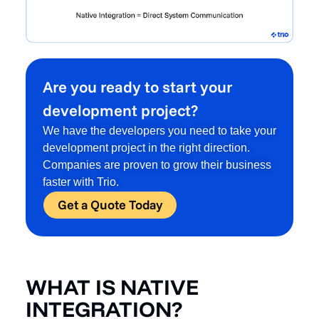
Are you ready to start your
development project?
We have the developers you need to take your
development project in the right direction.
Companies are proven to grow their business
faster with Trio.
Get a Quote Today
WHAT IS NATIVE
INTEGRATION?