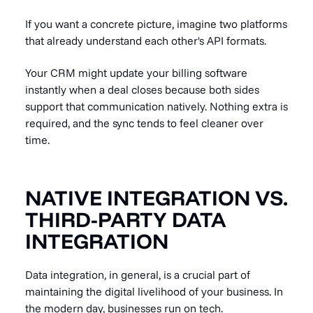
If you want a concrete picture, imagine two platforms
that already understand each other's API formats.
Your CRM might update your billing software
instantly when a deal closes because both sides
support that communication natively. Nothing extra is
required, and the sync tends to feel cleaner over
time.
NATIVE INTEGRATION VS.
THIRD-PARTY DATA
INTEGRATION
Data integration
, in general, is a crucial part of
maintaining the digital livelihood of your business. In
the modern day, businesses run on tech.