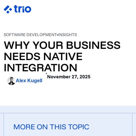
SOFTWARE DEVELOPMENT
INSIGHTS
WHY YOUR BUSINESS
NEEDS NATIVE
INTEGRATION
November 27, 2025
Alex Kugell
MORE ON THIS TOPIC