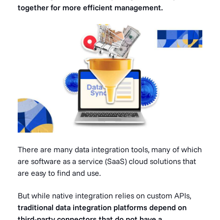
together for more efficient management.
There are many
data integration tools
, many of which
are software as a service (SaaS) cloud solutions that
are easy to find and use.
But while native integration relies on custom APIs,
traditional data integration platforms depend on
third-party connectors that do not have a