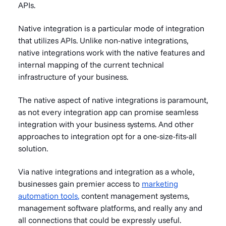
APIs.
Native integration is a particular mode of integration
that utilizes APIs. Unlike non-native integrations,
native integrations work with the native features and
internal mapping of the current technical
infrastructure of your business.
The native aspect of native integrations is paramount,
as not every integration app can promise seamless
integration with your business systems. And other
approaches to integration opt for a one-size-fits-all
solution.
Via native integrations and integration as a whole,
businesses gain premier access to
marketing
automation tools
,
content management systems,
management software platforms, and really any and
all connections that could be expressly useful.