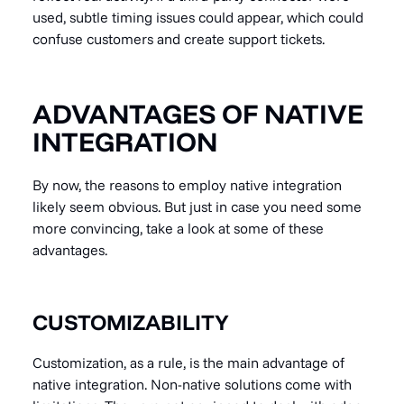
used, subtle timing issues could appear, which could
confuse customers and create support tickets.
ADVANTAGES OF NATIVE
INTEGRATION
By now, the reasons to employ native integration
likely seem obvious. But just in case you need some
more convincing, take a look at some of these
advantages.
CUSTOMIZABILITY
Customization, as a rule, is the main advantage of
native integration. Non-native solutions come with