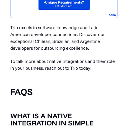
Trio excels in software knowledge and Latin
American developer
connections. Discover our
exceptional Chilean, Brazilian, and Argentine
developers for outsourcing excellence.
To talk more about native integrations and their role
in your business,
reach out to Trio today
!
FAQS
WHAT IS A NATIVE
INTEGRATION IN SIMPLE