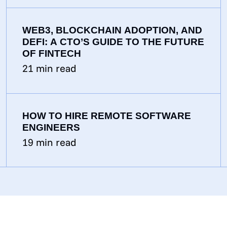
WEB3, BLOCKCHAIN ADOPTION, AND
DEFI: A CTO’S GUIDE TO THE FUTURE
OF FINTECH
21
min read
HOW TO HIRE REMOTE SOFTWARE
ENGINEERS
19
min read