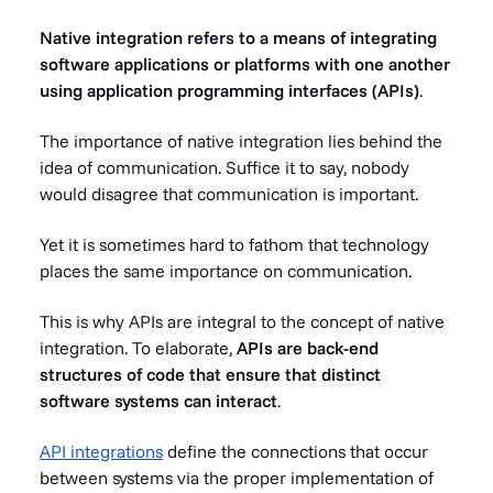
Native integration refers to a means of integrating
software applications or platforms with one another
using application programming interfaces (APIs)
.
The importance of native integration lies behind the
idea of communication. Suffice it to say, nobody
would disagree that communication is important.
Yet it is sometimes hard to fathom that technology
places the same importance on communication.
This is why APIs are integral to the concept of native
integration. To elaborate,
APIs are back-end
structures of code that ensure that distinct
software systems can interact
.
API integrations
define the connections that occur
between systems via the proper implementation of