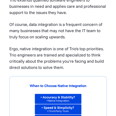
businesses in need and applies care and professional
support to the issues they have.
Of course, data integration is a frequent concern of
many businesses that may not have the IT team to
truly focus on scaling upwards.
Ergo, native integration is one of Trio's
top priorities.
Trio engineers are trained and specialized to think
critically about the problems you're
facing and build
direct solutions to solve them.