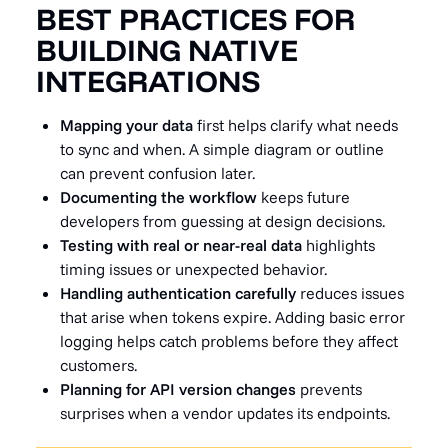
BEST PRACTICES FOR
BUILDING NATIVE
INTEGRATIONS
Mapping your data
first helps clarify what needs
to sync and when. A simple diagram or outline
can prevent confusion later.
Documenting the workflow
keeps future
developers from guessing at design decisions.
Testing with real or near-real data
highlights
timing issues or unexpected behavior.
Handling authentication carefully
reduces issues
that arise when tokens expire. Adding basic error
logging helps catch problems before they affect
customers.
Planning for API version changes
prevents
surprises when a vendor updates its endpoints.