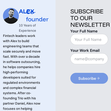
ALEX
SUBSCRIBE
Co-
TO OUR
founder
NEWSLETTER
10 Years of
Experience
Your Full Name
Fintech leaders work
with Alex to build
engineering teams that
Your Work Email
scale securely and move
fast. With over a decade
in software outsourcing,
he helps companies hire
high-performing
developers suited for
Subscribe
regulated environments
and complex financial
systems. After co-
founding Trio with his
partner Daniel, Alex now
focuses on helping