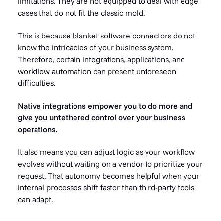
limitations. They are not equipped to deal with edge
cases that do not fit the classic mold.
This is because blanket software connectors do not
know the intricacies of your business system.
Therefore, certain integrations, applications, and
workflow automation can present unforeseen
difficulties.
Native integrations empower you to do more and
give you untethered control over your business
operations.
It also means you can adjust logic as your workflow
evolves without waiting on a vendor to prioritize your
request. That autonomy becomes helpful when your
internal processes shift faster than third-party tools
can adapt.