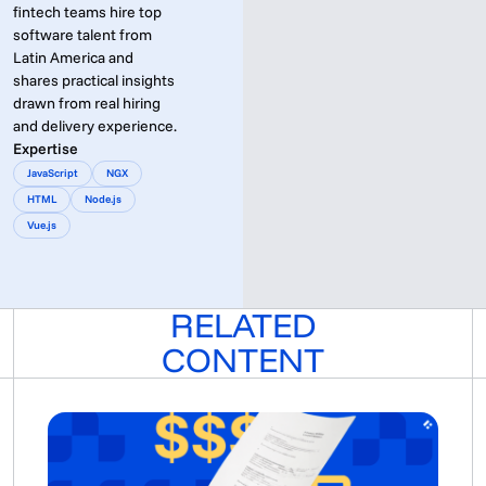
fintech teams hire top
software talent from
Latin America and
shares practical insights
drawn from real hiring
and delivery experience.
Expertise
JavaScript
NGX
HTML
Node.js
Vue.js
RELATED
CONTENT