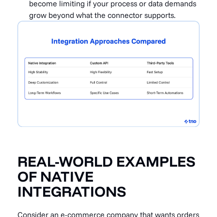
become limiting if your process or data demands
grow beyond what the connector supports.
REAL-WORLD EXAMPLES
OF NATIVE
INTEGRATIONS
Consider an e-commerce company that wants orders