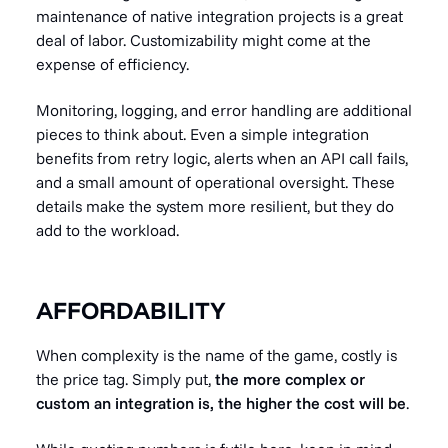
maintenance of native integration projects is a great
deal of labor. Customizability might come at the
expense of efficiency.
Monitoring, logging, and error handling are additional
pieces to think about. Even a simple integration
benefits from retry logic, alerts when an API call fails,
and a small amount of operational oversight. These
details make the system more resilient, but they do
add to the workload.
AFFORDABILITY
When complexity is the name of the game, costly is
the price tag. Simply put,
the more complex or
custom an integration is, the higher the cost will be
.