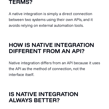
TERMS?
A native integration is simply a direct connection
between two systems using their own APIs, and it
avoids relying on external automation tools.
HOW IS NATIVE INTEGRATION
DIFFERENT FROM AN API?
Native integration differs from an API because it uses
the API as the method of connection, not the
interface itself.
IS NATIVE INTEGRATION
ALWAYS BETTER?