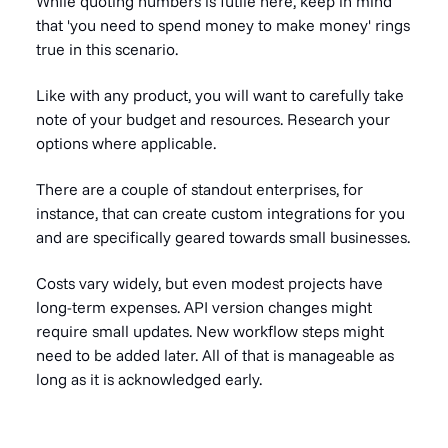
While quoting numbers is futile here, keep in mind
that '
you need to spend money to make money'
rings
true in this scenario.
Like with any product, you will want to carefully take
note of your budget and resources. Research your
options where applicable.
There are a couple of standout enterprises, for
instance, that can create custom integrations for you
and are specifically geared towards small businesses.
Costs vary widely, but even modest projects have
long-term expenses. API version changes might
require small updates. New workflow steps might
need to be added later. All of that is manageable as
long as it is acknowledged early.