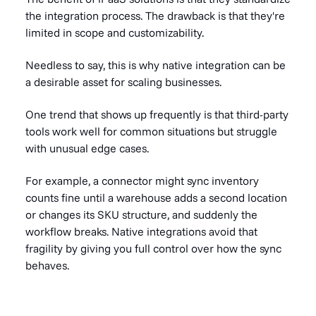
the integration process. The drawback is that they're
limited in scope and customizability.
Needless to say, this is why native integration can be
a desirable asset for scaling businesses.
One trend that shows up frequently is that third-party
tools work well for common situations but struggle
with unusual edge cases.
For example, a connector might sync inventory
counts fine until a warehouse adds a second location
or changes its SKU structure, and suddenly the
workflow breaks. Native integrations avoid that
fragility by giving you full control over how the sync
behaves.