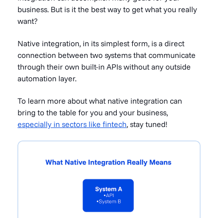
business. But is it the best way to get what you really
want?
Native integration, in its simplest form, is a direct
connection between two systems that communicate
through their own built-in APIs without any outside
automation layer.
To learn more about what native integration can
bring to the table for you and your business,
especially in sectors like fintech
, stay tuned!