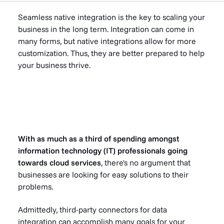
Seamless native integration is the key to scaling your
business in the long term. Integration can come in
many forms, but native integrations allow for more
customization. Thus, they are better prepared to help
your business thrive.
With
as much as a third
of spending amongst
information technology (IT) professionals going
towards cloud services
, there's no argument that
businesses are looking for easy solutions to their
problems.
Admittedly, third-party connectors for data
integration can accomplish many goals for your