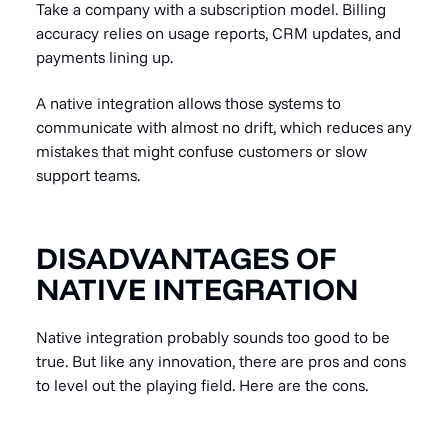
Take a company with a subscription model. Billing
accuracy relies on usage reports, CRM updates, and
payments lining up.
A native integration allows those systems to
communicate with almost no drift, which reduces any
mistakes that might confuse customers or slow
support teams.
DISADVANTAGES OF
NATIVE INTEGRATION
Native integration probably sounds too good to be
true. But like any innovation, there are pros and cons
to level out the playing field. Here are the cons.