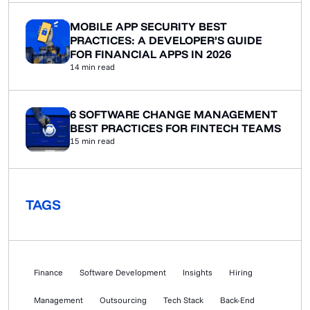
KYC/AML integration, security architecture built for
audits, logging that has to hold up […]
MOBILE APP SECURITY BEST
PRACTICES: A DEVELOPER’S GUIDE
FOR FINANCIAL APPS IN 2026
14
min read
6 SOFTWARE CHANGE MANAGEMENT
BEST PRACTICES FOR FINTECH TEAMS
15
min read
TAGS
Finance
Software Development
Insights
Hiring
Management
Outsourcing
Tech Stack
Back-End