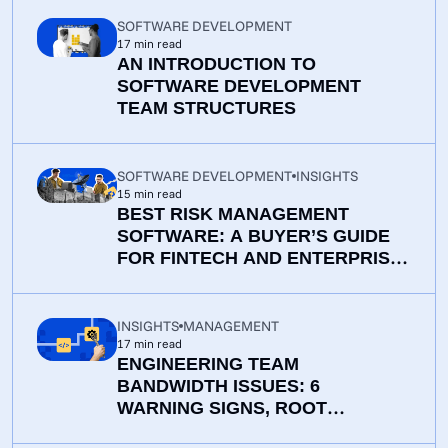
SOFTWARE DEVELOPMENT
17
min read
AN INTRODUCTION TO
SOFTWARE DEVELOPMENT
TEAM STRUCTURES
SOFTWARE DEVELOPMENT
INSIGHTS
15
min read
BEST RISK MANAGEMENT
SOFTWARE: A BUYER’S GUIDE
FOR FINTECH AND ENTERPRISE
TEAMS
INSIGHTS
MANAGEMENT
17
min read
ENGINEERING TEAM
BANDWIDTH ISSUES: 6
WARNING SIGNS, ROOT
CAUSES, AND PRACTICAL WAYS