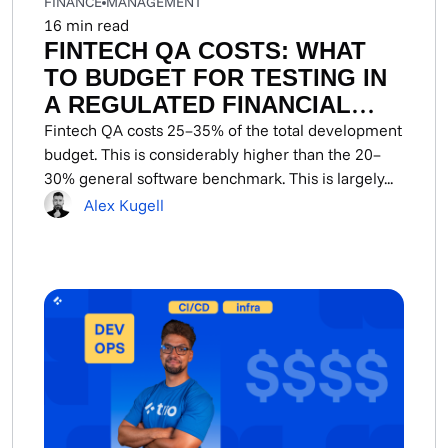
FINANCE
MANAGEMENT
16
min read
FINTECH QA COSTS: WHAT
TO BUDGET FOR TESTING IN
A REGULATED FINANCIAL
PRODUCT
Fintech QA costs 25–35% of the total development
budget. This is considerably higher than the 20–
30% general software benchmark. This is largely...
Alex Kugell