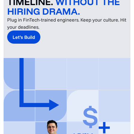
TIMELINE.
WITHOUT THE
HIRING DRAMA.
Plug in FinTech-trained engineers. Keep your culture. Hit
your deadlines.
Let’s Build