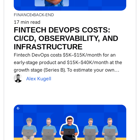
FINANCE
BACK-END
17
min read
FINTECH DEVOPS COSTS:
CI/CD, OBSERVABILITY, AND
INFRASTRUCTURE
Fintech DevOps costs $5K–$15K/month for an
early-stage product and $15K–$40K/month at the
growth stage (Series B). To estimate your own
DevOps cost,...
Alex Kugell