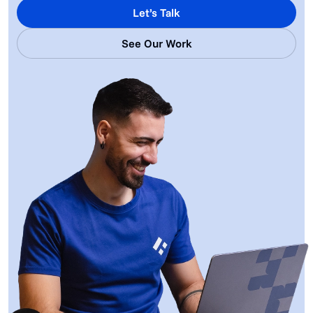
Let’s Talk
See Our Work