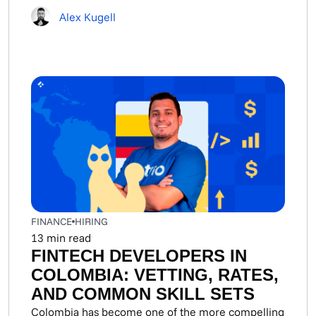
Alex Kugell
FINANCE
HIRING
13
min read
FINTECH DEVELOPERS IN
COLOMBIA: VETTING, RATES,
AND COMMON SKILL SETS
Colombia has become one of the more compelling