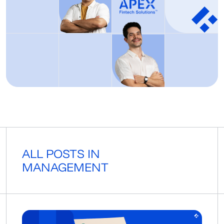
ALL POSTS IN
MANAGEMENT