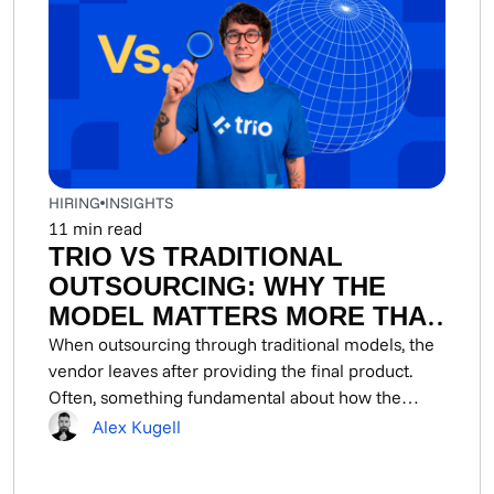
HIRING
INSIGHTS
11
min read
TRIO VS TRADITIONAL
OUTSOURCING: WHY THE
MODEL MATTERS MORE THAN
THE VENDOR IN FINTECH
When outsourcing through traditional models, the
vendor leaves after providing the final product.
Often, something fundamental about how the
system worked goes...
Alex Kugell