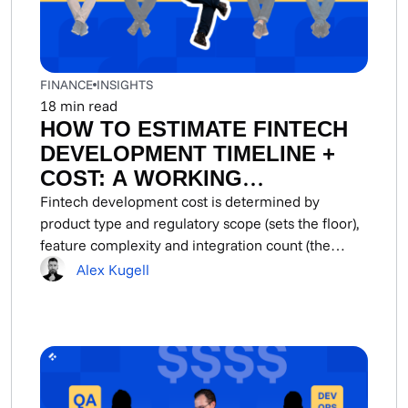
FINANCE
INSIGHTS
18
min read
HOW TO ESTIMATE FINTECH
DEVELOPMENT TIMELINE +
COST: A WORKING
METHODOLOGY FOR CTOS
Fintech development cost is determined by
product type and regulatory scope (sets the floor),
AND FOUNDERS
feature complexity and integration count (the
primary budget...
Alex Kugell