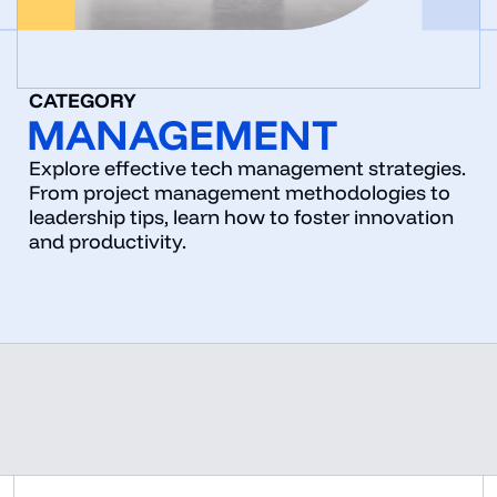
CATEGORY
MANAGEMENT
Explore effective tech management strategies.
From project management methodologies to
leadership tips, learn how to foster innovation
and productivity.