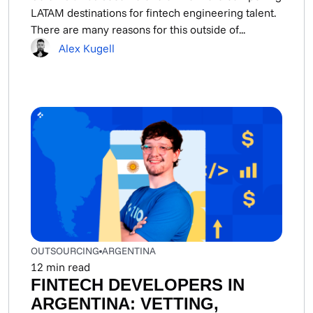
LATAM destinations for fintech engineering talent.
There are many reasons for this outside of...
Alex Kugell
OUTSOURCING
ARGENTINA
12
min read
FINTECH DEVELOPERS IN
ARGENTINA: VETTING,