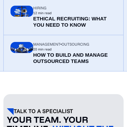
TO FIX THEM
HIRING
12
min read
ETHICAL RECRUITING: WHAT
YOU NEED TO KNOW
MANAGEMENT
OUTSOURCING
20
min read
HOW TO BUILD AND MANAGE
OUTSOURCED TEAMS
TALK TO A SPECIALIST
YOUR TEAM. YOUR