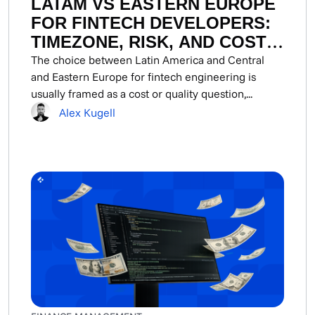
LATAM VS EASTERN EUROPE
FOR FINTECH DEVELOPERS:
TIMEZONE, RISK, AND COST
COMPARED
The choice between Latin America and Central
and Eastern Europe for fintech engineering is
usually framed as a cost or quality question,...
Alex Kugell