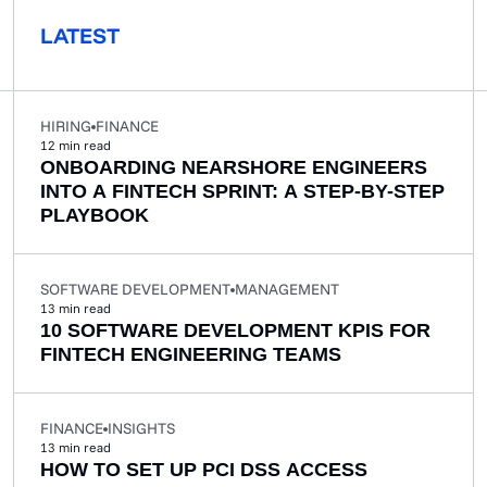
LATEST
HIRING
FINANCE
12
min read
ONBOARDING NEARSHORE ENGINEERS
INTO A FINTECH SPRINT: A STEP-BY-STEP
PLAYBOOK
SOFTWARE DEVELOPMENT
MANAGEMENT
13
min read
10 SOFTWARE DEVELOPMENT KPIS FOR
FINTECH ENGINEERING TEAMS
FINANCE
INSIGHTS
13
min read
HOW TO SET UP PCI DSS ACCESS