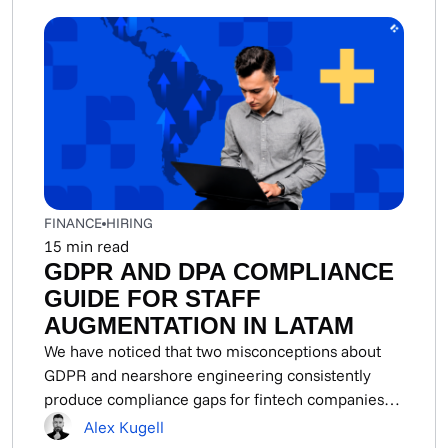
FINANCE
HIRING
15
min read
GDPR AND DPA COMPLIANCE
GUIDE FOR STAFF
AUGMENTATION IN LATAM
We have noticed that two misconceptions about
GDPR and nearshore engineering consistently
produce compliance gaps for fintech companies
using LATAM staff augmentation....
Alex Kugell