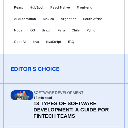
React
HubSpot
React Native
Front-end
AI Automation
Mexico
Argentina
South Africa
Node
IOS
Brazil
Peru
Chile
Python
OpenAI
Java
JavaScript
FAQ
EDITOR'S CHOICE
SOFTWARE DEVELOPMENT
12
min read
13 TYPES OF SOFTWARE
DEVELOPMENT: A GUIDE FOR
FINTECH TEAMS