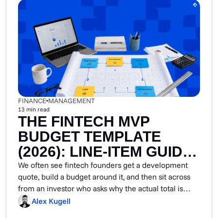
FINANCE
MANAGEMENT
13
min read
THE FINTECH MVP
BUDGET TEMPLATE
(2026): LINE-ITEM GUIDE
BY PRODUCT TYPE
We often see fintech founders get a development
quote, build a budget around it, and then sit across
from an investor who asks why the actual total is
double what was pitched. The reality is that fintech
Alex Kugell
MVPs carry mandatory compliance controls,