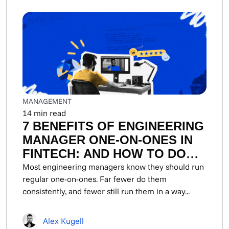
MANAGEMENT
14
min read
7 BENEFITS OF ENGINEERING
MANAGER ONE-ON-ONES IN
FINTECH: AND HOW TO DO
THEM
Most engineering managers know they should run
regular one-on-ones. Far fewer do them
consistently, and fewer still run them in a way...
Alex Kugell