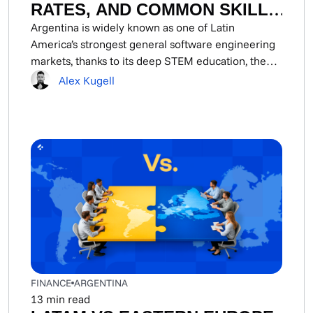
RATES, AND COMMON SKILL
SETS
Argentina is widely known as one of Latin
America’s strongest general software engineering
markets, thanks to its deep STEM education, the
best...
Alex Kugell
FINANCE
ARGENTINA
13
min read