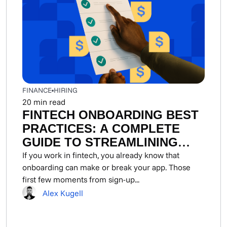
FINANCE
HIRING
20
min read
FINTECH ONBOARDING BEST
PRACTICES: A COMPLETE
GUIDE TO STREAMLINING
DEVELOPER AND USER
If you work in fintech, you already know that
onboarding can make or break your app. Those
ONBOARDING FLOWS
first few moments from sign-up...
Alex Kugell