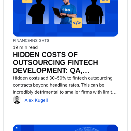
FINANCE
INSIGHTS
19
min read
HIDDEN COSTS OF
OUTSOURCING FINTECH
DEVELOPMENT: QA,
SECURITY, DEVOPS, AND
Hidden costs add 30–50% to fintech outsourcing
contracts beyond headline rates. This can be
COMPLIANCE REMEDIATION
incredibly detrimental to smaller firms with limited
funding...
Alex Kugell