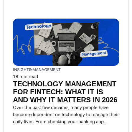
INSIGHTS
MANAGEMENT
18
min read
TECHNOLOGY MANAGEMENT
FOR FINTECH: WHAT IT IS
AND WHY IT MATTERS IN 2026
Over the past few decades, many people have
become dependent on technology to manage their
daily lives. From checking your banking app...