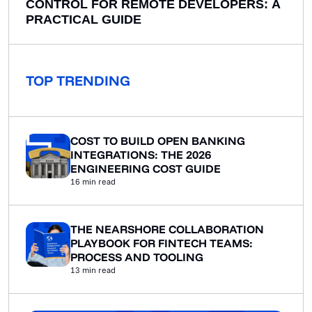
CONTROL FOR REMOTE DEVELOPERS: A
PRACTICAL GUIDE
TOP TRENDING
COST TO BUILD OPEN BANKING
INTEGRATIONS: THE 2026
ENGINEERING COST GUIDE
16
min read
THE NEARSHORE COLLABORATION
PLAYBOOK FOR FINTECH TEAMS:
PROCESS AND TOOLING
13
min read