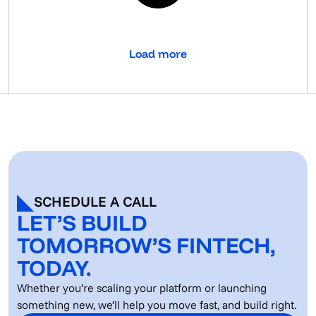
Load more
SCHEDULE A CALL
LET’S BUILD
TOMORROW’S FINTECH,
TODAY.
Whether you’re scaling your platform or launching
something new, we’ll help you move fast, and build right.