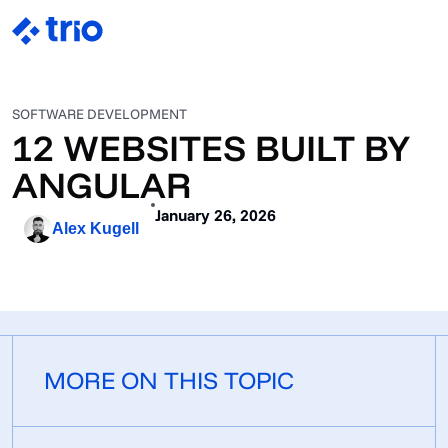
SOFTWARE DEVELOPMENT
12 WEBSITES BUILT BY
ANGULAR
January 26, 2026
Alex Kugell
MORE ON THIS TOPIC