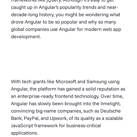
caught up in Angular’s popularity trends and near-
decade-long history, you might be wondering what
drove Angular to be so popular and why so many
global companies use Angular for modern web app
development.
With tech giants like Microsoft and Samsung using
Angular, the platform has gained a solid reputation as
an enterprise-ready frontend technology. Over time,
Angular has slowly been brought into the limelight,
convincing big-name companies, such as Deutsche
Bank, PayPal, and Upwork, of its quality as a scalable
JavaScript framework for business-critical
applications
.