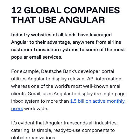
12 GLOBAL COMPANIES
THAT USE ANGULAR
Industry websites of all kinds have leveraged
Angular to their advantage, anywhere from airline
customer transaction systems to some of the most
popular email services.
For example, Deutsche Bank's developer portal
utilizes Angular to display relevant API information,
whereas one of the world's most well-known email
clients, Gmail, uses Angular to display its single-page
inbox system to more than
1.5 billion active monthly
users
worldwide.
It's evident that Angular transcends all industries,
catering its simple, ready-to-use components to
global organizations.