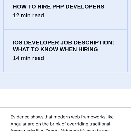
HOW TO HIRE PHP DEVELOPERS
12
min read
IOS DEVELOPER JOB DESCRIPTION:
WHAT TO KNOW WHEN HIRING
14
min read
Evidence shows that modern web frameworks like
Angular are on the brink of overriding traditional
frameworks like jQuery. Although it’s easy to get