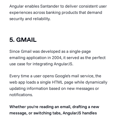
Angular enables Santander to deliver consistent user
experiences across banking products that demand
security and reliability.
5. GMAIL
Since Gmail was developed as a single-page
emailing application in 2004, it served as the perfect
use case for integrating AngularJS.
Every time a user opens Google's mail service, the
web app loads a single HTML page while dynamically
updating information based on new messages or
notifications.
Whether you're reading an email, drafting a new
message, or switching tabs, AngularJS handles