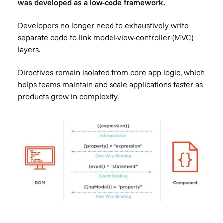
was developed as a low-code framework.
Developers no longer need to exhaustively write
separate code to link model-view-controller (MVC)
layers.
Directives remain isolated from core app logic, which
helps teams maintain and scale applications faster as
products grow in complexity.