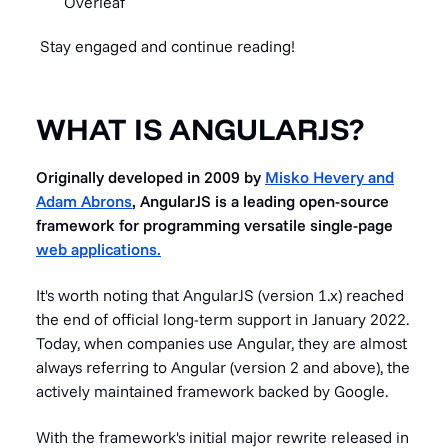
Overleaf
Stay engaged and continue reading!
WHAT IS ANGULARJS?
Originally developed in 2009 by
Misko Hevery and
Adam Abrons
, AngularJS is a leading open-source
framework for programming versatile single-page
web applications.
It's worth noting that AngularJS (version 1.x) reached
the end of official long-term support in January 2022.
Today, when companies use Angular, they are almost
always referring to Angular (version 2 and above), the
actively maintained framework backed by Google.
With the framework's initial major rewrite released in