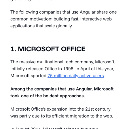
The following companies that use Angular share one
common motivation: building fast, interactive web
applications that scale globally.
1. MICROSOFT OFFICE
The massive multinational tech company, Microsoft,
initially released Office in 1998. In April of this year,
Microsoft sported
75 million daily active users
.
Among the companies that use Angular, Microsoft
took one of the boldest approaches.
Microsoft Office's expansion into the 21st century
was partly due to its efficient migration to the web.
In August 2014, Microsoft shipped two new