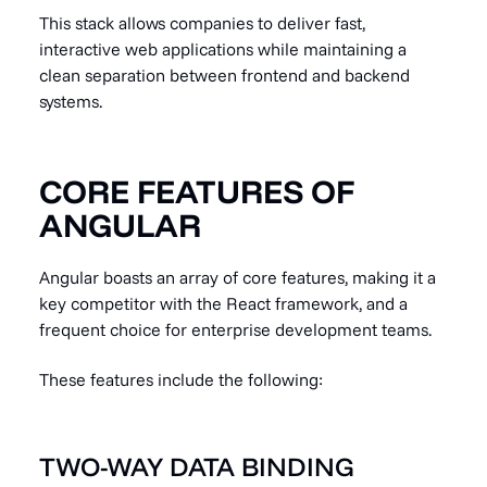
This stack allows companies to deliver fast,
interactive web applications while maintaining a
clean separation between frontend and backend
systems.
CORE FEATURES OF
ANGULAR
Angular boasts an array of core features, making it a
key competitor with the React framework, and a
frequent choice for enterprise development teams.
These features include the following:
TWO-WAY DATA BINDING