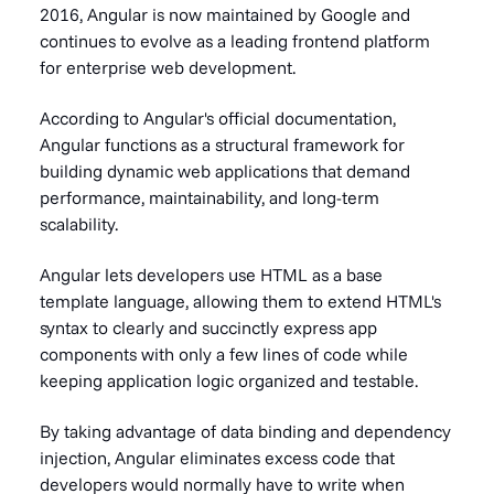
2016, Angular is now maintained by Google and
continues to evolve as a leading frontend platform
for enterprise web development.
According to Angular's official documentation,
Angular functions as a structural framework for
building dynamic web applications that demand
performance, maintainability, and long-term
scalability.
Angular lets developers use HTML as a base
template language, allowing them to extend HTML's
syntax to clearly and succinctly express app
components with only a few lines of code while
keeping application logic organized and testable.
By taking advantage of data binding and dependency
injection, Angular eliminates excess code that
developers would normally have to write when