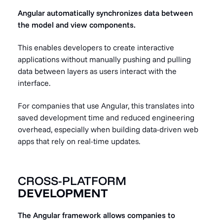
Angular automatically synchronizes data between
the model and view components.
This enables developers to create interactive
applications without manually pushing and pulling
data between layers as users interact with the
interface.
For companies that use Angular, this translates into
saved development time and reduced engineering
overhead, especially when building data-driven web
apps that rely on real-time updates.
CROSS-PLATFORM
DEVELOPMENT
The Angular framework allows companies to