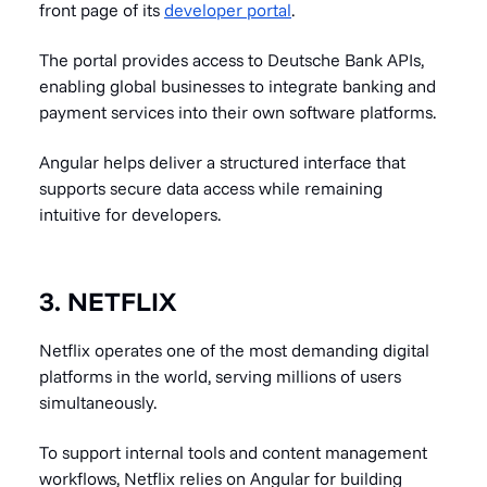
front page of its
developer portal
.
The portal provides access to Deutsche Bank APIs,
enabling global businesses to integrate banking and
payment services into their own software platforms.
Angular helps deliver a structured interface that
supports secure data access while remaining
intuitive for developers.
3. NETFLIX
Netflix operates one of the most demanding digital
platforms in the world, serving millions of users
simultaneously.
To support internal tools and content management
workflows, Netflix relies on Angular for building