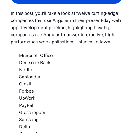
In this post, you'll take a look at twelve cutting-edge
companies that use Angular in their present-day web
app development pipeline, highlighting how big
companies use Angular to power interactive, high-
performance web applications, listed as follows:
Microsoft Office
Deutsche Bank
Netflix
Santander
Gmail
Forbes
UpWork
PayPal
Grasshopper
Samsung
Delta