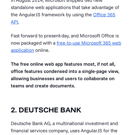
standalone web applications that take advantage of
the AngularJS framework by using the
Office 365
API.
Fast forward to present-day, and Microsoft Office is
now packaged with a
free-to-use Microsoft 365 web
application
online.
The free online web app features most, if not all,
office features condensed into a single-page view,
allowing businesses and users to collaborate on
teams and create documents.
2. DEUTSCHE BANK
Deutsche Bank AG, a multinational investment and
financial services company, uses AngularJS for the