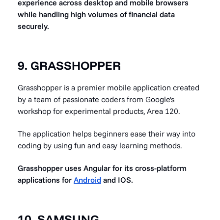
experience across desktop and mobile browsers
while handling high volumes of financial data
securely.
9. GRASSHOPPER
Grasshopper is a premier mobile application created
by a team of passionate coders from Google's
workshop for experimental products, Area 120.
The application helps beginners ease their way into
coding by using fun and easy learning methods.
Grasshopper uses Angular for its cross-platform
applications for
Android
and IOS.
10. SAMSUNG