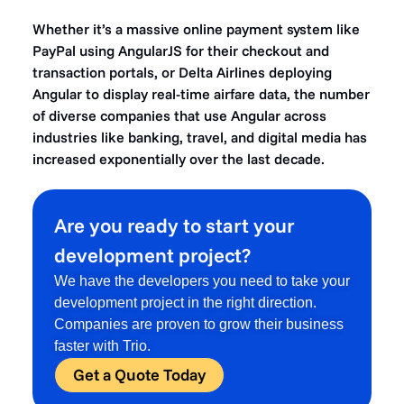
Whether it’s a massive online payment system like
PayPal using AngularJS for their checkout and
transaction portals, or Delta Airlines deploying
Angular to display real-time airfare data, the number
of diverse companies that use Angular across
industries like banking, travel, and digital media has
increased exponentially over the last decade.
Are you ready to start your
development project?
We have the developers you need to take your
development project in the right direction.
Companies are proven to grow their business
faster with Trio.
Get a Quote Today