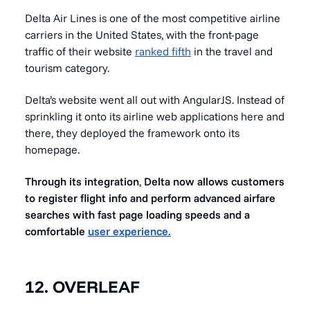
Delta Air Lines is one of the most competitive airline
carriers in the United States, with the front-page
traffic of their website
ranked fifth
in the travel and
tourism category.
Delta’s website went all out with AngularJS. Instead of
sprinkling it onto its airline web applications here and
there, they deployed the framework onto its
homepage.
Through its integration
,
Delta now allows customers
to register flight info and perform advanced airfare
searches with fast page loading speeds and a
comfortable
user experience.
12. OVERLEAF