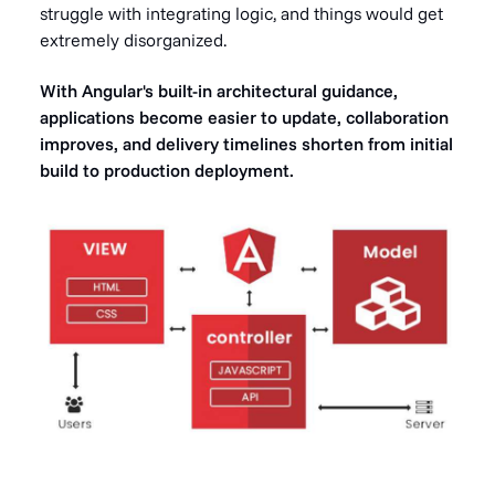
struggle with integrating logic, and things would get
extremely disorganized.
With Angular's built-in architectural guidance,
applications become easier to update, collaboration
improves, and delivery timelines shorten from initial
build to production deployment.