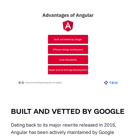
BUILT AND VETTED BY GOOGLE
Dating back to its major rewrite released in 2016,
Angular has been actively maintained by Google