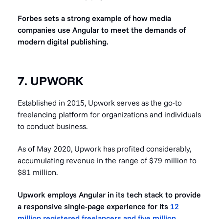
Forbes sets a strong example of how media
companies use Angular to meet the demands of
modern digital publishing.
7. UPWORK
Established in 2015, Upwork serves as the go-to
freelancing platform for organizations and individuals
to conduct business.
As of May 2020, Upwork has profited considerably,
accumulating revenue in the range of $79 million to
$81 million.
Upwork employs Angular in its tech stack to provide
a responsive single-page experience for its
12
million registered freelancers and five million