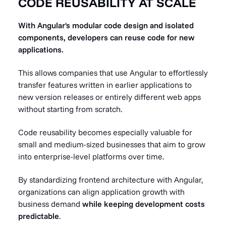
CODE REUSABILITY AT SCALE
With Angular's modular code design and isolated
components, developers can reuse code for new
applications.
This allows companies that use Angular to effortlessly
transfer features written in earlier applications to
new version releases or entirely different web apps
without starting from scratch.
Code reusability becomes especially valuable for
small and medium-sized businesses that aim to grow
into enterprise-level platforms over time.
By standardizing frontend architecture with Angular,
organizations can align application growth with
business demand
while keeping development costs
predictable
.