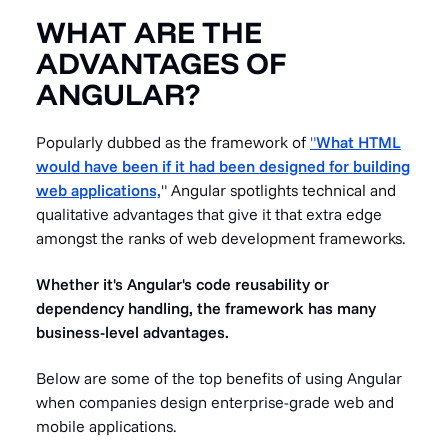
WHAT ARE THE
ADVANTAGES OF
ANGULAR?
Popularly dubbed as the framework of
"
What HTML
would have been if it had been designed for building
web applications,
" Angular spotlights technical and
qualitative advantages that give it that extra edge
amongst the ranks of web development frameworks.
Whether it's Angular's code reusability or
dependency handling, the framework has many
business-level advantages.
Below are some of the top benefits of using Angular
when companies design enterprise-grade web and
mobile applications.