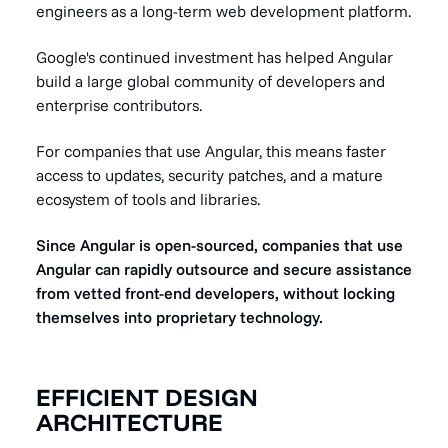
engineers as a long-term web development platform.
Google's continued investment has helped Angular
build a large global community of developers and
enterprise contributors.
For companies that use Angular, this means faster
access to updates, security patches, and a mature
ecosystem of tools and libraries.
Since Angular is open-sourced, companies that use
Angular can rapidly outsource and secure assistance
from vetted front-end developers, without locking
themselves into proprietary technology.
EFFICIENT DESIGN
ARCHITECTURE