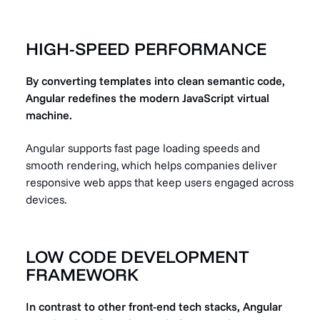
HIGH-SPEED PERFORMANCE
By converting templates into clean semantic code,
Angular redefines the modern JavaScript virtual
machine.
Angular supports fast page loading speeds and
smooth rendering, which helps companies deliver
responsive web apps that keep users engaged across
devices.
LOW CODE DEVELOPMENT
FRAMEWORK
In contrast to other front-end tech stacks, Angular