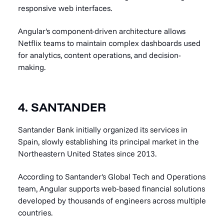
responsive web interfaces.
Angular's component-driven architecture allows
Netflix teams to maintain complex dashboards used
for analytics, content operations, and decision-
making.
4. SANTANDER
Santander Bank initially organized its services in
Spain, slowly establishing its principal market in the
Northeastern United States since 2013.
According to Santander's Global Tech and Operations
team, Angular supports web-based financial solutions
developed by thousands of engineers across multiple
countries.