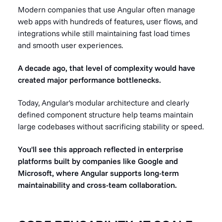
Modern companies that use Angular often manage
web apps with hundreds of features, user flows, and
integrations while still maintaining fast load times
and smooth user experiences.
A decade ago, that level of complexity would have
created major performance bottlenecks.
Today, Angular's modular architecture and clearly
defined component structure help teams maintain
large codebases without sacrificing stability or speed.
You'll see this approach reflected in enterprise
platforms built by companies like Google and
Microsoft, where Angular supports long-term
maintainability and cross-team collaboration.