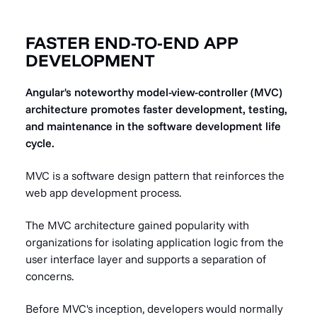
FASTER END-TO-END APP
DEVELOPMENT
Angular's noteworthy model-view-controller (MVC)
architecture promotes faster development, testing,
and maintenance in the software development life
cycle.
MVC is a software design pattern that reinforces the
web app development process.
The MVC architecture gained popularity with
organizations for isolating application logic from the
user interface layer and supports a separation of
concerns.
Before MVC's inception, developers would normally