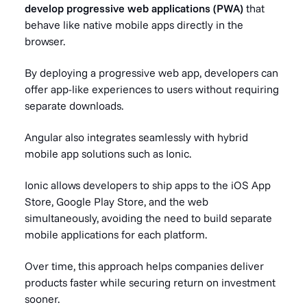
develop progressive web applications (PWA)
that
behave like native mobile apps directly in the
browser.
By deploying a progressive web app, developers can
offer app-like experiences to users without requiring
separate downloads.
Angular also integrates seamlessly with hybrid
mobile app solutions such as Ionic.
Ionic allows developers to ship apps to the iOS App
Store, Google Play Store, and the web
simultaneously, avoiding the need to build separate
mobile applications for each platform.
Over time, this approach helps companies deliver
products faster while securing return on investment
sooner.