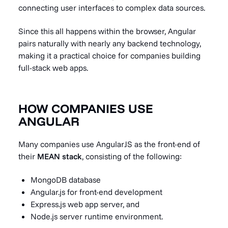
connecting user interfaces to complex data sources.
Since this all happens within the browser, Angular
pairs naturally with nearly any backend technology,
making it a practical choice for companies building
full-stack web apps.
HOW COMPANIES USE
ANGULAR
Many companies use AngularJS as the front-end of
their
MEAN stack
, consisting of the following:
MongoDB database
Angular.js for front-end development
Express.js web app server, and
Node.js
server runtime environment.