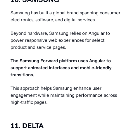
Samsung has built a global brand spanning consumer
electronics, software, and digital services.
Beyond hardware, Samsung relies on Angular to
power responsive web experiences for select
product and service pages.
The Samsung Forward platform uses Angular to
support animated interfaces and mobile-friendly
transitions.
This approach helps Samsung enhance user
engagement while maintaining performance across
high-traffic pages.
11. DELTA