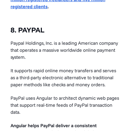
registered clients
.
8. PAYPAL
Paypal Holdings, Inc. is a leading American company
that operates a massive worldwide online payment
system.
It supports rapid online money transfers and serves
as a third-party electronic alternative to traditional
paper methods like checks and money orders.
PayPal uses Angular to architect dynamic web pages
that support real-time feeds of PayPal transaction
data.
Angular helps PayPal deliver a consistent