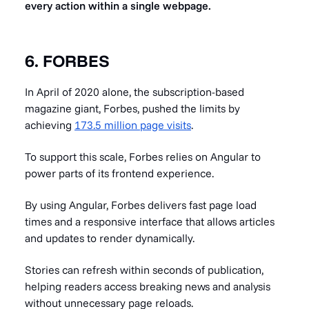
every action within a single webpage.
6. FORBES
In April of 2020 alone, the subscription-based
magazine giant, Forbes, pushed the limits by
achieving
173.5 million page visits
.
To support this scale, Forbes relies on Angular to
power parts of its frontend experience.
By using Angular, Forbes delivers fast page load
times and a responsive interface that allows articles
and updates to render dynamically.
Stories can refresh within seconds of publication,
helping readers access breaking news and analysis
without unnecessary page reloads.