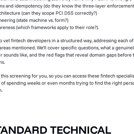
s and idempotency (do they know the three-layer enforcement
hitecture (can they scope PCI DSS correctly?)
ering (state machine vs. form?)
reness (which frameworks apply to their role?).
o vet fintech developers in a structured way, addressing each o
areas mentioned. We’ll cover specific questions, what a genuine
 sounds like, and the red flags that reveal domain gaps befor
ms.
f this screening for you, so you can access these fintech specialists
d of spending weeks or even months trying to find the right pers
n.
TANDARD TECHNICAL