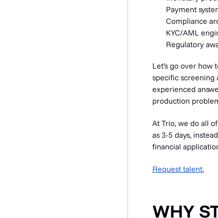
Payment system
Compliance arc
KYC/AML engine
Regulatory awa
Let’s go over how t
specific screening 
experienced answer
production proble
At Trio, we do all o
as 3-5 days, instea
financial applicatio
Request talent.
WHY S