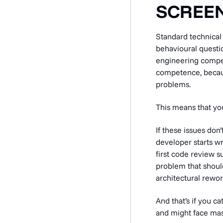
SCREEN
Standard technical 
behavioural questio
engineering compet
competence, becau
problems.
This means that yo
If these issues don
developer starts wr
first code review s
problem that should
architectural rewor
And that’s if you ca
and might face mass