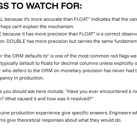
GS TO WATCH FOR:
L because it's more accurate than FLOAT" indicates that the ca
erhaps can't explain the mechanism.
 because it has more precision than FLOAT" is a correct observa
on. DOUBLE has more precision but carries the same fundament
er the ORM defaults to" is one of the most common red flags we
ypically default to floats for decimal columns unless explicitly 
 who defers to the ORM on monetary precision has never had to
pancy in production.
s you should ask here include, "Have you ever encountered a r
em? What caused it and how was it resolved?"
uine production experience give specific answers. Engineers w
tems give theoretical responses about what they would do.