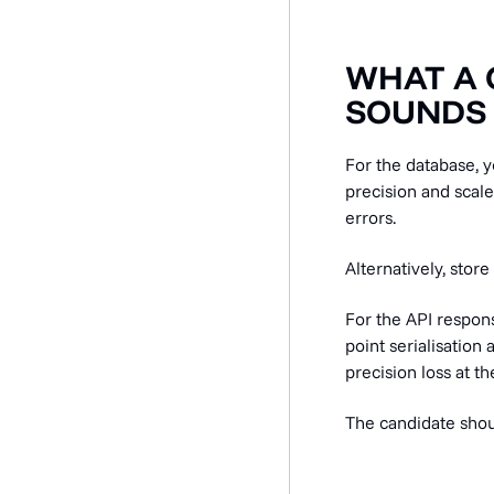
WHAT A 
SOUNDS 
For the database,
precision and scale
errors.
Alternatively, store
For the API respons
point serialisation
precision loss at t
The candidate shou