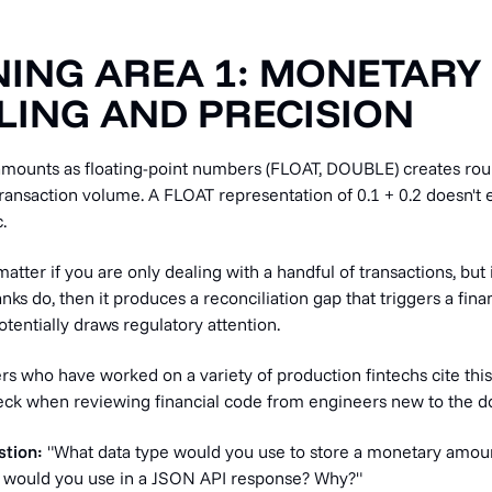
ING AREA 1: MONETARY
ING AND PRECISION
mounts as floating-point numbers (FLOAT, DOUBLE) creates rou
ansaction volume. A FLOAT representation of 0.1 + 0.2 doesn't e
.
matter if you are only dealing with a handful of transactions, but 
anks do, then it produces a reconciliation gap that triggers a fin
otentially draws regulatory attention.
s who have worked on a variety of production fintechs cite this
check when reviewing financial code from engineers new to the d
stion:
"What data type would you use to store a monetary amoun
 would you use in a JSON API response? Why?"