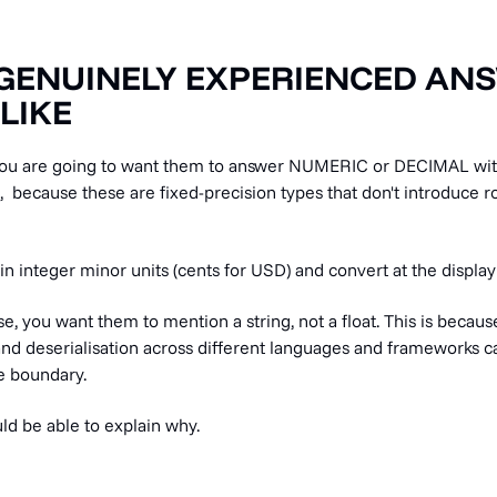
GENUINELY EXPERIENCED AN
LIKE
 you are going to want them to answer NUMERIC or DECIMAL wit
, because these are fixed-precision types that don't introduce 
 in integer minor units (cents for USD) and convert at the display 
e, you want them to mention a string, not a float. This is because
 and deserialisation across different languages and frameworks 
he boundary.
ld be able to explain why.