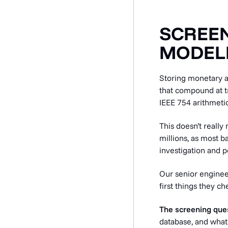
SCREEN
MODELL
Storing monetary a
that compound at tr
IEEE 754 arithmetic
This doesn’t really 
millions, as most b
investigation and p
Our senior engineer
first things they 
The screening que
database, and what