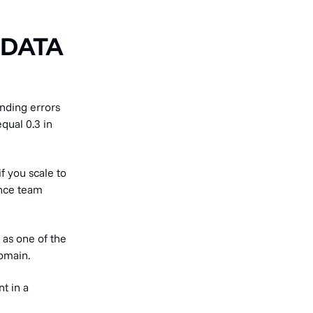
 DATA
nding errors
qual 0.3 in
if you scale to
ance team
 as one of the
omain.
t in a