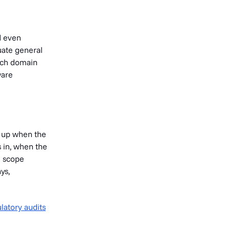
d even
uate general
tech domain
ware
w up when the
 in, when the
S scope
ys,
latory audits