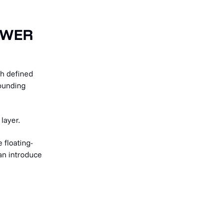
SWER
h defined
rounding
layer.
 floating-
can introduce