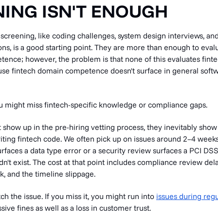
ING ISN'T ENOUGH
screening, like coding challenges, system design interviews, an
ns, is a good starting point. They are more than enough to eval
ence; however, the problem is that none of this evaluates fin
se fintech domain competence doesn't surface in general soft
u might miss fintech-specific knowledge or compliance gaps.
’t show up in the pre-hiring vetting process, they inevitably sho
iting fintech code. We often pick up on issues around 2–4 weeks
urfaces a data type error or a security review surfaces a PCI DS
n't exist. The cost at that point includes compliance review dela
k, and the timeline slippage.
tch the issue. If you miss it, you might run into
issues during regu
ive fines as well as a loss in customer trust.