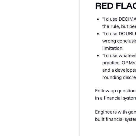
RED FLA
"I'd use DECIMA
the rule, but p
"I'd use DOUBLE
wrong conclusi
limitation.
"I'd use whatev
practice. ORMs t
and a developer
rounding discre
Follow-up question
in a financial syst
Engineers with gen
built financial sys