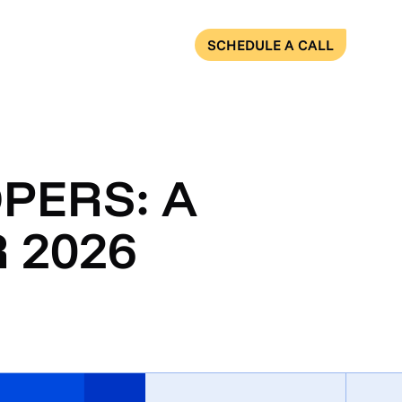
SCHEDULE A CALL
PERS: A
 2026