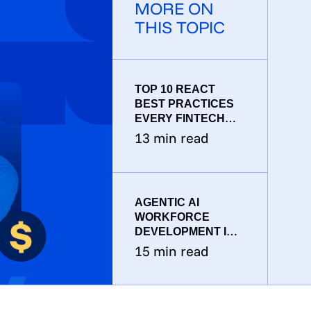
MORE ON
THIS TOPIC
TOP 10 REACT
BEST PRACTICES
EVERY FINTECH
DEVELOPER
13
min read
SHOULD KNOW IN
2026
AGENTIC AI
WORKFORCE
DEVELOPMENT IN
FINTECH: HOW
15
min read
CTOS SHOULD
RESTRUCTURE
ENGINEERING
TEAMS IN 2026