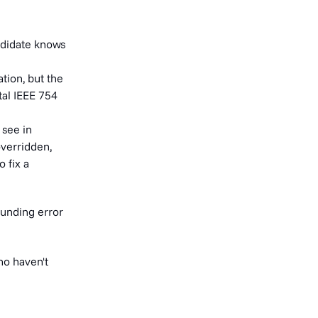
ndidate knows
tion, but the
al IEEE 754
 see in
overridden,
 fix a
ounding error
ho haven't