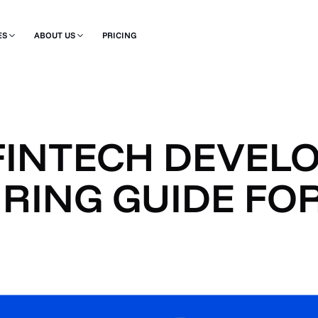
ES
ABOUT US
PRICING
FINTECH DEVELO
RING GUIDE FOR