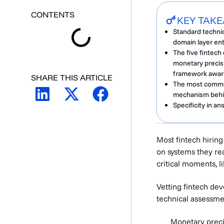
CONTENTS
KEY TAK
Standard techni
domain layer en
The five fintec
monetary precis
framework awar
SHARE THIS ARTICLE
The most common 
mechanism behin
Specificity in a
Most fintech hirin
on systems they real
critical moments, li
Vetting fintech de
technical assessme
Monetary preci