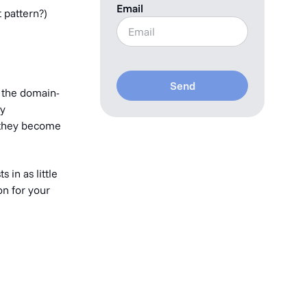
Email
 pattern?)
Send
f the domain-
ly
e they become
 in as little
on for your