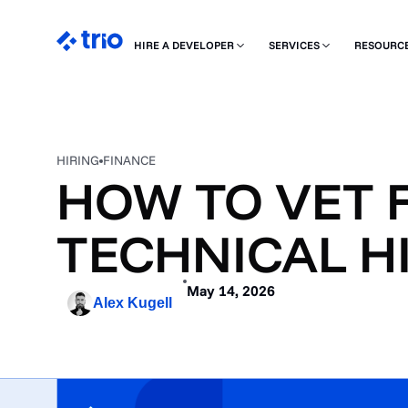
HIRE A DEVELOPER
SERVICES
RESOURC
HIRING
FINANCE
HOW TO VET 
TECHNICAL HI
May 14, 2026
Alex Kugell