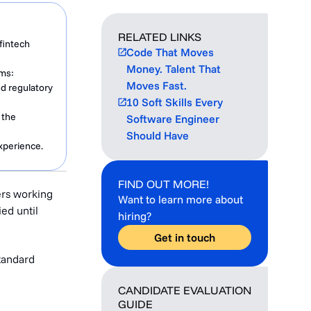
RELATED LINKS
fintech
Code That Moves
Money. Talent That
ems:
Moves Fast.
d regulatory
10 Soft Skills Every
 the
Software Engineer
Should Have
xperience.
FIND OUT MORE!
ers working
Want to learn more about
ied until
hiring?
Get in touch
tandard
CANDIDATE EVALUATION
GUIDE