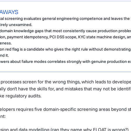
EAWAYS
cal screening evaluates general engineering competence and leaves the 
tirely unexamined.
h domain knowledge gaps that most consistently cause production probl
ion, payment idempotency, PCI DSS scope, KYC state machine design, an
eness.
red flag is a candidate who gives the right rule without demonstrating
d it.
nswers about failure modes correlates strongly with genuine production e
g processes screen for the wrong things, which leads to develop
ly don’t have the skills for, and mistakes that may not be identif
ke regulatory audits.
velopers requires five domain-specific screening areas beyond s
nt:
sion and data modelling (can they name why FLOAT is wrong?)