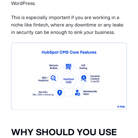
WordPress.
This is especially important if you are working in a
niche like fintech, where any downtime or any leaks
in security can be enough to sink your business.
WHY SHOULD YOU USE