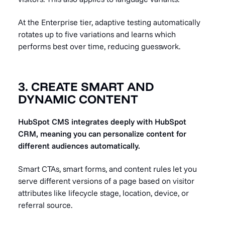
At the Enterprise tier, adaptive testing automatically
rotates up to five variations and learns which
performs best over time, reducing guesswork.
3. CREATE SMART AND
DYNAMIC CONTENT
HubSpot CMS integrates deeply with HubSpot
CRM, meaning you can personalize content for
different audiences automatically.
Smart CTAs, smart forms, and content rules let you
serve different versions of a page based on visitor
attributes like lifecycle stage, location, device, or
referral source.