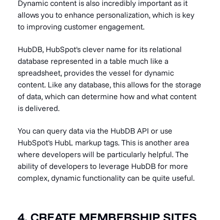
Dynamic content is also incredibly important as it
allows you to enhance personalization, which is key
to improving customer engagement.
HubDB, HubSpot's clever name for its relational
database represented in a table much like a
spreadsheet, provides the vessel for dynamic
content. Like any database, this allows for the storage
of data, which can determine how and what content
is delivered.
You can query data via the HubDB API or use
HubSpot's HubL markup tags. This is another area
where developers will be particularly helpful. The
ability of developers to leverage HubDB for more
complex, dynamic functionality can be quite useful.
4. CREATE MEMBERSHIP SITES