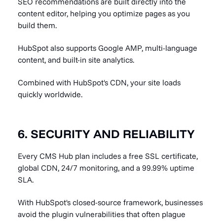
SEO recommendations are built directly into the
content editor, helping you optimize pages as you
build them.
HubSpot also supports Google AMP, multi-language
content, and built-in site analytics.
Combined with HubSpot's CDN, your site loads
quickly worldwide.
6. SECURITY AND RELIABILITY
Every CMS Hub plan includes a free SSL certificate,
global CDN, 24/7 monitoring, and a 99.99% uptime
SLA.
With HubSpot's closed-source framework, businesses
avoid the plugin vulnerabilities that often plague