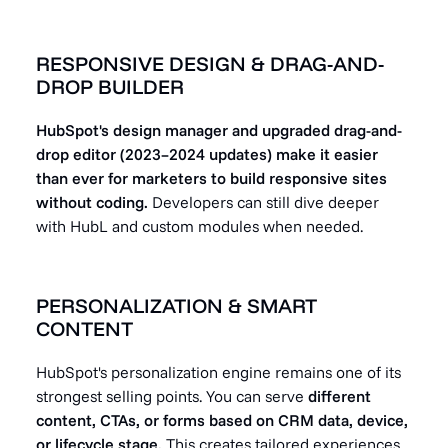
RESPONSIVE DESIGN & DRAG-AND-
DROP BUILDER
HubSpot's design manager and upgraded drag-and-
drop editor (2023–2024 updates) make it easier
than ever for marketers to build responsive sites
without coding.
Developers can still dive deeper
with HubL and custom modules when needed.
PERSONALIZATION & SMART
CONTENT
HubSpot's personalization engine remains one of its
strongest selling points. You can serve
different
content, CTAs, or forms based on CRM data, device,
or lifecycle stage.
This creates tailored experiences