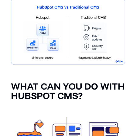
WHAT CAN YOU DO WITH
HUBSPOT CMS?