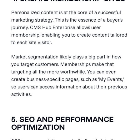
Personalized content is at the core of a successful
marketing strategy. This is the essence of a buyer's
journey. CMS Hub Enterprise allows user
membership, enabling you to create content tailored
to each site visitor.
Market segmentation likely plays a big part in how
you target customers. Memberships make that
targeting all the more worthwhile. You can even
create business-specific pages, such as 'My Events,'
so users can access information about their previous
activities.
5. SEO AND PERFORMANCE
OPTIMIZATION