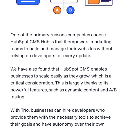
One of the primary reasons companies choose
HubSpot CMS Hub is that it empowers marketing
teams to build and manage their websites without
relying on developers for every update.
We have also found that HubSpot CMS enables
businesses to scale easily as they grow, which is a
critical consideration. This is largely thanks to its
powerful features, such as dynamic content and A/B
testing.
With Trio, businesses can hire developers who
provide them with the necessary tools to achieve
their goals and have autonomy over their own