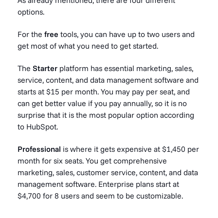
options.
For the
free
tools, you can have up to two users and
get most of what you need to get started.
The
Starter
platform has essential marketing, sales,
service, content, and data management software and
starts at $15 per month. You may pay per seat, and
can get better value if you pay annually, so it is no
surprise that it is the most popular option according
to HubSpot.
Professional
is where it gets expensive at $1,450 per
month for six seats. You get comprehensive
marketing, sales, customer service, content, and data
management software. Enterprise plans start at
$4,700 for 8 users and seem to be customizable.