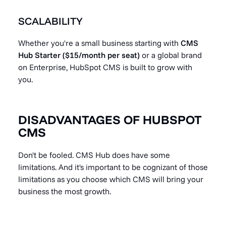
SCALABILITY
Whether you're a small business starting with
CMS
Hub Starter ($15/month per seat)
or a global brand
on Enterprise, HubSpot CMS is built to grow with
you.
DISADVANTAGES OF HUBSPOT
CMS
Don't be fooled. CMS Hub does have some
limitations. And it's important to be cognizant of those
limitations as you choose which CMS will bring your
business the most growth.