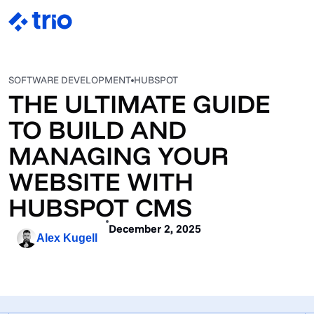
SOFTWARE DEVELOPMENT
HUBSPOT
THE ULTIMATE GUIDE
TO BUILD AND
MANAGING YOUR
WEBSITE WITH
HUBSPOT CMS
December 2, 2025
Alex Kugell