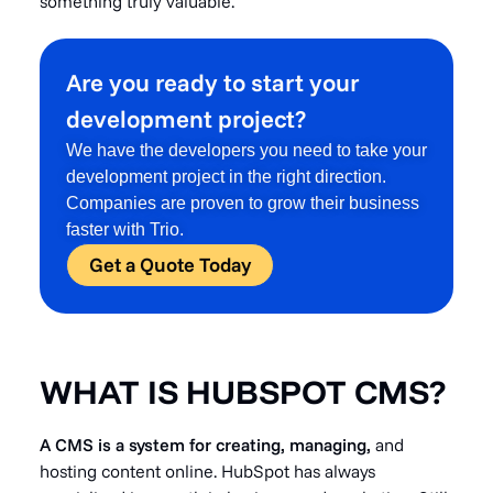
something truly valuable.
Are you ready to start your
development project?
We have the developers you need to take your
development project in the right direction.
Companies are proven to grow their business
faster with Trio.
Get a Quote Today
WHAT IS HUBSPOT CMS?
A CMS is a system for creating, managing,
and
hosting content online. HubSpot has always