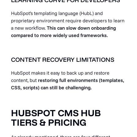
HubSpot’s templating language (HubL) and
proprietary environment require developers to learn
a new workflow.
This can slow down onboarding
compared to more widely used frameworks.
CONTENT RECOVERY LIMITATIONS
HubSpot makes it easy to back up and restore
content, but
restoring full environments (templates,
CSS, scripts) can still be challenging.
HUBSPOT CMS HUB
TIERS & PRICING
As already mentioned, there are four different