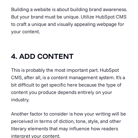
Building a website is about building brand awareness.
But your brand must be unique. Utilize HubSpot CMS
to craft a unique and visually appealing webpage for
your content.
4. ADD CONTENT
This is probably the most important part. HubSpot
CMS, after all, is a content management system. It's a
bit difficult to get specific here because the type of
content you produce depends entirely on your
industry.
Another factor to consider is how your writing will be
perceived in terms of diction, tone, style, and other
literary elements that may influence how readers
interpret your content.