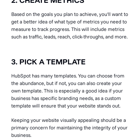
Based on the goals you plan to achieve, you'll want to
get a better idea of what type of metrics you need to
measure to track progress. This will include metrics
such as traffic, leads, reach, click-throughs, and more.
3. PICK A TEMPLATE
HubSpot has many templates. You can choose from
the abundance, but if not, you can also create your
own template. This is especially a good idea if your
business has specific branding needs, as a custom
template will ensure that your website stands out.
Keeping your website visually appealing should be a
primary concern for maintaining the integrity of your
business.