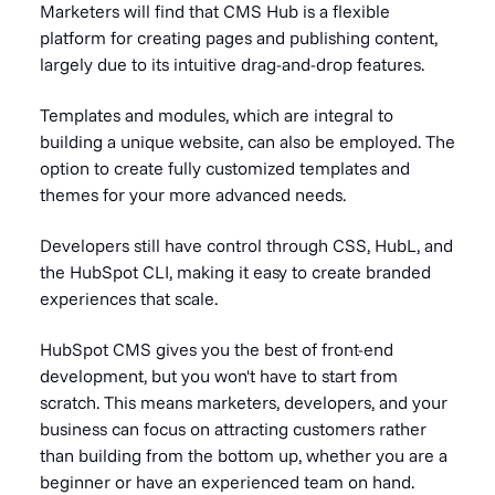
Marketers will find that CMS Hub is a flexible
platform for creating pages and publishing content,
largely due to its intuitive
drag-and-drop features.
Templates and modules, which are integral to
building a unique website, can also be employed. The
option to create fully customized templates and
themes for your more advanced needs.
Developers still have control through CSS, HubL, and
the HubSpot CLI, making it easy to create branded
experiences that scale.
HubSpot CMS gives you the best of front-end
development, but you won't have to start from
scratch. This means marketers, developers, and your
business can focus on attracting customers rather
than building from the bottom up, whether you are a
beginner or have an experienced team on hand.