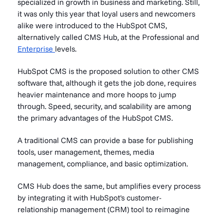
specialized in growth in business and marketing. Still,
it was only this year that loyal users and newcomers
alike were introduced to the HubSpot CMS,
alternatively called CMS Hub, at the Professional and
Enterprise
levels.
HubSpot CMS is the proposed solution to other CMS
software that, although it gets the job done, requires
heavier maintenance and more hoops to jump
through. Speed, security, and scalability are among
the primary advantages of the HubSpot CMS.
A traditional CMS can provide a base for publishing
tools, user management, themes, media
management, compliance, and basic optimization.
CMS Hub does the same
, but amplifies every process
by integrating it with HubSpot's customer-
relationship management (CRM) tool to reimagine