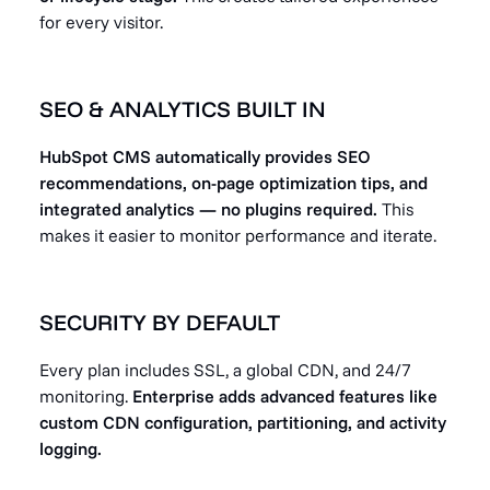
for every visitor.
SEO & ANALYTICS BUILT IN
HubSpot CMS automatically provides SEO
recommendations, on-page optimization tips, and
integrated analytics — no plugins required.
This
makes it easier to monitor performance and iterate.
SECURITY BY DEFAULT
Every plan includes SSL, a global CDN, and 24/7
monitoring.
Enterprise adds advanced features like
custom CDN configuration, partitioning, and activity
logging.