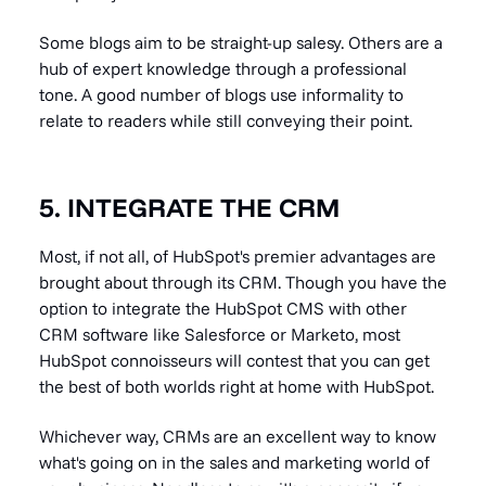
Some blogs aim to be straight-up salesy. Others are a
hub of expert knowledge through a professional
tone. A good number of blogs use informality to
relate to readers while still conveying their point.
5. INTEGRATE THE CRM
Most, if not all, of HubSpot's premier advantages are
brought about through its CRM. Though you have the
option to integrate the HubSpot CMS with other
CRM software like Salesforce or Marketo, most
HubSpot connoisseurs will contest that you can get
the best of both worlds right at home with HubSpot.
Whichever way, CRMs are an excellent way to know
what's going on in the sales and marketing world of