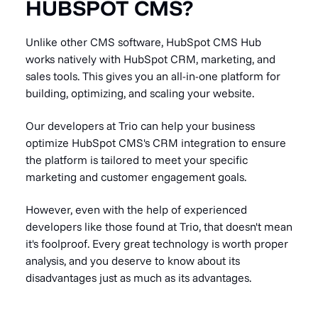
HUBSPOT CMS?
Unlike other CMS software, HubSpot CMS Hub
works natively with HubSpot CRM, marketing, and
sales tools. This gives you an all-in-one platform for
building, optimizing, and scaling your website.
Our developers at Trio can help your business
optimize HubSpot CMS's CRM integration to ensure
the platform is tailored to meet your specific
marketing and customer engagement goals.
However, even with the help of experienced
developers like those found at Trio, that doesn't mean
it's foolproof. Every great technology is worth proper
analysis, and you deserve to know about its
disadvantages just as much as its advantages.