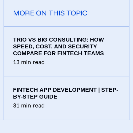
MORE ON THIS TOPIC
TRIO VS BIG CONSULTING: HOW
SPEED, COST, AND SECURITY
COMPARE FOR FINTECH TEAMS
13
min read
FINTECH APP DEVELOPMENT | STEP-
BY-STEP GUIDE
31
min read