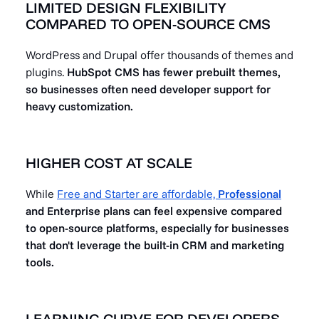
LIMITED DESIGN FLEXIBILITY
COMPARED TO OPEN-SOURCE CMS
WordPress and Drupal offer thousands of themes and
plugins.
HubSpot CMS has fewer prebuilt themes,
so businesses often need developer support for
heavy customization.
HIGHER COST AT SCALE
While
Free and Starter are affordable,
Professional
and Enterprise plans can feel expensive compared
to open-source platforms, especially for businesses
that don't leverage the built-in CRM and marketing
tools.
LEARNING CURVE FOR DEVELOPERS