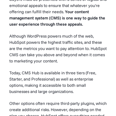
emotional appeals to ensure that whatever you're
offering can fulfill their needs.
Your content
management system (CMS) is one way to guide the
user experience through these appeals.
Although WordPress powers much of the web,
HubSpot powers the highest traffic sites, and these
are the metrics you want to pay attention to. HubSpot
CMS can take you above and beyond when it comes
to marketing your content.
Today, CMS Hub is available in three tiers (Free,
Starter, and Professional) as well as enterprise
options, making it accessible to both small
businesses and large organizations.
Other options often require third-party plugins, which
create additional risks. However, depending on the
plan you choose, HubSpot offers everything needed