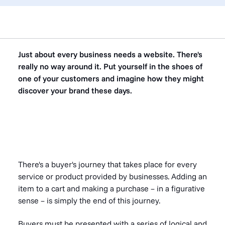
Just about every business needs a website. There's
really no way around it. Put yourself in the shoes of
one of your customers and imagine how they might
discover your brand these days.
There's a buyer's journey that takes place for every
service or product provided by businesses. Adding an
item to a cart and making a purchase – in a figurative
sense – is simply the end of this journey.
Buyers must be presented with a series of logical and