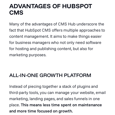
ADVANTAGES OF HUBSPOT
CMS
Many of the advantages of CMS Hub underscore the
fact that HubSpot CMS offers multiple approaches to
content management. It aims to make things easier
for business managers who not only need software
for hosting and publishing content, but also for
marketing purposes.
ALL-IN-ONE GROWTH PLATFORM
Instead of piecing together a stack of plugins and
third-party tools, you can manage your website, email
marketing, landing pages, and sales funnels in one
place.
This means less time spent on maintenance
and more time focused on growth.