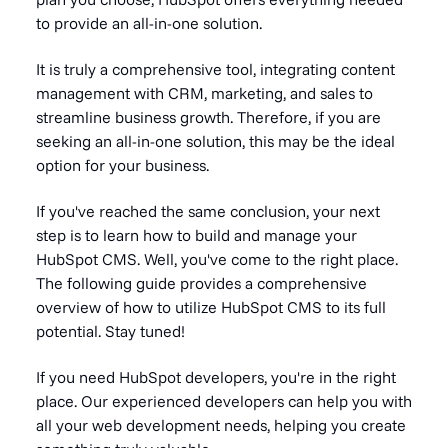
to provide an all-in-one solution.
It is truly a comprehensive tool, integrating content
management with CRM, marketing, and sales to
streamline business growth. Therefore, if you are
seeking an all-in-one solution, this may be the ideal
option for your business.
If you've reached the same conclusion, your next
step is to learn how to build and manage your
HubSpot CMS. Well, you've come to the right place.
The following guide provides a comprehensive
overview of how to utilize HubSpot CMS to its full
potential. Stay tuned!
If you need HubSpot developers, you're in the right
place. Our experienced developers can help you with
all your web development needs, helping you create