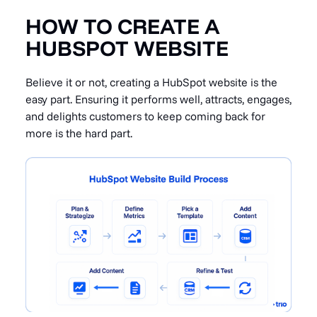
HOW TO CREATE A
HUBSPOT WEBSITE
Believe it or not, creating a HubSpot website is the
easy part. Ensuring it performs well, attracts, engages,
and delights customers to keep coming back for
more is the hard part.