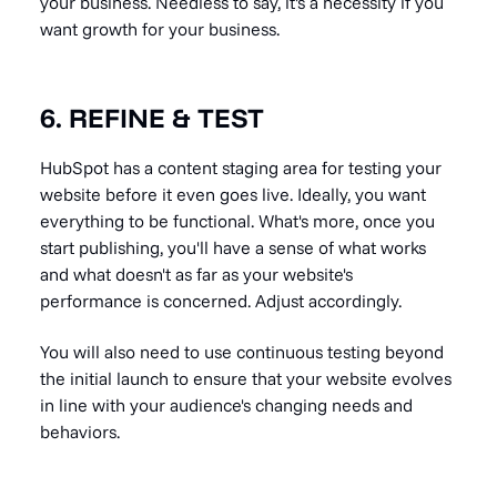
your business. Needless to say, it's a necessity if you
want growth for your business.
6. REFINE & TEST
HubSpot has a content staging area for testing your
website before it even goes live. Ideally, you want
everything to be functional. What's more, once you
start publishing, you'll have a sense of what works
and what doesn't as far as your website's
performance is concerned. Adjust accordingly.
You will also need to use continuous testing beyond
the initial launch to ensure that your website evolves
in line with your audience's changing needs and
behaviors.