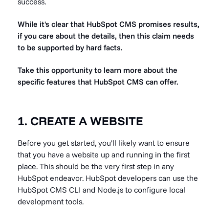
success.
While it's clear that HubSpot CMS promises results,
if you care about the details, then this claim needs
to be supported by hard facts.
Take this opportunity to learn more about the
specific features that HubSpot CMS can offer.
1. CREATE A WEBSITE
Before you get started, you'll likely want to ensure
that you have a website up and running in the first
place. This should be the very first step in any
HubSpot endeavor. HubSpot developers can use the
HubSpot CMS CLI and Node.js to configure local
development tools.