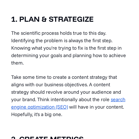
1. PLAN & STRATEGIZE
The scientific process holds true to this day.
Identifying the problem is always the first step.
Knowing what you're trying to fix is the first step in
determining your goals and planning how to achieve
them.
Take some time to create a content strategy that
aligns with our business objectives. A content
strategy should revolve around your audience and
your brand. Think intentionally about the role
search
engine optimization (SEO)
will have in your content.
Hopefully, it's a big one.
2. CREATE METRICS