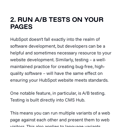
2. RUN A/B TESTS ON YOUR
PAGES
HubSpot doesn't fall exactly into the realm of
software development, but developers can be a
helpful and sometimes necessary resource to your
website development. Similarly, testing – a well-
maintained practice for
creating bug-free, high-
quality software – will have the same effect on
ensuring your HubSpot website meets standards
.
One notable feature, in particular, is A/B testing.
Testing is built directly into CMS Hub.
This means you can run multiple variants of a web
page against each other and present them to web
visitors. This also applies to language variants.