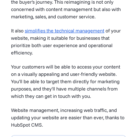
the buyer's journey. This reimagining is not only
concerned with content management but also with
marketing, sales, and customer service.
It also
simplifies the technical management
of your
website, making it suitable for businesses that
prioritize both user experience and operational
efficiency.
Your customers will be able to access your content
on a visually appealing and user-friendly website.
You'll be able to target them directly for marketing
purposes, and they'll have multiple channels from
which they can get in touch with you.
Website management, increasing web traffic, and
updating your website are easier than ever, thanks to
HubSpot CMS.