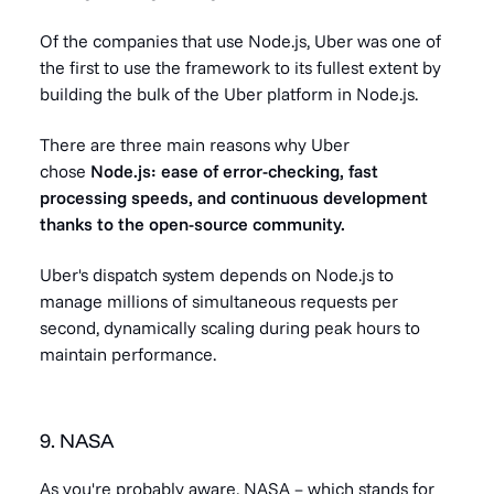
Of the companies that use Node.js, Uber was one of
the first to use the framework to its fullest extent by
building the bulk of the Uber platform in Node.js.
There are three main reasons why Uber
chose
Node.js: ease of error-checking, fast
processing speeds, and continuous development
thanks to the open-source community.
Uber's dispatch system depends on Node.js to
manage millions of simultaneous requests per
second, dynamically scaling during peak hours to
maintain performance.
9. NASA
As you're probably aware, NASA – which stands for