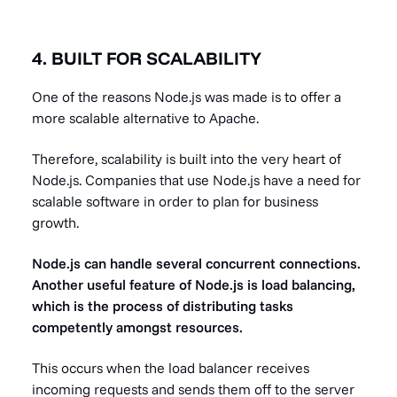
4. BUILT FOR SCALABILITY
One of the reasons Node.js was made is to offer a
more scalable alternative to Apache.
Therefore, scalability is built into the very heart of
Node.js. Companies that use Node.js have a need for
scalable software in order to plan for business
growth.
Node.js can handle several concurrent connections.
Another useful feature of Node.js is load balancing,
which is the process of distributing tasks
competently amongst resources.
This occurs when the load balancer receives
incoming requests and sends them off to the server