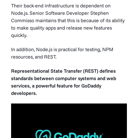
Their back-end infrastructure is dependent on
Node.js. Senior Software Developer Stephen
Commisso maintains that this is because of its ability
to make quality apps and release new features
quickly.
In addition, Node.js is practical for testing, NPM
resources, and REST.
Representational State Transfer (REST) defines
standards between computer systems and web
services, a powerful feature for GoDaddy
developers.