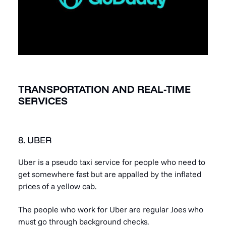
TRANSPORTATION AND REAL-TIME
SERVICES
8. UBER
Uber is a pseudo taxi service for people who need to
get somewhere fast but are appalled by the inflated
prices of a yellow cab.
The people who work for Uber are regular Joes who
must go through background checks.