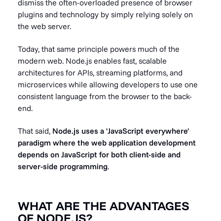
dismiss the often-overloaded presence of browser
plugins and technology by simply relying solely on
the web server.
Today, that same principle powers much of the
modern web. Node.js enables fast, scalable
architectures for APIs, streaming platforms, and
microservices while allowing developers to use one
consistent language from the browser to the back-
end.
That said,
Node.js uses a 'JavaScript everywhere'
paradigm where the web application development
depends on JavaScript for both client-side and
server-side programming
.
WHAT ARE THE ADVANTAGES
OF NODE.JS?