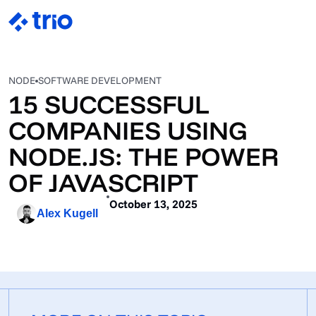
NODE
SOFTWARE DEVELOPMENT
15 SUCCESSFUL
COMPANIES USING
NODE.JS: THE POWER
OF JAVASCRIPT
October 13, 2025
Alex Kugell