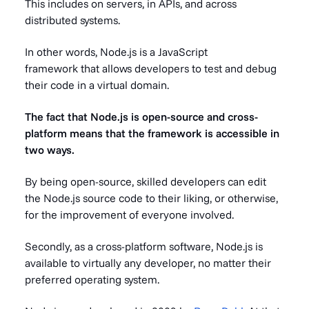
This includes on servers, in APIs, and across
distributed systems.
In other words, Node.js is a JavaScript
framework that allows developers to test and debug
their code in a virtual domain.
The fact that Node.js is open-source and cross-
platform means that the framework is accessible in
two ways.
By being open-source, skilled developers can edit
the Node.js source code to their liking, or otherwise,
for the improvement of everyone involved.
Secondly, as a cross-platform software, Node.js is
available to virtually any developer, no matter their
preferred operating system.