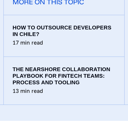
MORE ON THIS TOPIC
HOW TO OUTSOURCE DEVELOPERS
IN CHILE?
17
min read
THE NEARSHORE COLLABORATION
PLAYBOOK FOR FINTECH TEAMS:
PROCESS AND TOOLING
13
min read