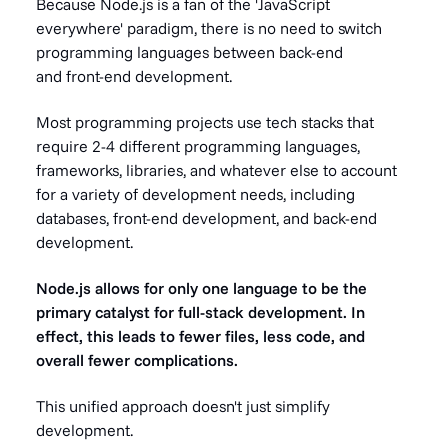
Because Node.js is a fan of the 'JavaScript
everywhere' paradigm, there is no need to switch
programming languages between back-end
and front-end development.
Most programming projects use tech stacks that
require 2-4 different programming languages,
frameworks, libraries, and whatever else to account
for a variety of development needs, including
databases, front-end development, and back-end
development.
Node.js allows for only one language to be the
primary catalyst for full-stack development. In
effect, this leads to fewer files, less code, and
overall fewer complications.
This unified approach doesn't just simplify
development.