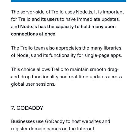
The server-side of Trello uses Node.js. It is important
for Trello and its users to have immediate updates,
and
Node.js has the capacity to hold many open
connections at once
.
The Trello team also appreciates the many libraries
of Node.js and its functionality for single-page apps.
This choice allows Trello to maintain smooth drag-
and-drop functionality and real-time updates across
global user sessions.
7. GODADDY
Businesses use GoDaddy to host websites and
register domain names on the Internet.