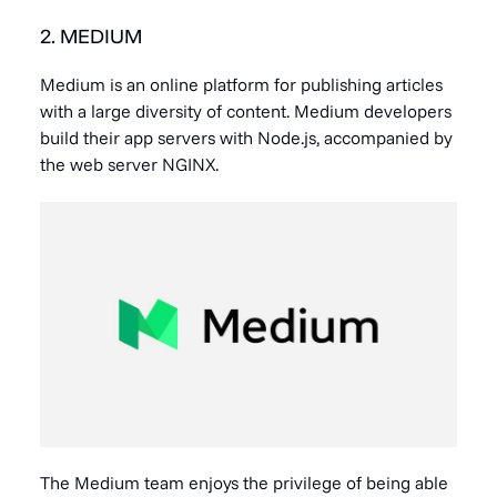
2. MEDIUM
Medium is an online platform for publishing articles
with a large diversity of content. Medium developers
build their app servers with Node.js, accompanied by
the web server NGINX.
The Medium team enjoys the privilege of being able