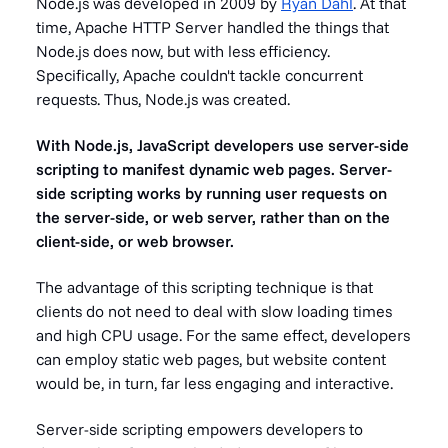
Node.js was developed in 2009 by
Ryan Dahl
. At that
time, Apache HTTP Server handled the things that
Node.js does now, but with less efficiency.
Specifically, Apache couldn't tackle concurrent
requests. Thus, Node.js was created.
With Node.js, JavaScript developers use server-side
scripting to manifest dynamic web pages. Server-
side scripting works by running user requests on
the server-side, or web server, rather than on the
client-side, or web browser.
The advantage of this scripting technique is that
clients do not need to deal with slow loading times
and high CPU usage. For the same effect, developers
can employ static web pages, but website content
would be, in turn, far less engaging and interactive.
Server-side scripting empowers developers to