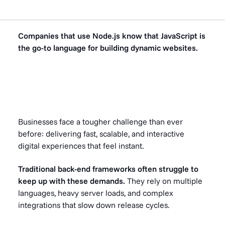
Companies that use Node.js know that JavaScript is
the go-to language for building dynamic websites.
Businesses face a tougher challenge than ever
before: delivering fast, scalable, and interactive
digital experiences that feel instant.
Traditional back-end frameworks often struggle to
keep up with these demands.
They rely on multiple
languages, heavy server loads, and complex
integrations that slow down release cycles.