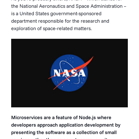
the National Aeronautics and Space Administration –
is a United States government-sponsored
department responsible for the research and
exploration of space-related matters.
Microservices are a feature of Node.js where
developers approach application development by
presenting the software as a collection of small