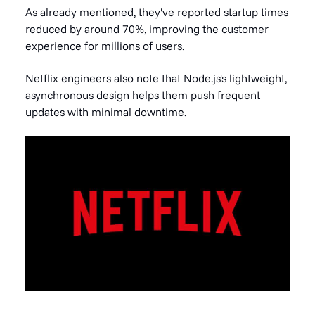
As already mentioned, they've reported startup times
reduced by around 70%, improving the customer
experience for millions of users.
Netflix engineers also note that Node.js's lightweight,
asynchronous design helps them push frequent
updates with minimal downtime.