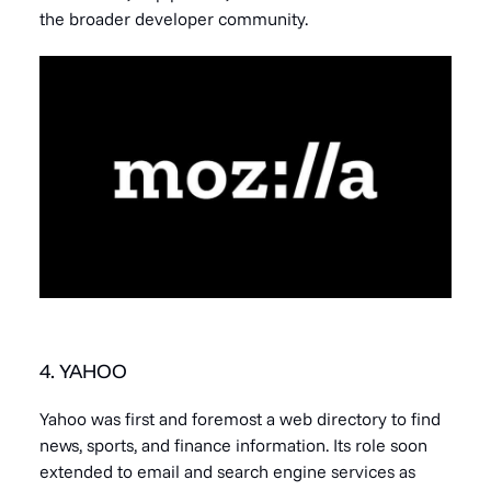
the broader developer community.
4. YAHOO
Yahoo was first and foremost a web directory to find
news, sports, and finance information. Its role soon
extended to email and search engine services as