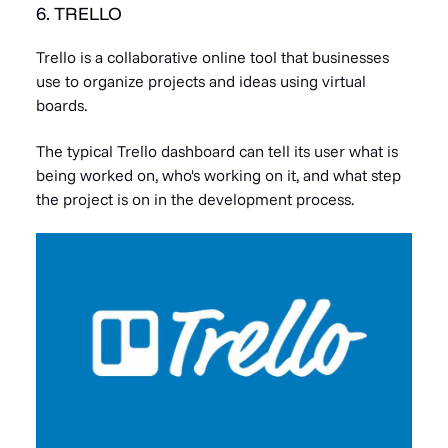
6. TRELLO
Trello is a collaborative online tool that businesses
use to organize projects and ideas using virtual
boards.
The typical Trello dashboard can tell its user what is
being worked on, who's working on it, and what step
the project is on in the development process.