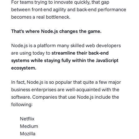
For teams trying to innovate quickly, that gap
between front-end agility and back-end performance
becomes a real bottleneck.
That's where Node.js changes the game.
Node.js is a platform many skilled web developers
are using today to
streamline their back-end
systems while staying fully within the JavaScript
ecosystem.
In fact, Node.js is so popular that quite a few major
business enterprises are well-acquainted with the
software. Companies that use Node.js include the
following:
Netflix
Medium
Mozilla