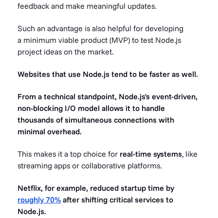
feedback and make meaningful updates.
Such an advantage is also helpful for developing
a minimum viable product (MVP) to test Node.js
project ideas on the market.
Websites that use Node.js tend to be faster as well.
From a technical standpoint, Node.js's event-driven,
non-blocking I/O model allows it to handle
thousands of simultaneous connections with
minimal overhead.
This makes it a top choice for
real-time systems
, like
streaming apps or collaborative platforms.
Netflix, for example, reduced startup time by
roughly 70%
after shifting critical services to
Node.js.