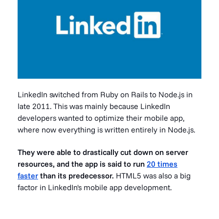
LinkedIn switched from Ruby on Rails to Node.js in
late 2011. This was mainly because LinkedIn
developers wanted to optimize their mobile app,
where now everything is written entirely in Node.js.
They were able to drastically cut down on server
resources, and the app is said to run
20 times
faster
than its predecessor.
HTML5 was also a big
factor in LinkedIn's mobile app development.