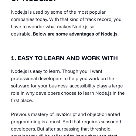
Node.js is used by some of the most popular
companies today. With that kind of track record, you
have to wonder what makes Node.js so
desirable.
Below are some advantages of Node.js.
1. EASY TO LEARN AND WORK WITH
Node.js is easy to learn. Though you'll want
professional developers to help you work on the
software for your business, accessibility plays a large
role in why developers choose to learn Node.js in the
first place.
Previous mastery of JavaScript and object-oriented
programming is a must. And that requires seasoned
developers. But after surpassing that threshold,