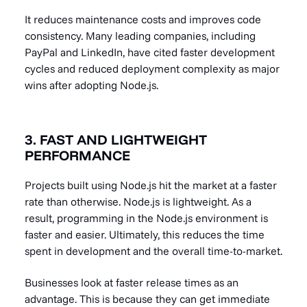
It reduces maintenance costs and improves code
consistency. Many leading companies, including
PayPal and LinkedIn, have cited faster development
cycles and reduced deployment complexity as major
wins after adopting Node.js.
3. FAST AND LIGHTWEIGHT
PERFORMANCE
Projects built using Node.js hit the market at a faster
rate than otherwise. Node.js is lightweight. As a
result, programming in the Node.js environment is
faster and easier. Ultimately, this reduces the time
spent in development and the overall time-to-market.
Businesses look at faster release times as an
advantage. This is because they can get immediate