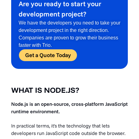
Are you ready to start your
development project?
We have the developers you need to take your
development project in the right direction.
Companies are proven to grow their business
faster with Trio.
Get a Quote Today
WHAT IS NODE.JS?
Node.js is an open-source, cross-platform JavaScript
runtime environment.
In practical terms, it's the technology that lets
developers run JavaScript code outside the browser.