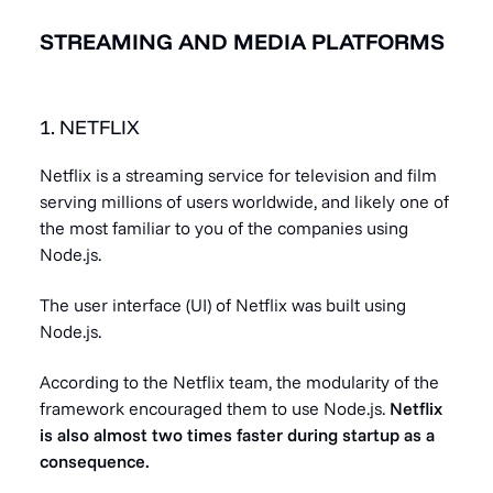
STREAMING AND MEDIA PLATFORMS
1. NETFLIX
Netflix is a streaming service for television and film
serving millions of users worldwide, and likely one of
the most familiar to you of the companies using
Node.js.
The user interface (UI) of Netflix was built using
Node.js.
According to the Netflix team, the modularity of the
framework encouraged them to use Node.js.
Netflix
is also
almost two times faster
during startup as a
consequence.