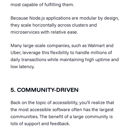
most capable of fulfilling them.
Because Node.js applications are modular by design,
they scale horizontally across clusters and
microservices with relative ease.
Many large-scale companies, such as Walmart and
Uber, leverage this flexibility to handle millions of
daily transactions while maintaining high uptime and
low latency.
5. COMMUNITY-DRIVEN
Back on the topic of accessibility, you'll realize that
the most accessible software often has the largest
communities. The benefit of a large community is
lots of support and feedback.