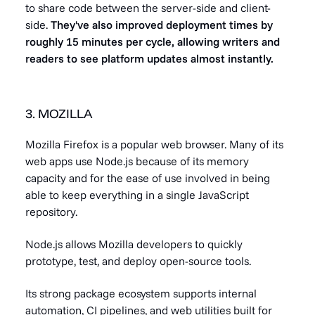
to share code between the server-side and client-
side.
They've also improved deployment times by
roughly 15 minutes per cycle, allowing writers and
readers to see platform updates almost instantly.
3. MOZILLA
Mozilla Firefox is a popular web browser. Many of its
web apps use Node.js because of its memory
capacity and for the ease of use involved in being
able to keep everything in a single JavaScript
repository.
Node.js allows Mozilla developers to quickly
prototype, test, and deploy open-source tools.
Its strong package ecosystem supports internal
automation, CI pipelines, and web utilities built for