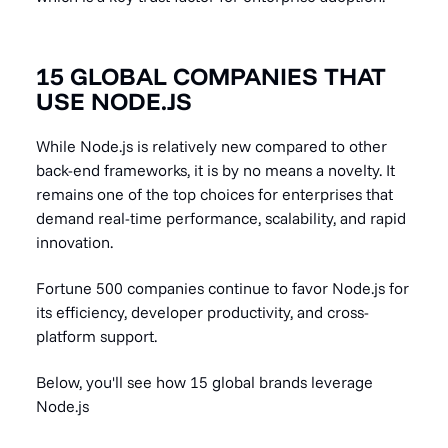
15 GLOBAL COMPANIES THAT
USE NODE.JS
While Node.js is relatively new compared to other
back-end frameworks, it is by no means a novelty. It
remains one of the top choices for enterprises that
demand real-time performance, scalability, and rapid
innovation.
Fortune 500 companies continue to favor Node.js for
its efficiency, developer productivity, and cross-
platform support.
Below, you'll see how 15 global brands leverage
Node.js