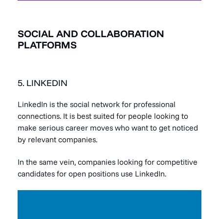
SOCIAL AND COLLABORATION
PLATFORMS
5. LINKEDIN
LinkedIn is the social network for professional
connections. It is best suited for people looking to
make serious career moves who want to get noticed
by relevant companies.
In the same vein, companies looking for competitive
candidates for open positions use LinkedIn.