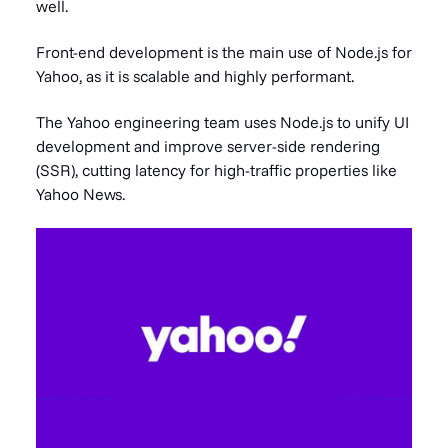
well.
Front-end development is the main use of Node.js for
Yahoo, as it is scalable and highly performant.
The Yahoo engineering team uses Node.js to unify UI
development and improve server-side rendering
(SSR), cutting latency for high-traffic properties like
Yahoo News.