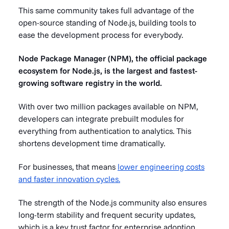
This same community takes full advantage of the
open-source standing of Node.js, building tools to
ease the development process for everybody.
Node Package Manager (NPM), the official package
ecosystem for Node.js, is the largest and fastest-
growing software registry in the world.
With over two million packages available on NPM,
developers can integrate prebuilt modules for
everything from authentication to analytics. This
shortens development time dramatically.
For businesses, that means
lower engineering costs
and faster innovation cycles.
The strength of the Node.js community also ensures
long-term stability and frequent security updates,
which is a key trust factor for enterprise adoption.