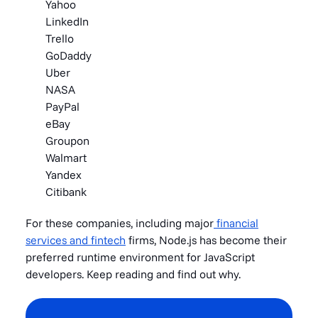
Yahoo
LinkedIn
Trello
GoDaddy
Uber
NASA
PayPal
eBay
Groupon
Walmart
Yandex
Citibank
For these companies, including
major
financial
services and fintech
firms, Nod
e.js has become their
preferred runtime environment for JavaScript
developers. Keep reading and find out why.