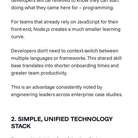
developers will be relieved to know they can start
doing what they came here for – programming.
For teams that already rely on JavaScript for their
front-end, Node.js creates a much smaller learning
curve.
Developers don't need to context-switch between
multiple languages or frameworks. This shared skill
base translates into shorter onboarding times and
greater team productivity.
This is an advantage consistently noted by
engineering leaders across enterprise case studies.
2. SIMPLE, UNIFIED TECHNOLOGY
STACK