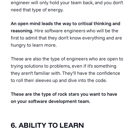
engineer will only hold your team back, and you don’t
need that type of energy.
An open mind leads the way to critical thinking and
reasoning.
Hire software engineers who will be the
first to admit that they don’t know everything and are
hungry to learn more.
These are also the type of engineers who are open to
trying solutions to problems, even if it’s something
they aren’t familiar with. They’ll have the confidence
to roll their sleeves up and dive into the code.
These are the type of rock stars you want to have
on your software development team.
6. ABILITY TO LEARN