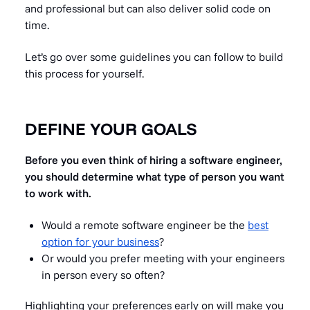
and professional but can also deliver solid code on
time.
Let’s go over some guidelines you can follow to build
this process for yourself.
DEFINE YOUR GOALS
Before you even think of hiring a software engineer,
you should determine what type of person you want
to work with.
Would a remote software engineer be the
best
option for your business
?
Or would you prefer meeting with your engineers
in person every so often?
Highlighting your preferences early on will make you