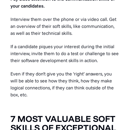
your candidates.
Interview them over the phone or via video call. Get
an overview of their soft skills, like communication,
as well as their technical skills.
If a candidate piques your interest during the initial
interview, invite them to do a test or challenge to see
their software development skills in action.
Even if they don’t give you the ‘right’ answers, you
will be able to see how they think, how they make
logical connections, if they can think outside of the
box, etc.
7 MOST VALUABLE SOFT
SKILLS OF EXCEPTIONAL