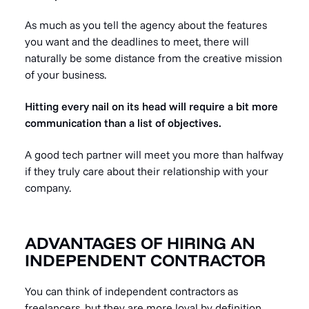
As much as you tell the agency about the features
you want and the deadlines to meet, there will
naturally be some distance from the creative mission
of your business.
Hitting every nail on its head will require a bit more
communication than a list of objectives.
A good tech partner will meet you more than halfway
if they truly care about their relationship with your
company.
ADVANTAGES OF HIRING AN
INDEPENDENT CONTRACTOR
You can think of independent contractors as
freelancers, but they are more loyal by definition.