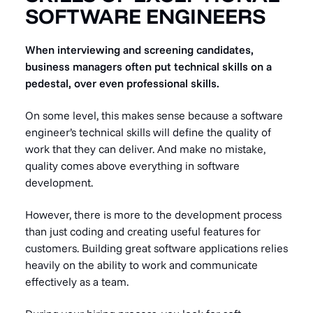
SOFTWARE ENGINEERS
When interviewing and screening candidates,
business managers often put technical skills on a
pedestal, over even professional skills.
On some level, this makes sense because a software
engineer’s technical skills will define the quality of
work that they can deliver. And make no mistake,
quality comes above everything in software
development.
However, there is more to the development process
than just coding and creating useful features for
customers. Building great software applications relies
heavily on the ability to work and communicate
effectively as a team.