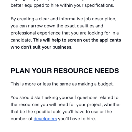
better equipped to hire within your specifications.
By creating a clear and informative job description,
you can narrow down the exact qualities and
professional experience that you are looking for in a
candidate.
This will help to screen out the applicants
who don’t suit your business.
PLAN YOUR RESOURCE NEEDS
This is more or less the same as making a budget.
You should start asking yourself questions related to
the resources you will need for your project, whether
that be the specific tools you’ll have to use or the
number of
developers
you’ll have to hire.