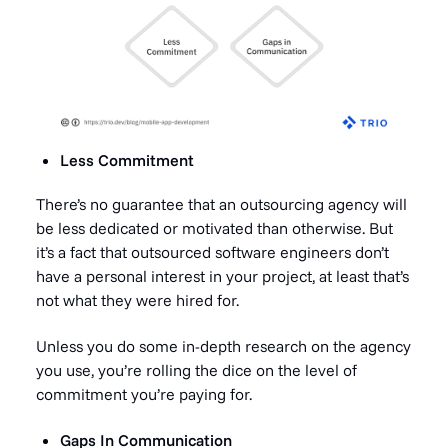
Less Commitment
There’s no guarantee that an outsourcing agency will
be less dedicated or motivated than otherwise. But
it’s a fact that outsourced software engineers don’t
have a personal interest in your project, at least that’s
not what they were hired for.
Unless you do some in-depth research on the agency
you use, you’re rolling the dice on the level of
commitment you’re paying for.
Gaps In Communication