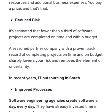
resources and additional business expenses. You pay
a price, and that's that.
Reduced Risk
It’s estimated that fewer than a third of software
projects are completed on time and within budget.
A seasoned partner company with a proven track
record of completing projects on time and on budget
sharply lowers your risk and removes the element of
uncertainty.
In recent years, IT outsourcing in South
Improved Processes
Software engineering agencies create software all
day, every day.
They have already invested time in