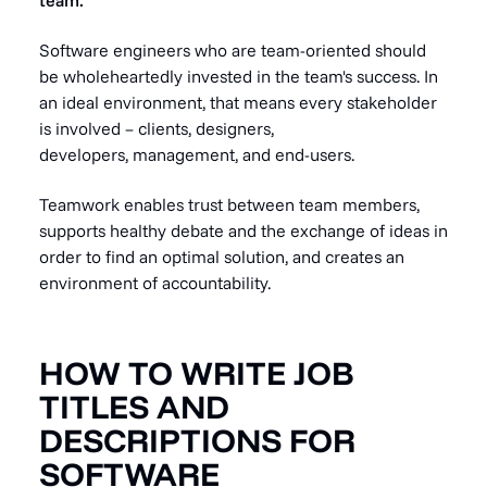
team.
Software engineers who are team-oriented should
be wholeheartedly invested in the team's success. In
an ideal environment, that means every stakeholder
is involved – clients, designers,
developers, management, and end-users.
Teamwork enables trust between team members,
supports healthy debate and the exchange of ideas in
order to find an optimal solution, and creates an
environment of accountability.
HOW TO WRITE JOB
TITLES AND
DESCRIPTIONS FOR
SOFTWARE