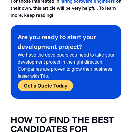
For those interested in
hiring software engineers
on
their own, this article will be very helpful. To learn
more, keep reading!
Are you ready to start your
development project?
We have the developers you need to take your
development project in the right direction.
Companies are proven to grow their business
faster with Trio.
Get a Quote Today
HOW TO FIND THE BEST
CANDIDATES FOR