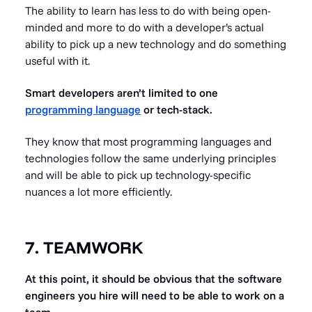
The ability to learn has less to do with being open-
minded and more to do with a developer’s actual
ability to pick up a new technology and do something
useful with it.
Smart developers aren’t limited to one
programming language
or tech-stack.
They know that most programming languages and
technologies follow the same underlying principles
and will be able to pick up technology-specific
nuances a lot more efficiently.
7. TEAMWORK
At this point, it should be obvious that the software
engineers you hire will need to be able to work on a