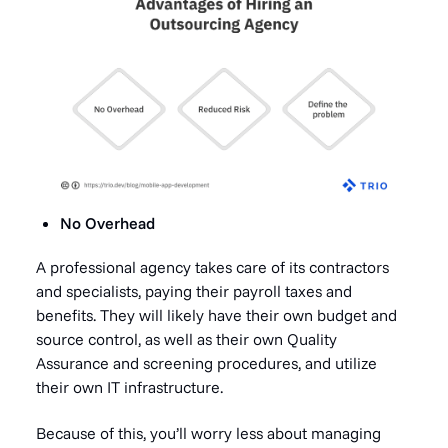
No Overhead
A professional agency takes care of its contractors
and specialists, paying their payroll taxes and
benefits. They will likely have their own budget and
source control, as well as their own Quality
Assurance and screening procedures, and utilize
their own IT infrastructure.
Because of this, you’ll worry less about managing