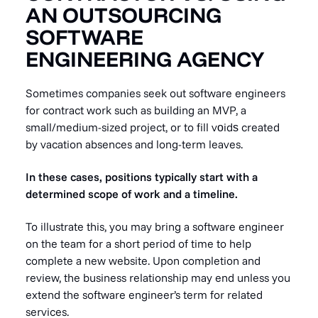
AN OUTSOURCING
SOFTWARE
ENGINEERING AGENCY
Sometimes companies seek out software engineers
for contract work such as building an MVP, a
small/medium-sized project, or to fill vоidѕ created
by vacation absences and long-term leaves.
In these cases, positions typically start with a
determined scope of work and a timeline.
To illustrate this, you may bring a software engineer
on the team for a short period of time to help
complete a new website. Upon completion and
review, the business relationship may end unless you
extend the software engineer’s term for related
services.