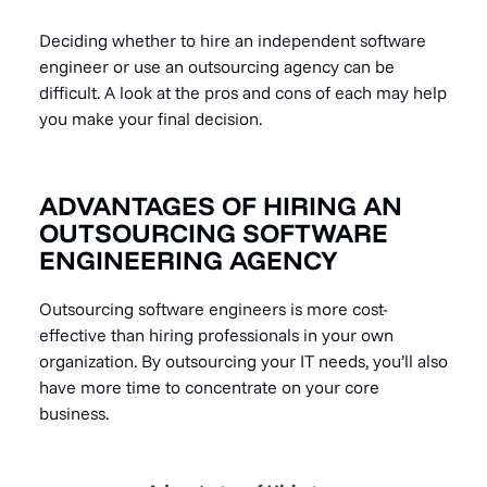
Deciding whether to hire an independent software
engineer or use an outsourcing agency can be
difficult. A look at the pros and cons of each may help
you make your final decision.
ADVANTAGES OF HIRING AN
OUTSOURCING SOFTWARE
ENGINEERING AGENCY
Outsourcing software engineers is more cost-
effective than hiring professionals in your own
organization. By outsourcing your IT needs, you’ll also
have more time to concentrate on your core
business.