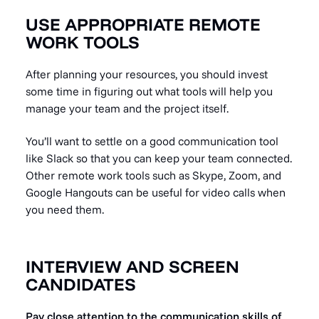
USE APPROPRIATE REMOTE
WORK TOOLS
After planning your resources, you should invest
some time in figuring out what tools will help you
manage your team and the project itself.
You’ll want to settle on a good communication tool
like Slack so that you can keep your team connected.
Other remote work tools such as Skype, Zoom, and
Google Hangouts can be useful for video calls when
you need them.
INTERVIEW AND SCREEN
CANDIDATES
Pay close attention to the communication skills of