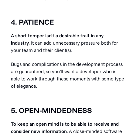
4. PATIENCE
A short temper isn’t a desirable trait in any
industry.
It can add unnecessary pressure both for
your team and their client(s).
Bugs and complications in the development process
are guaranteed, so you’ll want a developer who is
able to work through these moments with some type
of elegance.
5. OPEN-MINDEDNESS
To keep an open mind is to be able to receive and
consider new information
. A close-minded software