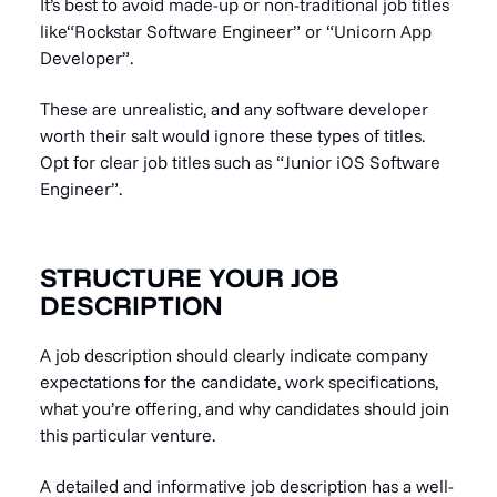
It’s best to avoid made-up or non-traditional job titles
like“Rockstar Software Engineer” or “Unicorn App
Developer”.
These are unrealistic, and any software developer
worth their salt would ignore these types of titles.
Opt for clear job titles such as “Junior iOS Software
Engineer”.
STRUCTURE YOUR JOB
DESCRIPTION
A job description should clearly indicate company
expectations for the candidate, work specifications,
what you’re offering, and why candidates should join
this particular venture.
A detailed and informative job description has a well-