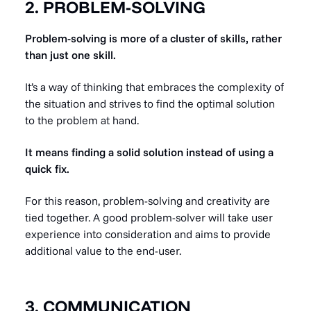
2. PROBLEM-SOLVING
Problem-solving is more of a cluster of skills, rather
than just one skill.
It’s a way of thinking that embraces the complexity of
the situation and strives to find the optimal solution
to the problem at hand.
It means finding a solid solution instead of using a
quick fix.
For this reason, problem-solving and creativity are
tied together. A good problem-solver will take user
experience into consideration and aims to provide
additional value to the end-user.
3. COMMUNICATION