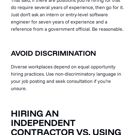
That said, if there are positions you’re hiring for that
do require several years of experience, then go for it.
Just don’t ask an intern or entry-level software
engineer for seven years of experience and a
reference from a government official. Be reasonable.
AVOID DISCRIMINATION
Diverse workplaces depend on equal opportunity
hiring practices. Use non-discriminatory language in
your job posting and seek consultation if you’re
unsure.
HIRING AN
INDEPENDENT
CONTRACTOR VS. USING