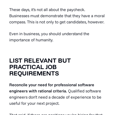
These days, it’s not all about the paycheck.
Businesses must demonstrate that they have a moral
compass. This is not only to get candidates, however.
Even in business, you should understand the
importance of humanity.
LIST RELEVANT BUT
PRACTICAL JOB
REQUIREMENTS
Reconcile your need for professional software
engineers with rational criteria.
Qualified software
engineers don’t need a decade of experience to be
useful for your next project.