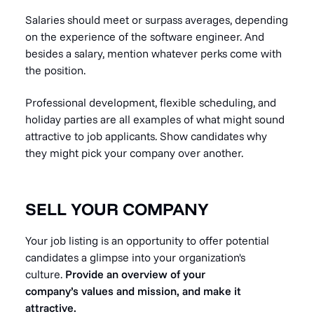
Salaries should meet or surpass averages, depending
on the experience of the software engineer. And
besides a salary, mention whatever perks come with
the position.
Professional development, flexible scheduling, and
holiday parties are all examples of what might sound
attractive to job applicants. Show candidates why
they might pick your company over another.
SELL YOUR COMPANY
Your job listing is an opportunity to offer potential
candidates a glimpse into your organization's
culture.
Provide an overview of your
company’s values and mission, and make it
attractive.