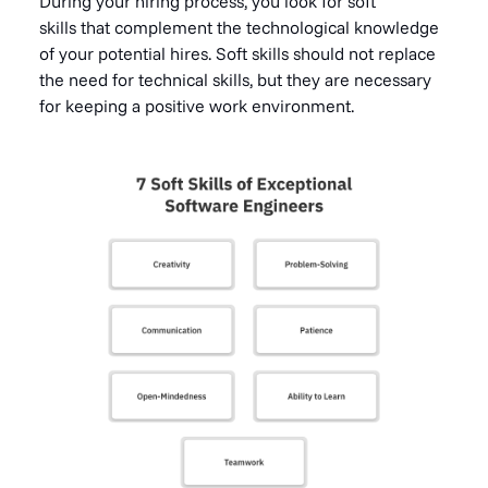
During your hiring process, you look for soft
skills that complement the technological knowledge
of your potential hires. Soft skills should not replace
the need for technical skills, but they are necessary
for keeping a positive work environment.