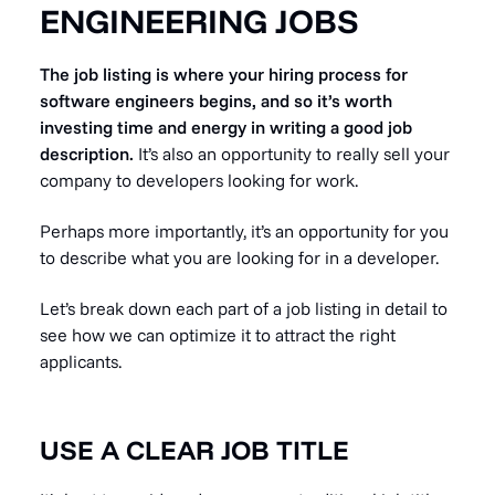
ENGINEERING JOBS
The job listing is where your hiring process for
software engineers begins, and so it’s worth
investing time and energy in writing a good job
description.
It’s also an opportunity to really sell your
company to developers looking for work.
Perhaps more importantly, it’s an opportunity for you
to describe what you are looking for in a developer.
Let’s break down each part of a job listing in detail to
see how we can optimize it to attract the right
applicants.
USE A CLEAR JOB TITLE