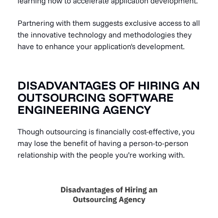
learning how to accelerate application development.
Partnering with them suggests exclusive access to all
the innovative technology and methodologies they
have to enhance your application's development.
DISADVANTAGES OF HIRING AN
OUTSOURCING SOFTWARE
ENGINEERING AGENCY
Though outsourcing is financially cost-effective, you
may lose the benefit of having a person-to-person
relationship with the people you’re working with.