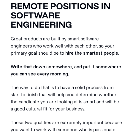
REMOTE POSITIONS IN
SOFTWARE
ENGINEERING
Great products are built by smart software
engineers who work well with each other, so your
primary goal should be to
hire the smartest people
.
Write that down somewhere, and put it somewhere
you can see every morning.
The way to do that is to have a solid process from
start to finish that will help you determine whether
the candidate you are looking at is smart and will be
a good cultural fit for your business.
These two qualities are extremely important because
you want to work with someone who is passionate