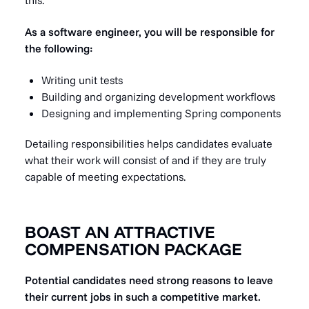
this.
As a software engineer, you will be responsible for
the following:
Writing unit tests
Building and organizing development workflows
Designing and implementing Spring components
Detailing responsibilities helps candidates evaluate
what their work will consist of and if they are truly
capable of meeting expectations.
BOAST AN ATTRACTIVE
COMPENSATION PACKAGE
Potential candidates need strong reasons to leave
their current jobs in such a competitive market.