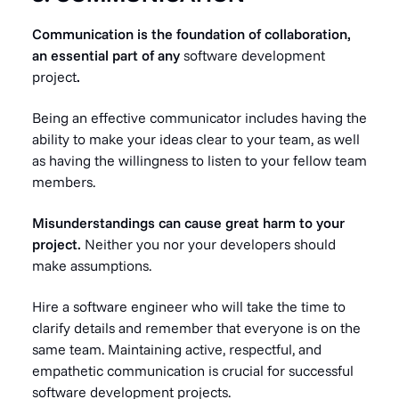
Communication is the foundation of collaboration,
an essential part of any
software development
project
.
Being an effective communicator includes having the
ability to make your ideas clear to your team, as well
as having the willingness to listen to your fellow team
members.
Misunderstandings can cause great harm to your
project.
Neither you nor your developers should
make assumptions.
Hire a software engineer who will take the time to
clarify details and remember that everyone is on the
same team. Maintaining active, respectful, and
empathetic communication is crucial for successful
software development projects.