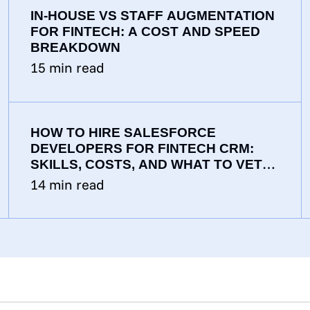
IN-HOUSE VS STAFF AUGMENTATION
FOR FINTECH: A COST AND SPEED
BREAKDOWN
15
min read
HOW TO HIRE SALESFORCE
DEVELOPERS FOR FINTECH CRM:
SKILLS, COSTS, AND WHAT TO VET
FOR
14
min read