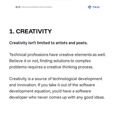
1. CREATIVITY
Creativity isn’t limited to artists and poets.
Technical professions have creative elements as well.
Believe it or not, finding solutions to complex
problems requires a creative thinking process.
Creativity is a source of technological development
and innovation. If you take it out of the software
development equation, you’d have a software
developer who never comes up with any good ideas.