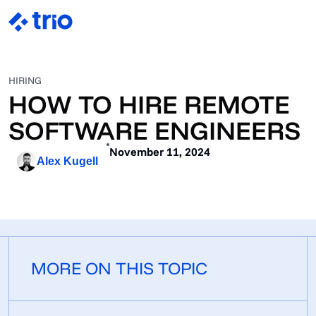
HIRING
HOW TO HIRE REMOTE
SOFTWARE ENGINEERS
November 11, 2024
Alex Kugell
MORE ON THIS TOPIC