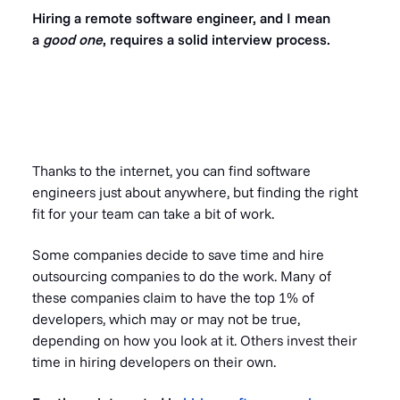
Hiring a remote software engineer, and I mean
a
good one
, requires a solid interview process.
Thanks to the internet, you can find software
engineers just about anywhere, but finding the right
fit for your team can take a bit of work.
Some companies decide to save time and hire
outsourcing companies to do the work. Many of
these companies claim to have the top 1% of
developers, which may or may not be true,
depending on how you look at it. Others invest their
time in hiring developers on their own.