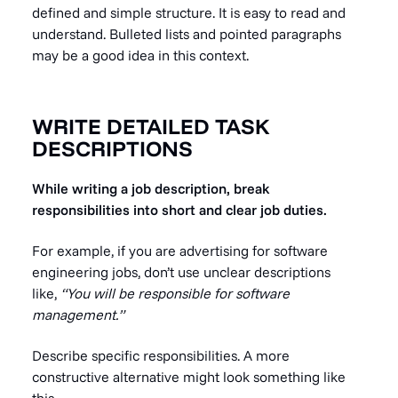
defined and simple structure. It is easy to read and
understand. Bulleted lists and pointed paragraphs
may be a good idea in this context.
WRITE DETAILED TASK
DESCRIPTIONS
While writing a job description, break
responsibilities into short and clear job duties.
For example, if you are advertising for software
engineering jobs, don’t use unclear descriptions
like,
“You will be responsible for software
management.”
Describe specific responsibilities. A more
constructive alternative might look something like