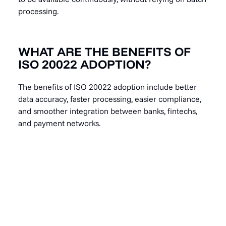
processing.
WHAT ARE THE BENEFITS OF
ISO 20022 ADOPTION?
The benefits of ISO 20022 adoption include better
data accuracy, faster processing, easier compliance,
and smoother integration between banks, fintechs,
and payment networks.