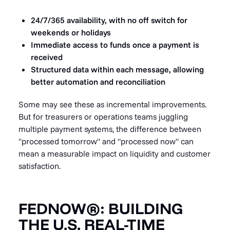
24/7/365 availability, with no off switch for
weekends or holidays
Immediate access to funds once a payment is
received
Structured data within each message, allowing
better automation and reconciliation
Some may see these as incremental improvements.
But for treasurers or operations teams juggling
multiple payment systems, the difference between
"processed tomorrow" and "processed now" can
mean a measurable impact on liquidity and customer
satisfaction.
FEDNOW®: BUILDING
THE U.S. REAL-TIME