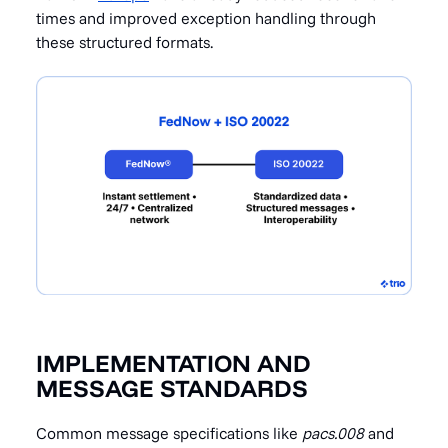
times and improved exception handling through
these structured formats.
IMPLEMENTATION AND
MESSAGE STANDARDS
Common message specifications like
pacs.008
and