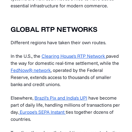
essential infrastructure for modern commerce.
GLOBAL RTP NETWORKS
Different regions have taken their own routes.
In the U.S., the
Clearing House's RTP Network
paved
the way for domestic real-time settlement, while the
FedNow® network
, operated by the Federal
Reserve, extends access to thousands of smaller
banks and credit unions.
Elsewhere,
Brazil's Pix and India's UPI
have become
part of daily life, handling millions of transactions per
day.
Europe's SEPA Instant
ties together dozens of
countries.