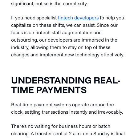
significant, but so is the complexity.
If you need specialist
fintech developers
to help you
capitalize on these shifts, we can assist. Since our
focus is on fintech staff augmentation and
outsourcing, our developers are immersed in the
industry, allowing them to stay on top of these
changes and implement new technology effectively.
UNDERSTANDING REAL-
TIME PAYMENTS
Real-time payment systems operate around the
clock, settling transactions instantly and irrevocably.
There's no waiting for business hours or batch
clearing. A transfer sent at 2 a.m. on a Sunday is final