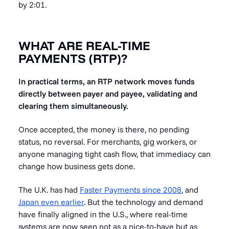
by 2:01.
WHAT ARE REAL-TIME
PAYMENTS (RTP)?
In practical terms, an RTP network moves funds
directly between payer and payee, validating and
clearing them simultaneously.
Once accepted, the money is there, no pending
status, no reversal. For merchants, gig workers, or
anyone managing tight cash flow, that immediacy can
change how business gets done.
The U.K. has had
Faster Payments since 2008
, and
Japan even earlier
. But the technology and demand
have finally aligned in the U.S., where real-time
systems are now seen not as a nice-to-have but as