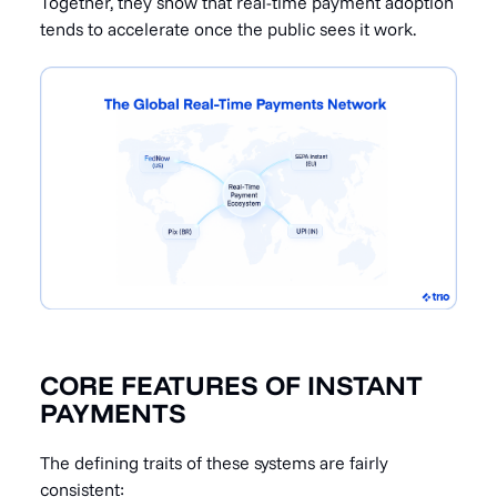
Together, they show that real-time payment adoption
tends to accelerate once the public sees it work.
CORE FEATURES OF INSTANT
PAYMENTS
The defining traits of these systems are fairly
consistent: