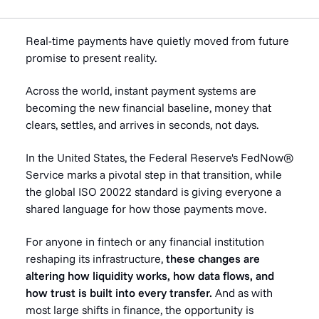
Real-time payments have quietly moved from future
promise to present reality.
Across the world, instant payment systems are
becoming the new financial baseline, money that
clears, settles, and arrives in seconds, not days.
In the United States, the Federal Reserve's FedNow®
Service marks a pivotal step in that transition, while
the global ISO 20022 standard is giving everyone a
shared language for how those payments move.
For anyone in fintech or any financial institution
reshaping its infrastructure,
these changes are
altering how liquidity works, how data flows, and
how trust is built into every transfer.
And as with
most large shifts in finance, the opportunity is