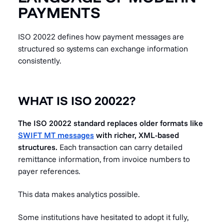
PAYMENTS
ISO 20022 defines how payment messages are
structured so systems can exchange information
consistently.
WHAT IS ISO 20022?
The ISO 20022 standard replaces older formats like
SWIFT MT messages
with richer, XML-based
structures.
Each transaction can carry detailed
remittance information, from invoice numbers to
payer references.
This data makes analytics possible.
Some institutions have hesitated to adopt it fully,