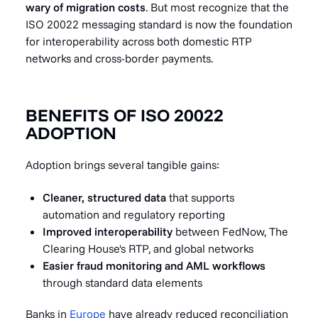
wary of migration costs
. But most recognize that the
ISO 20022 messaging standard is now the foundation
for interoperability across both domestic RTP
networks and cross-border payments.
BENEFITS OF ISO 20022
ADOPTION
Adoption brings several tangible gains:
Cleaner, structured data
that supports
automation and regulatory reporting
Improved interoperability
between FedNow, The
Clearing House's RTP, and global networks
Easier fraud monitoring and AML workflows
through standard data elements
Banks in
Europe
have already reduced reconciliation