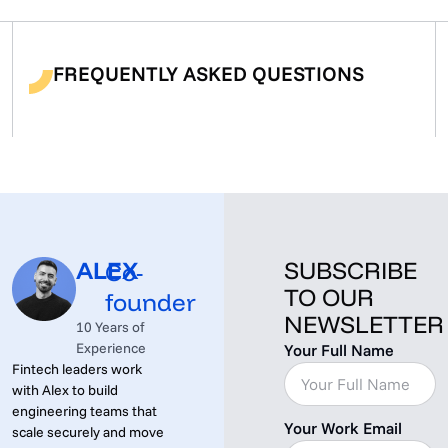
FREQUENTLY ASKED QUESTIONS
ALEX
SUBSCRIBE
Co-
TO OUR
founder
NEWSLETTER
10 Years of
Experience
Your Full Name
Fintech leaders work
with Alex to build
engineering teams that
Your Work Email
scale securely and move