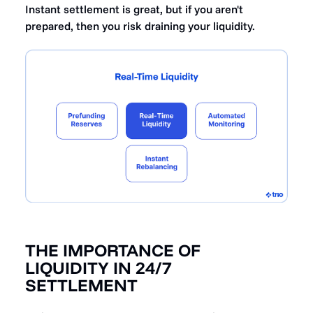
Instant settlement is great, but if you aren't
prepared, then you risk draining your liquidity.
THE IMPORTANCE OF
LIQUIDITY IN 24/7
SETTLEMENT