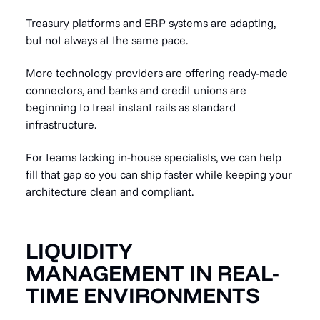
Treasury platforms and ERP systems are adapting,
but not always at the same pace.
More technology providers are offering ready-made
connectors, and banks and credit unions are
beginning to treat instant rails as standard
infrastructure.
For teams lacking in-house specialists, we can help
fill that gap so you can ship faster while keeping your
architecture clean and compliant.
LIQUIDITY
MANAGEMENT IN REAL-
TIME ENVIRONMENTS