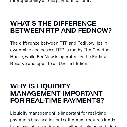
interoperability across payment systems.
WHAT'S THE DIFFERENCE
BETWEEN RTP AND FEDNOW?
The difference between RTP and FedNow lies in
ownership and access. RTP is run by The Clearing
House, while FedNow is operated by the Federal
Reserve and open to all U.S. institutions.
WHY IS LIQUIDITY
MANAGEMENT IMPORTANT
FOR REAL-TIME PAYMENTS?
Liquidity management is important for real-time
payments because instant settlement requires funds
to be available continuously, without relying on batch