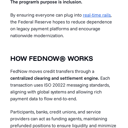
The program's purpose is inclusion.
By ensuring everyone can plug into
real-time rails
,
the Federal Reserve hopes to reduce dependence
on legacy payment platforms and encourage
nationwide modernization.
HOW FEDNOW® WORKS
FedNow moves credit transfers through a
centralized clearing and settlement engine.
Each
transaction uses ISO 20022 messaging standards,
aligning with global systems and allowing rich
payment data to flow end-to-end.
Participants, banks, credit unions, and service
providers can act as funding agents, maintaining
prefunded positions to ensure liquidity and minimize