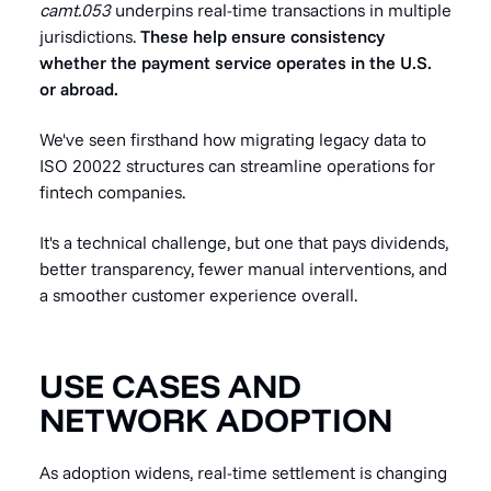
camt.053
underpins real-time transactions in multiple
jurisdictions.
These help ensure consistency
whether the payment service operates in the U.S.
or abroad.
We've seen firsthand how migrating legacy data to
ISO 20022 structures can streamline operations for
fintech companies.
It's a technical challenge, but one that pays dividends,
better transparency, fewer manual interventions, and
a smoother customer experience overall.
USE CASES AND
NETWORK ADOPTION
As adoption widens, real-time settlement is changing