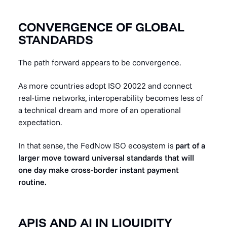
CONVERGENCE OF GLOBAL
STANDARDS
The path forward appears to be convergence.
As more countries adopt ISO 20022 and connect
real-time networks, interoperability becomes less of
a technical dream and more of an operational
expectation.
In that sense, the FedNow ISO ecosystem is
part of a
larger move toward universal standards that will
one day make cross-border instant payment
routine.
APIS AND AI IN LIQUIDITY