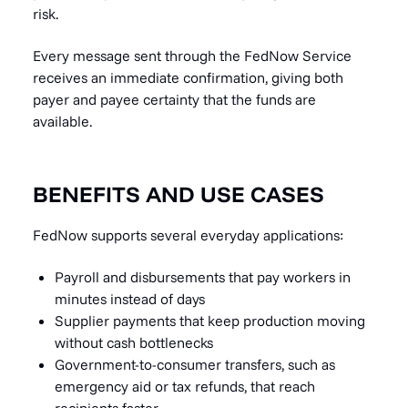
risk.
Every message sent through the FedNow Service
receives an immediate confirmation, giving both
payer and payee certainty that the funds are
available.
BENEFITS AND USE CASES
FedNow supports several everyday applications:
Payroll and disbursements that pay workers in
minutes instead of days
Supplier payments that keep production moving
without cash bottlenecks
Government-to-consumer transfers, such as
emergency aid or tax refunds, that reach
recipients faster