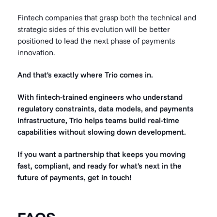
Fintech companies that grasp both the technical and
strategic sides of this evolution will be better
positioned to lead the next phase of payments
innovation.
And that's exactly where Trio comes in.
With fintech-trained engineers who understand
regulatory constraints, data models, and payments
infrastructure, Trio helps teams build real-time
capabilities without slowing down development.
If you want a partnership that keeps you moving
fast, compliant, and ready for what's next in the
future of payments, get in touch!