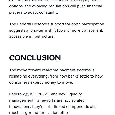
options, and evolving regulations will push financial
players to adapt constantly.
The Federal Reserve's support for open participation
suggests a long-term shift toward more transparent,
accessible infrastructure.
CONCLUSION
The move toward real-time payment systems is
reshaping everything, from how banks settle to how
consumers expect money to move.
FedNow®, ISO 20022, and new liquidity
management frameworks are not isolated
innovations; they're interlinked components of a
much larger modernization effort.