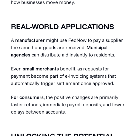
how businesses move money.
REAL-WORLD APPLICATIONS
A
manufacturer
might use FedNow to pay a supplier
the same hour goods are received.
Municipal
agencies
can distribute aid instantly to residents.
Even
small merchants
benefit, as requests for
payment become part of e-invoicing systems that
automatically trigger settlement once approved.
For consumers
, the positive changes are primarily
faster refunds, immediate payroll deposits, and fewer
delays between accounts.
UNLOCKING THE POTENTIAL