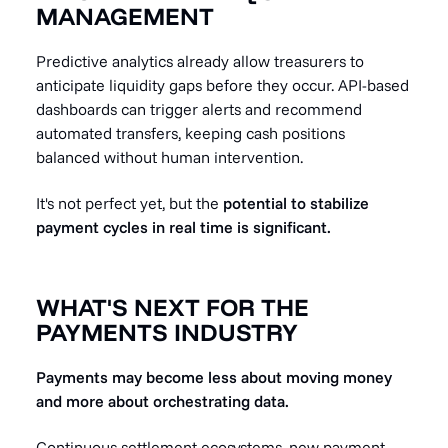
MANAGEMENT
Predictive analytics already allow treasurers to
anticipate liquidity gaps before they occur. API-based
dashboards can trigger alerts and recommend
automated transfers, keeping cash positions
balanced without human intervention.
It's not perfect yet, but the
potential to stabilize
payment cycles in real time is significant.
WHAT'S NEXT FOR THE
PAYMENTS INDUSTRY
Payments may become less about moving money
and more about orchestrating data.
Continuous settlement ecosystems, new payment