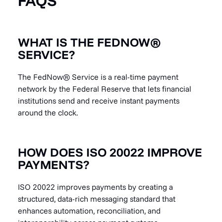
FAQS
WHAT IS THE FEDNOW®
SERVICE?
The FedNow® Service is a real-time payment
network by the Federal Reserve that lets financial
institutions send and receive instant payments
around the clock.
HOW DOES ISO 20022 IMPROVE
PAYMENTS?
ISO 20022 improves payments by creating a
structured, data-rich messaging standard that
enhances automation, reconciliation, and