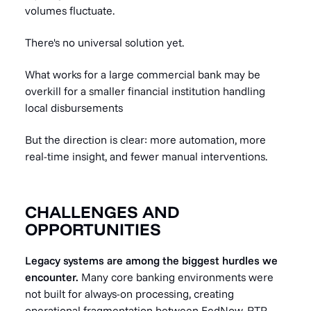
volumes fluctuate.
There's no universal solution yet.
What works for a large commercial bank may be
overkill for a smaller financial institution handling
local disbursements
But the direction is clear: more automation, more
real-time insight, and fewer manual interventions.
CHALLENGES AND
OPPORTUNITIES
Legacy systems are among the biggest hurdles we
encounter.
Many core banking environments were
not built for always-on processing, creating
operational fragmentation between FedNow, RTP,