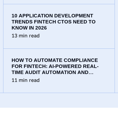
10 APPLICATION DEVELOPMENT
TRENDS FINTECH CTOS NEED TO
KNOW IN 2026
13
min read
HOW TO AUTOMATE COMPLIANCE
FOR FINTECH: AI-POWERED REAL-
TIME AUDIT AUTOMATION AND
CONTINUOUS MONITORING
11
min read