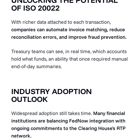
OF ISO 20022
With richer data attached to each transaction,
companies can automate invoice matching, reduce
reconciliation errors, and improve fraud prevention.
Treasury teams can see, in real time, which accounts
hold what funds, an ability that once required manual
end-of-day summaries.
INDUSTRY ADOPTION
OUTLOOK
Widespread adoption still takes time.
Many financial
institutions are balancing FedNow integration with
ongoing commitments to the Clearing House's RTP
network.