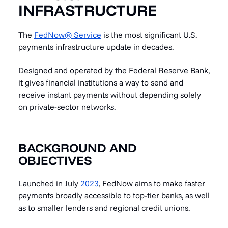
INFRASTRUCTURE
The
FedNow® Service
is the most significant U.S.
payments infrastructure update in decades.
Designed and operated by the Federal Reserve Bank,
it gives financial institutions a way to send and
receive instant payments without depending solely
on private-sector networks.
BACKGROUND AND
OBJECTIVES
Launched in July
2023
, FedNow aims to make faster
payments broadly accessible to top-tier banks, as well
as to smaller lenders and regional credit unions.