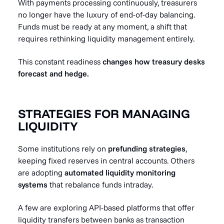
With payments processing continuously, treasurers
no longer have the luxury of end-of-day balancing.
Funds must be ready at any moment, a shift that
requires rethinking liquidity management entirely.
This constant readiness
changes how treasury desks
forecast and hedge.
STRATEGIES FOR MANAGING
LIQUIDITY
Some institutions rely on
prefunding strategies
,
keeping fixed reserves in central accounts. Others
are adopting
automated liquidity monitoring
systems
that rebalance funds intraday.
A few are exploring API-based platforms that offer
liquidity transfers between banks as transaction