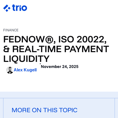
FINANCE
FEDNOW®, ISO 20022,
& REAL-TIME PAYMENT
LIQUIDITY
November 24, 2025
Alex Kugell
MORE ON THIS TOPIC