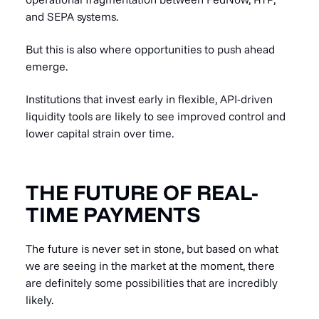
and SEPA systems.
But this is also where opportunities to push ahead
emerge.
Institutions that invest early in flexible, API-driven
liquidity tools are likely to see improved control and
lower capital strain over time.
THE FUTURE OF REAL-
TIME PAYMENTS
The future is never set in stone, but based on what
we are seeing in the market at the moment, there
are definitely some possibilities that are incredibly
likely.