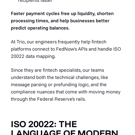
Faster payment cycles free up liquidity, shorten
processing times, and help businesses better
predict operating balances.
At Trio, our engineers frequently help fintech
platforms connect to FedNow's APIs and handle ISO
20022 data mapping.
Since they are fintech specialists, our teams
understand both the technical challenges, like
message parsing or prefunding logic, and the
compliance nuances that come with moving money
through the Federal Reserve's rails.
ISO 20022: THE
LANGUAGE OF MODERN