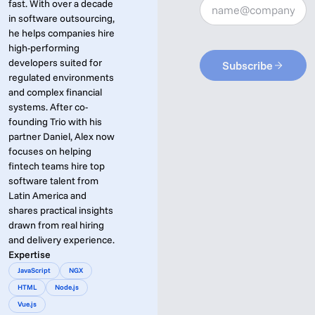
fast. With over a decade
in software outsourcing,
he helps companies hire
high-performing
developers suited for
Subscribe
regulated environments
and complex financial
systems. After co-
founding Trio with his
partner Daniel, Alex now
focuses on helping
fintech teams hire top
software talent from
Latin America and
shares practical insights
drawn from real hiring
and delivery experience.
Expertise
JavaScript
NGX
HTML
Node.js
Vue.js