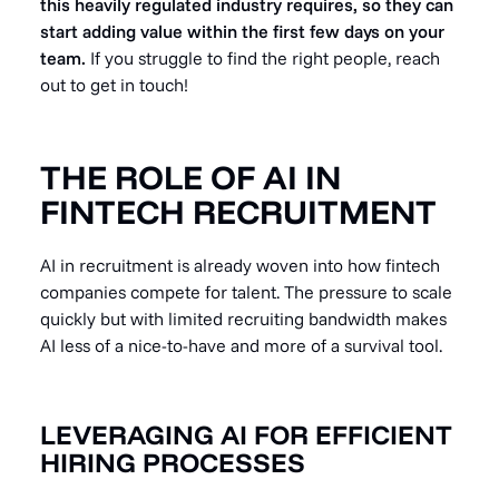
this heavily regulated industry requires, so they can
start adding value within the first few days on your
team.
If you struggle to find the right people, reach
out to get in touch!
THE ROLE OF AI IN
FINTECH RECRUITMENT
AI in recruitment is already woven into how fintech
companies compete for talent. The pressure to scale
quickly but with limited recruiting bandwidth makes
AI less of a nice-to-have and more of a survival tool.
LEVERAGING AI FOR EFFICIENT
HIRING PROCESSES