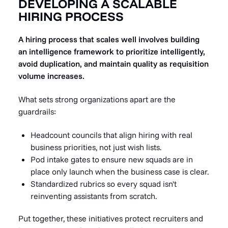
DEVELOPING A SCALABLE
HIRING PROCESS
A hiring process that scales well involves building
an intelligence framework to prioritize intelligently,
avoid duplication, and maintain quality as requisition
volume increases.
What sets strong organizations apart are the
guardrails:
Headcount councils that align hiring with real
business priorities, not just wish lists.
Pod intake gates to ensure new squads are in
place only launch when the business case is clear.
Standardized rubrics so every squad isn't
reinventing assistants from scratch.
Put together, these initiatives protect recruiters and