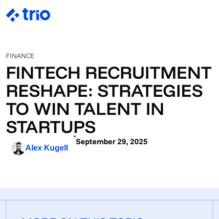
FINANCE
FINTECH RECRUITMENT
RESHAPE: STRATEGIES
TO WIN TALENT IN
STARTUPS
September 29, 2025
Alex Kugell