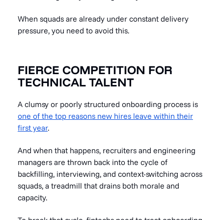
When squads are already under constant delivery
pressure, you need to avoid this.
FIERCE COMPETITION FOR
TECHNICAL TALENT
A clumsy or poorly structured onboarding process is
one of the top reasons new hires leave within their
first year
.
And when that happens, recruiters and engineering
managers are thrown back into the cycle of
backfilling, interviewing, and context-switching across
squads, a treadmill that drains both morale and
capacity.