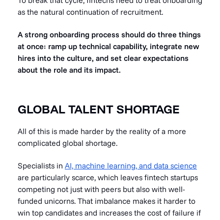
To break that cycle, fintechs need to treat onboarding
as the natural continuation of recruitment.
A strong onboarding process should do three things
at once: ramp up technical capability, integrate new
hires into the culture, and set clear expectations
about the role and its impact.
GLOBAL TALENT SHORTAGE
All of this is made harder by the reality of a more
complicated global shortage.
Specialists in
AI, machine learning, and data science
are particularly scarce, which leaves fintech startups
competing not just with peers but also with well-
funded unicorns. That imbalance makes it harder to
win top candidates and increases the cost of failure if