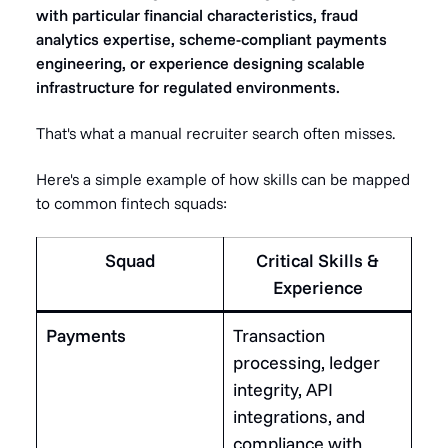
with particular financial characteristics, fraud
analytics expertise, scheme-compliant payments
engineering, or experience designing scalable
infrastructure for regulated environments.
That's what a manual recruiter search often misses.
Here's a simple example of how skills can be mapped
to common fintech squads:
Squad
Critical Skills &
Experience
Payments
Transaction
processing, ledger
integrity, API
integrations, and
compliance with