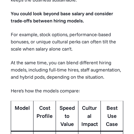
You could look beyond base salary and consider
trade-offs between hiring models.
For example, stock options, performance-based
bonuses, or unique cultural perks can often tilt the
scale when salary alone can't.
At the same time, you can blend different hiring
models, including full-time hires, staff augmentation,
and hybrid pods, depending on the situation.
Here's how the models compare:
Model
Cost
Speed
Cultur
Best
Profile
to
al
Use
Value
Impact
Case