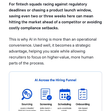
For fintech squads racing against regulatory
deadlines or chasing a product launch window,
saving even two or three weeks here can mean
hitting the market ahead of a competitor or avoiding
costly compliance setbacks.
This is why AI in hiring is more than an operational
convenience. Used well, it becomes a strategic
advantage, helping you scale while allowing
recruiters to focus on higher-value, more human
parts of the process.