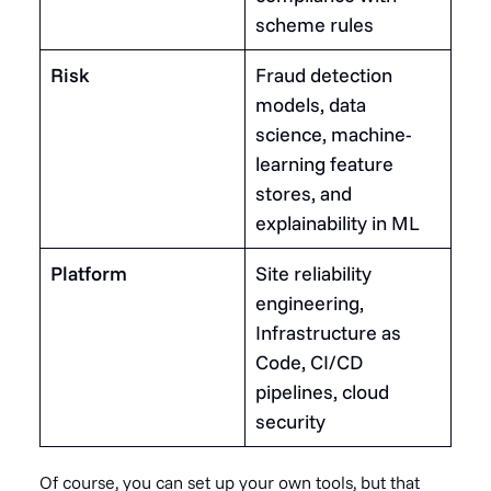
scheme rules
Risk
Fraud detection
models, data
science, machine-
learning feature
stores, and
explainability in ML
Platform
Site reliability
engineering,
Infrastructure as
Code, CI/CD
pipelines, cloud
security
Of course, you can set up your own tools, but that