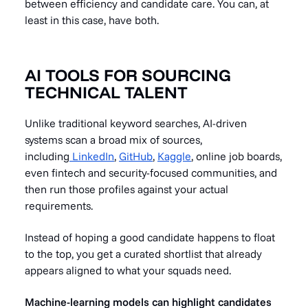
between efficiency and candidate care. You can, at
least in this case, have both.
AI TOOLS FOR SOURCING
TECHNICAL TALENT
Unlike traditional keyword searches, AI-driven
systems scan a broad mix of sources,
including
LinkedIn
,
GitHub
,
Kaggle
, online job boards,
even fintech and security-focused communities, and
then run those profiles against your actual
requirements.
Instead of hoping a good candidate happens to float
to the top, you get a curated shortlist that already
appears aligned to what your squads need.
Machine-learning models can highlight candidates