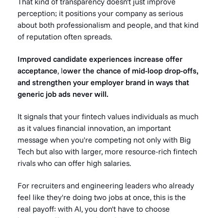
That kind of transparency doesn't just improve
perception; it positions your company as serious
about both professionalism and people, and that kind
of reputation often spreads.
Improved candidate experiences increase offer
acceptance
, l
ower the chance of mid-loop drop-offs,
and strengthen your employer brand in ways that
generic job ads never will.
It signals that your fintech values individuals as much
as it values financial innovation, an important
message when you're competing not only with Big
Tech but also with larger, more resource-rich fintech
rivals who can offer high salaries.
For recruiters and engineering leaders who already
feel like they're doing two jobs at once, this is the
real payoff: with AI, you don't have to choose