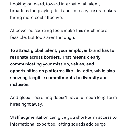
Looking outward, toward international talent,
broadens the playing field and, in many cases, makes
hiring more cost-effective.
AI-powered sourcing tools make this much more
feasible. But tools aren't enough.
To attract global talent, your employer brand has to
resonate across borders. That means clearly
communicating your mission, values, and
opportunities on platforms like LinkedIn, while also
showing tangible commitments to diversity and
inclusion.
And global recruiting doesn't have to mean long-term
hires right away.
Staff augmentation can give you short-term access to
international expertise, letting squads add surge