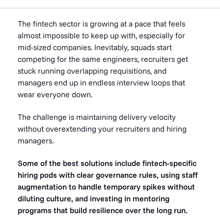
The fintech sector is growing at a pace that feels
almost impossible to keep up with, especially for
mid-sized companies. Inevitably, squads start
competing for the same engineers, recruiters get
stuck running overlapping requisitions, and
managers end up in endless interview loops that
wear everyone down.
The challenge is maintaining delivery velocity
without overextending your recruiters and hiring
managers.
Some of the best solutions include fintech-specific
hiring pods with clear governance rules, using staff
augmentation to handle temporary spikes without
diluting culture, and investing in mentoring
programs that build resilience over the long run.