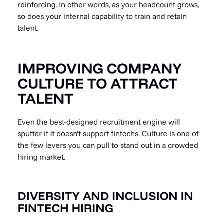
reinforcing. In other words, as your headcount grows,
so does your internal capability to train and retain
talent.
IMPROVING COMPANY
CULTURE TO ATTRACT
TALENT
Even the best-designed recruitment engine will
sputter if it doesn't support fintechs. Culture is one of
the few levers you can pull to stand out in a crowded
hiring market.
DIVERSITY AND INCLUSION IN
FINTECH HIRING