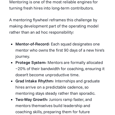
Mentoring is one of the most reliable engines for
turning fresh hires into long-term contributors.
A mentoring flywheel reframes this challenge by
making development part of the operating model
rather than an ad hoc responsibility:
Mentor-of-Record:
Each squad designates one
mentor who owns the first 90 days of a new hire's
journey.
Protege System:
Mentors are formally allocated
~20% of their bandwidth for coaching, ensuring it
doesn't become unproductive time.
Grad Intake Rhythm:
Internships and graduate
hires arrive on a predictable cadence, so
mentoring stays steady rather than sporadic.
Two-Way Growth:
Juniors ramp faster, and
mentors themselves build leadership and
coaching skills, preparing them for future