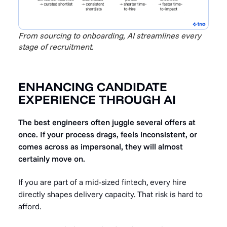
From sourcing to onboarding, AI streamlines every
stage of recruitment.
ENHANCING CANDIDATE
EXPERIENCE THROUGH AI
The best engineers often juggle several offers at
once. If your process drags, feels inconsistent, or
comes across as impersonal, they will almost
certainly move on.
If you are part of a mid-sized fintech, every hire
directly shapes delivery capacity. That risk is hard to
afford.