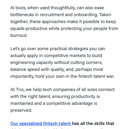
AI tools, when used thoughtfully, can also ease
bottlenecks in recruitment and onboarding. Taken
together, these approaches make it possible to keep
squads productive while protecting your people from
burnout.
Let's go over some practical strategies you can
actually apply in competitive markets to build
engineering capacity without cutting corners,
balance speed with quality, and, perhaps most
importantly, hold your own in the fintech talent war.
At Trio, we help tech companies of all sizes connect
with the right talent, ensuring productivity is
maintained and a competitive advantage is
preserved.
Our specialized fintech talent
has all the skills that