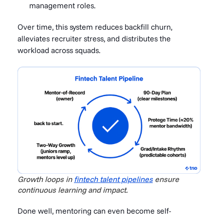
management roles.
Over time, this system reduces backfill churn,
alleviates recruiter stress, and distributes the
workload across squads.
Growth loops in
fintech talent pipelines
ensure
continuous learning and impact.
Done well, mentoring can even become self-