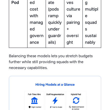
Pod
ed
ate
ves
g
cost
(pods
culture
multipl
with
ramp
via
e
manag
quickly
pairing
squad
ed
under
+
s
govern
guardr
oversi
sustai
ance
ails)
ght
nably
Balancing these models lets you stretch budgets
further while still providing squads with the
necessary capabilities.