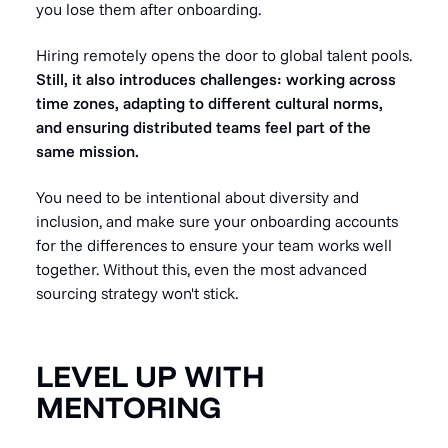
you lose them after onboarding.
Hiring remotely opens the door to global talent pools.
Still, it also introduces challenges: working across
time zones, adapting to different cultural norms,
and ensuring distributed teams feel part of the
same mission.
You need to be intentional about diversity and
inclusion, and make sure your onboarding accounts
for the differences to ensure your team works well
together. Without this, even the most advanced
sourcing strategy won't stick.
LEVEL UP WITH
MENTORING