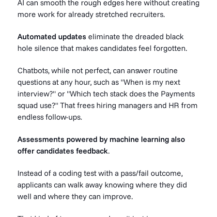
AI can smooth the rough edges here without creating
more work for already stretched recruiters.
Automated updates
eliminate the dreaded black
hole silence that makes candidates feel forgotten.
Chatbots, while not perfect, can answer routine
questions at any hour, such as "When is my next
interview?" or "Which tech stack does the Payments
squad use?" That frees hiring managers and HR from
endless follow-ups.
Assessments powered by machine learning also
offer candidates feedback
.
Instead of a coding test with a pass/fail outcome,
applicants can walk away knowing where they did
well and where they can improve.