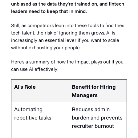
unbiased as the data they're trained on, and fintech
leaders need to keep that in mind.
Still, as competitors lean into these tools to find their
tech talent, the risk of ignoring them grows. AI is
increasingly an essential lever if you want to scale
without exhausting your people.
Here's a summary of how the impact plays out if you
can use AI effectively:
AI's Role
Benefit for Hiring
Managers
Automating
Reduces admin
repetitive tasks
burden and prevents
recruiter burnout