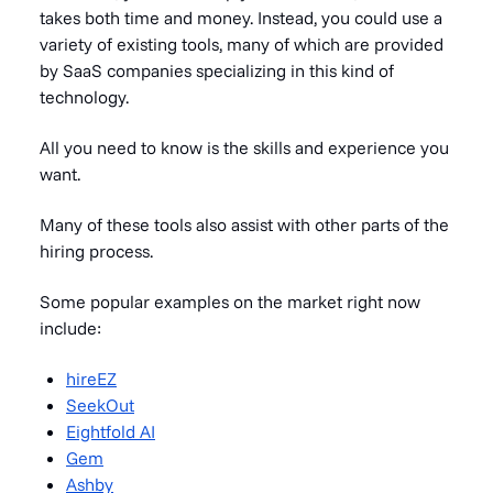
takes both time and money. Instead, you could use a
variety of existing tools, many of which are provided
by SaaS companies specializing in this kind of
technology.
All you need to know is the skills and experience you
want.
Many of these tools also assist with other parts of the
hiring process.
Some popular examples on the market right now
include:
hireEZ
SeekOut
Eightfold AI
Gem
Ashby