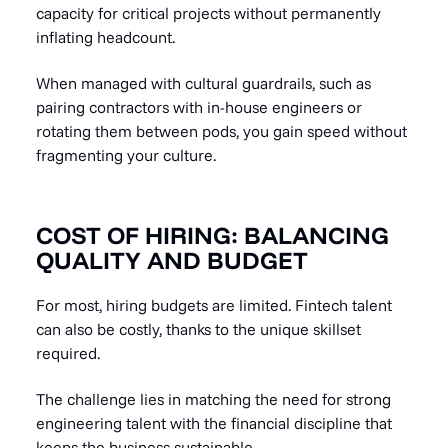
capacity for critical projects without permanently
inflating headcount.
When managed with cultural guardrails, such as
pairing contractors with in-house engineers or
rotating them between pods, you gain speed without
fragmenting your culture.
COST OF HIRING: BALANCING
QUALITY AND BUDGET
For most, hiring budgets are limited. Fintech talent
can also be costly, thanks to the unique skillset
required.
The challenge lies in matching the need for strong
engineering talent with the financial discipline that
keeps the business sustainable.