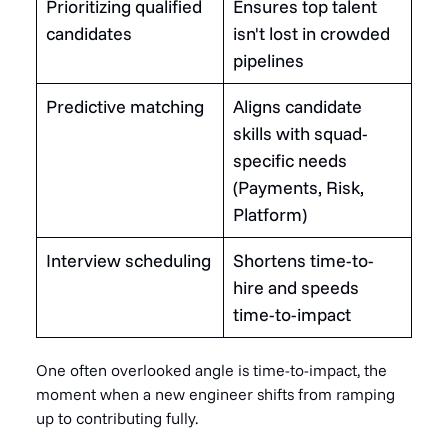
Prioritizing qualified
Ensures top talent
candidates
isn't lost in crowded
pipelines
Predictive matching
Aligns candidate
skills with squad-
specific needs
(Payments, Risk,
Platform)
Interview scheduling
Shortens time-to-
hire and speeds
time-to-impact
One often overlooked angle is time-to-impact, the
moment when a new engineer shifts from ramping
up to contributing fully.