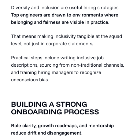
Diversity and inclusion are useful hiring strategies.
Top engineers are drawn to environments where
belonging and fairness are visible in practice.
That means making inclusivity tangible at the squad
level, not just in corporate statements
.
Practical steps include writing inclusive job
descriptions, sourcing from non-traditional channels,
and training hiring managers to recognize
unconscious bias.
BUILDING A STRONG
ONBOARDING PROCESS
Role clarity, growth roadmaps, and mentorship
reduce drift and disengagement.