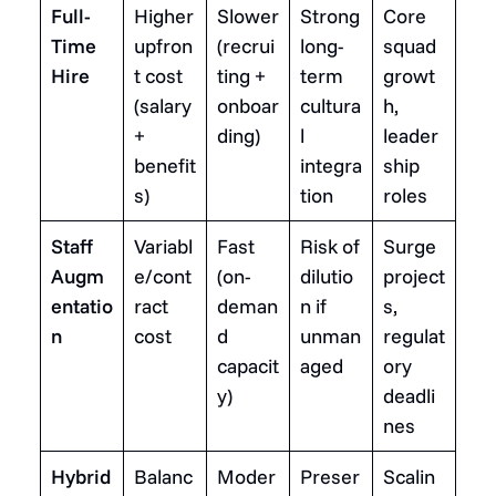
Full-
Higher
Slower
Strong
Core
Time
upfron
(recrui
long-
squad
Hire
t cost
ting +
term
growt
(salary
onboar
cultura
h,
+
ding)
l
leader
benefit
integra
ship
s)
tion
roles
Staff
Variabl
Fast
Risk of
Surge
Augm
e/cont
(on-
dilutio
project
entatio
ract
deman
n if
s,
n
cost
d
unman
regulat
capacit
aged
ory
y)
deadli
nes
Hybrid
Balanc
Moder
Preser
Scalin