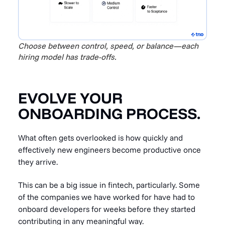
Choose between control, speed, or balance—each
hiring model has trade-offs.
EVOLVE YOUR
ONBOARDING PROCESS.
What often gets overlooked is how quickly and
effectively new engineers become productive once
they arrive.
This can be a big issue in fintech, particularly. Some
of the companies we have worked for have had to
onboard developers for weeks before they started
contributing in any meaningful way.