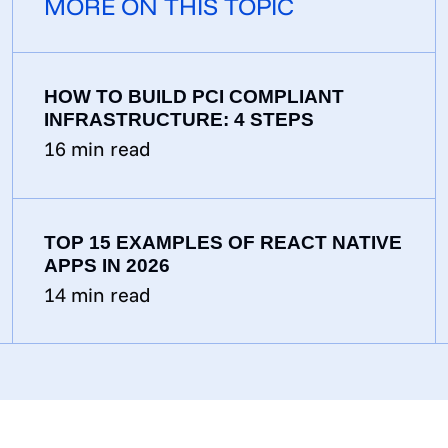
MORE ON THIS TOPIC
HOW TO BUILD PCI COMPLIANT
INFRASTRUCTURE: 4 STEPS
16
min read
TOP 15 EXAMPLES OF REACT NATIVE
APPS IN 2026
14
min read