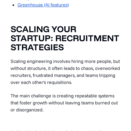
Greenhouse (AI features)
SCALING YOUR
STARTUP: RECRUITMENT
STRATEGIES
Scaling engineering involves hiring more people, but
without structure, it often leads to chaos, overworked
recruiters, frustrated managers, and teams tripping
over each other's requisitions.
The main challenge is creating repeatable systems
that foster growth without leaving teams burned out
or disorganized.