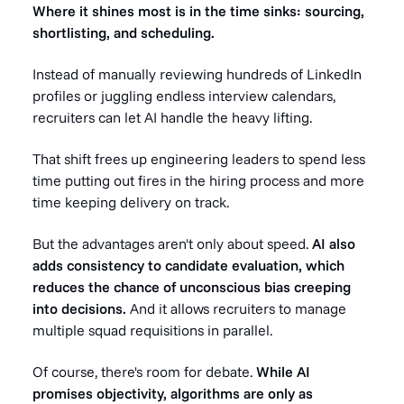
Where it shines most is in the time sinks: sourcing,
shortlisting, and scheduling.
Instead of manually reviewing hundreds of LinkedIn
profiles or juggling endless interview calendars,
recruiters can let AI handle the heavy lifting.
That shift frees up engineering leaders to spend less
time putting out fires in the hiring process and more
time keeping delivery on track.
But the advantages aren't only about speed.
AI also
adds consistency to candidate evaluation, which
reduces the chance of unconscious bias creeping
into decisions.
And it allows recruiters to manage
multiple squad requisitions in parallel.
Of course, there's room for debate.
While AI
promises objectivity, algorithms are only as