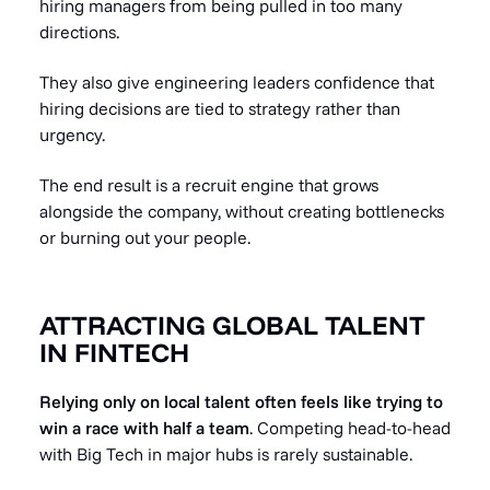
hiring managers from being pulled in too many
directions.
They also give engineering leaders confidence that
hiring decisions are tied to strategy rather than
urgency.
The end result is a recruit engine that grows
alongside the company, without creating bottlenecks
or burning out your people.
ATTRACTING GLOBAL TALENT
IN FINTECH
Relying only on local talent often feels like trying to
win a race with half a team
. Competing head-to-head
with Big Tech in major hubs is rarely sustainable.