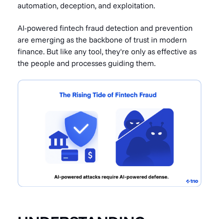
automation, deception, and exploitation.
AI-powered fintech fraud detection and prevention
are emerging as the backbone of trust in modern
finance. But like any tool, they're only as effective as
the people and processes guiding them.