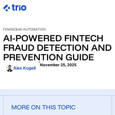
FINANCE
AI AUTOMATION
AI-POWERED FINTECH
FRAUD DETECTION AND
PREVENTION GUIDE
November 25, 2025
Alex Kugell
MORE ON THIS TOPIC