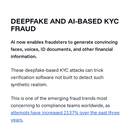
DEEPFAKE AND AI-BASED KYC
FRAUD
AI now enables fraudsters to generate convincing
faces, voices, ID documents, and other financial
information.
These deepfake-based KYC attacks can trick
verification software not built to detect such
synthetic realism.
This is one of the emerging fraud trends most
concerning to compliance teams worldwide, as
attempts have increased 2137% over the past three
years.