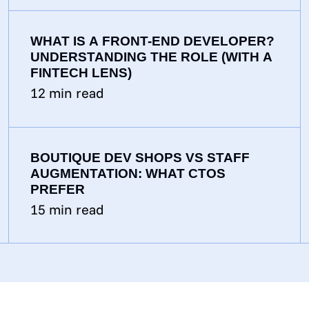
WHAT IS A FRONT-END DEVELOPER?
UNDERSTANDING THE ROLE (WITH A
FINTECH LENS)
12
min read
BOUTIQUE DEV SHOPS VS STAFF
AUGMENTATION: WHAT CTOS
PREFER
15
min read