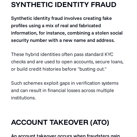
SYNTHETIC IDENTITY FRAUD
Synthetic identity fraud involves creating fake
profiles using a mix of real and fabricated
information, for instance, combining a stolen social
security number with a new name and address.
These hybrid identities often pass standard KYC
checks and are used to open accounts, secure loans,
or build credit histories before "busting out."
Such schemes exploit gaps in verification systems
and can result in financial losses across multiple
institutions.
ACCOUNT TAKEOVER (ATO)
An account takeover occurs when fraudsters gain