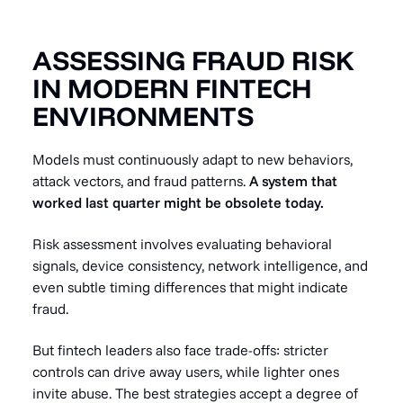
ASSESSING FRAUD RISK
IN MODERN FINTECH
ENVIRONMENTS
Models must continuously adapt to new behaviors,
attack vectors, and fraud patterns.
A system that
worked last quarter might be obsolete today.
Risk assessment involves evaluating behavioral
signals, device consistency, network intelligence, and
even subtle timing differences that might indicate
fraud.
But fintech leaders also face trade-offs: stricter
controls can drive away users, while lighter ones
invite abuse. The best strategies accept a degree of