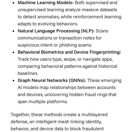
Machine Learning Models:
Both supervised and
unsupervised learning analyze massive datasets
to detect anomalies, while reinforcement learning
adapts to evolving behaviors.
Natural Language Processing (NLP):
Scans
communications or transaction notes for
suspicious intent or phishing scams.
Behavioral Biometrics and Device Fingerprinting:
Track how users type, swipe, or navigate apps,
comparing behavioral patterns against historical
baselines.
Graph Neural Networks (GNNs):
These emerging
AI models map relationships between accounts
and devices, uncovering hidden fraud rings that
span multiple platforms.
Together, these methods create a multilayered
defense, an intelligent mesh linking identity,
behavior, and device data to block fraudulent