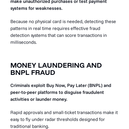
make unauthorized purchases or test payment
systems for weaknesses.
Because no physical card is needed, detecting these
patterns in real time requires effective fraud
detection systems that can score transactions in
milliseconds.
MONEY LAUNDERING AND
BNPL FRAUD
Criminals exploit Buy Now, Pay Later (BNPL) and
peer-to-peer platforms to disguise fraudulent
activities or launder money.
Rapid approvals and small-ticket transactions make it
easy to fly under radar thresholds designed for
traditional banking.