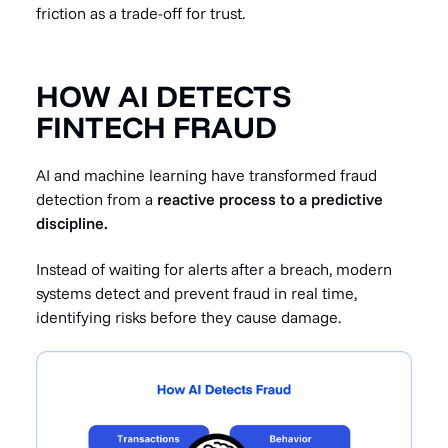
friction as a trade-off for trust.
HOW AI DETECTS
FINTECH FRAUD
AI and machine learning have transformed fraud
detection from a
reactive process to a predictive
discipline.
Instead of waiting for alerts after a breach, modern
systems detect and prevent fraud in real time,
identifying risks before they cause damage.