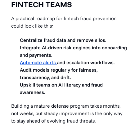
FINTECH TEAMS
A practical roadmap for fintech fraud prevention
could look like this:
Centralize fraud data and remove silos.
Integrate AI-driven risk engines into onboarding
and payments.
Automate alerts
and escalation workflows.
Audit models regularly for fairness,
transparency, and drift.
Upskill teams on AI literacy and fraud
awareness.
Building a mature defense program takes months,
not weeks, but steady improvement is the only way
to stay ahead of evolving fraud threats.