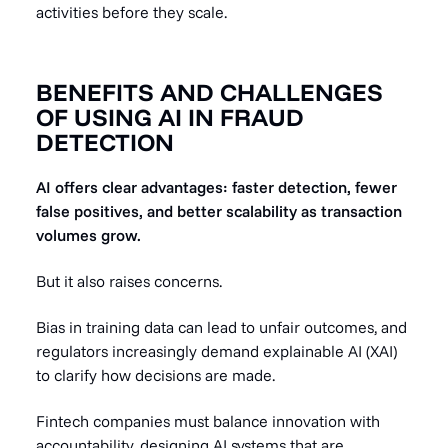
activities before they scale.
BENEFITS AND CHALLENGES
OF USING AI IN FRAUD
DETECTION
AI offers clear advantages: faster detection, fewer
false positives, and better scalability as transaction
volumes grow.
But it also raises concerns.
Bias in training data can lead to unfair outcomes, and
regulators increasingly demand explainable AI (XAI)
to clarify how decisions are made.
Fintech companies must balance innovation with
accountability, designing AI systems that are