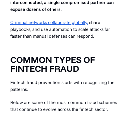
interconnected, a single compromised partner can
expose dozens of others.
Criminal networks collaborate globally,
share
playbooks, and use automation to scale attacks far
faster than manual defenses can respond.
COMMON TYPES OF
FINTECH FRAUD
Fintech fraud prevention starts with recognizing the
patterns.
Below are some of the most common fraud schemes
that continue to evolve across the fintech sector.