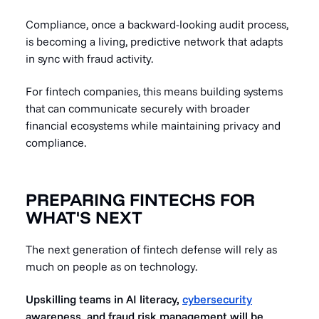
Compliance, once a backward-looking audit process,
is becoming a living, predictive network that adapts
in sync with fraud activity.
For fintech companies, this means building systems
that can communicate securely with broader
financial ecosystems while maintaining privacy and
compliance.
PREPARING FINTECHS FOR
WHAT'S NEXT
The next generation of fintech defense will rely as
much on people as on technology.
Upskilling teams in AI literacy,
cybersecurity
awareness, and fraud risk management will be