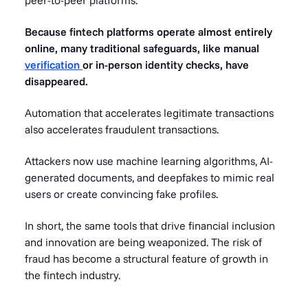
Because fintech platforms operate almost entirely
online, many traditional safeguards, like manual
verification
or in-person identity checks, have
disappeared.
Automation that accelerates legitimate transactions
also accelerates fraudulent transactions.
Attackers now use machine learning algorithms, AI-
generated documents, and deepfakes to mimic real
users or create convincing fake profiles.
In short, the same tools that drive financial inclusion
and innovation are being weaponized. The risk of
fraud has become a structural feature of growth in
the fintech industry.