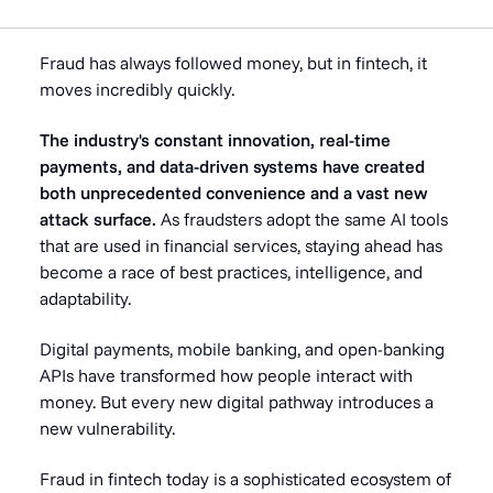
Fraud has always followed money, but in fintech, it
moves incredibly quickly.
The industry's constant innovation, real-time
payments, and data-driven systems have created
both unprecedented convenience and a vast new
attack surface.
As fraudsters adopt the same AI tools
that are used in financial services, staying ahead has
become a race of best practices, intelligence, and
adaptability.
Digital payments, mobile banking, and open-banking
APIs have transformed how people interact with
money. But every new digital pathway introduces a
new vulnerability.
Fraud in fintech today is a sophisticated ecosystem of