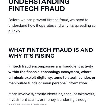
UNDERSTANDING
FINTECH FRAUD
Before we can prevent fintech fraud, we need to
understand how it operates and why it's spreading so
quickly.
WHAT FINTECH FRAUD IS AND
WHY IT'S RISING
Fintech fraud encompasses any fraudulent activity
within the financial technology ecosystem, where
criminals exploit digital systems to steal, launder, or
manipulate funds or even personal information.
It can involve synthetic identities, account takeovers,
investment scams, or money laundering through
peer-to-peer platforms.