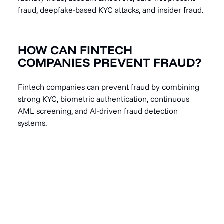
fraud, deepfake-based KYC attacks, and insider fraud.
HOW CAN FINTECH
COMPANIES PREVENT FRAUD?
Fintech companies can prevent fraud by combining
strong KYC, biometric authentication, continuous
AML screening, and AI-driven fraud detection
systems.