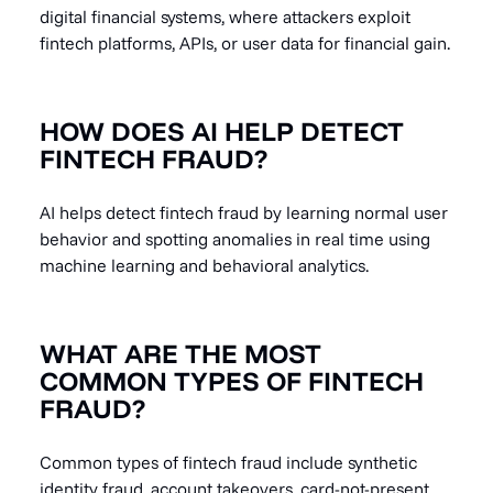
digital financial systems, where attackers exploit
fintech platforms, APIs, or user data for financial gain.
HOW DOES AI HELP DETECT
FINTECH FRAUD?
AI helps detect fintech fraud by learning normal user
behavior and spotting anomalies in real time using
machine learning and behavioral analytics.
WHAT ARE THE MOST
COMMON TYPES OF FINTECH
FRAUD?
Common types of fintech fraud include synthetic
identity fraud, account takeovers, card-not-present