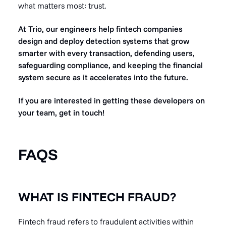
what matters most: trust.
At Trio, our engineers help fintech companies
design and deploy detection systems that grow
smarter with every transaction, defending users,
safeguarding compliance, and keeping the financial
system secure as it accelerates into the future.
If you are interested in getting these developers on
your team, get in touch!
FAQS
WHAT IS FINTECH FRAUD?
Fintech fraud refers to fraudulent activities within