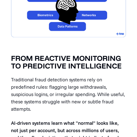
FROM REACTIVE MONITORING
TO PREDICTIVE INTELLIGENCE
Traditional fraud detection systems rely on
predefined rules: flagging large withdrawals,
suspicious logins, or irregular spending. While useful,
these systems struggle with new or subtle fraud
attempts.
AI-driven systems learn what "normal" looks like,
not just per account, but across millions of users,