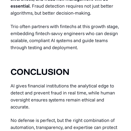
essential.
Fraud detection requires not just better
algorithms, but better decision-making.
Trio often partners with fintechs at this growth stage,
embedding fintech-savvy engineers who can design
scalable, compliant AI systems and guide teams
through testing and deployment.
CONCLUSION
AI gives financial institutions the analytical edge to
detect and prevent fraud in real time, while human
oversight ensures systems remain ethical and
accurate.
No defense is perfect, but the right combination of
automation, transparency, and expertise can protect