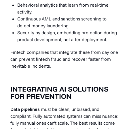
Behavioral analytics that learn from real-time
activity.
Continuous AML and sanctions screening to
detect money laundering.
Security by design, embedding protection during
product development, not after deployment.
Fintech companies that integrate these from day one
can prevent fintech fraud and recover faster from
inevitable incidents.
INTEGRATING AI SOLUTIONS
FOR PREVENTION
Data pipelines
must be clean, unbiased, and
compliant. Fully automated systems can miss nuance;
fully manual ones can't scale. The best results come