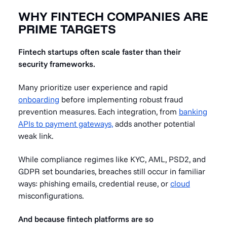
WHY FINTECH COMPANIES ARE
PRIME TARGETS
Fintech startups often scale faster than their
security frameworks.
Many prioritize user experience and rapid
onboarding
before implementing robust fraud
prevention measures. Each integration, from
banking
APIs to payment gateways,
adds another potential
weak link.
While compliance regimes like KYC, AML, PSD2, and
GDPR set boundaries, breaches still occur in familiar
ways: phishing emails, credential reuse, or
cloud
misconfigurations.
And because fintech platforms are so