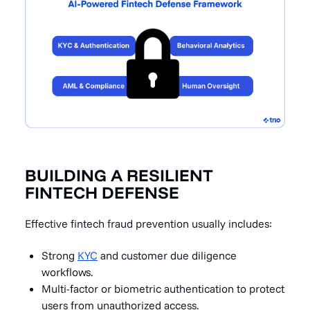
BUILDING A RESILIENT
FINTECH DEFENSE
Effective fintech fraud prevention usually includes:
Strong
KYC
and customer due diligence
workflows.
Multi-factor or biometric authentication to protect
users from unauthorized access.