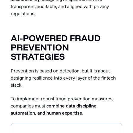
transparent, auditable, and aligned with privacy
regulations.
AI-POWERED FRAUD
PREVENTION
STRATEGIES
Prevention is based on detection, but it is about
designing resilience into every layer of the fintech
stack.
To implement robust fraud prevention measures,
companies must
combine data discipline,
automation, and human expertise.