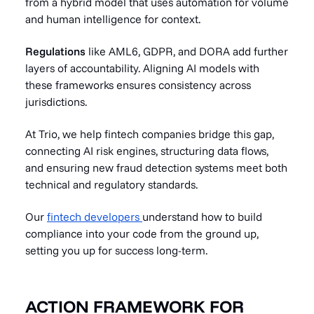
from a hybrid model that uses automation for volume
and human intelligence for context.
Regulations
like AML6, GDPR, and DORA add further
layers of accountability. Aligning AI models with
these frameworks ensures consistency across
jurisdictions.
At Trio, we help fintech companies bridge this gap,
connecting AI risk engines, structuring data flows,
and ensuring new fraud detection systems meet both
technical and regulatory standards.
Our
fintech developers
understand how to build
compliance into your code from the ground up,
setting you up for success long-term.
ACTION FRAMEWORK FOR