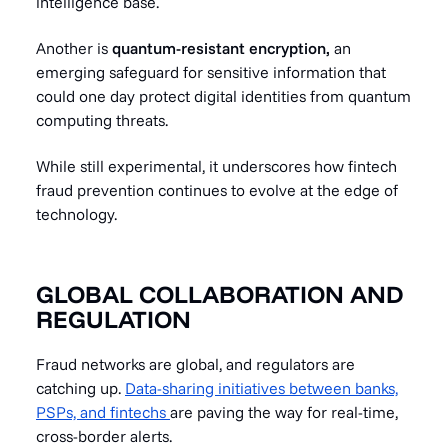
intelligence base.
Another is
quantum-resistant encryption,
an
emerging safeguard for sensitive information that
could one day protect digital identities from quantum
computing threats.
While still experimental, it underscores how fintech
fraud prevention continues to evolve at the edge of
technology.
GLOBAL COLLABORATION AND
REGULATION
Fraud networks are global, and regulators are
catching up.
Data-sharing initiatives between banks,
PSPs, and fintechs
are paving the way for real-time,
cross-border alerts.