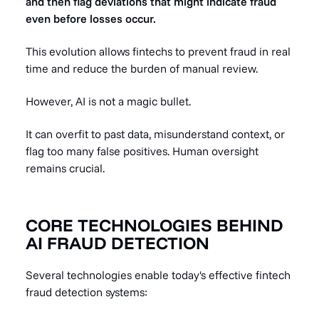
and then flag deviations that might indicate fraud
even before losses occur.
This evolution allows fintechs to prevent fraud in real
time and reduce the burden of manual review.
However, AI is not a magic bullet.
It can overfit to past data, misunderstand context, or
flag too many false positives. Human oversight
remains crucial.
CORE TECHNOLOGIES BEHIND
AI FRAUD DETECTION
Several technologies enable today's effective fintech
fraud detection systems: