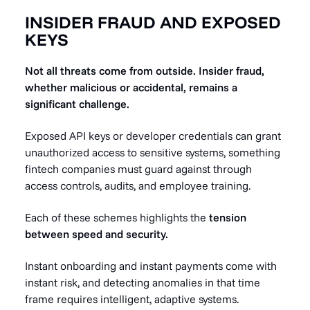
INSIDER FRAUD AND EXPOSED
KEYS
Not all threats come from outside. Insider fraud,
whether malicious or accidental, remains a
significant challenge.
Exposed API keys or developer credentials can grant
unauthorized access to sensitive systems, something
fintech companies must guard against through
access controls, audits, and employee training.
Each of these schemes highlights the
tension
between speed and security.
Instant onboarding and instant payments come with
instant risk, and detecting anomalies in that time
frame requires intelligent, adaptive systems.