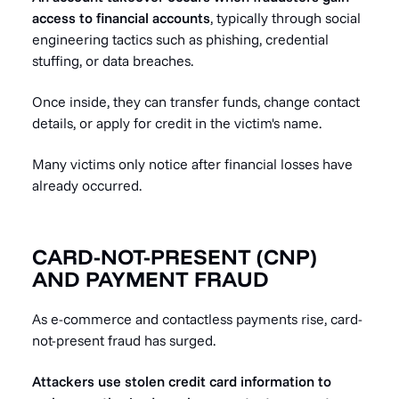
access to financial accounts
, typically through social
engineering tactics such as phishing, credential
stuffing, or data breaches.
Once inside, they can transfer funds, change contact
details, or apply for credit in the victim's name.
Many victims only notice after financial losses have
already occurred.
CARD-NOT-PRESENT (CNP)
AND PAYMENT FRAUD
As e-commerce and contactless payments rise, card-
not-present fraud has surged.
Attackers use stolen credit card information to