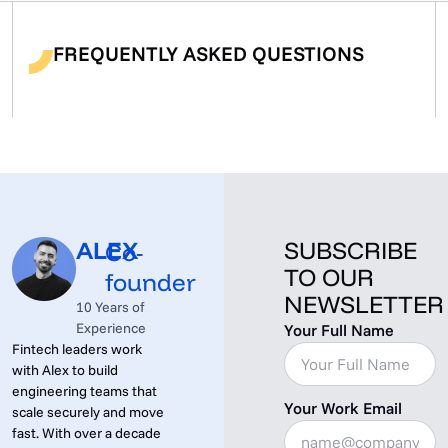
FREQUENTLY ASKED QUESTIONS
ALEX
SUBSCRIBE
Co-
TO OUR
founder
NEWSLETTER
10 Years of
Experience
Your Full Name
Fintech leaders work
with Alex to build
engineering teams that
Your Work Email
scale securely and move
fast. With over a decade