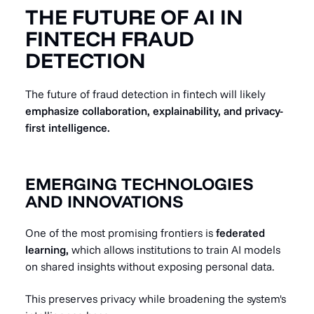
THE FUTURE OF AI IN
FINTECH FRAUD
DETECTION
The future of fraud detection in fintech will likely
emphasize collaboration, explainability, and privacy-
first intelligence.
EMERGING TECHNOLOGIES
AND INNOVATIONS
One of the most promising frontiers is
federated
learning,
which allows institutions to train AI models
on shared insights without exposing personal data.
This preserves privacy while broadening the system's