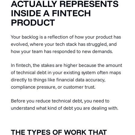
ACTUALLY REPRESENTS
INSIDE A FINTECH
PRODUCT
Your backlog is a reflection of how your product has
evolved, where your tech stack has struggled, and
how your team has responded to new demands.
In fintech, the stakes are higher because the amount
of technical debt in your existing system often maps
directly to things like financial data accuracy,
compliance pressure, or customer trust.
Before you reduce technical debt, you need to
understand what kind of debt you are dealing with.
THE TYPES OF WORK THAT