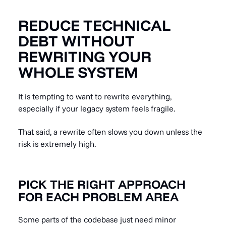
REDUCE TECHNICAL
DEBT WITHOUT
REWRITING YOUR
WHOLE SYSTEM
It is tempting to want to rewrite everything,
especially if your legacy system feels fragile.
That said, a rewrite often slows you down unless the
risk is extremely high.
PICK THE RIGHT APPROACH
FOR EACH PROBLEM AREA
Some parts of the codebase just need minor