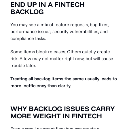
END UP IN A FINTECH
BACKLOG
You may see a mix of feature requests, bug fixes,
performance issues, security vulnerabilities, and
compliance tasks.
Some items block releases. Others quietly create
risk. A few may not matter right now, but will cause
trouble later.
Treating all backlog items the same usually leads to
more inefficiency than clarity.
WHY BACKLOG ISSUES CARRY
MORE WEIGHT IN FINTECH
Even a small payment-flow bug can create a