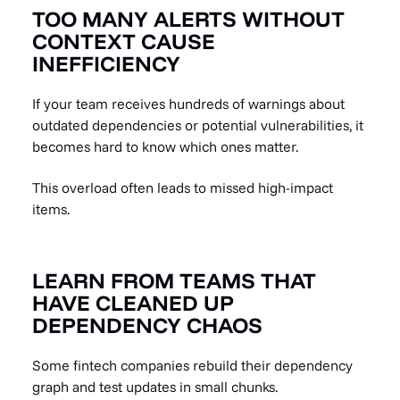
TOO MANY ALERTS WITHOUT
CONTEXT CAUSE
INEFFICIENCY
If your team receives hundreds of warnings about
outdated dependencies or potential vulnerabilities, it
becomes hard to know which ones matter.
This overload often leads to missed high-impact
items.
LEARN FROM TEAMS THAT
HAVE CLEANED UP
DEPENDENCY CHAOS
Some fintech companies rebuild their dependency
graph and test updates in small chunks.