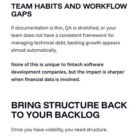
TEAM HABITS AND WORKFLOW
GAPS
If documentation is thin, QA is stretched, or your
team does not have a consistent framework for
managing technical debt, backlog growth appears
almost automatically.
None of this is unique to fintech software
development companies, but the impact is sharper
when financial data is involved.
BRING STRUCTURE BACK
TO YOUR BACKLOG
Once you have visibility, you need structure.