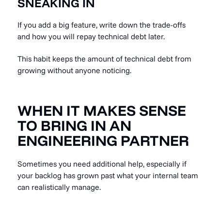
SNEAKING IN
If you add a big feature, write down the trade-offs
and how you will repay technical debt later.
This habit keeps the amount of technical debt from
growing without anyone noticing.
WHEN IT MAKES SENSE
TO BRING IN AN
ENGINEERING PARTNER
Sometimes you need additional help, especially if
your backlog has grown past what your internal team
can realistically manage.