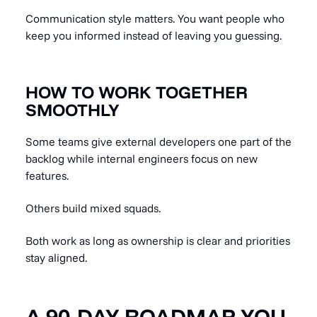
Communication style matters. You want people who
keep you informed instead of leaving you guessing.
HOW TO WORK TOGETHER
SMOOTHLY
Some teams give external developers one part of the
backlog while internal engineers focus on new
features.
Others build mixed squads.
Both work as long as ownership is clear and priorities
stay aligned.
A 90-DAY ROADMAP YOU