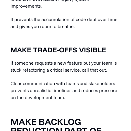
improvements.
It prevents the accumulation of code debt over time
and gives you room to breathe.
MAKE TRADE-OFFS VISIBLE
If someone requests a new feature but your team is
stuck refactoring a critical service, call that out.
Clear communication with teams and stakeholders
prevents unrealistic timelines and reduces pressure
on the development team.
MAKE BACKLOG
REDUCTION PART OF