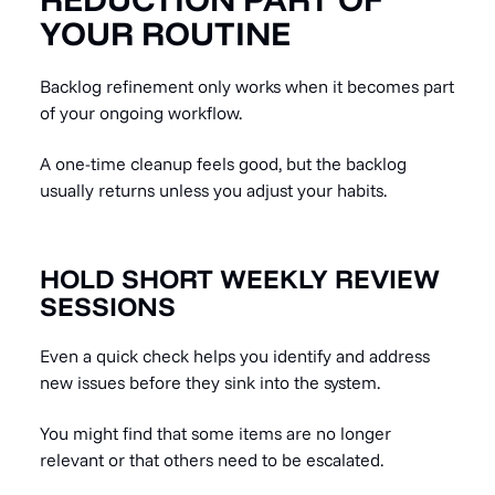
YOUR ROUTINE
Backlog refinement only works when it becomes part
of your ongoing workflow.
A one-time cleanup feels good, but the backlog
usually returns unless you adjust your habits.
HOLD SHORT WEEKLY REVIEW
SESSIONS
Even a quick check helps you identify and address
new issues before they sink into the system.
You might find that some items are no longer
relevant or that others need to be escalated.