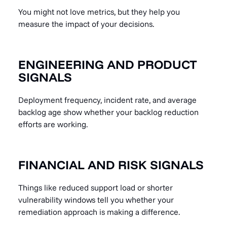
You might not love metrics, but they help you
measure the impact of your decisions.
ENGINEERING AND PRODUCT
SIGNALS
Deployment frequency, incident rate, and average
backlog age show whether your backlog reduction
efforts are working.
FINANCIAL AND RISK SIGNALS
Things like reduced support load or shorter
vulnerability windows tell you whether your
remediation approach is making a difference.