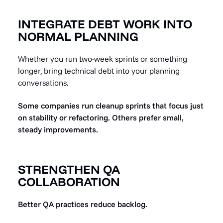
INTEGRATE DEBT WORK INTO
NORMAL PLANNING
Whether you run two-week sprints or something
longer, bring technical debt into your planning
conversations.
Some companies run cleanup sprints that focus just
on stability or refactoring. Others prefer small,
steady improvements.
STRENGTHEN QA
COLLABORATION
Better QA practices reduce backlog.