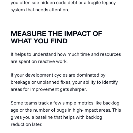
you often see hidden code debt or a fragile legacy
system that needs attention.
MEASURE THE IMPACT OF
WHAT YOU FIND
It helps to understand how much time and resources
are spent on reactive work.
If your development cycles are dominated by
breakage or unplanned fixes, your ability to identify
areas for improvement gets sharper.
Some teams track a few simple metrics like backlog
age or the number of bugs in high-impact areas. This
gives you a baseline that helps with backlog
reduction later.