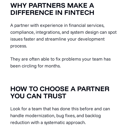
WHY PARTNERS MAKE A
DIFFERENCE IN FINTECH
A partner with experience in financial services,
compliance, integrations, and system design can spot
issues faster and streamline your development
process.
They are often able to fix problems your team has
been circling for months.
HOW TO CHOOSE A PARTNER
YOU CAN TRUST
Look for a team that has done this before and can
handle modernization, bug fixes, and backlog
reduction with a systematic approach.