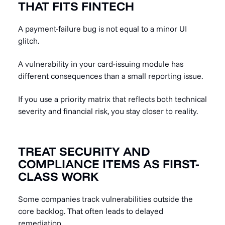
THAT FITS FINTECH
A payment-failure bug is not equal to a minor UI
glitch.
A vulnerability in your card-issuing module has
different consequences than a small reporting issue.
If you use a priority matrix that reflects both technical
severity and financial risk, you stay closer to reality.
TREAT SECURITY AND
COMPLIANCE ITEMS AS FIRST-
CLASS WORK
Some companies track vulnerabilities outside the
core backlog. That often leads to delayed
remediation.