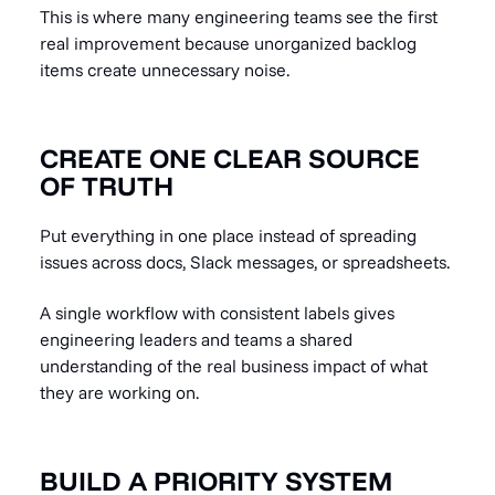
This is where many engineering teams see the first
real improvement because unorganized backlog
items create unnecessary noise.
CREATE ONE CLEAR SOURCE
OF TRUTH
Put everything in one place instead of spreading
issues across docs, Slack messages, or spreadsheets.
A single workflow with consistent labels gives
engineering leaders and teams a shared
understanding of the real business impact of what
they are working on.
BUILD A PRIORITY SYSTEM