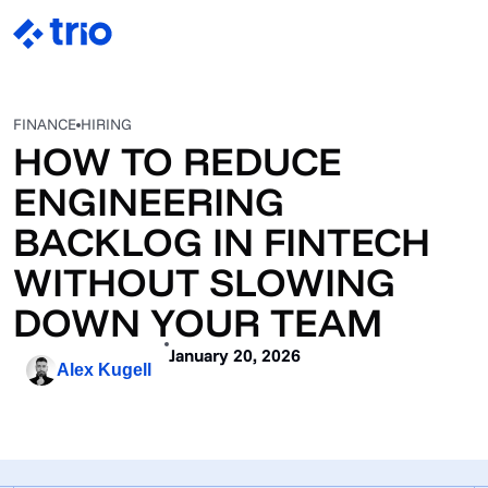
FINANCE
HIRING
HOW TO REDUCE
ENGINEERING
BACKLOG IN FINTECH
WITHOUT SLOWING
DOWN YOUR TEAM
January 20, 2026
Alex Kugell