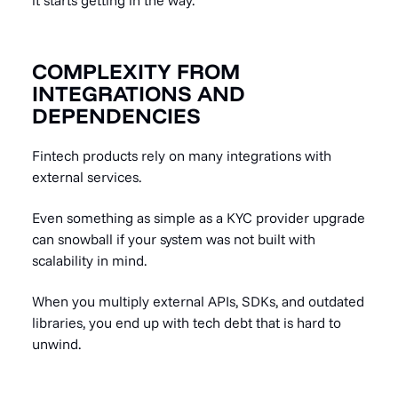
COMPLEXITY FROM
INTEGRATIONS AND
DEPENDENCIES
Fintech products rely on many integrations with
external services.
Even something as simple as a KYC provider upgrade
can snowball if your system was not built with
scalability in mind.
When you multiply external APIs, SDKs, and outdated
libraries, you end up with tech debt that is hard to
unwind.