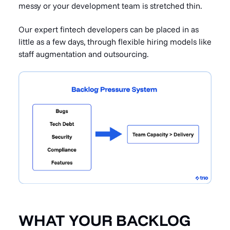
messy or your development team is stretched thin.
Our expert fintech developers can be placed in as
little as a few days, through flexible hiring models like
staff augmentation and outsourcing.
WHAT YOUR BACKLOG