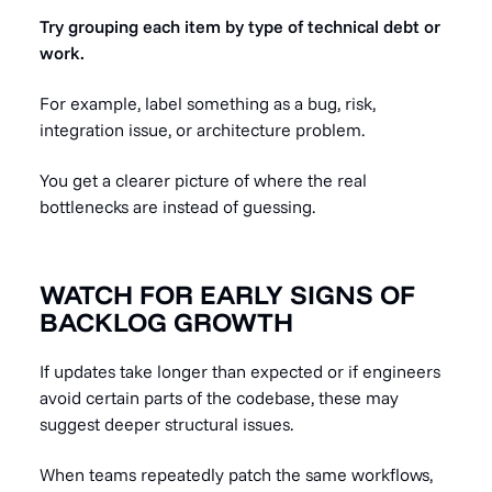
Try grouping each item by type of technical debt or
work.
For example, label something as a bug, risk,
integration issue, or architecture problem.
You get a clearer picture of where the real
bottlenecks are instead of guessing.
WATCH FOR EARLY SIGNS OF
BACKLOG GROWTH
If updates take longer than expected or if engineers
avoid certain parts of the codebase, these may
suggest deeper structural issues.
When teams repeatedly patch the same workflows,