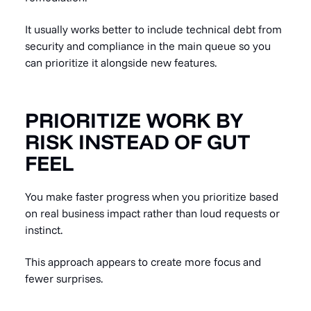
It usually works better to include technical debt from
security and compliance in the main queue so you
can prioritize it alongside new features.
PRIORITIZE WORK BY
RISK INSTEAD OF GUT
FEEL
You make faster progress when you prioritize based
on real business impact rather than loud requests or
instinct.
This approach appears to create more focus and
fewer surprises.