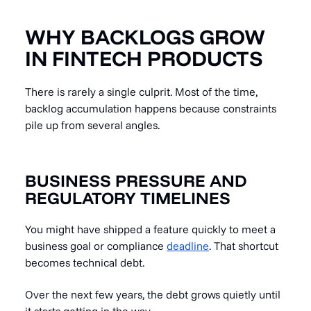
WHY BACKLOGS GROW
IN FINTECH PRODUCTS
There is rarely a single culprit. Most of the time,
backlog accumulation happens because constraints
pile up from several angles.
BUSINESS PRESSURE AND
REGULATORY TIMELINES
You might have shipped a feature quickly to meet a
business goal or compliance
deadline
. That shortcut
becomes technical debt.
Over the next few years, the debt grows quietly until
it starts getting in the way.