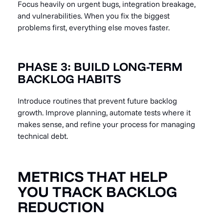
Focus heavily on urgent bugs, integration breakage,
and vulnerabilities. When you fix the biggest
problems first, everything else moves faster.
PHASE 3: BUILD LONG-TERM
BACKLOG HABITS
Introduce routines that prevent future backlog
growth. Improve planning, automate tests where it
makes sense, and refine your process for managing
technical debt.
METRICS THAT HELP
YOU TRACK BACKLOG
REDUCTION