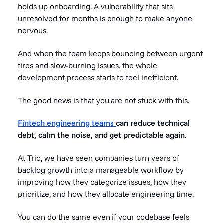
holds up onboarding. A vulnerability that sits
unresolved for months is enough to make anyone
nervous.
And when the team keeps bouncing between urgent
fires and slow-burning issues, the whole
development process starts to feel inefficient.
The good news is that you are not stuck with this.
Fintech engineering teams
can reduce technical
debt, calm the noise, and get predictable again
.
At Trio, we have seen companies turn years of
backlog growth into a manageable workflow by
improving how they categorize issues, how they
prioritize, and how they allocate engineering time.
You can do the same even if your codebase feels