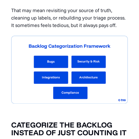
That may mean revisiting your source of truth,
cleaning up labels, or rebuilding your triage process.
It sometimes feels tedious, but it always pays off.
CATEGORIZE THE BACKLOG
INSTEAD OF JUST COUNTING IT