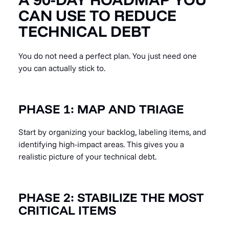
CAN USE TO REDUCE
TECHNICAL DEBT
You do not need a perfect plan. You just need one
you can actually stick to.
PHASE 1: MAP AND TRIAGE
Start by organizing your backlog, labeling items, and
identifying high-impact areas. This gives you a
realistic picture of your technical debt.
PHASE 2: STABILIZE THE MOST
CRITICAL ITEMS