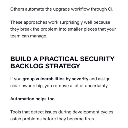
Others automate the upgrade workflow through CI.
These approaches work surprisingly well because
they break the problem into smaller pieces that your
team can manage.
BUILD A PRACTICAL SECURITY
BACKLOG STRATEGY
If you
group vulnerabilities by severity
and assign
clear ownership, you remove a lot of uncertainty.
Automation helps too.
Tools that detect issues during development cycles
catch problems before they become fires.