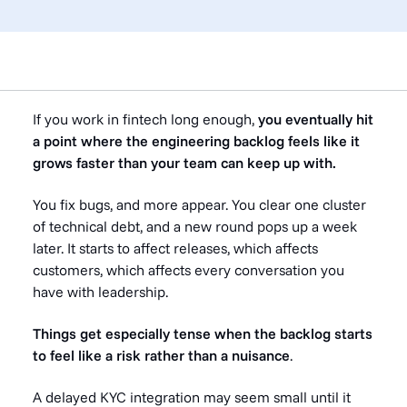
If you work in fintech long enough,
you eventually hit
a point where the engineering backlog feels like it
grows faster than your team can keep up with.
You fix bugs, and more appear. You clear one cluster
of technical debt, and a new round pops up a week
later. It starts to affect releases, which affects
customers, which affects every conversation you
have with leadership.
Things get especially tense when the backlog starts
to feel like a risk rather than a nuisance
.
A delayed KYC integration may seem small until it