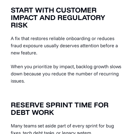
START WITH CUSTOMER
IMPACT AND REGULATORY
RISK
A fix that restores reliable onboarding or reduces
fraud exposure usually deserves attention before a
new feature.
When you prioritize by impact, backlog growth slows
down because you reduce the number of recurring
issues.
RESERVE SPRINT TIME FOR
DEBT WORK
Many teams set aside part of every sprint for bug
fixes, tech debt tasks, or legacy system