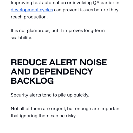
Improving test automation or involving QA earlier in
development cycles
can prevent issues before they
reach production.
It is not glamorous, but it improves long-term
scalability.
REDUCE ALERT NOISE
AND DEPENDENCY
BACKLOG
Security alerts tend to pile up quickly.
Not all of them are urgent, but enough are important
that ignoring them can be risky.