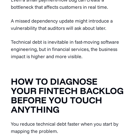
bottleneck that affects customers in real time.
A missed dependency update might introduce a
vulnerability that auditors will ask about later.
Technical debt is inevitable in fast-moving software
engineering, but in financial services, the business
impact is higher and more visible.
HOW TO DIAGNOSE
YOUR FINTECH BACKLOG
BEFORE YOU TOUCH
ANYTHING
You reduce technical debt faster when you start by
mapping the problem.