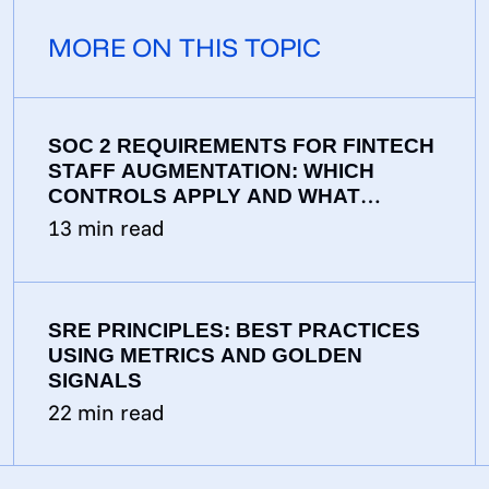
MORE ON THIS TOPIC
SOC 2 REQUIREMENTS FOR FINTECH
STAFF AUGMENTATION: WHICH
CONTROLS APPLY AND WHAT
AUDITORS EXPECT
13
min read
SRE PRINCIPLES: BEST PRACTICES
USING METRICS AND GOLDEN
SIGNALS
22
min read