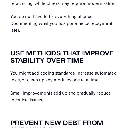
refactoring, while others may require modernization.
You do not have to fix everything at once.
Documenting what you postpone helps repayment
later.
USE METHODS THAT IMPROVE
STABILITY OVER TIME
You might add coding standards, increase automated
tests, or clean up key modules one at a time.
Small improvements add up and gradually reduce
technical issues.
PREVENT NEW DEBT FROM