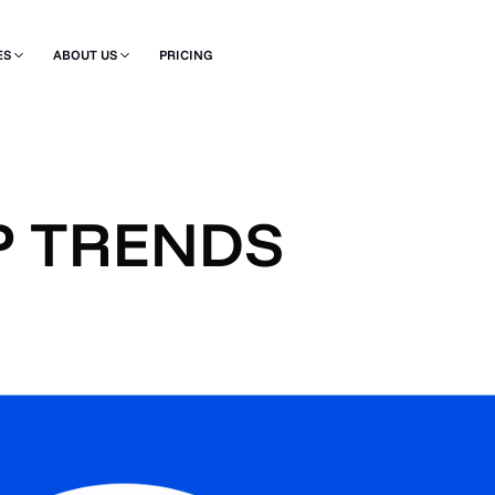
ES
ABOUT US
PRICING
P TRENDS