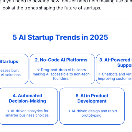
g if you need to develop new tools or need help making use of
's look at the trends shaping the future of startups.