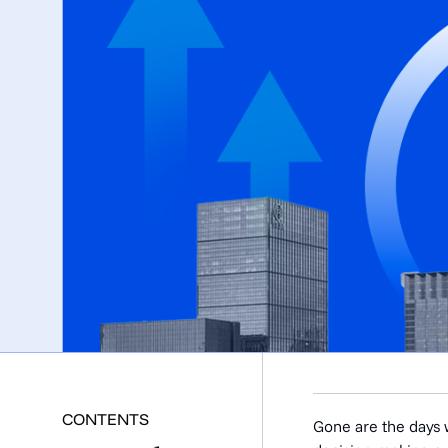
CONTENTS
Gone are the days w