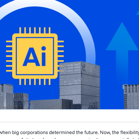
hen big corporations determined the future. Now, the flexibilit