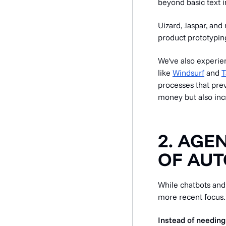
beyond basic text 
Uizard, Jaspar, an
product prototypin
We've also experienc
like
Windsurf
and
T
processes that prev
money but also inc
2. AGE
OF AU
While chatbots and
more recent focus.
Instead of needing