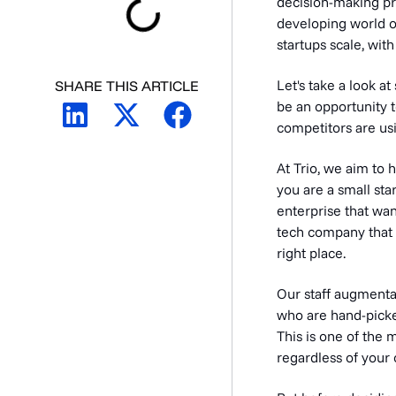
decision-making pr
developing world of
startups scale, with
Let's take a look a
SHARE THIS ARTICLE
be an opportunity t
competitors are usi
At Trio, we aim to
you are a small sta
enterprise that wan
tech company that n
right place.
Our staff augmenta
who are hand-pick
This is one of the
regardless of your 