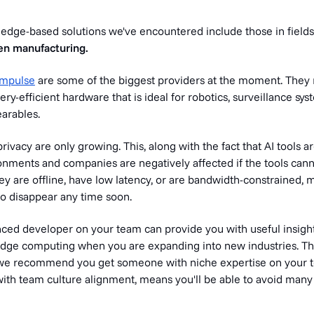
dge-based solutions we've encountered include those in fields
en manufacturing.
Impulse
are some of the biggest providers at the moment. They
ery-efficient hardware that is ideal for robotics, surveillance sy
earables.
rivacy are only growing. This, along with the fact that AI tools a
onments and companies are negatively affected if the tools cann
y are offline, have low latency, or are bandwidth-constrained, 
 to disappear any time soon.
ced developer on your team can provide you with useful insights
edge computing when you are expanding into new industries. Thi
we recommend you get someone with niche expertise on your t
ith team culture alignment, means you'll be able to avoid many 