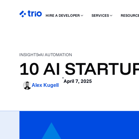
HIRE A DEVELOPER
SERVICES
RESOURC
INSIGHTS
AI AUTOMATION
10 AI STARTU
April 7, 2025
Alex Kugell