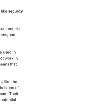
 like
security,
 run models
stems, and
re used in
ot work in
means that
, like the
s is one of
eam. Their
potential