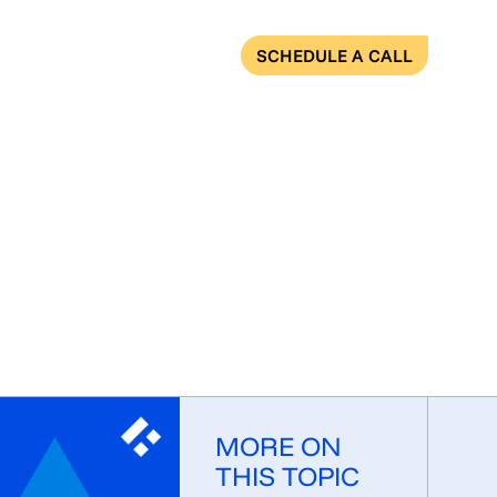
SCHEDULE A CALL
MORE ON
THIS TOPIC