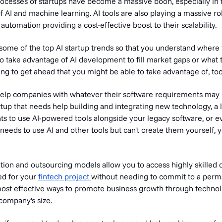
ocesses of startups have become a massive boon, especially in t
 AI and machine learning. AI tools are also playing a massive ro
 automation providing a cost-effective boost to their scalability.
t some of the top AI startup trends so that you understand where
o take advantage of AI development to fill market gaps or what 
ng to get ahead that you might be able to take advantage of, too
 help companies with whatever their software requirements may
rtup that needs help building and integrating new technology, a 
ts to use AI-powered tools alongside your legacy software, or e
eeds to use AI and other tools but can't create them yourself, y
tion and outsourcing models allow you to access highly skilled
ed for your
fintech project
without needing to commit to a perm
 most effective ways to promote business growth through technol
company's size.