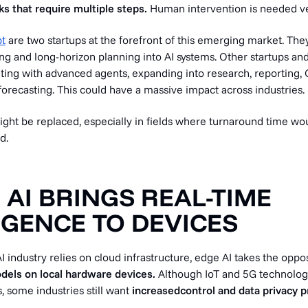
s that require multiple steps.
Human intervention is needed ve
t
are two startups at the forefront of this emerging market. The
ng and long-horizon planning into AI systems. Other startups an
ting with advanced agents, expanding into research, reporting, 
forecasting. This could have a massive impact across industries.
ight be replaced, especially in fields where turnaround time wo
d.
E AI BRINGS REAL-TIME
IGENCE TO DEVICES
I industry relies on cloud infrastructure, edge AI takes the opp
dels on local hardware devices.
Although IoT and 5G technolog
, some industries still
want
increased
control and data privacy 