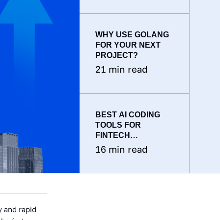
WHY USE GOLANG
FOR YOUR NEXT
PROJECT?
21
min read
BEST AI CODING
TOOLS FOR
FINTECH
DEVELOPMENT
16
min read
TEAMS: THE 2026
GUIDE
y and rapid