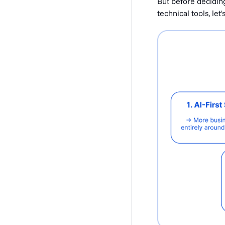
But before decidin
technical tools, let