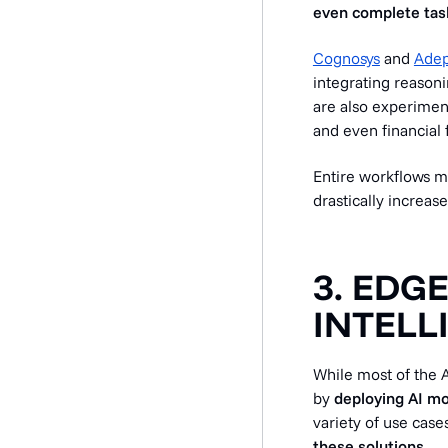
even complete task
Cognosys
and
Adep
integrating reasoni
are also experimen
and even financial 
Entire workflows m
drastically increase
3. EDG
INTELL
While most of the A
by
deploying AI mo
variety of use cases
these solutions.