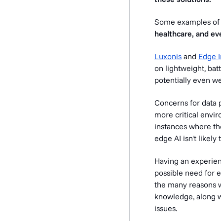
Some examples of e
healthcare, and ev
Luxonis
and
Edge 
on lightweight, batt
potentially even w
Concerns for data p
more critical envir
instances where the
edge AI isn't likely
Having an experien
possible need for 
the many reasons 
knowledge, along w
issues.