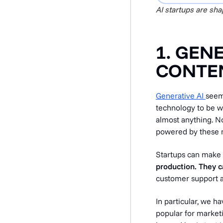
AI startups are sh
1. GEN
CONTEN
Generative AI
seeme
technology to be w
almost anything. N
powered by these mo
Startups can make
production. They 
customer support 
In particular, we ha
popular for market