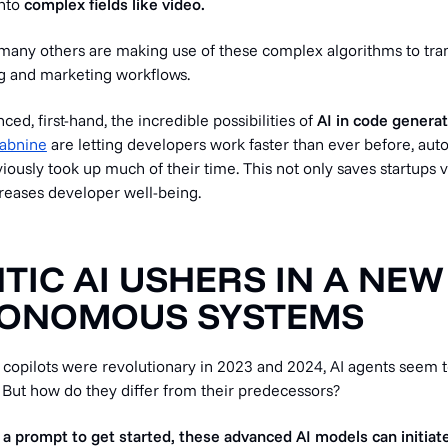
into
complex fields like
video.
d many others are making use of these complex algorithms to tr
g and marketing workflows.
ed, first-hand, the incredible possibilities of
AI in code generat
abnine
are letting developers work faster than ever before, aut
iously took up much of their time. This not only saves startups 
reases developer well-being.
NTIC AI USHERS IN A NEW
TONOMOUS SYSTEMS
 copilots were revolutionary in 2023 and 2024, AI agents seem t
 But how do they differ from their predecessors?
 a prompt to get started, these advanced AI models can initiate