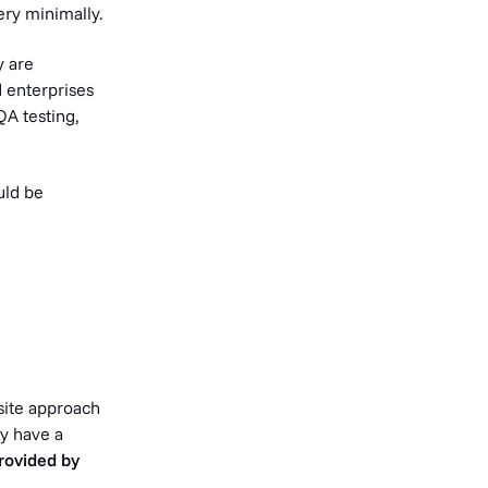
ry minimally.
y are
d enterprises
QA testing,
uld be
osite approach
y have a
provided by