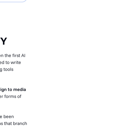
TY
 the first AI
ed to write
g tools
sign to media
er forms of
e been
ns that branch