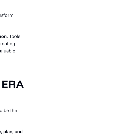
ansform
ion.
Tools
omating
valuable
 ERA
o be the
, plan, and