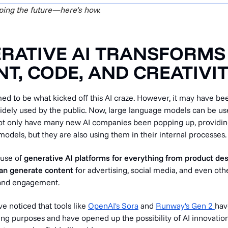
aping the future—here’s how.
ERATIVE AI TRANSFORMS
T, CODE, AND CREATIVI
d to be what kicked off this AI craze. However, it may have been
idely used by the public. Now, large language models can be us
ot only have many new AI companies been popping up, providin
dels, but they are also using them in their internal processes.
 use of
generative AI platforms for everything from product de
can generate content
for advertising, social media, and even oth
and engagement.
ve noticed that tools like
OpenAI's Sora
and
Runway's Gen 2
hav
ing purposes and have opened up the possibility of AI innovatio