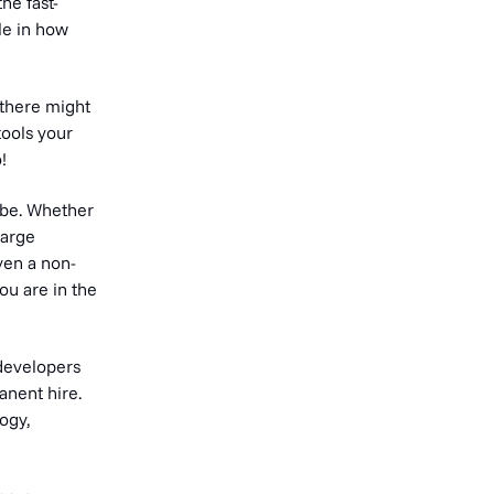
he fast-
le in how
 there might
tools your
!
 be. Whether
large
ven a non-
ou are in the
 developers
anent hire.
ogy,