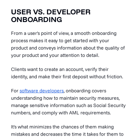
USER VS. DEVELOPER
ONBOARDING
From a user's point of view, a smooth onboarding
process makes it easy to get started with your
product and conveys information about the quality of
your product and your attention to detail.
Clients want to create an account, verify their
identity, and make their first deposit without friction.
For
software developers
, onboarding covers
understanding how to maintain security measures,
manage sensitive information such as Social Security
numbers, and comply with AML requirements.
It's what minimizes the chances of them making
mistakes and decreases the time it takes for them to