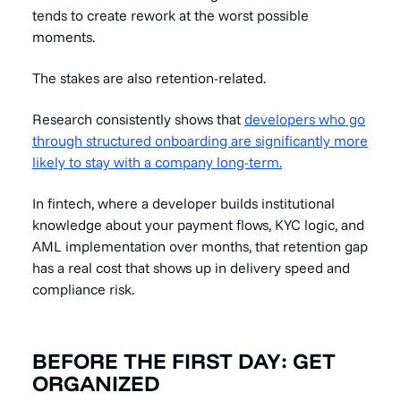
tends to create rework at the worst possible
moments.
The stakes are also retention-related.
Research consistently shows that
developers who go
through structured onboarding are significantly more
likely to stay with a company long-term.
In fintech, where a developer builds institutional
knowledge about your payment flows, KYC logic, and
AML implementation over months, that retention gap
has a real cost that shows up in delivery speed and
compliance risk.
BEFORE THE FIRST DAY: GET
ORGANIZED