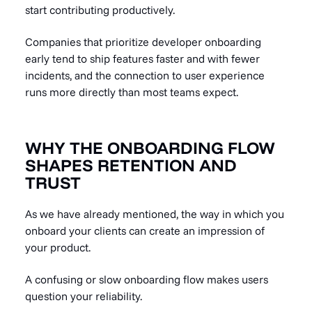
start contributing productively.
Companies that prioritize developer onboarding
early tend to ship features faster and with fewer
incidents, and the connection to user experience
runs more directly than most teams expect.
WHY THE ONBOARDING FLOW
SHAPES RETENTION AND
TRUST
As we have already mentioned, the way in which you
onboard your clients can create an impression of
your product.
A confusing or slow onboarding flow makes users
question your reliability.