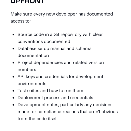
UPFRONT
Make sure every new developer has documented
access to:
Source code in a Git repository with clear
conventions documented
Database setup manual and schema
documentation
Project dependencies and related version
numbers
API keys and credentials for development
environments
Test suites and how to run them
Deployment process and credentials
Development notes, particularly any decisions
made for compliance reasons that aren't obvious
from the code itself