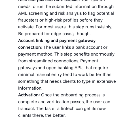
needs to run the submitted information through
AML screening and risk analysis to flag potential
fraudsters or high-risk profiles before they
activate. For most users, this step runs invisibly.
Be prepared for edge cases, though.
Account linking and payment gateway
connection:
The user links a bank account or
payment method. This step benefits enormously
from streamlined connections. Payment
gateways and open banking APIs that require
minimal manual entry tend to work better than
something that needs clients to type in extensive
information.
Activation:
Once the onboarding process is
complete and verification passes, the user can
transact. The faster a fintech can get its new
clients there, the better.