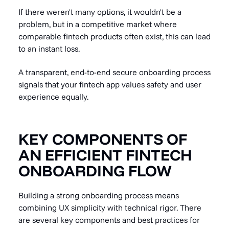
If there weren't many options, it wouldn't be a
problem, but in a competitive market where
comparable fintech products often exist, this can lead
to an instant loss.
A transparent, end-to-end secure onboarding process
signals that your fintech app values safety and user
experience equally.
KEY COMPONENTS OF
AN EFFICIENT FINTECH
ONBOARDING FLOW
Building a strong onboarding process means
combining UX simplicity with technical rigor. There
are several key components and best practices for