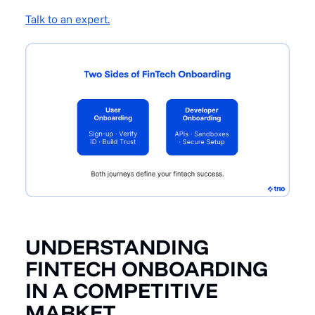
Talk to an expert.
UNDERSTANDING
FINTECH ONBOARDING
IN A COMPETITIVE
MARKET