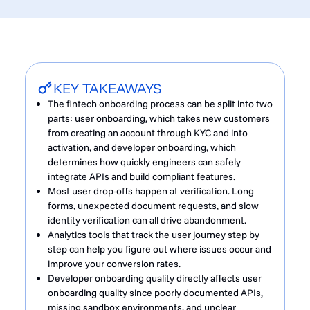
KEY TAKEAWAYS
The fintech onboarding process can be split into two
parts: user onboarding, which takes new customers
from creating an account through KYC and into
activation, and developer onboarding, which
determines how quickly engineers can safely
integrate APIs and build compliant features.
Most user drop-offs happen at verification. Long
forms, unexpected document requests, and slow
identity verification can all drive abandonment.
Analytics tools that track the user journey step by
step can help you figure out where issues occur and
improve your conversion rates.
Developer onboarding quality directly affects user
onboarding quality since poorly documented APIs,
missing sandbox environments, and unclear