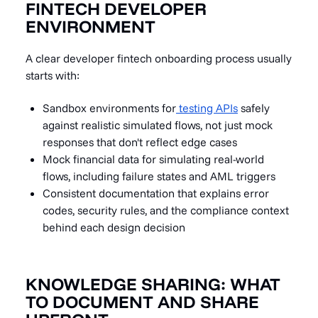
FINTECH DEVELOPER
ENVIRONMENT
A clear developer fintech onboarding process usually
starts with:
Sandbox environments for
testing APIs
safely
against realistic simulated flows, not just mock
responses that don't reflect edge cases
Mock financial data for simulating real-world
flows, including failure states and AML triggers
Consistent documentation that explains error
codes, security rules, and the compliance context
behind each design decision
KNOWLEDGE SHARING: WHAT
TO DOCUMENT AND SHARE