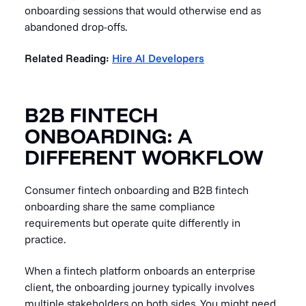
onboarding sessions that would otherwise end as
abandoned drop-offs.
Related Reading:
Hire AI Developers
B2B FINTECH
ONBOARDING: A
DIFFERENT WORKFLOW
Consumer fintech onboarding and B2B fintech
onboarding share the same compliance
requirements but operate quite differently in
practice.
When a fintech platform onboards an enterprise
client, the onboarding journey typically involves
multiple stakeholders on both sides. You might need