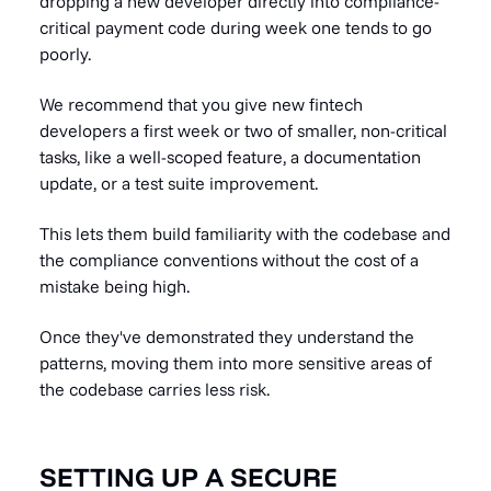
dropping a new developer directly into compliance-
critical payment code during week one tends to go
poorly.
We recommend that you give new fintech
developers a first week or two of smaller, non-critical
tasks, like a well-scoped feature, a documentation
update, or a test suite improvement.
This lets them build familiarity with the codebase and
the compliance conventions without the cost of a
mistake being high.
Once they've demonstrated they understand the
patterns, moving them into more sensitive areas of
the codebase carries less risk.
SETTING UP A SECURE