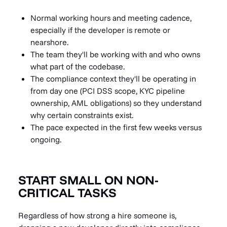
Normal working hours and meeting cadence,
especially if the developer is remote or
nearshore.
The team they'll be working with and who owns
what part of the codebase.
The compliance context they'll be operating in
from day one (PCI DSS scope, KYC pipeline
ownership, AML obligations) so they understand
why certain constraints exist.
The pace expected in the first few weeks versus
ongoing.
START SMALL ON NON-
CRITICAL TASKS
Regardless of how strong a hire someone is,