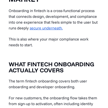
Onboarding in fintech is a cross-functional process
that connects design, development, and compliance
into one experience that feels simple to the user but
runs deeply
secure underneath.
This is also where your major compliance work
needs to start.
WHAT FINTECH ONBOARDING
ACTUALLY COVERS
The term fintech onboarding covers both user
onboarding and developer onboarding.
For new customers, the onboarding flow takes them
from sign-up to activation, often including identity