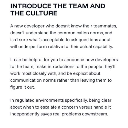
INTRODUCE THE TEAM AND
THE CULTURE
A new developer who doesn't know their teammates,
doesn't understand the communication norms, and
isn't sure what's acceptable to ask questions about
will underperform relative to their actual capability.
It can be helpful for you to announce new developers
to the team, make introductions to the people they'll
work most closely with, and be explicit about
communication norms rather than leaving them to
figure it out.
In regulated environments specifically, being clear
about when to escalate a concern versus handle it
independently saves real problems downstream.