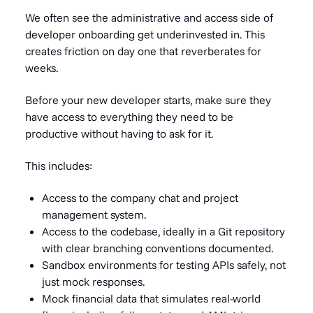
We often see the administrative and access side of
developer onboarding get underinvested in. This
creates friction on day one that reverberates for
weeks.
Before your new developer starts, make sure they
have access to everything they need to be
productive without having to ask for it.
This includes:
Access to the company chat and project
management system.
Access to the codebase, ideally in a Git repository
with clear branching conventions documented.
Sandbox environments for testing APIs safely, not
just mock responses.
Mock financial data that simulates real-world