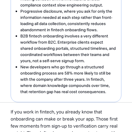
compliance context slow engineering output.
Progressive disclosure, where you ask for only the
information needed at each step rather than front-
loading all data collection, consistently reduces
abandonment in fintech onboarding flows.
B2B fintech onboarding involves a very different
workflow from B2C. Enterprise clients expect
shared onboarding portals, structured timelines, and
coordinated workflows between their teams and
yours, not a self-serve signup form.
New developers who go through a structured
onboarding process are 58% more likely to still be
with the company after three years. In fintech,
where domain knowledge compounds over time,
that retention gap has real cost consequences.
If you work in fintech, you already know that
onboarding can make or break your app. Those first
few moments from sign-up to verification carry real