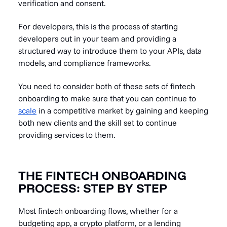
verification and consent.
For developers, this is the process of starting
developers out in your team and providing a
structured way to introduce them to your APIs, data
models, and compliance frameworks.
You need to consider both of these sets of fintech
onboarding to make sure that you can continue to
scale
in a competitive market by gaining and keeping
both new clients and the skill set to continue
providing services to them.
THE FINTECH ONBOARDING
PROCESS: STEP BY STEP
Most fintech onboarding flows, whether for a
budgeting app, a crypto platform, or a lending