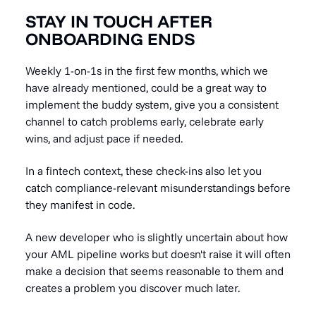
STAY IN TOUCH AFTER
ONBOARDING ENDS
Weekly 1-on-1s in the first few months, which we
have already mentioned, could be a great way to
implement the buddy system, give you a consistent
channel to catch problems early, celebrate early
wins, and adjust pace if needed.
In a fintech context, these check-ins also let you
catch compliance-relevant misunderstandings before
they manifest in code.
A new developer who is slightly uncertain about how
your AML pipeline works but doesn't raise it will often
make a decision that seems reasonable to them and
creates a problem you discover much later.