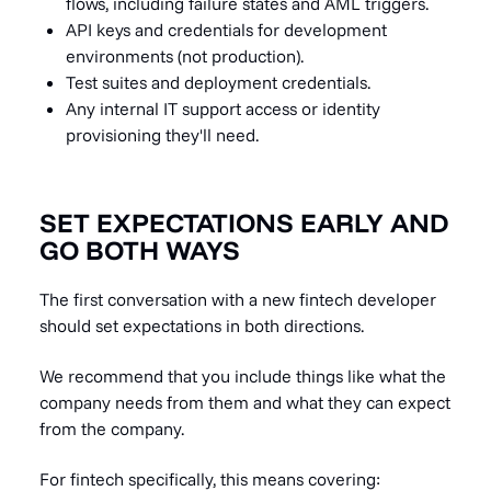
flows, including failure states and AML triggers.
API keys and credentials for development
environments (not production).
Test suites and deployment credentials.
Any internal IT support access or identity
provisioning they'll need.
SET EXPECTATIONS EARLY AND
GO BOTH WAYS
The first conversation with a new fintech developer
should set expectations in both directions.
We recommend that you include things like what the
company needs from them and what they can expect
from the company.
For fintech specifically, this means covering: