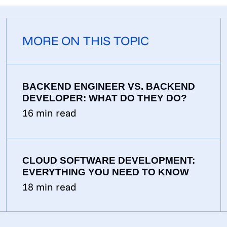
MORE ON THIS TOPIC
BACKEND ENGINEER VS. BACKEND
DEVELOPER: WHAT DO THEY DO?
16
min read
CLOUD SOFTWARE DEVELOPMENT:
EVERYTHING YOU NEED TO KNOW
18
min read