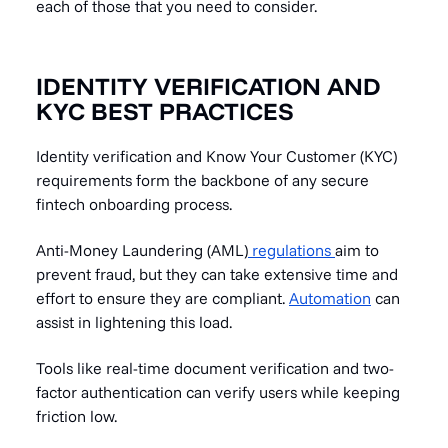
each of those that you need to consider.
IDENTITY VERIFICATION AND
KYC BEST PRACTICES
Identity verification and Know Your Customer (KYC)
requirements form the backbone of any secure
fintech onboarding process.
Anti-Money Laundering (AML)
regulations
aim to
prevent fraud, but they can take extensive time and
effort to ensure they are compliant.
Automation
can
assist in lightening this load.
Tools like real-time document verification and two-
factor authentication can verify users while keeping
friction low.