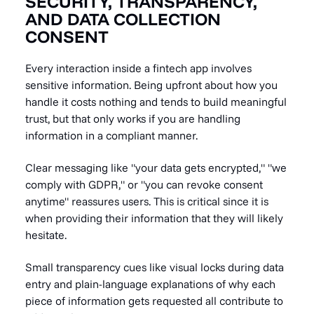
SECURITY, TRANSPARENCY,
AND DATA COLLECTION
CONSENT
Every interaction inside a fintech app involves
sensitive information. Being upfront about how you
handle it costs nothing and tends to build meaningful
trust, but that only works if you are handling
information in a compliant manner.
Clear messaging like "your data gets encrypted," "we
comply with GDPR," or "you can revoke consent
anytime" reassures users. This is critical since it is
when providing their information that they will likely
hesitate.
Small transparency cues like visual locks during data
entry and plain-language explanations of why each
piece of information gets requested all contribute to