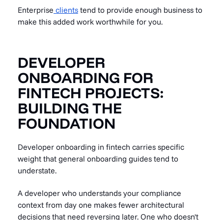
Enterprise
clients
tend to provide enough business to
make this added work worthwhile for you.
DEVELOPER
ONBOARDING FOR
FINTECH PROJECTS:
BUILDING THE
FOUNDATION
Developer onboarding in fintech carries specific
weight that general onboarding guides tend to
understate.
A developer who understands your compliance
context from day one makes fewer architectural
decisions that need reversing later. One who doesn't