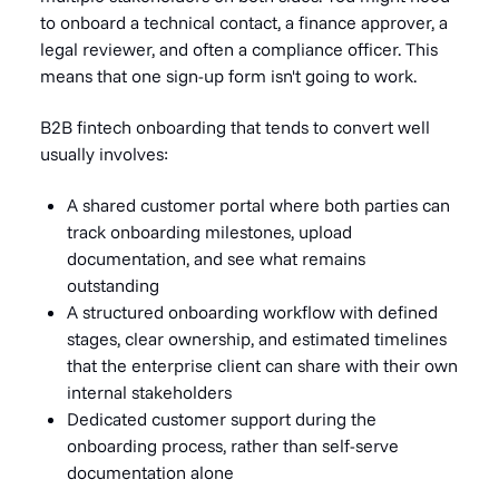
to onboard a technical contact, a finance approver, a
legal reviewer, and often a compliance officer. This
means that one sign-up form isn't going to work.
B2B fintech onboarding that tends to convert well
usually involves:
A shared customer portal where both parties can
track onboarding milestones, upload
documentation, and see what remains
outstanding
A structured onboarding workflow with defined
stages, clear ownership, and estimated timelines
that the enterprise client can share with their own
internal stakeholders
Dedicated customer support during the
onboarding process, rather than self-serve
documentation alone