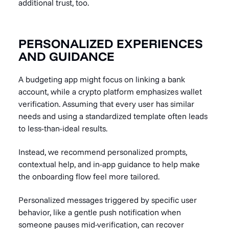
additional trust, too.
PERSONALIZED EXPERIENCES
AND GUIDANCE
A budgeting app might focus on linking a bank
account, while a crypto platform emphasizes wallet
verification. Assuming that every user has similar
needs and using a standardized template often leads
to less-than-ideal results.
Instead, we recommend personalized prompts,
contextual help, and in-app guidance to help make
the onboarding flow feel more tailored.
Personalized messages triggered by specific user
behavior, like a gentle push notification when
someone pauses mid-verification, can recover