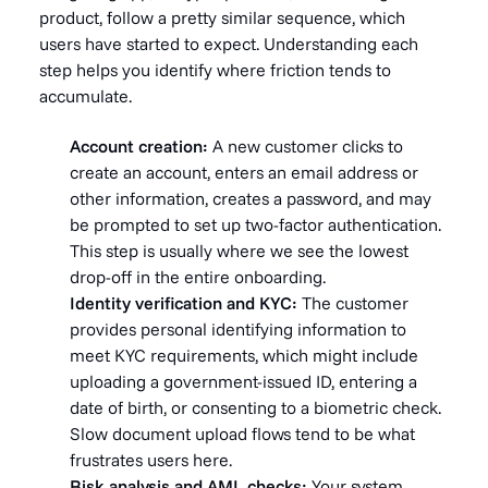
product, follow a pretty similar sequence, which
users have started to expect. Understanding each
step helps you identify where friction tends to
accumulate.
Account creation:
A new customer clicks to
create an account, enters an email address or
other information, creates a password, and may
be prompted to set up two-factor authentication.
This step is usually where we see the lowest
drop-off in the entire onboarding.
Identity verification and KYC:
The customer
provides personal identifying information to
meet KYC requirements, which might include
uploading a government-issued ID, entering a
date of birth, or consenting to a biometric check.
Slow document upload flows tend to be what
frustrates users here.
Risk analysis and AML checks:
Your system