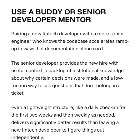
USE A BUDDY OR SENIOR
DEVELOPER MENTOR
Pairing a new fintech developer with a more senior
engineer who knows the codebase accelerates ramp-
up in ways that documentation alone can't.
The senior developer provides the new hire with
useful context, a backlog of institutional knowledge
about why certain decisions were made, and a low-
friction way to ask questions that don't belong in a
ticket.
Even a lightweight structure, like a daily check-in for
the first two weeks and then weekly as needed,
delivers significantly better results than leaving a
new fintech developer to figure things out
independently.