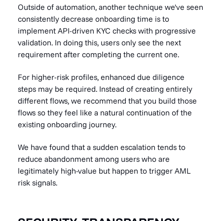
Outside of automation, another technique we've seen
consistently decrease onboarding time is to
implement API-driven KYC checks with progressive
validation. In doing this, users only see the next
requirement after completing the current one.
For higher-risk profiles, enhanced due diligence
steps may be required. Instead of creating entirely
different flows, we recommend that you build those
flows so they feel like a natural continuation of the
existing onboarding journey.
We have found that a sudden escalation tends to
reduce abandonment among users who are
legitimately high-value but happen to trigger AML
risk signals.