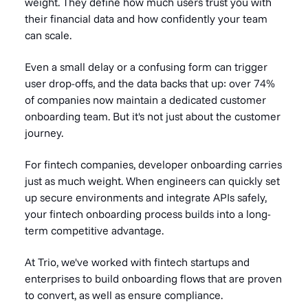
weight. They define how much users trust you with
their financial data and how confidently your team
can scale.
Even a small delay or a confusing form can trigger
user drop-offs, and the data backs that up: over 74%
of companies now maintain a dedicated customer
onboarding team. But it's not just about the customer
journey.
For fintech companies, developer onboarding carries
just as much weight. When engineers can quickly set
up secure environments and integrate APIs safely,
your fintech onboarding process builds into a long-
term competitive advantage.
At Trio, we've worked with fintech startups and
enterprises to build onboarding flows that are proven
to convert, as well as ensure compliance.