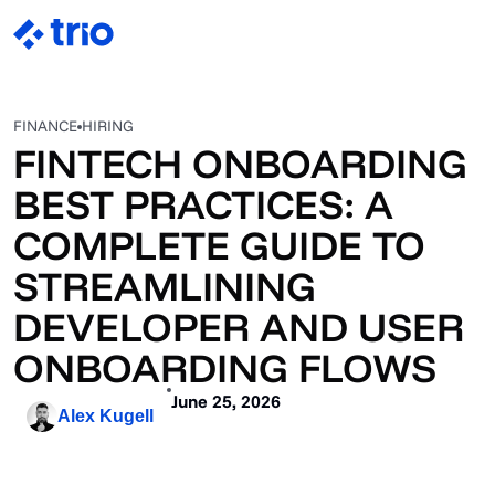
FINANCE
HIRING
FINTECH ONBOARDING
BEST PRACTICES: A
COMPLETE GUIDE TO
STREAMLINING
DEVELOPER AND USER
ONBOARDING FLOWS
June 25, 2026
Alex Kugell