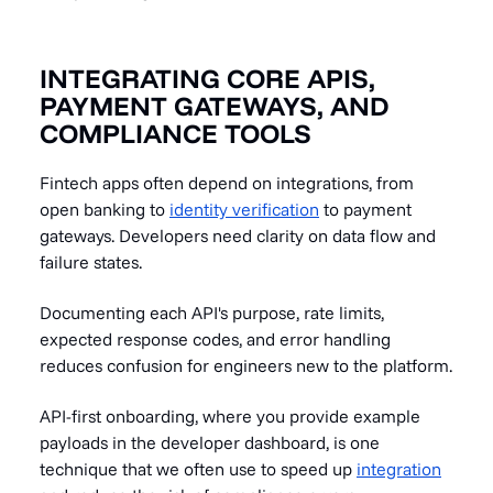
INTEGRATING CORE APIS,
PAYMENT GATEWAYS, AND
COMPLIANCE TOOLS
Fintech apps often depend on integrations, from
open banking to
identity verification
to payment
gateways. Developers need clarity on data flow and
failure states.
Documenting each API's purpose, rate limits,
expected response codes, and error handling
reduces confusion for engineers new to the platform.
API-first onboarding, where you provide example
payloads in the developer dashboard, is one
technique that we often use to speed up
integration