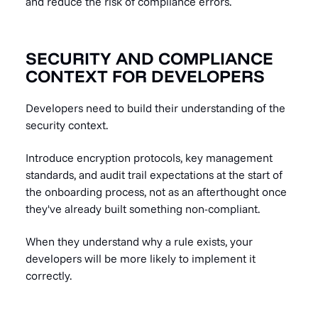
and reduce the risk of compliance errors.
SECURITY AND COMPLIANCE
CONTEXT FOR DEVELOPERS
Developers need to build their understanding of the
security context.
Introduce encryption protocols, key management
standards, and audit trail expectations at the start of
the onboarding process, not as an afterthought once
they've already built something non-compliant.
When they understand why a rule exists, your
developers will be more likely to implement it
correctly.