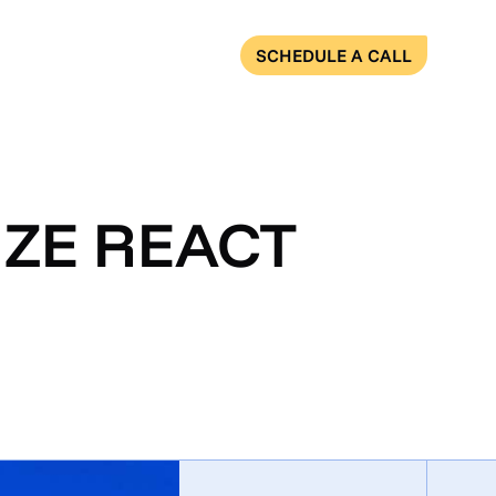
SCHEDULE A CALL
IZE REACT