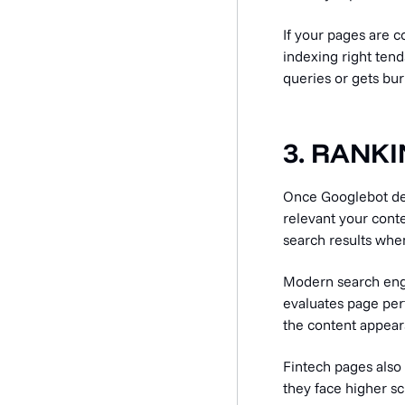
If your pages are c
indexing right ten
queries or gets bu
3. RANK
Once Googlebot deli
relevant your conte
search results when
Modern search engi
evaluates page per
the content appear
Fintech pages also 
they face higher sc