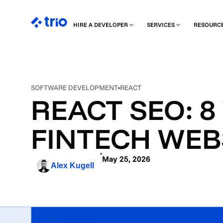
HIRE A DEVELOPER
SERVICES
RESOURC
SOFTWARE DEVELOPMENT
REACT
REACT SEO: 8
FINTECH WEB
May 25, 2026
Alex Kugell