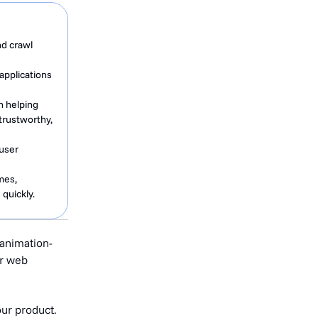
nd crawl
applications
n helping
trustworthy,
 user
mes,
quickly.
 animation-
or web
our product.