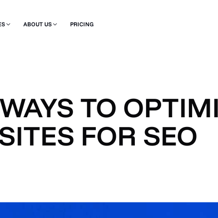
ES
ABOUT US
PRICING
 WAYS TO OPTIM
SITES FOR SEO