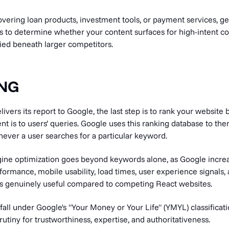
overing loan products, investment tools, or payment services, get
ds to determine whether your content surfaces for high-intent 
ried beneath larger competitors.
ING
vers its report to Google, the last step is to rank your website
nt is to users’ queries. Google uses this ranking database to then
ever a user searches for a particular keyword.
ne optimization goes beyond keywords alone, as Google increa
formance, mobile usability, load times, user experience signals
s genuinely useful compared to competing React websites.
fall under Google's "Your Money or Your Life" (YMYL) classificat
rutiny for trustworthiness, expertise, and authoritativeness.