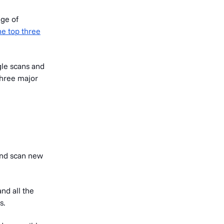
age of
he top three
gle scans and
three major
 and scan new
and all the
s.