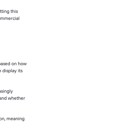
ting this
commercial
 based on how
 display its
singly
, and whether
ion, meaning