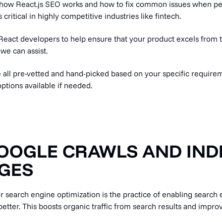
at how React.js SEO works and how to fix common issues when p
 critical in highly competitive industries like fintech.
React developers to help ensure that your product excels from t
 we can assist.
 all pre-vetted and hand-picked based on your specific requirem
ptions available if needed.
OOGLE CRAWLS AND IND
GES
or search engine optimization is the practice of enabling search 
etter. This boosts organic traffic from search results and impr