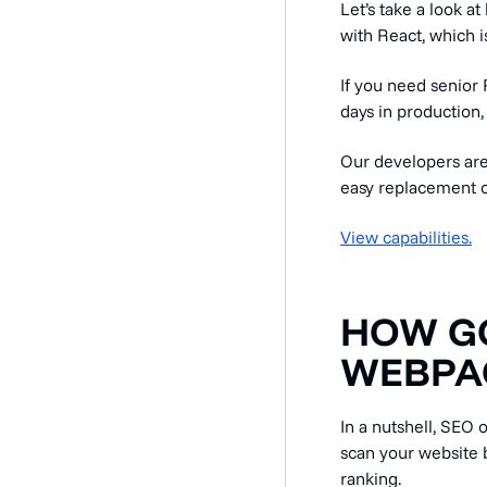
Let’s take a look 
with React, which is
If you need senior 
days in production,
Our developers are
easy replacement o
View capabilities.
HOW G
WEBPA
In a nutshell, SEO 
scan your website b
ranking.