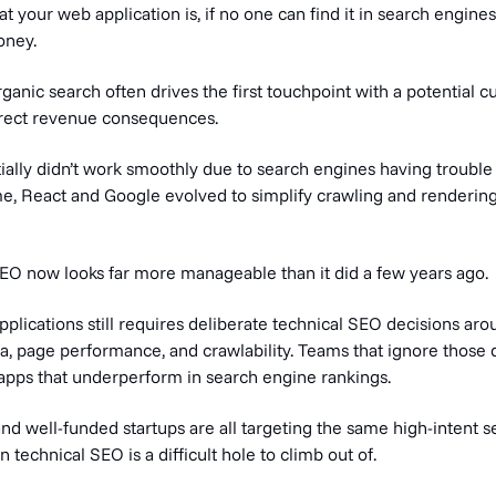
 your web application is, if no one can find it in search engines,
oney.
rganic search often drives the first touchpoint with a potential c
direct revenue consequences.
ially didn’t work smoothly due to search engines having trouble
ime, React and Google evolved to simplify crawling and renderin
SEO now looks far more manageable than it did a few years ago.
plications still requires deliberate technical SEO decisions aro
, page performance, and crawlability. Teams that ignore those d
apps that underperform in search engine rankings.
nd well-funded startups are all targeting the same high-intent s
technical SEO is a difficult hole to climb out of.