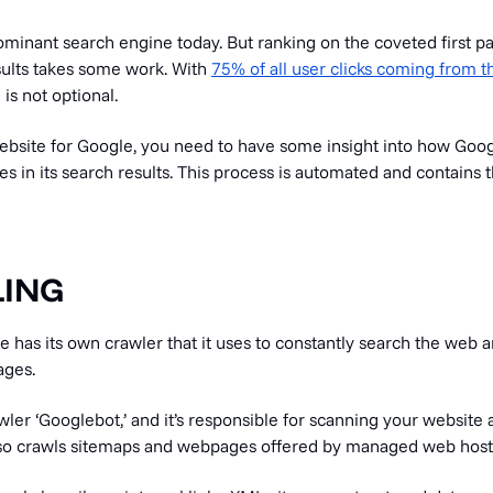
ominant search engine today. But ranking on the coveted first p
sults takes some work. With
75% of all user clicks coming from t
 is not optional.
ebsite for Google, you need to have some insight into how Goo
es in its search results. This process is automated and contains 
LING
e has its own crawler that it uses to constantly search the web
ages.
awler ‘Googlebot,’ and it’s responsible for scanning your website 
It also crawls sitemaps and webpages offered by managed web host