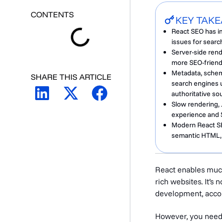
CONTENTS
KEY TAK
React SEO has im
issues for search
Server-side rend
more SEO-friendl
Metadata, schema
SHARE THIS ARTICLE
search engines u
authoritative so
Slow rendering, 
experience and 
Modern React SEO
semantic HTML, a
React enables much
rich websites. It’s
development, acco
However, you need t