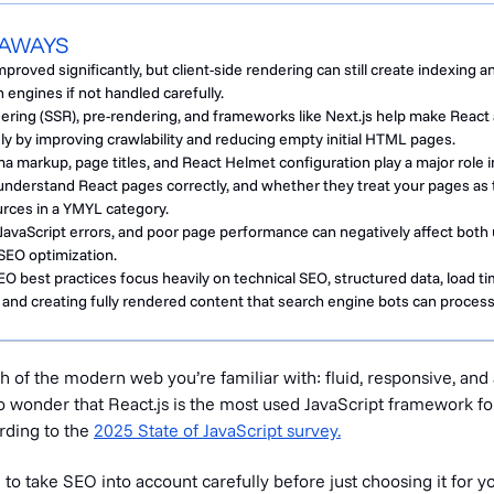
EAWAYS
proved significantly, but client-side rendering can still create indexing a
 engines if not handled carefully.
ering (SSR), pre-rendering, and frameworks like Next.js help make React 
y by improving crawlability and reducing empty initial HTML pages.
 markup, page titles, and React Helmet configuration play a major role i
nderstand React pages correctly, and whether they treat your pages as 
urces in a YMYL category.
JavaScript errors, and poor page performance can negatively affect both
SEO optimization.
 best practices focus heavily on technical SEO, structured data, load ti
nd creating fully rendered content that search engine bots can process 
 of the modern web you’re familiar with: fluid, responsive, and
 no wonder that React.js is the most used JavaScript framework f
rding to the
2025 State of JavaScript survey.
o take SEO into account carefully before just choosing it for y