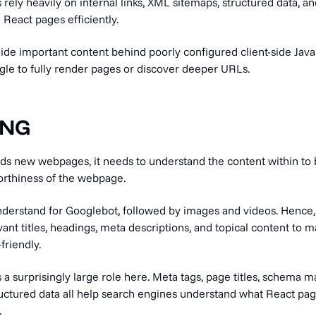
rely heavily on internal links, XML sitemaps, structured data, a
React pages efficiently.
de important content behind poorly configured client-side Java
gle to fully render pages or discover deeper URLs.
ING
nds new webpages, it needs to understand the content within to 
orthiness of the webpage.
understand for Googlebot, followed by images and videos. Hence,
ant titles, headings, meta descriptions, and topical content to 
riendly.
 a surprisingly large role here. Meta tags, page titles, schema 
ructured data all help search engines understand what React pa
.