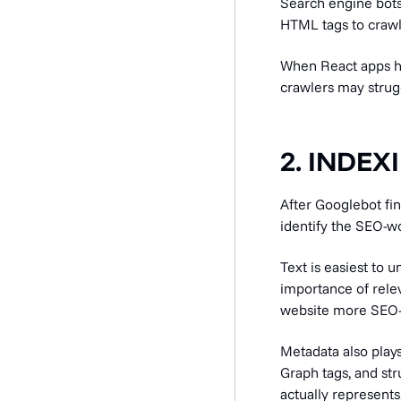
Search engine bots 
HTML tags to crawl 
When React apps hi
crawlers may strug
2. INDEX
After Googlebot fi
identify the SEO-w
Text is easiest to 
importance of relev
website more SEO-f
Metadata also plays
Graph tags, and st
actually represents