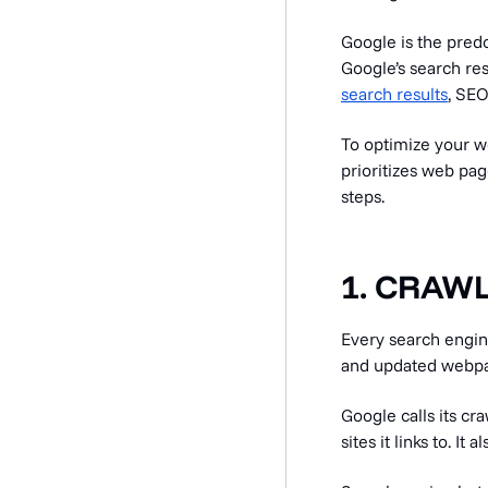
Google is the pred
Google’s search re
search results
, SEO
To optimize your w
prioritizes web pag
steps.
1. CRAW
Every search engin
and updated webp
Google calls its cr
sites it links to. 