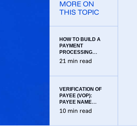
MORE ON
THIS TOPIC
HOW TO BUILD A
PAYMENT
PROCESSING
SYSTEM: A
21
min read
PRODUCTION
ENGINEERING
BLUEPRINT
VERIFICATION OF
PAYEE (VOP):
PAYEE NAME
VERIFICATION FOR
10
min read
EU INSTANT
PAYMENTS AND
SEPA CREDIT
TRANSFERS