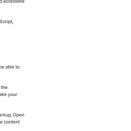
nd accessible
Script,
be able to
 the
make your
markup, Open
ge content