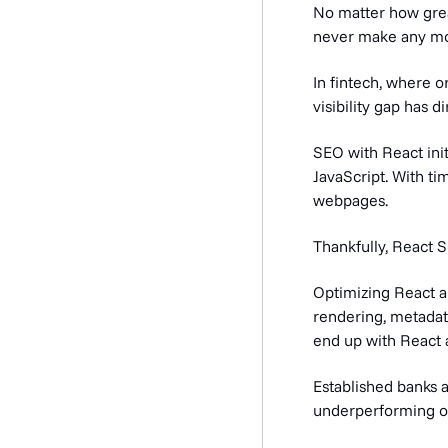
No matter how great
never make any m
In fintech, where o
visibility gap has 
SEO with React init
JavaScript. With t
webpages.
Thankfully, React 
Optimizing React ap
rendering, metadata
end up with React 
Established banks a
underperforming on 