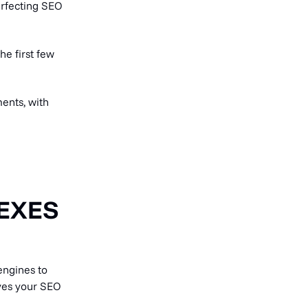
erfecting SEO
he first few
ents, with
EXES
engines to
oves your SEO