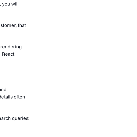
 you will
ustomer, that
 rendering
g React
und
etails often
earch queries;