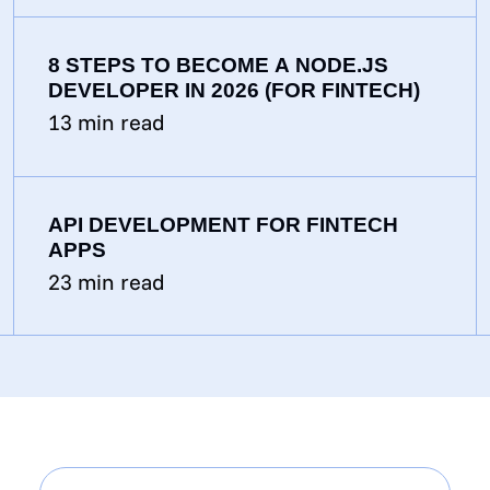
8 STEPS TO BECOME A NODE.JS
DEVELOPER IN 2026 (FOR FINTECH)
13
min read
API DEVELOPMENT FOR FINTECH
APPS
23
min read