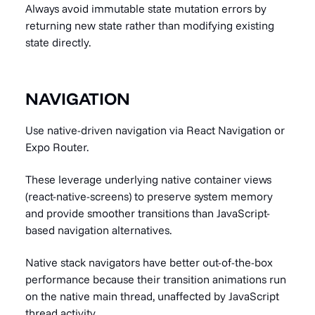
Always avoid immutable state mutation errors by
returning new state rather than modifying existing
state directly.
NAVIGATION
Use native-driven navigation via React Navigation or
Expo Router.
These leverage underlying native container views
(react-native-screens) to preserve system memory
and provide smoother transitions than JavaScript-
based navigation alternatives.
Native stack navigators have better out-of-the-box
performance because their transition animations run
on the native main thread, unaffected by JavaScript
thread activity.