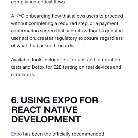
compliance-critical flows.
A KYC onboarding flow that allows users to proceed
without completing a required step, or a payment
confirmation screen that submits without a genuine
user action, creates regulatory exposure regardless
of what the backend records.
Available tools include Jest for unit and integration
tests and Detox for E2E testing on real devices and
simulators.
6. USING EXPO FOR
REACT NATIVE
DEVELOPMENT
Expo
has been the officially recommended