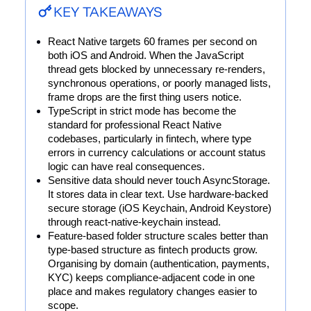
KEY TAKEAWAYS
React Native targets 60 frames per second on 
both iOS and Android. When the JavaScript 
thread gets blocked by unnecessary re-renders, 
synchronous operations, or poorly managed lists, 
frame drops are the first thing users notice.
TypeScript in strict mode has become the 
standard for professional React Native 
codebases, particularly in fintech, where type 
errors in currency calculations or account status 
logic can have real consequences.
Sensitive data should never touch AsyncStorage. 
It stores data in clear text. Use hardware-backed 
secure storage (iOS Keychain, Android Keystore) 
through react-native-keychain instead.
Feature-based folder structure scales better than 
type-based structure as fintech products grow. 
Organising by domain (authentication, payments, 
KYC) keeps compliance-adjacent code in one 
place and makes regulatory changes easier to 
scope.