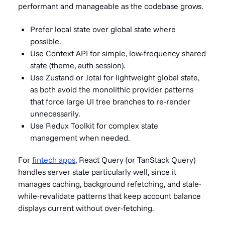
performant and manageable as the codebase grows.
Prefer local state over global state where
possible.
Use Context API for simple, low-frequency shared
state (theme, auth session).
Use Zustand or Jotai for lightweight global state,
as both avoid the monolithic provider patterns
that force large UI tree branches to re-render
unnecessarily.
Use Redux Toolkit for complex state
management when needed.
For
fintech apps
, React Query (or TanStack Query)
handles server state particularly well, since it
manages caching, background refetching, and stale-
while-revalidate patterns that keep account balance
displays current without over-fetching.