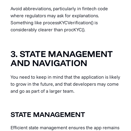
Avoid abbreviations, particularly in fintech code
where regulators may ask for explanations.
Something like processKYCVerification() is
considerably clearer than procKYC().
3. STATE MANAGEMENT
AND NAVIGATION
You need to keep in mind that the application is likely
to grow in the future, and that developers may come
and go as part of a larger team.
STATE MANAGEMENT
Efficient state management ensures the app remains