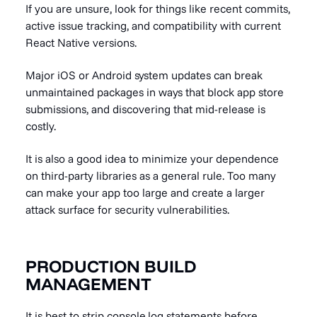
If you are unsure, look for things like recent commits,
active issue tracking, and compatibility with current
React Native versions.
Major iOS or Android system updates can break
unmaintained packages in ways that block app store
submissions, and discovering that mid-release is
costly.
It is also a good idea to minimize your dependence
on third-party libraries as a general rule. Too many
can make your app too large and create a larger
attack surface for security vulnerabilities.
PRODUCTION BUILD
MANAGEMENT
It is best to strip console.log statements before