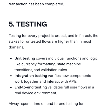
transaction has been completed.
5. TESTING
Testing for every project is crucial, and in fintech, the
stakes for untested flows are higher than in most
domains.
Unit testing
covers individual functions and logic
like currency formatting, state machine
transitions, and validation rules.
Integration testing
verifies how components
work together and interact with APIs.
End-to-end testing
validates full user flows in a
real device environment.
Always spend time on end-to-end testing for