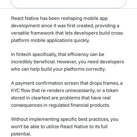
React Native has been reshaping mobile app
development since it was first created, providing a
versatile framework that lets developers build cross-
platform mobile applications quickly.
In fintech specifically, that efficiency can be
incredibly beneficial. However, you need developers
who can help build your platforms correctly.
A payment confirmation screen that drops frames, a
KYC flow that re-renders unnecessarily, or a token
stored in cleartext are problems that have real
consequences in regulated financial products.
Without implementing specific best practices, you
won't be able to utilize React Native to its full
potential.