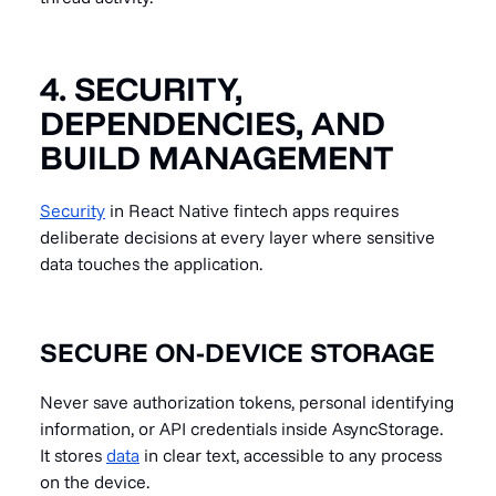
4. SECURITY,
DEPENDENCIES, AND
BUILD MANAGEMENT
Security
in React Native fintech apps requires
deliberate decisions at every layer where sensitive
data touches the application.
SECURE ON-DEVICE STORAGE
Never save authorization tokens, personal identifying
information, or API credentials inside AsyncStorage.
It stores
data
in clear text, accessible to any process
on the device.