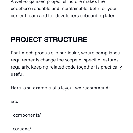
A well-organised project structure makes the
codebase readable and maintainable, both for your
current team and for developers onboarding later.
PROJECT STRUCTURE
For fintech products in particular, where compliance
requirements change the scope of specific features
regularly, keeping related code together is practically
useful.
Here is an example of a layout we recommend:
src/
components/
screens/