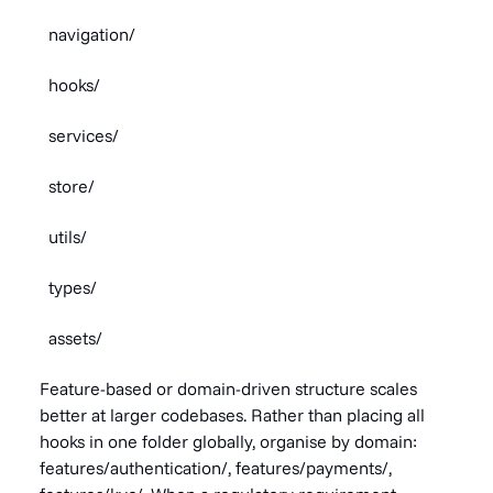
navigation/
hooks/
services/
store/
utils/
types/
assets/
Feature-based or domain-driven structure scales
better at larger codebases. Rather than placing all
hooks in one folder globally, organise by domain:
features/authentication/, features/payments/,