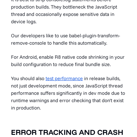
production builds. They bottleneck the JavaScript
thread and occasionally expose sensitive data in
device logs.
Our developers like to use babel-plugin-transform-
remove-console to handle this automatically.
For Android, enable R8 native code shrinking in your
build configuration to reduce final bundle size.
You should also
test performance
in release builds,
not just development mode, since JavaScript thread
performance suffers significantly in dev mode due to
runtime warnings and error checking that don't exist
in production.
ERROR TRACKING AND CRASH