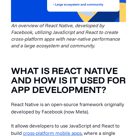
An overview of React Native, developed by
Facebook, utilizing JavaScript and React to create
cross-platform apps with near-native performance
and a large ecosystem and community.
WHAT IS REACT NATIVE
AND HOW IS IT USED FOR
APP DEVELOPMENT?
React Native is an open-source framework originally
developed by Facebook (now Meta).
It allows developers to use JavaScript and React to
build
cross-platform mobile apps
, where a single