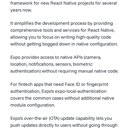
framework for new React Native projects for several
years now.
It simplifies the development process by providing
comprehensive tools and services for React Native,
allowing you to focus on writing high-quality code
without getting bogged down in native configuration.
Expo provides access to native APIs (camera,
location, notifications, sensors, biometric
authentication) without requiring manual native code.
For fintech apps that need Face ID or fingerprint
authentication, Expo's expo-local-authentication
covers the common cases without additional native
module configuration.
Expo's over-the-air (OTA) update capability lets you
push updates directly to users without going through