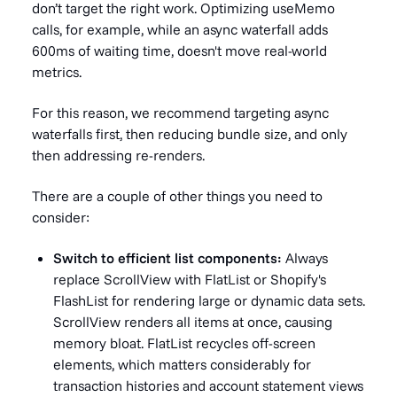
don’t target the right work. Optimizing useMemo
calls, for example, while an async waterfall adds
600ms of waiting time, doesn't move real-world
metrics.
For this reason, we recommend targeting async
waterfalls first, then reducing bundle size, and only
then addressing re-renders.
There are a couple of other things you need to
consider:
Switch to efficient list components:
Always
replace ScrollView with FlatList or Shopify's
FlashList for rendering large or dynamic data sets.
ScrollView renders all items at once, causing
memory bloat. FlatList recycles off-screen
elements, which matters considerably for
transaction histories and account statement views