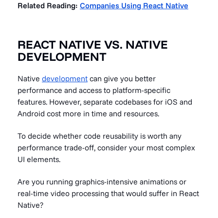
Related Reading:
Companies Using React Native
REACT NATIVE VS. NATIVE
DEVELOPMENT
Native
development
can give you better
performance and access to platform-specific
features. However, separate codebases for iOS and
Android cost more in time and resources.
To decide whether code reusability is worth any
performance trade-off, consider your most complex
UI elements.
Are you running graphics-intensive animations or
real-time video processing that would suffer in React
Native?