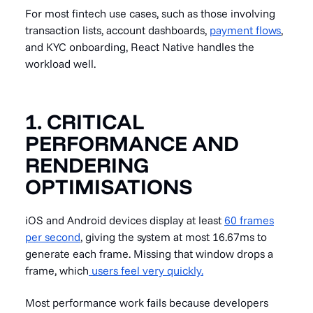
For most fintech use cases, such as those involving
transaction lists, account dashboards,
payment flows
,
and KYC onboarding, React Native handles the
workload well.
1. CRITICAL
PERFORMANCE AND
RENDERING
OPTIMISATIONS
iOS and Android devices display at least
60 frames
per second
, giving the system at most 16.67ms to
generate each frame. Missing that window drops a
frame, which
users feel very quickly.
Most performance work fails because developers