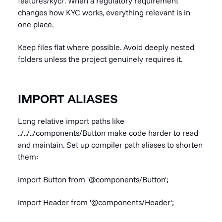
features/kyc/. When a regulatory requirement
changes how KYC works, everything relevant is in
one place.
Keep files flat where possible. Avoid deeply nested
folders unless the project genuinely requires it.
IMPORT ALIASES
Long relative import paths like
../../../components/Button make code harder to read
and maintain. Set up compiler path aliases to shorten
them:
import Button from '@components/Button';
import Header from '@components/Header';