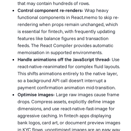
that may contain hundreds of rows.
Control component re-renders:
Wrap heavy
functional components in React.memo to skip re-
rendering when props remain unchanged, which
is essential for fintech, with frequently updating
features like balance figures and transaction
feeds. The React Compiler provides automatic
memoisation in supported environments.
Handle animations off the JavaScript thread:
Use
react-native-reanimated for complex fluid layouts.
This shifts animations entirely to the native layer,
so a background API call doesn't interrupt a
payment confirmation animation mid-transition.
Optimise images:
Large raw images cause frame
drops. Compress assets, explicitly define image
dimensions, and use react-native-fast-image for
aggressive caching. In fintech apps displaying
bank logos, card art, or document preview images
in KYC flows, unoptimised images are an easy way