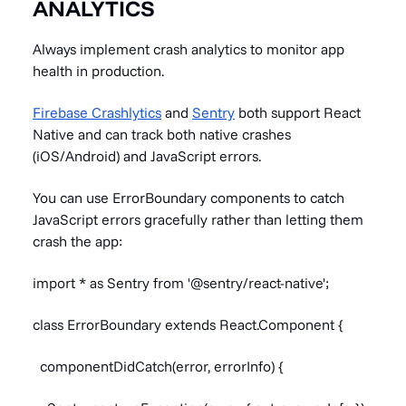
ANALYTICS
Always implement crash analytics to monitor app
health in production.
Firebase Crashlytics
and
Sentry
both support React
Native and can track both native crashes
(iOS/Android) and JavaScript errors.
You can use ErrorBoundary components to catch
JavaScript errors gracefully rather than letting them
crash the app:
import * as Sentry from '@sentry/react-native';
class ErrorBoundary extends React.Component {
componentDidCatch(error, errorInfo) {