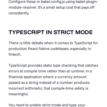
Configure these in babel.config.js using babel-plugin-
module-resolver. It's a small setup cost that pays off
consistently.
TYPESCRIPT IN STRICT MODE
There is little debate when it comes to TypeScript for
production React Native codebases, especially in
fintech.
TypeScript provides static type checking that catches
errors at compile time rather than at runtime. In a
financial application where a currency amount
passed as a string instead of a number produces
incorrect arithmetic, that compile-time safety is
meaningful.
You need to enable strict mode and type your