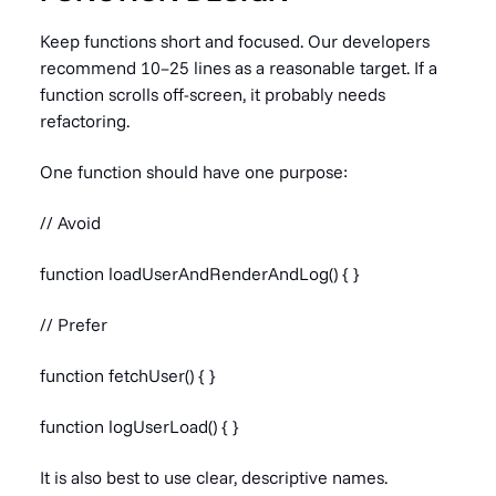
Keep functions short and focused. Our developers
recommend 10–25 lines as a reasonable target. If a
function scrolls off-screen, it probably needs
refactoring.
One function should have one purpose:
// Avoid
function loadUserAndRenderAndLog() { }
// Prefer
function fetchUser() { }
function logUserLoad() { }
It is also best to use clear, descriptive names.