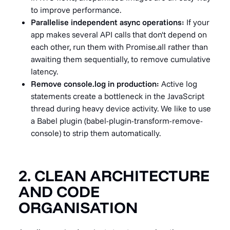
to improve performance.
Parallelise independent async operations:
If your
app makes several API calls that don't depend on
each other, run them with Promise.all rather than
awaiting them sequentially, to remove cumulative
latency.
Remove console.log in production:
Active log
statements create a bottleneck in the JavaScript
thread during heavy device activity. We like to use
a Babel plugin (babel-plugin-transform-remove-
console) to strip them automatically.
2. CLEAN ARCHITECTURE
AND CODE
ORGANISATION