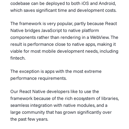
codebase can be deployed to both iOS and Android,
which saves significant time and development costs.
The framework is very popular, partly because React
Native bridges JavaScript to native platform
components rather than rendering in a WebView. The
result is performance close to native apps, making it
viable for most mobile development needs, including
fintech.
The exception is apps with the most extreme
performance requirements.
Our React Native developers like to use the
framework because of the rich ecosystem of libraries,
seamless integration with native modules, and a
large community that has grown significantly over
the past few years.