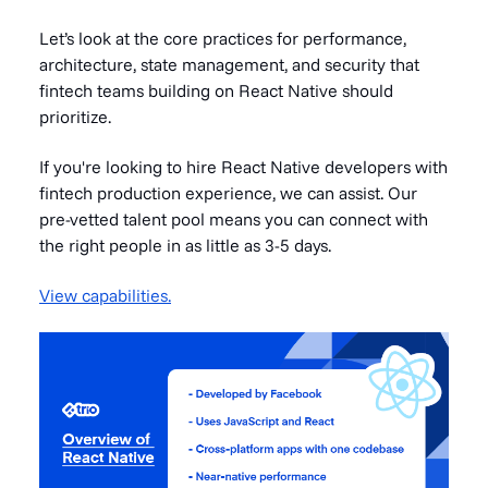
Let’s look at the core practices for performance,
architecture, state management, and security that
fintech teams building on React Native should
prioritize.
If you're looking to hire React Native developers with
fintech production experience, we can assist. Our
pre-vetted talent pool means you can connect with
the right people in as little as 3-5 days.
View capabilities.