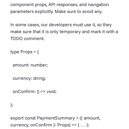
component props, API responses, and navigation
parameters explicitly. Make sure to avoid any.
In some cases, our developers must use it, so they
make sure that it is only temporary and mark it with a
TODO comment.
type Props = {
amount: number;
currency: string;
onConfirm: () => void;
};
export const PaymentSummary = ({ amount,
currency, onConfirm }: Props) => { … };