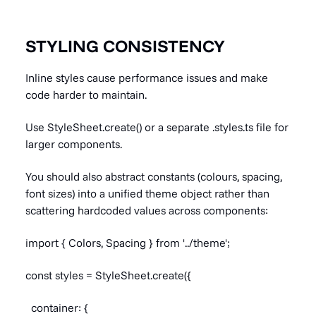
STYLING CONSISTENCY
Inline styles cause performance issues and make
code harder to maintain.
Use StyleSheet.create() or a separate .styles.ts file for
larger components.
You should also abstract constants (colours, spacing,
font sizes) into a unified theme object rather than
scattering hardcoded values across components:
import { Colors, Spacing } from '../theme';
const styles = StyleSheet.create({
container: {