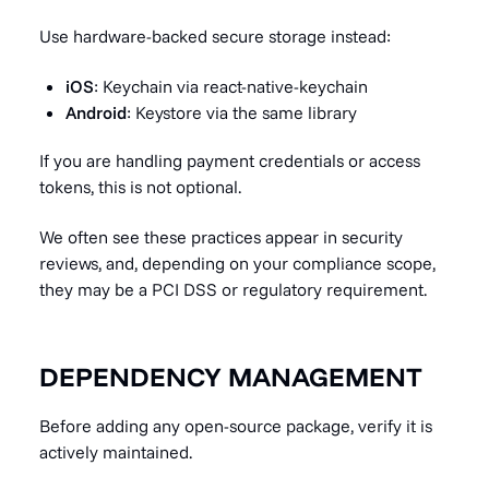
Use hardware-backed secure storage instead:
iOS
: Keychain via react-native-keychain
Android
: Keystore via the same library
If you are handling payment credentials or access
tokens, this is not optional.
We often see these practices appear in security
reviews, and, depending on your compliance scope,
they may be a PCI DSS or regulatory requirement.
DEPENDENCY MANAGEMENT
Before adding any open-source package, verify it is
actively maintained.