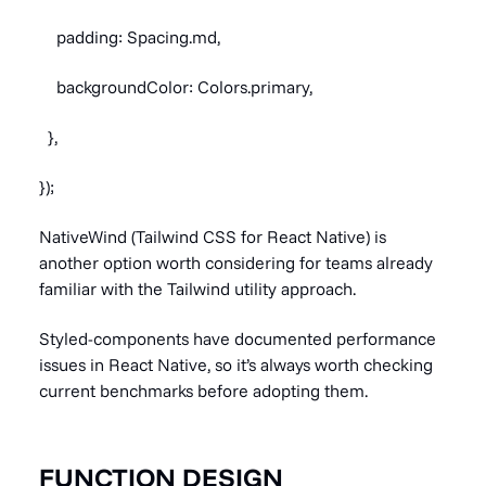
padding: Spacing.md,
backgroundColor: Colors.primary,
},
});
NativeWind (Tailwind CSS for React Native) is
another option worth considering for teams already
familiar with the Tailwind utility approach.
Styled-components have documented performance
issues in React Native, so it’s always worth checking
current benchmarks before adopting them.
FUNCTION DESIGN