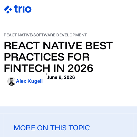
REACT NATIVE
SOFTWARE DEVELOPMENT
REACT NATIVE BEST
PRACTICES FOR
FINTECH IN 2026
June 9, 2026
Alex Kugell
MORE ON THIS TOPIC