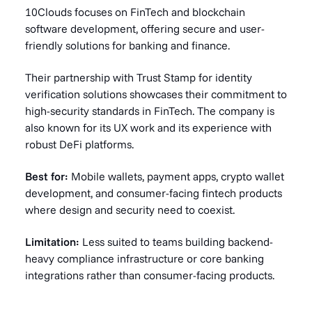
10Clouds focuses on FinTech and blockchain
software development, offering secure and user-
friendly solutions for banking and finance.
Their partnership with Trust Stamp for identity
verification solutions showcases their commitment to
high-security standards in FinTech. The company is
also known for its UX work and its experience with
robust DeFi platforms.
Best for:
Mobile wallets, payment apps, crypto wallet
development, and consumer-facing fintech products
where design and security need to coexist.
Limitation:
Less suited to teams building backend-
heavy compliance infrastructure or core banking
integrations rather than consumer-facing products.