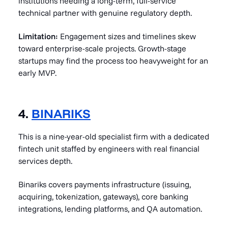
institutions needing a long-term, full-service
technical partner with genuine regulatory depth.
Limitation:
Engagement sizes and timelines skew
toward enterprise-scale projects. Growth-stage
startups may find the process too heavyweight for an
early MVP.
4.
BINARIKS
This is a nine-year-old specialist firm with a dedicated
fintech unit staffed by engineers with real financial
services depth.
Binariks covers payments infrastructure (issuing,
acquiring, tokenization, gateways), core banking
integrations, lending platforms, and QA automation.