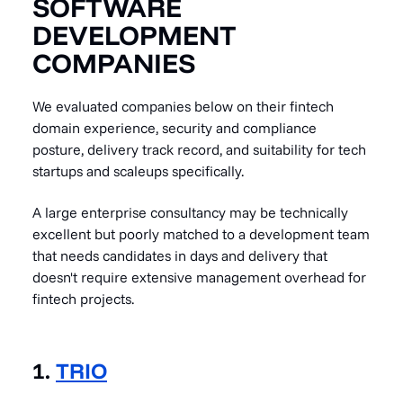
SOFTWARE
DEVELOPMENT
COMPANIES
We evaluated companies below on their fintech
domain experience, security and compliance
posture, delivery track record, and suitability for tech
startups and scaleups specifically.
A large enterprise consultancy may be technically
excellent but poorly matched to a development team
that needs candidates in days and delivery that
doesn't require extensive management overhead for
fintech projects.
1.
TRIO