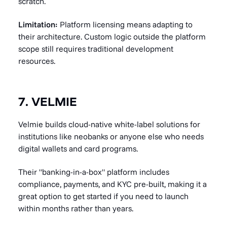
scratch.
Limitation:
Platform licensing means adapting to
their architecture. Custom logic outside the platform
scope still requires traditional development
resources.
7. VELMIE
Velmie builds cloud-native white-label solutions for
institutions like neobanks or anyone else who needs
digital wallets and card programs.
Their "banking-in-a-box" platform includes
compliance, payments, and KYC pre-built, making it a
great option to get started if you need to launch
within months rather than years.