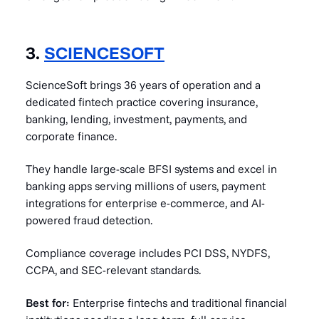
3.
SCIENCESOFT
ScienceSoft brings 36 years of operation and a
dedicated fintech practice covering insurance,
banking, lending, investment, payments, and
corporate finance.
They handle large-scale BFSI systems and excel in
banking apps serving millions of users, payment
integrations for enterprise e-commerce, and AI-
powered fraud detection.
Compliance coverage includes PCI DSS, NYDFS,
CCPA, and SEC-relevant standards.
Best for:
Enterprise fintechs and traditional financial