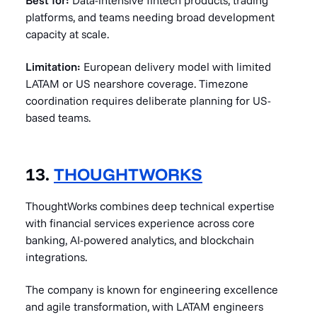
Best for:
Data-intensive fintech products, trading
platforms, and teams needing broad development
capacity at scale.
Limitation:
European delivery model with limited
LATAM or US nearshore coverage. Timezone
coordination requires deliberate planning for US-
based teams.
13.
THOUGHTWORKS
ThoughtWorks combines deep technical expertise
with financial services experience across core
banking, AI-powered analytics, and blockchain
integrations.
The company is known for engineering excellence
and agile transformation, with LATAM engineers