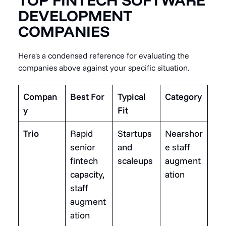
TOP FINTECH SOFTWARE
DEVELOPMENT
COMPANIES
Here's a condensed reference for evaluating the
companies above against your specific situation.
Compan
Best For
Typical
Category
y
Fit
Trio
Rapid
Startups
Nearshor
senior
and
e staff
fintech
scaleups
augment
capacity,
ation
staff
augment
ation