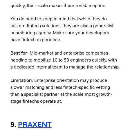
quickly, their scale makes them a viable option.
You do need to keep in mind that while they do
custom fintech solutions, they are also a generalist
nearshoring agency. Make sure your developers
have fintech experience.
Best for:
Mid-market and enterprise companies
needing to mobilize 10 to 50 engineers quickly, with
a dedicated internal team to manage the relationship.
Limitation:
Enterprise orientation may produce
slower matching and less fintech-specific vetting
than a specialist partner at the scale most growth-
stage fintechs operate at.
9.
PRAXENT