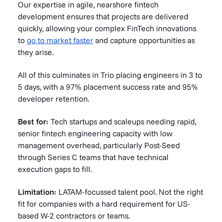
Our expertise in agile, nearshore fintech
development ensures that projects are delivered
quickly, allowing your complex FinTech innovations
to
go to market faster
and capture opportunities as
they arise.
All of this culminates in Trio placing engineers in 3 to
5 days, with a 97% placement success rate and 95%
developer retention.
Best for:
Tech startups and scaleups needing rapid,
senior fintech engineering capacity with low
management overhead, particularly Post-Seed
through Series C teams that have technical
execution gaps to fill.
Limitation:
LATAM-focussed talent pool. Not the right
fit for companies with a hard requirement for US-
based W-2 contractors or teams.