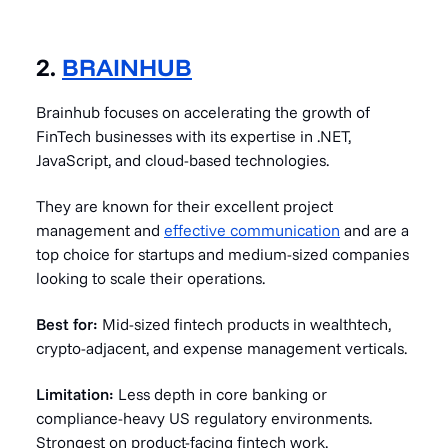
2.
BRAINHUB
Brainhub focuses on accelerating the growth of
FinTech businesses with its expertise in .NET,
JavaScript, and cloud-based technologies.
They are known for their excellent project
management and
effective communication
and are a
top choice for startups and medium-sized companies
looking to scale their operations.
Best for:
Mid-sized fintech products in wealthtech,
crypto-adjacent, and expense management verticals.
Limitation:
Less depth in core banking or
compliance-heavy US regulatory environments.
Strongest on product-facing fintech work.