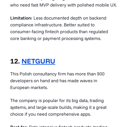
who need fast MVP delivery with polished mobile UX.
Limitation:
Less documented depth on backend
compliance infrastructure. Better suited to
consumer-facing fintech products than regulated
core banking or payment processing systems.
12.
NETGURU
This Polish consultancy firm has more than 900
developers on hand and has made waves in
European markets.
The company is popular for its big data, trading
systems, and large-scale builds, making it a great
choice if you need comprehensive apps.