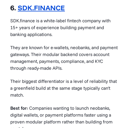
6.
SDK.FINANCE
SDK.finance is a white-label fintech company with
15+ years of experience building payment and
banking applications.
They are known for e-wallets, neobanks, and payment
gateways. Their modular backend covers account
management, payments, compliance, and KYC
through ready-made APIs.
Their biggest differentiator is a level of reliability that
a greenfield build at the same stage typically can't
match.
Best for:
Companies wanting to launch neobanks,
digital wallets, or payment platforms faster using a
proven modular platform rather than building from