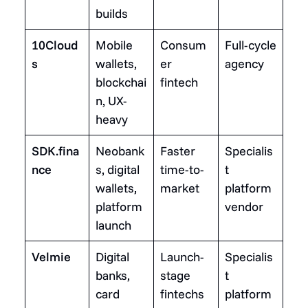
builds
10Cloud
Mobile
Consum
Full-cycle
s
wallets,
er
agency
blockchai
fintech
n, UX-
heavy
SDK.fina
Neobank
Faster
Specialis
nce
s, digital
time-to-
t
wallets,
market
platform
platform
vendor
launch
Velmie
Digital
Launch-
Specialis
banks,
stage
t
card
fintechs
platform