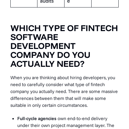
audits
e
WHICH TYPE OF FINTECH
SOFTWARE
DEVELOPMENT
COMPANY DO YOU
ACTUALLY NEED?
When you are thinking about hiring developers, you
need to carefully consider what type of fintech
company you actually need. There are some massive
differences between them that will make some
suitable in only certain circumstances.
Full-cycle agencies
own end-to-end delivery
under their own project management layer. The