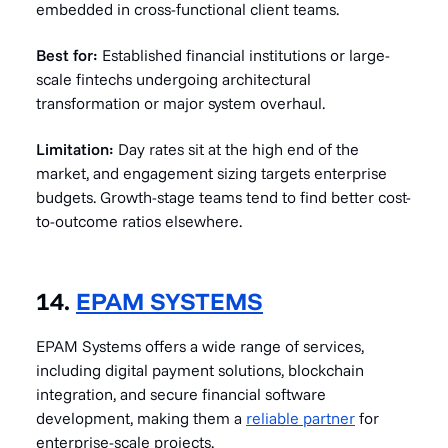
embedded in cross-functional client teams.
Best for:
Established financial institutions or large-
scale fintechs undergoing architectural
transformation or major system overhaul.
Limitation:
Day rates sit at the high end of the
market, and engagement sizing targets enterprise
budgets. Growth-stage teams tend to find better cost-
to-outcome ratios elsewhere.
14.
EPAM SYSTEMS
EPAM Systems offers a wide range of services,
including digital payment solutions, blockchain
integration, and secure financial software
development, making them a
reliable partner
for
enterprise-scale projects.