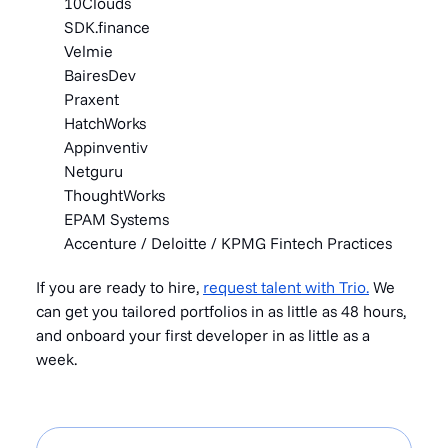
10Clouds
SDK.finance
Velmie
BairesDev
Praxent
HatchWorks
Appinventiv
Netguru
ThoughtWorks
EPAM Systems
Accenture / Deloitte / KPMG Fintech Practices
If you are ready to hire,
request talent with Trio.
We
can get you tailored portfolios in as little as 48 hours,
and onboard your first developer in as little as a
week.