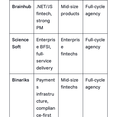
Brainhub
.NET/JS
Mid-size
Full-cycle
fintech,
products
agency
strong
PM
Science
Enterpris
Enterpris
Full-cycle
Soft
e BFSI,
e
agency
full-
fintechs
service
delivery
Binariks
Payment
Mid-size
Full-cycle
s
fintechs
agency
infrastru
cture,
complian
ce-first