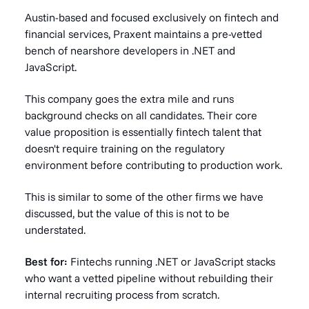
Austin-based and focused exclusively on fintech and
financial services, Praxent maintains a pre-vetted
bench of nearshore developers in .NET and
JavaScript.
This company goes the extra mile and runs
background checks on all candidates. Their core
value proposition is essentially fintech talent that
doesn't require training on the regulatory
environment before contributing to production work.
This is similar to some of the other firms we have
discussed, but the value of this is not to be
understated.
Best for:
Fintechs running .NET or JavaScript stacks
who want a vetted pipeline without rebuilding their
internal recruiting process from scratch.