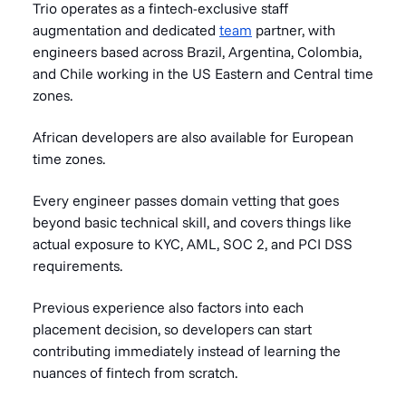
Trio operates as a fintech-exclusive staff
augmentation and dedicated
team
partner, with
engineers based across Brazil, Argentina, Colombia,
and Chile working in the US Eastern and Central time
zones.
African developers are also available for European
time zones.
Every engineer passes domain vetting that goes
beyond basic technical skill, and covers things like
actual exposure to KYC, AML, SOC 2, and PCI DSS
requirements.
Previous experience also factors into each
placement decision, so developers can start
contributing immediately instead of learning the
nuances of fintech from scratch.