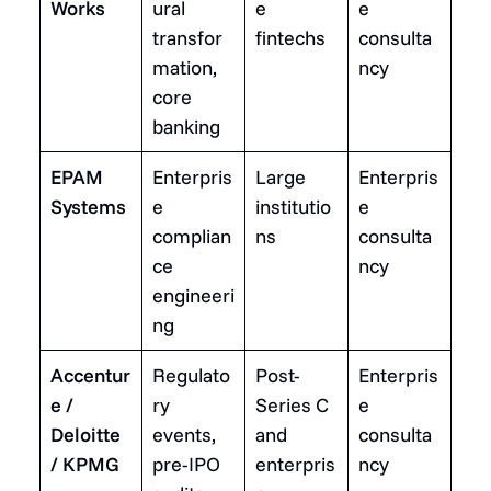
Works
ural
e
e
transfor
fintechs
consulta
mation,
ncy
core
banking
EPAM
Enterpris
Large
Enterpris
Systems
e
institutio
e
complian
ns
consulta
ce
ncy
engineeri
ng
Accentur
Regulato
Post-
Enterpris
e /
ry
Series C
e
Deloitte
events,
and
consulta
/ KPMG
pre-IPO
enterpris
ncy