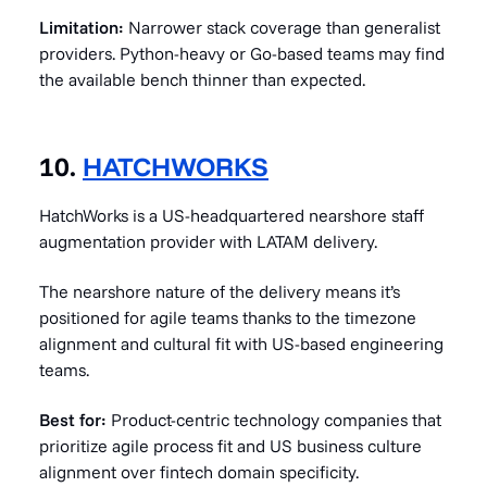
Limitation:
Narrower stack coverage than generalist
providers. Python-heavy or Go-based teams may find
the available bench thinner than expected.
10.
HATCHWORKS
HatchWorks is a US-headquartered nearshore staff
augmentation provider with LATAM delivery.
The nearshore nature of the delivery means it’s
positioned for agile teams thanks to the timezone
alignment and cultural fit with US-based engineering
teams.
Best for:
Product-centric technology companies that
prioritize agile process fit and US business culture
alignment over fintech domain specificity.