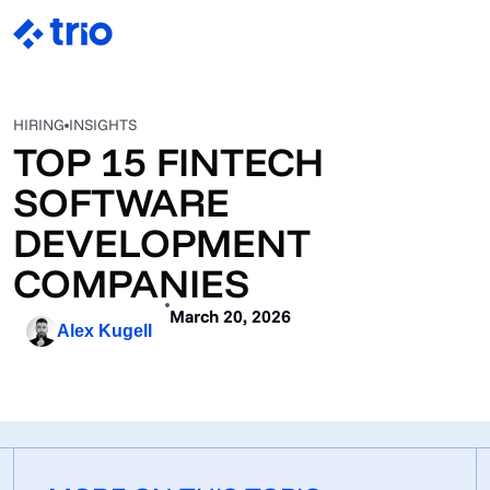
HIRING
INSIGHTS
TOP 15 FINTECH
SOFTWARE
DEVELOPMENT
COMPANIES
March 20, 2026
Alex Kugell