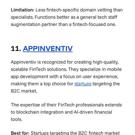
Limitation:
Less fintech-specific domain vetting than
specialists. Functions better as a general tech staff
augmentation partner than a fintech-focused one.
11.
APPINVENTIV
Appinventiv is recognized for creating high-quality,
scalable FinTech solutions. They specialize in mobile
app development with a focus on user experience,
making them a top choice for
startups
targeting the
B2C market.
The expertise of their FinTech professionals extends
to blockchain integration and AI-driven financial
tools.
Best for:
Startups targeting the B2C fintech market