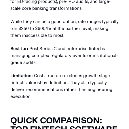
for EU-facing products), pre-IPO audits, and large-
scale core banking transformations.
While they can be a good option, rate ranges typically
run $250 to $600/hr at the partner level, making
them inaccessible to most.
Best for:
Post-Series C and enterprise fintechs
managing complex regulatory events or institutional-
grade audits.
Limitation:
Cost structure excludes growth-stage
fintechs almost by definition. They also typically
deliver recommendations rather than engineering
execution.
QUICK COMPARISON: