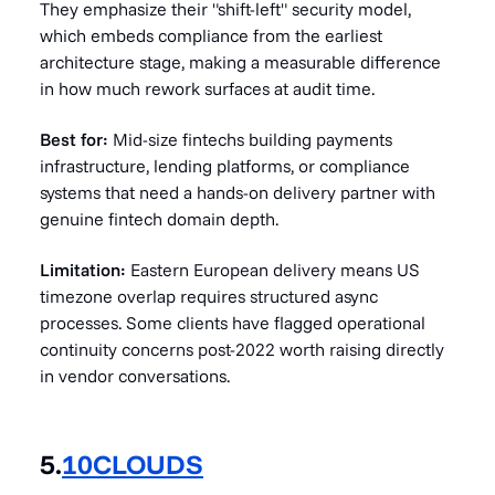
They emphasize their "shift-left" security model,
which embeds compliance from the earliest
architecture stage, making a measurable difference
in how much rework surfaces at audit time.
Best for:
Mid-size fintechs building payments
infrastructure, lending platforms, or compliance
systems that need a hands-on delivery partner with
genuine fintech domain depth.
Limitation:
Eastern European delivery means US
timezone overlap requires structured async
processes. Some clients have flagged operational
continuity concerns post-2022 worth raising directly
in vendor conversations.
5.
10CLOUDS