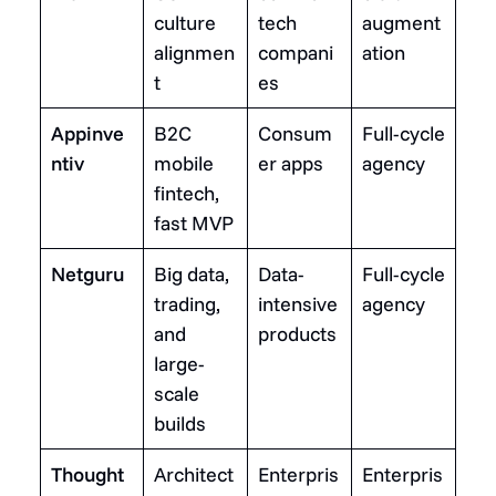
culture
tech
augment
alignmen
compani
ation
t
es
Appinve
B2C
Consum
Full-cycle
ntiv
mobile
er apps
agency
fintech,
fast MVP
Netguru
Big data,
Data-
Full-cycle
trading,
intensive
agency
and
products
large-
scale
builds
Thought
Architect
Enterpris
Enterpris