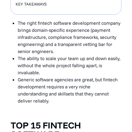
KEY TAKEAWAYS
The right fintech software development company
brings domain-specific experience (payment
infrastructure, compliance frameworks, security
engineering) and a transparent vetting bar for
senior engineers.
The ability to scale your team up and down easily,
without the whole project falling apart, is
invaluable.
Generic software agencies are great, but fintech
development requires a very niche
understanding and skillsets that they cannot
deliver reliably.
TOP 15 FINTECH