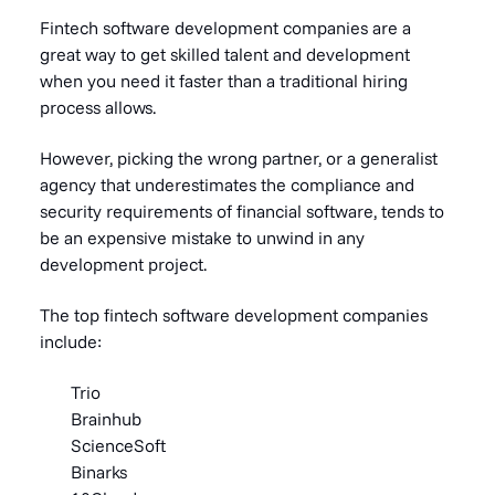
Fintech software development companies are a
great way to get skilled talent and development
when you need it faster than a traditional hiring
process allows.
However, picking the wrong partner, or a generalist
agency that underestimates the compliance and
security requirements of financial software, tends to
be an expensive mistake to unwind in any
development project.
The top fintech software development companies
include:
Trio
Brainhub
ScienceSoft
Binarks