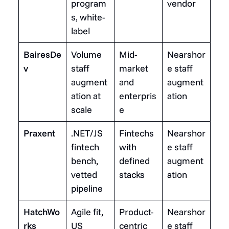
program
vendor
s, white-
label
BairesDe
Volume
Mid-
Nearshor
v
staff
market
e staff
augment
and
augment
ation at
enterpris
ation
scale
e
Praxent
.NET/JS
Fintechs
Nearshor
fintech
with
e staff
bench,
defined
augment
vetted
stacks
ation
pipeline
HatchWo
Agile fit,
Product-
Nearshor
rks
US
centric
e staff