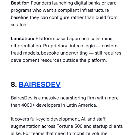
Best for:
Founders launching digital banks or card
programs who want a compliant infrastructure
baseline they can configure rather than build from
scratch.
Limitation:
Platform-based approach constrains
differentiation. Proprietary fintech logic — custom
fraud models, bespoke underwriting — still requires
development resources outside the platform.
8.
BAIRESDEV
BairesDev is a massive nearshoring firm with more
than 4000+ developers in Latin America.
It covers full-cycle development, AI, and staff
augmentation across Fortune 500 and startup clients
alike. For teams that need to mobilize volume