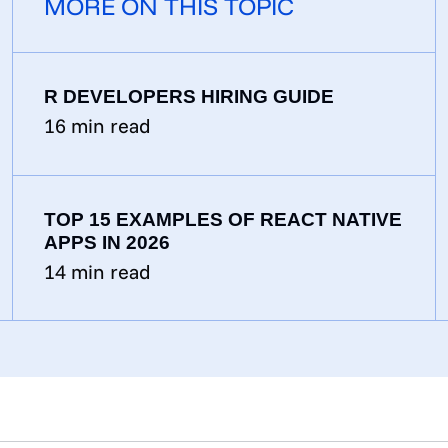
MORE ON THIS TOPIC
R DEVELOPERS HIRING GUIDE
16
min read
TOP 15 EXAMPLES OF REACT NATIVE
APPS IN 2026
14
min read