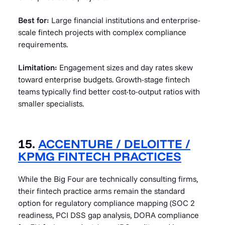
Best for:
Large financial institutions and enterprise-
scale fintech projects with complex compliance
requirements.
Limitation:
Engagement sizes and day rates skew
toward enterprise budgets. Growth-stage fintech
teams typically find better cost-to-output ratios with
smaller specialists.
15.
ACCENTURE / DELOITTE /
KPMG FINTECH PRACTICES
While the Big Four are technically consulting firms,
their fintech practice arms remain the standard
option for regulatory compliance mapping (SOC 2
readiness, PCI DSS gap analysis, DORA compliance